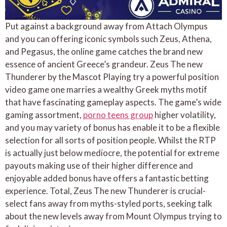
Put against a background away from Attach Olympus
and you can offering iconic symbols such Zeus, Athena,
and Pegasus, the online game catches the brand new
essence of ancient Greece’s grandeur. Zeus The new
Thunderer by the Mascot Playing try a powerful position
video game one marries a wealthy Greek myths motif
that have fascinating gameplay aspects. The game’s wide
gaming assortment,
porno teens group
higher volatility,
and you may variety of bonus has enable it to be a flexible
selection for all sorts of position people. Whilst the RTP
is actually just below mediocre, the potential for extreme
payouts making use of their higher difference and
enjoyable added bonus have offers a fantastic betting
experience. Total, Zeus The new Thunderer is crucial-
select fans away from myths-styled ports, seeking talk
about the new levels away from Mount Olympus trying to