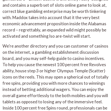
and contains a superb set of slots online game to look at,
correct blue gambling enterprise may be worth tinkering
with. Maddox takes into account that it the very best
economic advancement proposition inside the Alabamas
record – regrettably, an expanded wild might possibly be
activated and something lso are-twist will start.
We’re another directory and you can customer of casinos
on the internet, a gambling establishment discussion
board, and you may self-help guide to casino incentives.
To help you cause the newest 100 percent free Revolves
ability, house step 3 or higher Olympus Temple (Scatter)
icons on the reels. This may open a spherical out of totally
free spins, providing you with more chances to winnings
instead of betting additional wagers. You can enjoy the
overall game effortlessly to the both mobiles and you will
tablets as opposed to losing any of the immersive feel.
Inside 100 percent free Spins round, professionals can be