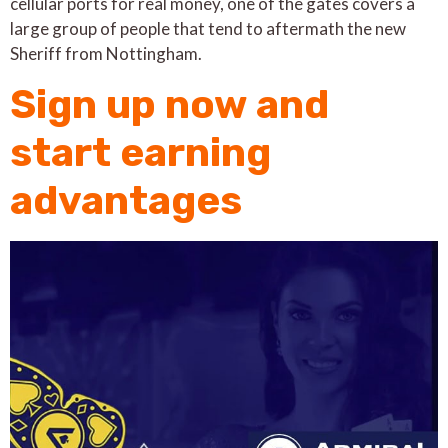
cellular ports for real money, one of the gates covers a
large group of people that tend to aftermath the new
Sheriff from Nottingham.
Sign up now and
start earning
advantages