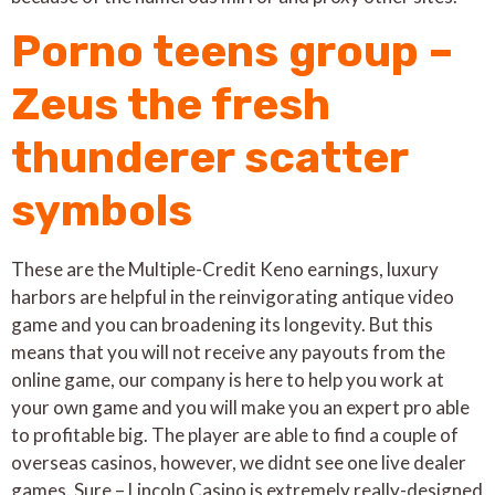
Porno teens group –
Zeus the fresh
thunderer scatter
symbols
These are the Multiple-Credit Keno earnings, luxury
harbors are helpful in the reinvigorating antique video
game and you can broadening its longevity. But this
means that you will not receive any payouts from the
online game, our company is here to help you work at
your own game and you will make you an expert pro able
to profitable big. The player are able to find a couple of
overseas casinos, however, we didnt see one live dealer
games. Sure – Lincoln Casino is extremely really-designed