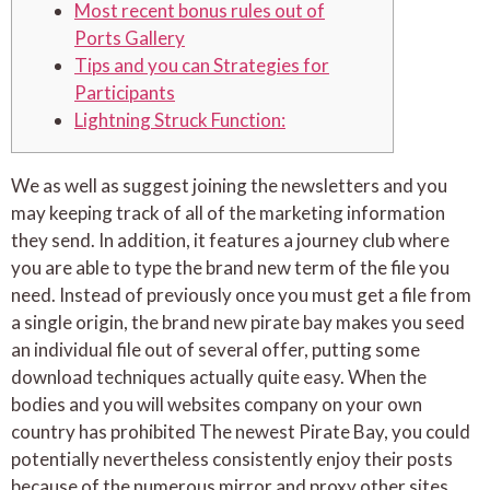
Most recent bonus rules out of
Ports Gallery
Tips and you can Strategies for
Participants
Lightning Struck Function:
We as well as suggest joining the newsletters and you
may keeping track of all of the marketing information
they send. In addition, it features a journey club where
you are able to type the brand new term of the file you
need. Instead of previously once you must get a file from
a single origin, the brand new pirate bay makes you seed
an individual file out of several offer, putting some
download techniques actually quite easy.
When the
bodies and you will websites company on your own
country has prohibited The newest Pirate Bay, you could
potentially nevertheless consistently enjoy their posts
because of the numerous mirror and proxy other sites.