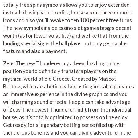
totally free spins symbols allows you to enjoy extended
instead of using your credits; house about three or more
icons and also you’ll awake to ten 100 percent free turns.
The new symbols inside casino slot games brag a decent
worth (as for lower volatility) and we like that from the
landing special signs the ball player not only gets a plus
feature and also a payment.
Zeus The new Thunderer try a keen dazzling online
position you to definitely transfers players on the
mythical world of old Greece. Created by Mascot
Betting, which aesthetically fantastic game also provides
an immersive experience in the divine graphics and you
will charming sound effects. People can take advantage
of Zeus The newest Thunderer right from the individual
house, as it’s totally optimized to possess on line enjoy.
Get ready for a legendary betting sense filled up with
thunderous benefits and you can divine adventure in the