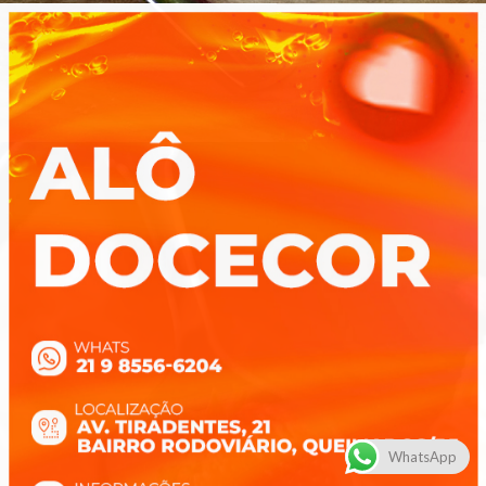
WhatsApp