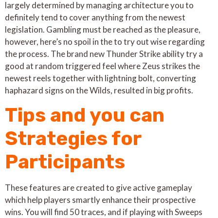
largely determined by managing architecture you to
definitely tend to cover anything from the newest
legislation. Gambling must be reached as the pleasure,
however, here’s no spoil in the to try out wise regarding
the process. The brand new Thunder Strike ability try a
good at random triggered feel where Zeus strikes the
newest reels together with lightning bolt, converting
haphazard signs on the Wilds, resulted in big profits.
Tips and you can
Strategies for
Participants
These features are created to give active gameplay
which help players smartly enhance their prospective
wins. You will find 50 traces, and if playing with Sweeps