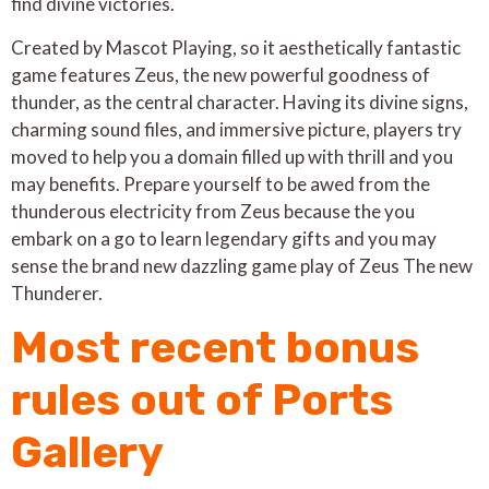
find divine victories.
Created by Mascot Playing, so it aesthetically fantastic
game features Zeus, the new powerful goodness of
thunder, as the central character. Having its divine signs,
charming sound files, and immersive picture, players try
moved to help you a domain filled up with thrill and you
may benefits. Prepare yourself to be awed from the
thunderous electricity from Zeus because the you
embark on a go to learn legendary gifts and you may
sense the brand new dazzling game play of Zeus The new
Thunderer.
Most recent bonus
rules out of Ports
Gallery