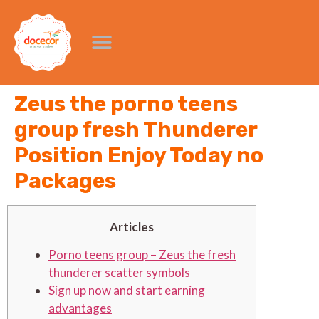
Zeus the porno teens
group fresh Thunderer
Position Enjoy Today no
Packages
Articles
Porno teens group – Zeus the fresh
thunderer scatter symbols
Sign up now and start earning
advantages