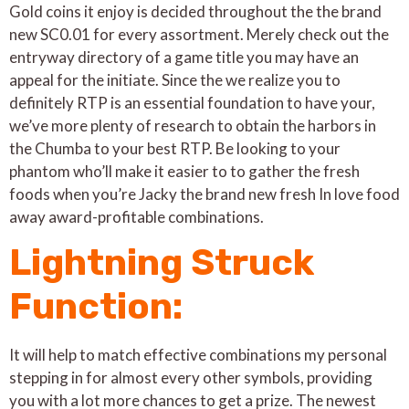
Gold coins it enjoy is decided throughout the the brand
new SC0.01 for every assortment. Merely check out the
entryway directory of a game title you may have an
appeal for the initiate. Since the we realize you to
definitely RTP is an essential foundation to have your,
we’ve more plenty of research to obtain the harbors in
the Chumba to your best RTP. Be looking to your
phantom who’ll make it easier to to gather the fresh
foods when you’re Jacky the brand new fresh In love food
away award-profitable combinations.
Lightning Struck
Function:
It will help to match effective combinations my personal
stepping in for almost every other symbols, providing
you with a lot more chances to get a prize. The newest