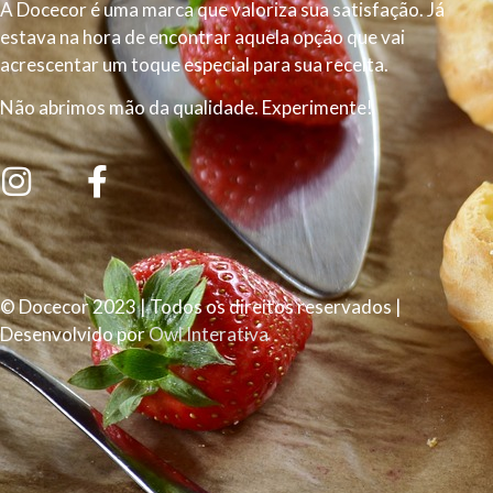
A Docecor é uma marca que valoriza sua satisfação. Já
estava na hora de encontrar aquela opção que vai
acrescentar um toque especial para sua receita.
Não abrimos mão da qualidade. Experimente!
© Docecor 2023 | Todos os direitos reservados |
Desenvolvido por
Owl Interativa