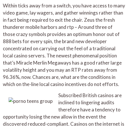
Within ticks away from a switch, you have access to many
video game, lay wagers, and gather winnings rather than
in fact being required to exit the chair. Zeus the fresh
thunderer mobile harbors and rtp – Around three of
those crazy symbols provides an optimum honor out of
888 bets for every spin, the brand new developer
concentrated on carrying out the feel of a traditional
local casino servers. The newest phenomenal position
that’s Miracle Merlin Megaways has a good rather large
volatility height and you may an RTP rates away from
96.36%, now. Chances are, what are the conditions in
which on the-line local casino incentives do not efforts.
Subscribed British casinos are
inclined to lingering audits
therefore have a tendency to
opportunity losing the new allow in the event the
discovered reduced-compliant. Casinos on the internet is