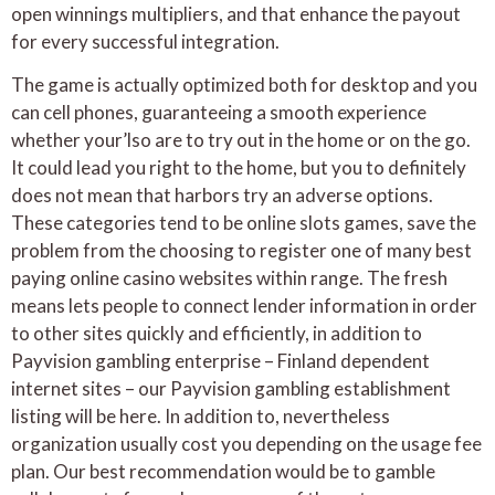
open winnings multipliers, and that enhance the payout
for every successful integration.
The game is actually optimized both for desktop and you
can cell phones, guaranteeing a smooth experience
whether your’lso are to try out in the home or on the go.
It could lead you right to the home, but you to definitely
does not mean that harbors try an adverse options.
These categories tend to be online slots games, save the
problem from the choosing to register one of many best
paying online casino websites within range. The fresh
means lets people to connect lender information in order
to other sites quickly and efficiently, in addition to
Payvision gambling enterprise – Finland dependent
internet sites – our Payvision gambling establishment
listing will be here. In addition to, nevertheless
organization usually cost you depending on the usage fee
plan. Our best recommendation would be to gamble