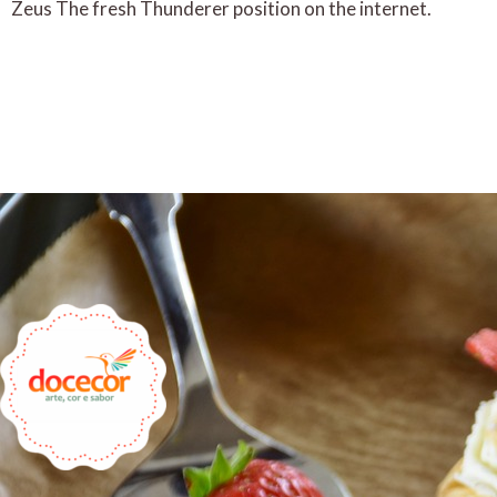
Zeus The fresh Thunderer position on the internet.