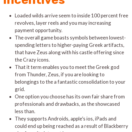
Loaded wilds arrive seem to inside 100 percent free
revolves, layer reels and you may increasing
payment opportunity.
The overall game boasts symbols between lowest-
spending letters to higher-paying Greek artifacts,
that have Zeus along with his castle offering since
the Crazy icons.
That it term enables you to meet the Greek god
from Thunder, Zeus, if you are looking to
belongings to the a fantastic consolidation to your
grid.
One option you choose has its own fair share from
professionals and drawbacks, as the showcased
less than.
They supports Androids, apple’s ios, iPads and
could end up being reached as a result of Blackberry