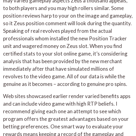
may varied gameplay aspects Zeus a thousand appeals,
to both players and you may high rollers similar. Some
position reviews harp to your on the image and gameplay,
so it Zeus position comment will look during the quantity.
Speaking of real revolves played from the actual
professionals whom installed the new Position Tracker
unit and wagered money on Zeus slot. When you find
certified stats to your slot online game, it’s considering
analysis that has been provided by the new merchant
immediately after that have simulated millions of
revolves to the video game. All of our data is while the
genuine as it becomes – according to genuine pro spins.
Web sites showcased earlier render varied benefits apps
and can include video game with high RTP beliefs. I
recommend giving each one an attempt to see which
program offers the greatest advantages based on your
betting preferences. One smart way to evaluate your
rewards means keeping a record of the gameplay and