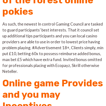
of the forest online
pokies
As such, the newest In control Gaming Council are tasked
to guard participants’ best interests. That it council set
up additional tips participants and you can local casino
providers are able to use in order to lowest price having
problem playing. #Advertisement 18+, Clients simply, min
put £10, betting 60x to possess reimburse added bonus,
max bet £5 which have extra fund. Invited bonus omitted
for professionals placing with Ecopayz, Skrill otherwise
Neteller.
Online game Provides
and you may
Incentives