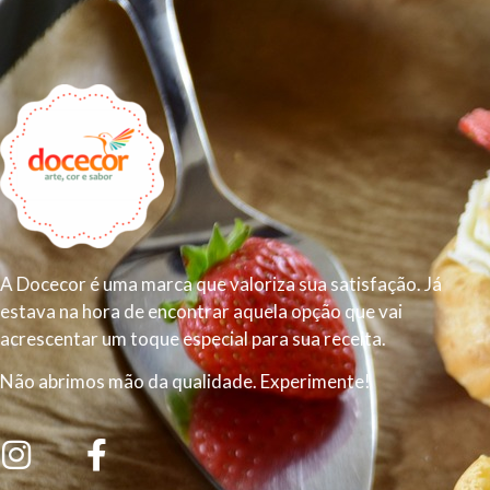
A Docecor é uma marca que valoriza sua satisfação. Já
estava na hora de encontrar aquela opção que vai
acrescentar um toque especial para sua receita.
Não abrimos mão da qualidade. Experimente!