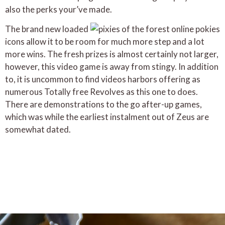
also the perks your’ve made.
The brand new loaded
icons allow it to be room for much more step and a lot
more wins. The fresh prizes is almost certainly not larger,
however, this video game is away from stingy. In addition
to, it is uncommon to find videos harbors offering as
numerous Totally free Revolves as this one to does.
There are demonstrations to the go after-up games,
which was while the earliest instalment out of Zeus are
somewhat dated.