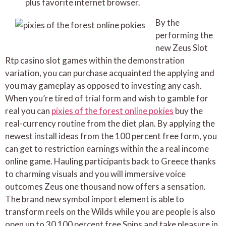
plus favorite internet browser.
By the
performing the
new Zeus Slot
Rtp casino slot games within the demonstration
variation, you can purchase acquainted the applying and
you may gameplay as opposed to investing any cash.
When you’re tired of trial form and wish to gamble for
real you can
pixies of the forest online pokies
buy the
real-currency routine from the diet plan. By applying the
newest install ideas from the 100 percent free form, you
can get to restriction earnings within the a real income
online game. Hauling participants back to Greece thanks
to charming visuals and you will immersive voice
outcomes Zeus one thousand now offers a sensation.
The brand new symbol import element is able to
transform reels on the Wilds while you are people is also
open up to 30 100 percent free Spins and take pleasure in