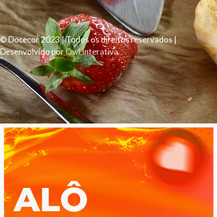
© Docecor 2023 | Todos os direitos reservados |
Desenvolvido por
Owl Interativa