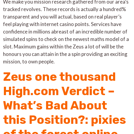
We make you mission research gathered from our area’s
tracked revolves.
These records is actually a hundred%
transparent and you will actual, based on real player’s
feel playing with internet casino points. Services have
confidence in millions abreast of an incredible number of
simulated spins to check on the newest maths model of a
slot. Maximum gains within the Zeus a lot of will be the
honours you can attain in the a spin providing an exciting
mission, to own people.
Zeus one thousand
High.com Verdict –
What’s Bad About
this Position?: pixies