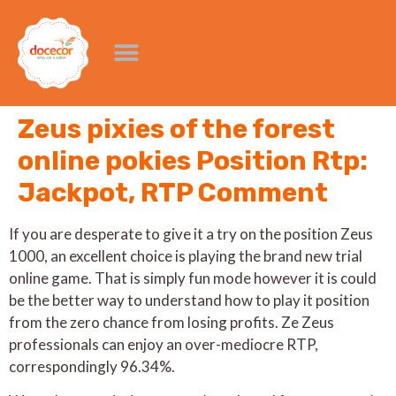
Zeus pixies of the forest
online pokies Position Rtp:
Jackpot, RTP Comment
If you are desperate to give it a try on the position Zeus
1000, an excellent choice is playing the brand new trial
online game. That is simply fun mode however it is could
be the better way to understand how to play it position
from the zero chance from losing profits. Ze Zeus
professionals can enjoy an over-mediocre RTP,
correspondingly 96.34%.