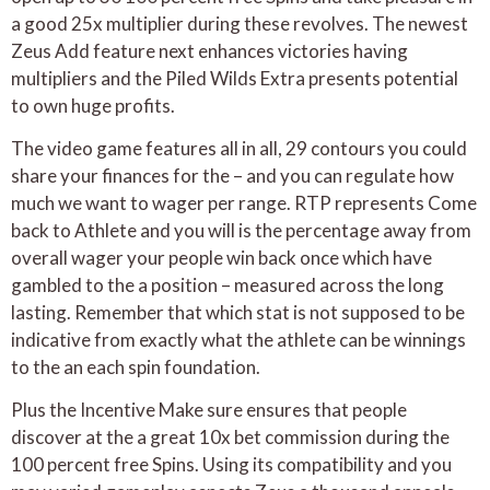
a good 25x multiplier during these revolves. The newest
Zeus Add feature next enhances victories having
multipliers and the Piled Wilds Extra presents potential
to own huge profits.
The video game features all in all, 29 contours you could
share your finances for the – and you can regulate how
much we want to wager per range. RTP represents Come
back to Athlete and you will is the percentage away from
overall wager your people win back once which have
gambled to the a position – measured across the long
lasting. Remember that which stat is not supposed to be
indicative from exactly what the athlete can be winnings
to the an each spin foundation.
Plus the Incentive Make sure ensures that people
discover at the a great 10x bet commission during the
100 percent free Spins. Using its compatibility and you