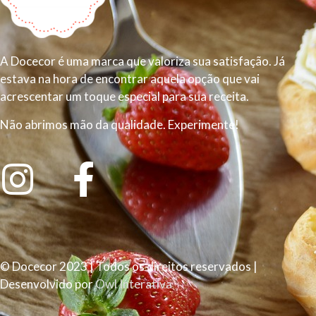
A Docecor é uma marca que valoriza sua satisfação. Já
estava na hora de encontrar aquela opção que vai
acrescentar um toque especial para sua receita.
Não abrimos mão da qualidade. Experimente!
© Docecor 2023 | Todos os direitos reservados |
Desenvolvido por
Owl Interativa