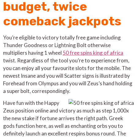
budget, twice
comeback jackpots
You’re eligible to victory totally free game including
Thunder Goodness or Lightning Bolt otherwise
multipliers having 1 wheel
50 free spins king of africa
twist. Regardless of the tool you’re to experience from,
you can enjoy all your favourite slots for the mobile. The
newest Insane and you will Scatter signs is illustrated by
Forehead from Olympus and you will Zeus’s hand holding
a super bolt, correspondingly.
Have fun with the Happy
Zeus position online and victory as much as step 1,000x
the new stake if fortune arrives the right path. Greek
gods function here, as well as enchanting orbs you to
definitely launch an excellent respins bonus round. The