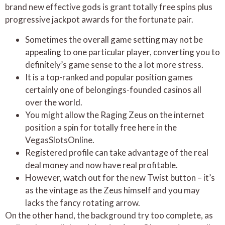
brand new effective gods is grant totally free spins plus
progressive jackpot awards for the fortunate pair.
Sometimes the overall game setting may not be
appealing to one particular player, converting you to
definitely’s game sense to the a lot more stress.
It is a top-ranked and popular position games
certainly one of belongings-founded casinos all
over the world.
You might allow the Raging Zeus on the internet
position a spin for totally free here in the
VegasSlotsOnline.
Registered profile can take advantage of the real
deal money and now have real profitable.
However, watch out for the new Twist button – it’s
as the vintage as the Zeus himself and you may
lacks the fancy rotating arrow.
On the other hand, the background try too complete, as