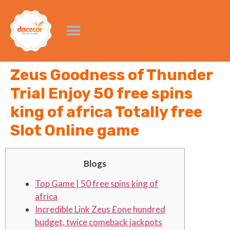
Zeus Goodness of Thunder
Trial Enjoy 50 free spins
king of africa Totally free
Slot Online game
Blogs
Top Game | 50 free spins king of
africa
Incredible Link Zeus £one hundred
budget, twice comeback jackpots