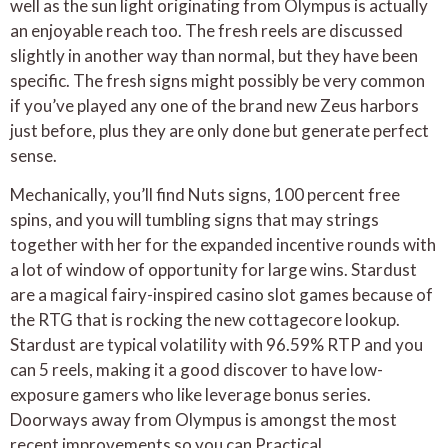
well as the sun light originating from Olympus is actually
an enjoyable reach too. The fresh reels are discussed
slightly in another way than normal, but they have been
specific. The fresh signs might possibly be very common
if you’ve played any one of the brand new Zeus harbors
just before, plus they are only done but generate perfect
sense.
Mechanically, you’ll find Nuts signs, 100 percent free
spins, and you will tumbling signs that may strings
together with her for the expanded incentive rounds with
a lot of window of opportunity for large wins. Stardust
are a magical fairy-inspired casino slot games because of
the RTG that is rocking the new cottagecore lookup.
Stardust are typical volatility with 96.59% RTP and you
can 5 reels, making it a good discover to have low-
exposure gamers who like leverage bonus series.
Doorways away from Olympus is amongst the most
recent improvements so you can Practical