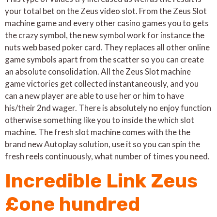
your total bet on the Zeus video slot. From the Zeus Slot
machine game and every other casino games you to gets
the crazy symbol, the new symbol work for instance the
nuts web based poker card. They replaces all other online
game symbols apart from the scatter so you can create
an absolute consolidation. All the Zeus Slot machine
game victories get collected instantaneously, and you
can a new player are able to use her or him to have
his/their 2nd wager. There is absolutely no enjoy function
otherwise something like you to inside the which slot
machine. The fresh slot machine comes with the the
brand new Autoplay solution, use it so you can spin the
fresh reels continuously, what number of times you need.
Incredible Link Zeus
£one hundred