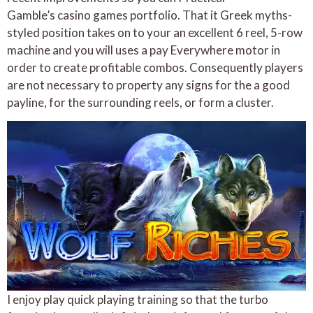
Gamble’s casino games portfolio. That it Greek myths-
styled position takes on to your an excellent 6 reel, 5-row
machine and you will uses a pay Everywhere motor in
order to create profitable combos. Consequently players
are not necessary to property any signs for the a good
payline, for the surrounding reels, or form a cluster.
I enjoy play quick playing training so that the turbo