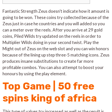
Fantastic Strength Zeus doesn’t indicate how it amount is
going to be won. These coins try collected because of the
Zeus just in case he countries and you will added so you
can a meter over the reels. After you arrive at 29 gold
coins, Piled Wilds try updated on the reels in order to
Multiplier Wilds doing in your second twist. Play the
Might out of Zeus on the web slot and you can win honors
because of the lining up step three-5 matching icons.
Zeus
produces insane substitutions to create far more
profitable combos. You can also attempt to boost your
honours by using the play element.
Top Game | 50 free
spins king of africa
This type of values try increased as well as the result is