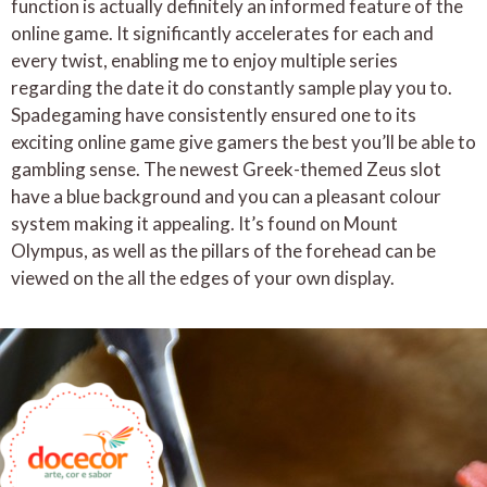
function is actually definitely an informed feature of the
online game. It significantly accelerates for each and
every twist, enabling me to enjoy multiple series
regarding the date it do constantly sample play you to.
Spadegaming have consistently ensured one to its
exciting online game give gamers the best you’ll be able to
gambling sense. The newest Greek-themed Zeus slot
have a blue background and you can a pleasant colour
system making it appealing. It’s found on Mount
Olympus, as well as the pillars of the forehead can be
viewed on the all the edges of your own display.