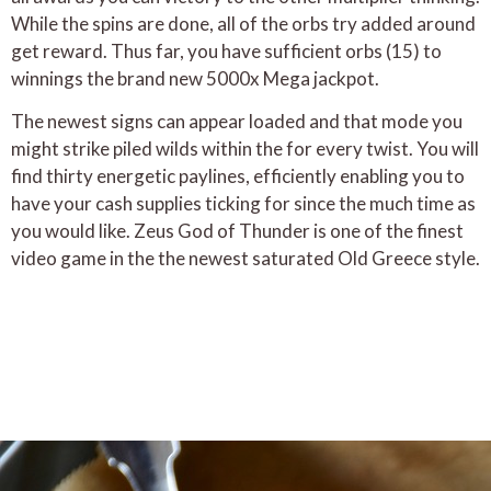
While the spins are done, all of the orbs try added around
get reward. Thus far, you have sufficient orbs (15) to
winnings the brand new 5000x Mega jackpot.
The newest signs can appear loaded and that mode you
might strike piled wilds within the for every twist. You will
find thirty energetic paylines, efficiently enabling you to
have your cash supplies ticking for since the much time as
you would like. Zeus God of Thunder is one of the finest
video game in the the newest saturated Old Greece style.