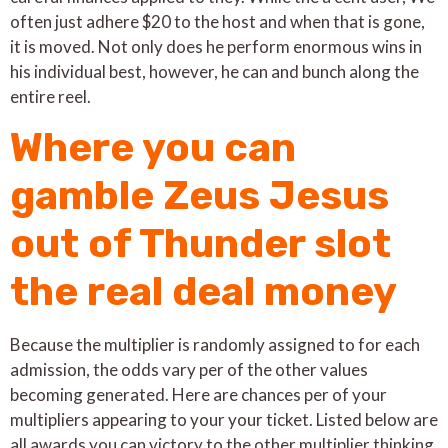
often just adhere $20 to the host and when that is gone,
it is moved. Not only does he perform enormous wins in
his individual best, however, he can and bunch along the
entire reel.
Where you can
gamble Zeus Jesus
out of Thunder slot
the real deal money
Because the multiplier is randomly assigned to for each
admission, the odds vary per of the other values
becoming generated. Here are chances per of your
multipliers appearing to your your ticket. Listed below are
all awards you can victory to the other multiplier thinking.