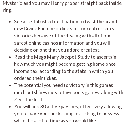
Mysterio and you may Henry proper straight back inside
ring.
See an established destination to twist the brand
new Divine Fortune on line slot for real currency
victories because of the dealing with all of our
safest online casinos information and you will
deciding on one that you adore greatest.
Read the Mega Many Jackpot Study to ascertain
how much you might become getting home once
income tax, according to the state in which you
ordered their ticket.
The potential you need to victory in this games
much outshines most other ports games, along with
Zeus the first.
You will find 30 active paylines, effectively allowing
you to have your bucks supplies ticking to possess
while the a lot of time as you would like.