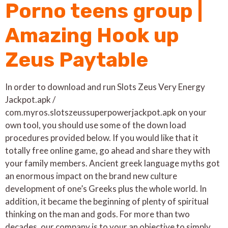
Porno teens group |
Amazing Hook up
Zeus Paytable
In order to download and run Slots Zeus Very Energy
Jackpot.apk /
com.myros.slotszeussuperpowerjackpot.apk on your
own tool, you should use some of the down load
procedures provided below. If you would like that it
totally free online game, go ahead and share they with
your family members. Ancient greek language myths got
an enormous impact on the brand new culture
development of one’s Greeks plus the whole world. In
addition, it became the beginning of plenty of spiritual
thinking on the man and gods. For more than two
decades, our company is to your an objective to simply