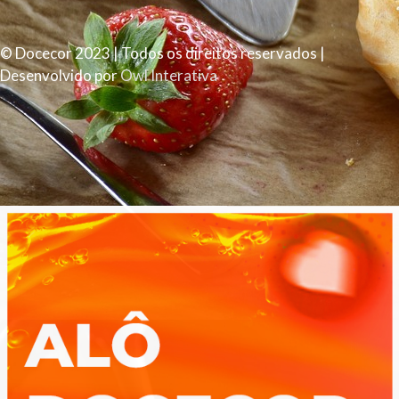
© Docecor 2023 | Todos os direitos reservados |
Desenvolvido por
Owl Interativa