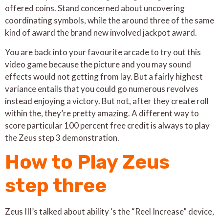
offered coins. Stand concerned about uncovering
coordinating symbols, while the around three of the same
kind of award the brand new involved jackpot award.
You are back into your favourite arcade to try out this
video game because the picture and you may sound
effects would not getting from lay. But a fairly highest
variance entails that you could go numerous revolves
instead enjoying a victory. But not, after they create roll
within the, they’re pretty amazing. A different way to
score particular 100 percent free credit is always to play
the Zeus step 3 demonstration.
How to Play Zeus
step three
Zeus III’s talked about ability ‘s the “Reel Increase” device,