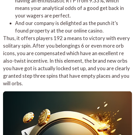
having an enthusiastic RTP from 9.33%, which
means your analytical odds of a good get back in
your wagers are perfect.
And our company is delighted as the punch it’s
found property at the our online casino.
Thus, it offers players 192 a means to victory with every
solitary spin. After you belongings 6 or even more orb
icons, you are compensated which have an excellent re
also-twist incentive. In this element, the brand new orbs
you have got is actually locked set up, and you are clearly
granted step three spins that have empty places and you
will orbs.