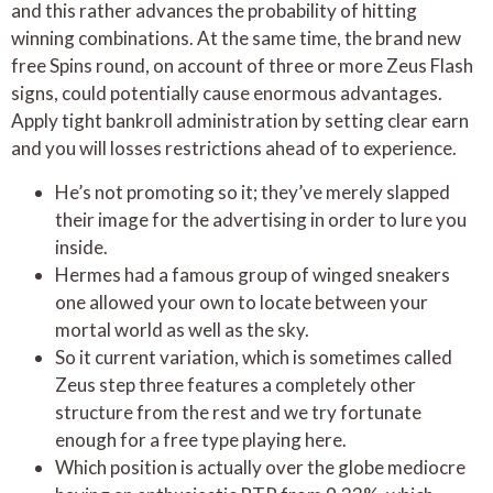
and this rather advances the probability of hitting
winning combinations. At the same time, the brand new
free Spins round, on account of three or more Zeus Flash
signs, could potentially cause enormous advantages.
Apply tight bankroll administration by setting clear earn
and you will losses restrictions ahead of to experience.
He’s not promoting so it; they’ve merely slapped
their image for the advertising in order to lure you
inside.
Hermes had a famous group of winged sneakers
one allowed your own to locate between your
mortal world as well as the sky.
So it current variation, which is sometimes called
Zeus step three features a completely other
structure from the rest and we try fortunate
enough for a free type playing here.
Which position is actually over the globe mediocre