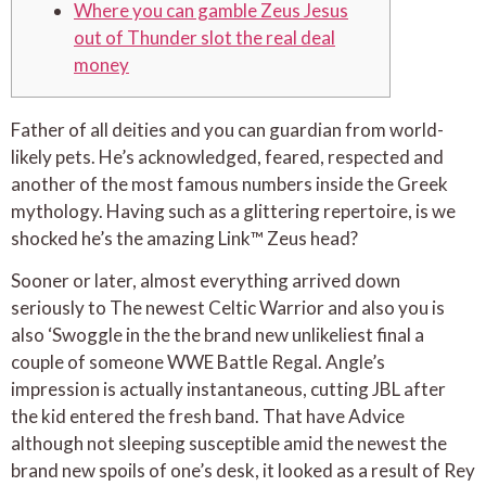
Where you can gamble Zeus Jesus
out of Thunder slot the real deal
money
Father of all deities and you can guardian from world-
likely pets. He’s acknowledged, feared, respected and
another of the most famous numbers inside the Greek
mythology. Having such as a glittering repertoire, is we
shocked he’s the amazing Link™ Zeus head?
Sooner or later, almost everything arrived down
seriously to The newest Celtic Warrior and also you is
also ‘Swoggle in the the brand new unlikeliest final a
couple of someone WWE Battle Regal.
Angle’s
impression is actually instantaneous, cutting JBL after
the kid entered the fresh band. That have Advice
although not sleeping susceptible amid the newest the
brand new spoils of one’s desk, it looked as a result of Rey