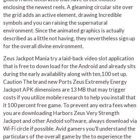
enclosing the newest reels. A gleaming circular site over
the grid adds an active element, drawing Incredible
symbols and you can raising the supernatural
environment. Since the animated graphics is actually
described as a little not having, they nevertheless sign up
for the overall divine environment.
Zeus Jackpot Mania try a laid-back video slot application
that is free to down load for the Android and already sits
during the early availability along with ten,100 set up.
Caution The brand new Ports Zeus Extremely Energy
Jackpot APK dimensions are 13 MB that may trigger
costs if you utilize mobile research to help you install that
it 100 percent free game. To prevent any extra fees when
you are downloading Harbors Zeus Very Strength
Jackpot and other Andoid software, always download via
Wi-Fi circle if possible. Avid gamers you’ll understand the
particulars of the overall game by the to experience the