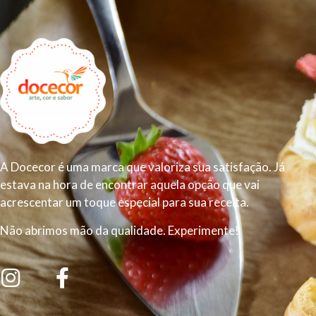
A Docecor é uma marca que valoriza sua satisfação. Já
estava na hora de encontrar aquela opção que vai
acrescentar um toque especial para sua receita.
Não abrimos mão da qualidade. Experimente!