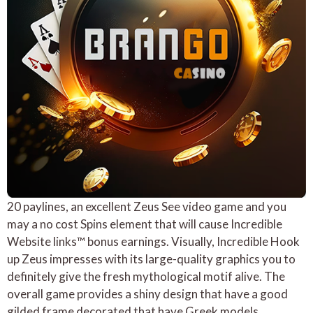
20 paylines, an excellent Zeus See video game and you
may a no cost Spins element that will cause Incredible
Website links™ bonus earnings. Visually, Incredible Hook
up Zeus impresses with its large-quality graphics you to
definitely give the fresh mythological motif alive. The
overall game provides a shiny design that have a good
gilded frame decorated that have Greek models