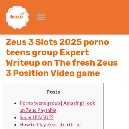
Zeus 3 Slots 2025 porno
teens group Expert
Writeup on The fresh Zeus
3 Position Video game
Posts
Porno teens group | Amazing Hook
up Zeus Paytable
Super LEAGUES
How to Play Zeus step three