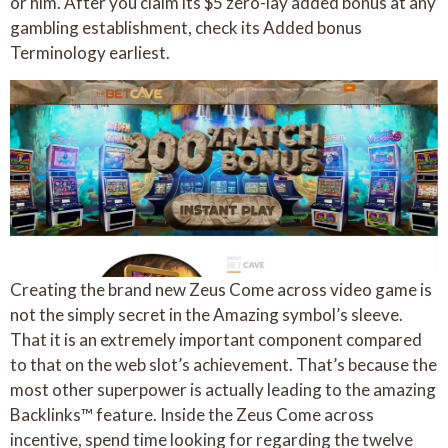
or him. After you claim its $5 zero-lay added bonus at any
gambling establishment, check its Added bonus
Terminology earliest.
Creating the brand new Zeus Come across video game is
not the simply secret in the Amazing symbol’s sleeve.
That it is an extremely important component compared
to that on the web slot’s achievement. That’s because the
most other superpower is actually leading to the amazing
Backlinks™ feature. Inside the Zeus Come across
incentive, spend time looking for regarding the twelve