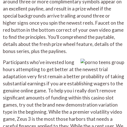
around three or more complimentary symbols appear on
an excellent payline, and result in a prize wheel if the
special backgrounds arrive trailing around three or
higher signs once you spin the newest reels. Faucet on the
red button in the bottom correct of your own video game
to find the principles. You’ll comprehend the paytable,
details about the fresh prize wheel feature, details of the
bonus series, plus the paylines.
Participants who’ve invested long
hours attempting to get better at the newest trial
adaptation very first remain a better probability of taking
substantial earnings if you are establishing wagers to the
genuine online game. To help you i really don’t remove
significant amounts of funding within this casino slot
games, try out the brand new demonstration variation
type in the beginning. While the a premier volatility video
game, Zeus 3 is the most those harbors that needs a
careful finances applied to they. While the a cent user, We