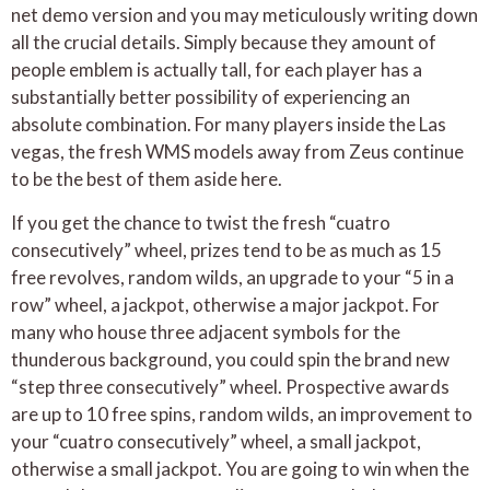
net demo version and you may meticulously writing down
all the crucial details. Simply because they amount of
people emblem is actually tall, for each player has a
substantially better possibility of experiencing an
absolute combination. For many players inside the Las
vegas, the fresh WMS models away from Zeus continue
to be the best of them aside here.
If you get the chance to twist the fresh “cuatro
consecutively” wheel, prizes tend to be as much as 15
free revolves, random wilds, an upgrade to your “5 in a
row” wheel, a jackpot, otherwise a major jackpot. For
many who house three adjacent symbols for the
thunderous background, you could spin the brand new
“step three consecutively” wheel. Prospective awards
are up to 10 free spins, random wilds, an improvement to
your “cuatro consecutively” wheel, a small jackpot,
otherwise a small jackpot. You are going to win when the