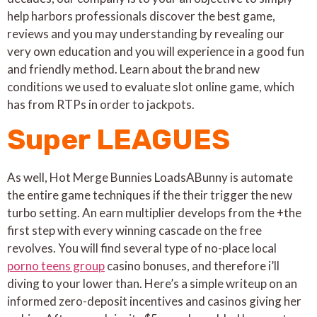
help harbors professionals discover the best game,
reviews and you may understanding by revealing our
very own education and you will experience in a good fun
and friendly method. Learn about the brand new
conditions we used to evaluate slot online game, which
has from RTPs in order to jackpots.
Super LEAGUES
As well, Hot Merge Bunnies LoadsABunny is automate
the entire game techniques if the their trigger the new
turbo setting. An earn multiplier develops from the +the
first step with every winning cascade on the free
revolves. You will find several type of no-place local
porno teens group
casino bonuses, and therefore i’ll
diving to your lower than. Here’s a simple writeup on an
informed zero-deposit incentives and casinos giving her