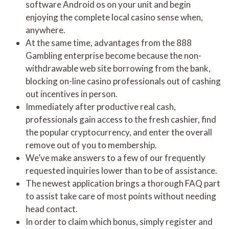
software Android os on your unit and begin
enjoying the complete local casino sense when,
anywhere.
At the same time, advantages from the 888
Gambling enterprise become because the non-
withdrawable web site borrowing from the bank,
blocking on-line casino professionals out of cashing
out incentives in person.
Immediately after productive real cash,
professionals gain access to the fresh cashier, find
the popular cryptocurrency, and enter the overall
remove out of you to membership.
We’ve make answers to a few of our frequently
requested inquiries lower than to be of assistance.
The newest application brings a thorough FAQ part
to assist take care of most points without needing
head contact.
In order to claim which bonus, simply register and