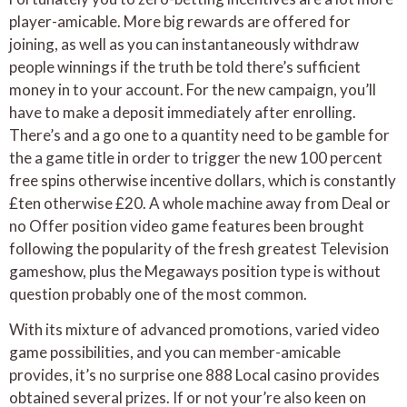
player-amicable. More big rewards are offered for
joining, as well as you can instantaneously withdraw
people winnings if the truth be told there’s sufficient
money in to your account. For the new campaign, you’ll
have to make a deposit immediately after enrolling.
There’s and a go one to a quantity need to be gamble for
the a game title in order to trigger the new 100 percent
free spins otherwise incentive dollars, which is constantly
£ten otherwise £20. A whole machine away from Deal or
no Offer position video game features been brought
following the popularity of the fresh greatest Television
gameshow, plus the Megaways position type is without
question probably one of the most common.
With its mixture of advanced promotions, varied video
game possibilities, and you can member-amicable
provides, it’s no surprise one 888 Local casino provides
obtained several prizes. If or not your’re also keen on