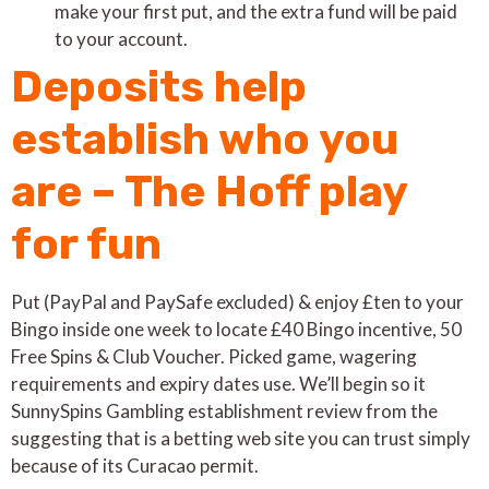
make your first put, and the extra fund will be paid
to your account.
Deposits help
establish who you
are – The Hoff play
for fun
Put (PayPal and PaySafe excluded) & enjoy £ten to your
Bingo inside one week to locate £40 Bingo incentive, 50
Free Spins & Club Voucher. Picked game, wagering
requirements and expiry dates use. We’ll begin so it
SunnySpins Gambling establishment review from the
suggesting that is a betting web site you can trust simply
because of its Curacao permit.