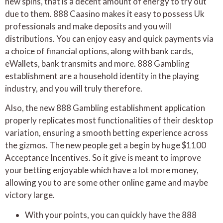
new spins, that is a decent amount of energy to try out
due to them.
888 Caasino makes it easy to possess Uk
professionals and make deposits and you will
distributions. You can enjoy easy and quick payments via
a choice of financial options, along with bank cards,
eWallets, bank transmits and more. 888 Gambling
establishment are a household identity in the playing
industry, and you will truly therefore.
Also, the new 888 Gambling establishment application
properly replicates most functionalities of their desktop
variation, ensuring a smooth betting experience across
the gizmos. The new people get a begin by huge $1100
Acceptance Incentives. So it give is meant to improve
your betting enjoyable which have a lot more money,
allowing you to are some other online game and maybe
victory large.
With your points, you can quickly have the 888