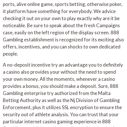
ports, alive online game, sports betting, otherwise poker,
it platform have something for everybody. We advice
checking it out on your own to play exactly why are it be
noticeable. Be sure to speak about the fresh Campaigns
case, easily on the left region of the display screen. 888
Gambling establishment is recognized for its exciting also
offers, incentives, and you can shocks to own dedicated
people.
A no-deposit incentive try an advantage you to definitely
a casino also provides your without the need to spend
your own money. All the moments, whenever a casino
provides a bonus, you should make a deposit. Sure, 888
Gambling enterprise try authorized from the Malta
Betting Authority as well as the Nj Division of Gambling
Enforcement, plus it utilizes SSL encryption to ensure the
security out of athlete analysis. You can trust that your
particular internet casino gaming experience in 888