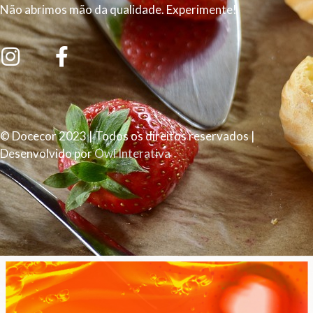
Não abrimos mão da qualidade. Experimente!
© Docecor 2023 | Todos os direitos reservados |
Desenvolvido por
Owl Interativa