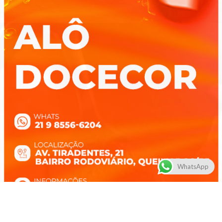
WhatsApp