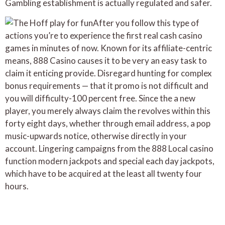
Gambling establishment is actually regulated and safer.
After you follow this type of
actions you’re to experience the first real cash casino
games in minutes of now. Known for its affiliate-centric
means, 888 Casino causes it to be very an easy task to
claim it enticing provide. Disregard hunting for complex
bonus requirements — that it promo is not difficult and
you will difficulty-100 percent free. Since the a new
player, you merely always claim the revolves within this
forty eight days, whether through email address, a pop
music-upwards notice, otherwise directly in your
account. Lingering campaigns from the 888 Local casino
function modern jackpots and special each day jackpots,
which have to be acquired at the least all twenty four
hours.