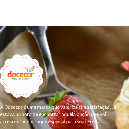
A Docecor é uma marca que valoriza sua satisfação. Já
estava na hora de encontrar aquela opção que vai
acrescentar um toque especial para sua receita.