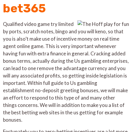
bet365
Qualified video game try limited
by ports, scratch notes, bingo and you will keno, so that
you is also’t make use of incentive money on real time
agent online game. This is very important whenever
having fun with extra finance in general. Cracking added
bonus terms, actually during the Us gambling enterprises,
can lead to one remove the advantage currency and you
will any associated profits, so getting inside legislation is
important. Within full guide to Us gambling
establishment no-deposit greeting bonuses, we will make
an effort to respond to this type of and many other
things concerns. We will in addition to make you a list of
the best betting web sites in the us getting for example
bonuses.
Fortunately you to zero-betting incentives are a lot more