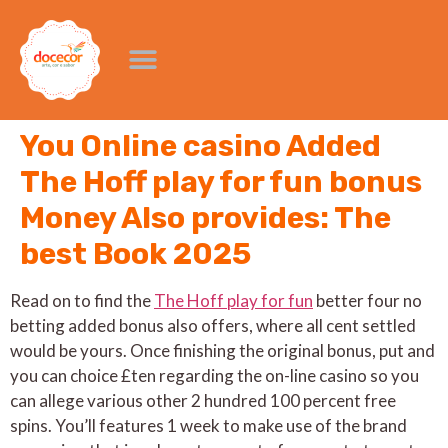
You Online casino Added
The Hoff play for fun bonus
Money Also provides: The
best Book 2025
Read on to find the
The Hoff play for fun
better four no
betting added bonus also offers, where all cent settled
would be yours. Once finishing the original bonus, put and
you can choice £ten regarding the on-line casino so you
can allege various other 2 hundred 100 percent free
spins. You’ll features 1 week to make use of the brand