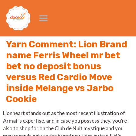
Yarn Comment: Lion Brand
name Ferris Wheel mr bet
bet no deposit bonus
versus Red Cardio Move
inside Melange vs Jarbo
Cookie
Lionheart stands out as the most recent illustration of
Armaf’s expertise, and in case you possess they, you’re
also to shop for on the Club de Nuit mystique and you
may records only to the brand new juice by itself. We