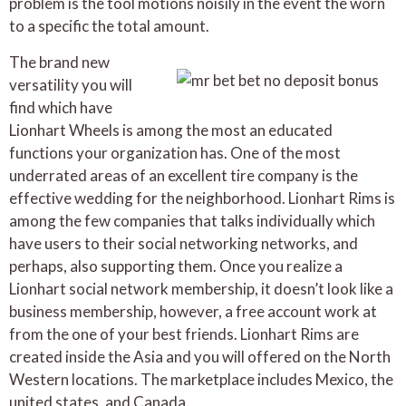
problem is the tool motions noisily in the event the worn
to a specific the total amount.
The brand new
versatility you will
find which have
Lionhart Wheels is among the most an educated
functions your organization has. One of the most
underrated areas of an excellent tire company is the
effective wedding for the neighborhood. Lionhart Rims is
among the few companies that talks individually which
have users to their social networking networks, and
perhaps, also supporting them. Once you realize a
Lionhart social network membership, it doesn’t look like a
business membership, however, a free account work at
from the one of your best friends. Lionhart Rims are
created inside the Asia and you will offered on the North
Western locations. The marketplace includes Mexico, the
united states, and Canada.