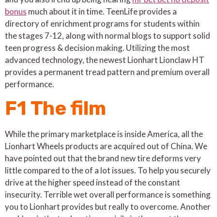
bonus
much about it in time. TeenLife provides a
directory of enrichment programs for students within
the stages 7-12, along with normal blogs to support solid
teen progress & decision making. Utilizing the most
advanced technology, the newest Lionhart Lionclaw HT
provides a permanent tread pattern and premium overall
performance.
F1 The film
While the primary marketplace is inside America, all the
Lionhart Wheels products are acquired out of China. We
have pointed out that the brand new tire deforms very
little compared to the of a lot issues. To help you securely
drive at the higher speed instead of the constant
insecurity. Terrible wet overall performance is something
you to Lionhart provides but really to overcome. Another