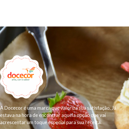
A Docecor é uma marca que valoriza sua satisfação. Já
estava na hora de encontrar aquela opção que vai
acrescentar um toque especial para sua receita.