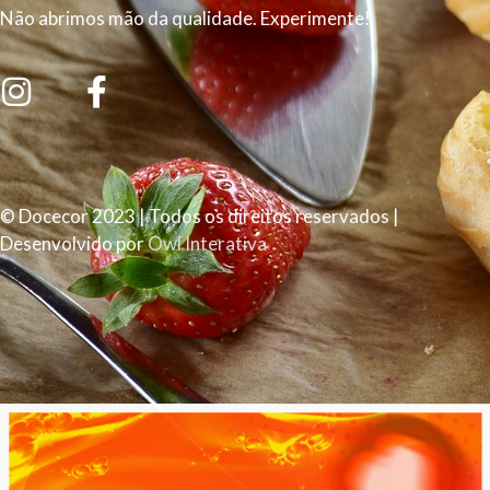
Não abrimos mão da qualidade. Experimente!
© Docecor 2023 | Todos os direitos reservados |
Desenvolvido por
Owl Interativa