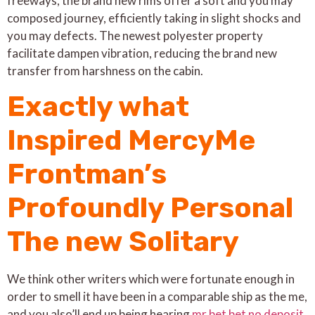
freeways, the brand new rims offer a soft and you may
composed journey, efficiently taking in slight shocks and
you may defects. The newest polyester property
facilitate dampen vibration, reducing the brand new
transfer from harshness on the cabin.
Exactly what
Inspired MercyMe
Frontman’s
Profoundly Personal
The new Solitary
We think other writers which were fortunate enough in
order to smell it have been in a comparable ship as the me,
and you also’ll end up being hearing
mr bet bet no deposit