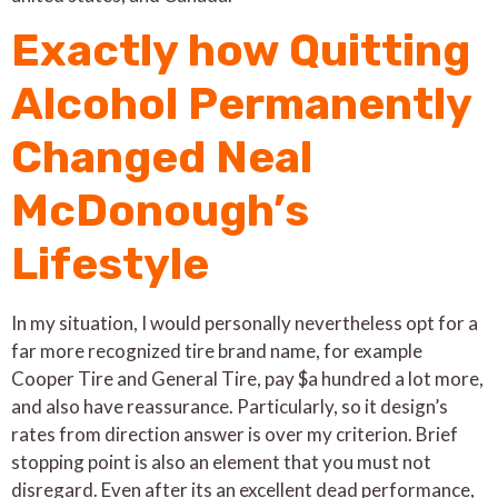
Exactly how Quitting
Alcohol Permanently
Changed Neal
McDonough’s
Lifestyle
In my situation, I would personally nevertheless opt for a
far more recognized tire brand name, for example
Cooper Tire and General Tire, pay $a hundred a lot more,
and also have reassurance. Particularly, so it design’s
rates from direction answer is over my criterion. Brief
stopping point is also an element that you must not
disregard. Even after its an excellent dead performance,