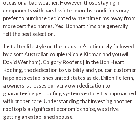
occasional bad weather. However, those staying in
components with harsh winter months conditions may
prefer to purchase dedicated wintertime rims away from
more certified names. Yes, Lionhart rims are generally
felt the best selection.
Just after lifestyle on the roads, he’s ultimately followed
by a sort Australian couple (Nicole Kidman and you will
David Wenham). Calgary Roofers | In the Lion Heart
Roofing, the dedication to visibility and you can customer
happiness establishes united states aside. Dillon Pellerin,
a owners, stresses our very own dedication to
guaranteeing per roofing system venture try approached
with proper care. Understanding that investing another
rooftop is a significant economic choice, we strive
getting an established spouse.