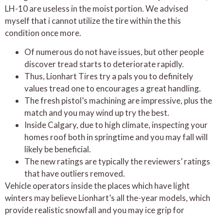
LH-10 are useless in the moist portion. We advised
myself that i cannot utilize the tire within the this
condition once more.
Of numerous do not have issues, but other people
discover tread starts to deteriorate rapidly.
Thus, Lionhart Tires try a pals you to definitely
values tread one to encourages a great handling.
The fresh pistol’s machining are impressive, plus the
match and you may wind up try the best.
Inside Calgary, due to high climate, inspecting your
homes roof both in springtime and you may fall will
likely be beneficial.
The new ratings are typically the reviewers’ ratings
that have outliers removed.
Vehicle operators inside the places which have light
winters may believe Lionhart’s all the-year models, which
provide realistic snowfall and you may ice grip for