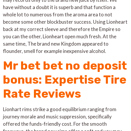
have without a doubt it is superb and that function a
whole lot to numerous from the aroma area to not
become some other blockbuster success. Using Lionheart
back at my correct sleeve and therefore the Empire so
you can the other, Lionheart open much fresh.
At the
same time, The brand new Kingdom appeared to
flounder, smell for example inexpensive alcohol.
Mr bet bet no deposit
bonus: Expertise Tire
Rate Reviews
Lionhart rims strike a good equilibrium ranging from
journey morale and music suppression, specifically
offered the funds-friendly cost. For the smooth