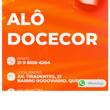
WhatsApp