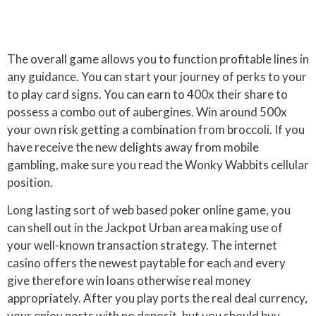
The overall game allows you to function profitable lines in
any guidance. You can start your journey of perks to your
to play card signs. You can earn to 400x their share to
possess a combo out of aubergines. Win around 500x
your own risk getting a combination from broccoli. If you
have receive the new delights away from mobile
gambling, make sure you read the Wonky Wabbits cellular
position.
Long lasting sort of web based poker online game, you
can shell out in the Jackpot Urban area making use of
your well-known transaction strategy. The internet
casino offers the newest paytable for each and every
give therefore win loans otherwise real money
appropriately. After you play ports the real deal currency,
your enjoy ports with no deposit, but you should buy