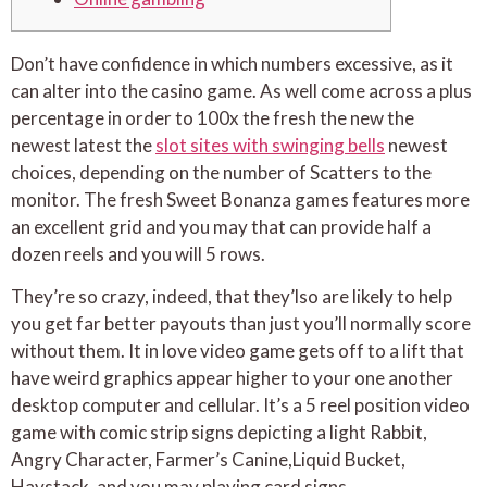
Don’t have confidence in which numbers excessive, as it
can alter into the casino game. As well come across a plus
percentage in order to 100x the fresh the new the
newest latest the
slot sites with swinging bells
newest
choices, depending on the number of Scatters to the
monitor.
The fresh Sweet Bonanza games features more
an excellent grid and you may that can provide half a
dozen reels and you will 5 rows.
They’re so crazy, indeed, that they’lso are likely to help
you get far better payouts than just you’ll normally score
without them. It in love video game gets off to a lift that
have weird graphics appear higher to your one another
desktop computer and cellular. It’s a 5 reel position video
game with comic strip signs depicting a light Rabbit,
Angry Character, Farmer’s Canine,Liquid Bucket,
Haystack, and you may playing card signs.