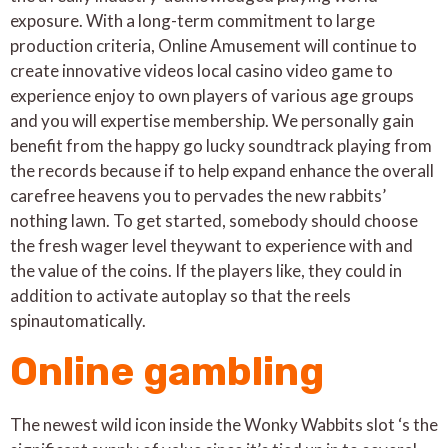
exposure. With a long-term commitment to large
production criteria, Online Amusement will continue to
create innovative videos local casino video game to
experience enjoy to own players of various age groups
and you will expertise membership. We personally gain
benefit from the happy go lucky soundtrack playing from
the records because if to help expand enhance the overall
carefree heavens you to pervades the new rabbits’
nothing lawn. To get started, somebody should choose
the fresh wager level theywant to experience with and
the value of the coins. If the players like, they could in
addition to activate autoplay so that the reels
spinautomatically.
Online gambling
The newest wild icon inside the Wonky Wabbits slot ‘s the