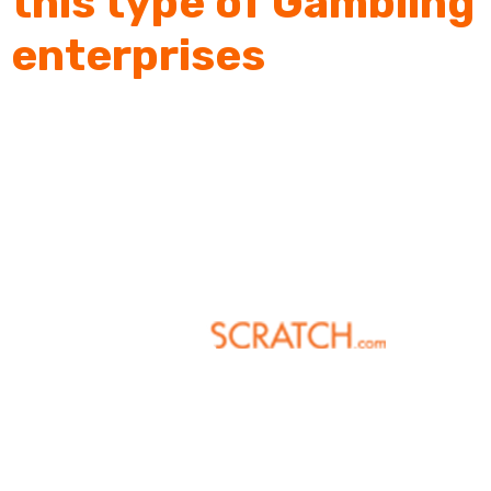
this type of Gambling
enterprises