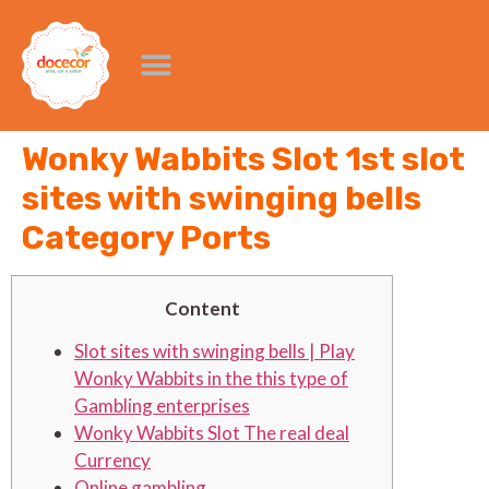
Wonky Wabbits Slot 1st slot
sites with swinging bells
Category Ports
Content
Slot sites with swinging bells | Play
Wonky Wabbits in the this type of
Gambling enterprises
Wonky Wabbits Slot The real deal
Currency
Online gambling