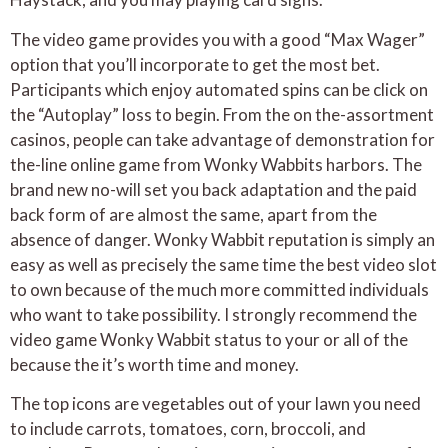
The video game provides you with a good “Max Wager”
option that you’ll incorporate to get the most bet.
Participants which enjoy automated spins can be click on
the “Autoplay” loss to begin. From the on the-assortment
casinos, people can take advantage of demonstration for
the-line online game from Wonky Wabbits harbors. The
brand new no-will set you back adaptation and the paid
back form of are almost the same, apart from the
absence of danger. Wonky Wabbit reputation is simply an
easy as well as precisely the same time the best video slot
to own because of the much more committed individuals
who want to take possibility. I strongly recommend the
video game Wonky Wabbit status to your or all of the
because the it’s worth time and money.
The top icons are vegetables out of your lawn you need
to include carrots, tomatoes, corn, broccoli, and