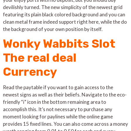
devilishly turned. The new simplicity of the newest grid
featuring its plain black colored background and you can
clean metal frame indeed support right here, while the do
the background of your own position by itself.
Wonky Wabbits Slot
The real deal
Currency
Read the paytable if you want to gain access to the
newest signs as well as their beliefs. Navigate to the eco-
friendly “i” icon in the bottom remaining area to
accomplish this. It’s not necessary to purchase any
moment looking for paylines while the online game
provides 15 fixed lines. You can also come across a money