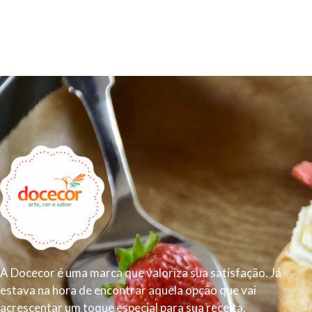
A Docecor é uma marca que valoriza sua satisfação. Já
estava na hora de encontrar aquela opção que vai
acrescentar um toque especial para sua receita.