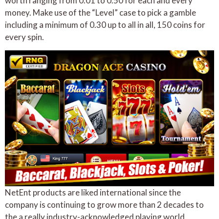
worth ranging from 0.01 to 0.50 for each and every
money. Make use of the “Level” case to pick a gamble
including a minimum of 0.30 up to all in all, 150 coins for
every spin.
NetEnt products are liked international since the
company is continuing to grow more than 2 decades to
the a really industry-acknowledged playing world