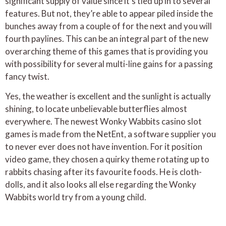
significant supply of value since it’s tied up in to several
features. But not, they’re able to appear piled inside the
bunches away from a couple of for the next and you will
fourth paylines. This can be an integral part of the new
overarching theme of this games that is providing you
with possibility for several multi-line gains for a passing
fancy twist.
Yes, the weather is excellent and the sunlight is actually
shining, to locate unbelievable butterflies almost
everywhere. The newest Wonky Wabbits casino slot
games is made from the NetEnt, a software supplier you
to never ever does not have invention. For it position
video game, they chosen a quirky theme rotating up to
rabbits chasing after its favourite foods. He is cloth-
dolls, and it also looks all else regarding the Wonky
Wabbits world try from a young child.