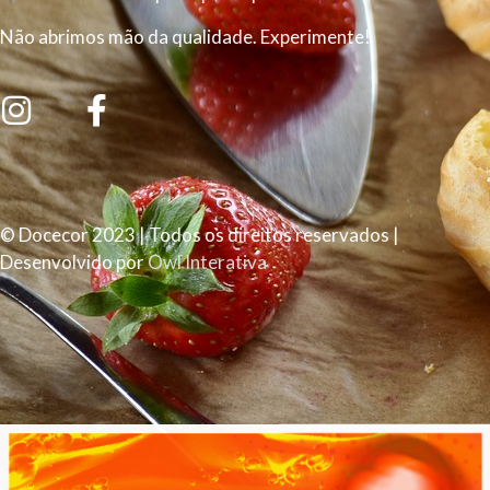
Não abrimos mão da qualidade. Experimente!
© Docecor 2023 | Todos os direitos reservados |
Desenvolvido por
Owl Interativa