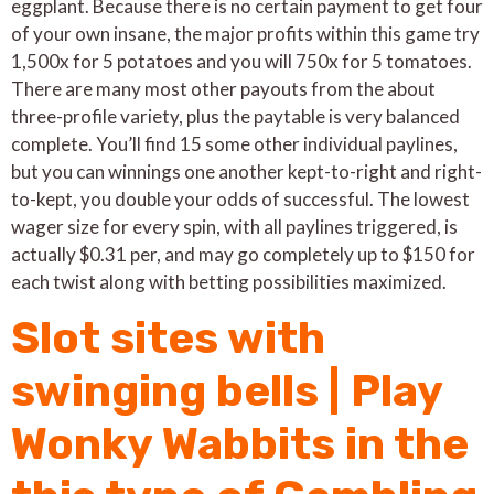
eggplant. Because there is no certain payment to get four
of your own insane, the major profits within this game try
1,500x for 5 potatoes and you will 750x for 5 tomatoes.
There are many most other payouts from the about
three-profile variety, plus the paytable is very balanced
complete. You’ll find 15 some other individual paylines,
but you can winnings one another kept-to-right and right-
to-kept, you double your odds of successful. The lowest
wager size for every spin, with all paylines triggered, is
actually $0.31 per, and may go completely up to $150 for
each twist along with betting possibilities maximized.
Slot sites with
swinging bells | Play
Wonky Wabbits in the