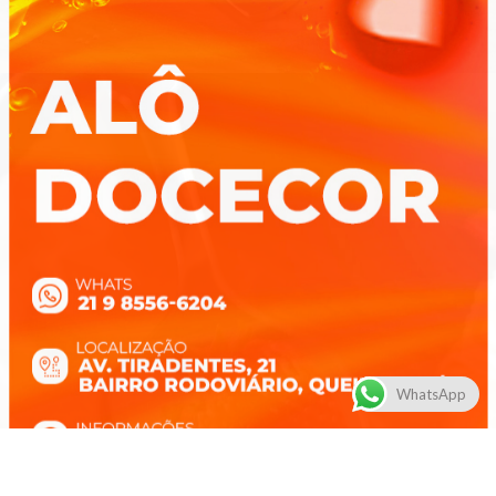
WhatsApp