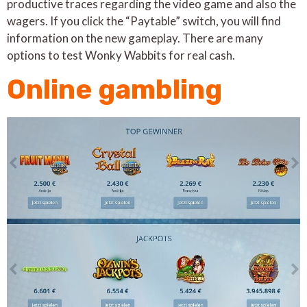
productive traces regarding the video game and also the
wagers. If you click the “Paytable” switch, you will find
information on the new gameplay. There are many
options to test Wonky Wabbits for real cash.
Online gambling