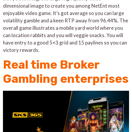
dimensional image to create you among NetEnt most
enjoyable video game. It’s got average so you can large
volatility gamble and a keen RTP away from 96.44%. The
overall game illustrates a mobile yard world where you
can location rabbits and you will veggie snacks. You will
have entry to a good 5×3 grid and 15 paylines so you can
victory rewards.
Real time Broker
Gambling enterprises