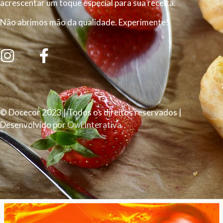
acrescentar um toque especial para sua receita.
Não abrimos mão da qualidade. Experimente!
© Docecor 2023 | Todos os direitos reservados |
Desenvolvido por
Owl Interativa