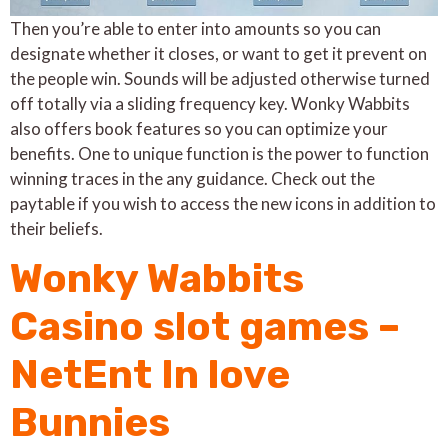
Then you’re able to enter into amounts so you can
designate whether it closes, or want to get it prevent on
the people win. Sounds will be adjusted otherwise turned
off totally via a sliding frequency key. Wonky Wabbits
also offers book features so you can optimize your
benefits. One to unique function is the power to function
winning traces in the any guidance. Check out the
paytable if you wish to access the new icons in addition to
their beliefs.
Wonky Wabbits
Casino slot games –
NetEnt In love
Bunnies