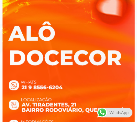
WhatsApp