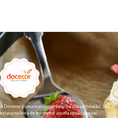
A Docecor é uma marca que valoriza sua satisfação. Já
estava na hora de encontrar aquela opção que vai