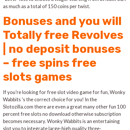
as much as a total of 150 coins per twist.
Bonuses and you will
Totally free Revolves
| no deposit bonuses
– free spins free
slots games
If you’re looking for free slot video game for fun, Wonky
Wabbits ‘s the correct choice for you! In the
Slotozilla.com there are even a great many other fun 100
percent free slots no download otherwise subscription
becomes necessary. Wonky Wabbits is an entertaining
slot you to integrate large-high quality three-