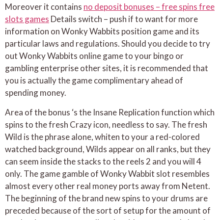
Moreover it contains
no deposit bonuses – free spins free
slots games
Details switch – push if to want for more
information on Wonky Wabbits position game and its
particular laws and regulations. Should you decide to try
out Wonky Wabbits online game to your bingo or
gambling enterprise other sites, it is recommended that
you is actually the game complimentary ahead of
spending money.
Area of the bonus ‘s the Insane Replication function which
spins to the fresh Crazy icon, needless to say. The fresh
Wild is the phrase alone, whiten to your a red-colored
watched background, Wilds appear on all ranks, but they
can seem inside the stacks to the reels 2 and you will 4
only. The game gamble of Wonky Wabbit slot resembles
almost every other real money ports away from Netent.
The beginning of the brand new spins to your drums are
preceded because of the sort of setup for the amount of