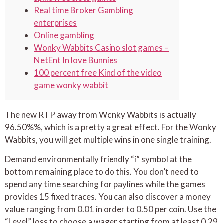
Real time Broker Gambling
enterprises
Online gambling
Wonky Wabbits Casino slot games –
NetEnt In love Bunnies
100 percent free Kind of the video
game wonky wabbit
The new RTP away from Wonky Wabbits is actually
96.50%%, which is a pretty a great effect. For the Wonky
Wabbits, you will get multiple wins in one single training.
Demand environmentally friendly “i” symbol at the
bottom remaining place to do this. You don’t need to
spend any time searching for paylines while the games
provides 15 fixed traces. You can also discover a money
value ranging from 0.01 in order to 0.50 per coin.
Use the
“Level” loss to choose a wager starting from at least 0.29