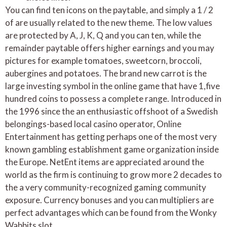
You can find ten icons on the paytable, and simply a 1 / 2
of are usually related to the new theme. The low values
are protected by A, J, K, Q and you can ten, while the
remainder paytable offers higher earnings and you may
pictures for example tomatoes, sweetcorn, broccoli,
aubergines and potatoes. The brand new carrot is the
large investing symbol in the online game that have 1,five
hundred coins to possess a complete range. Introduced in
the 1996 since the an enthusiastic offshoot of a Swedish
belongings-based local casino operator, Online
Entertainment has getting perhaps one of the most very
known gambling establishment game organization inside
the Europe. NetEnt items are appreciated around the
world as the firm is continuing to grow more 2 decades to
the a very community-recognized gaming community
exposure. Currency bonuses and you can multipliers are
perfect advantages which can be found from the Wonky
Wabbits slot.