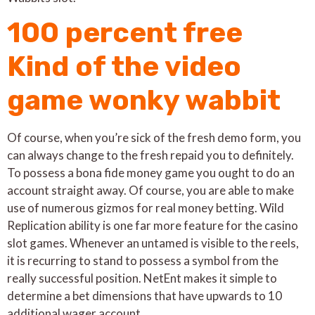
100 percent free
Kind of the video
game wonky wabbit
Of course, when you’re sick of the fresh demo form, you
can always change to the fresh repaid you to definitely.
To possess a bona fide money game you ought to do an
account straight away. Of course, you are able to make
use of numerous gizmos for real money betting. Wild
Replication ability is one far more feature for the casino
slot games. Whenever an untamed is visible to the reels,
it is recurring to stand to possess a symbol from the
really successful position. NetEnt makes it simple to
determine a bet dimensions that have upwards to 10
additional wager account.