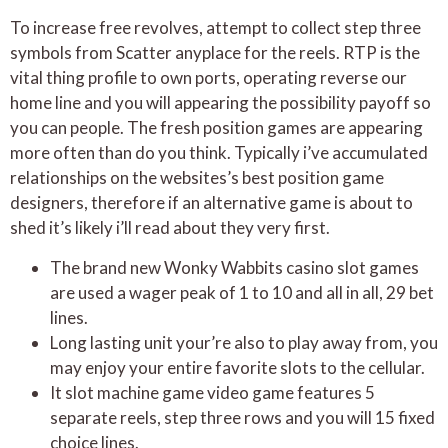
To increase free revolves, attempt to collect step three
symbols from Scatter anyplace for the reels. RTP is the
vital thing profile to own ports, operating reverse our
home line and you will appearing the possibility payoff so
you can people. The fresh position games are appearing
more often than do you think. Typically i’ve accumulated
relationships on the websites’s best position game
designers, therefore if an alternative game is about to
shed it’s likely i’ll read about they very first.
The brand new Wonky Wabbits casino slot games
are used a wager peak of 1 to 10 and all in all, 29 bet
lines.
Long lasting unit your’re also to play away from, you
may enjoy your entire favorite slots to the cellular.
It slot machine game video game features 5
separate reels, step three rows and you will 15 fixed
choice lines.