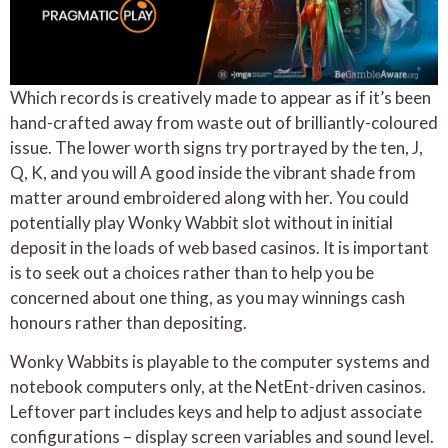
Which records is creatively made to appear as if it’s been
hand-crafted away from waste out of brilliantly-coloured
issue. The lower worth signs try portrayed by the ten, J,
Q, K, and you will A good inside the vibrant shade from
matter around embroidered along with her. You could
potentially play Wonky Wabbit slot without in initial
deposit in the loads of web based casinos. It is important
is to seek out a choices rather than to help you be
concerned about one thing, as you may winnings cash
honours rather than depositing.
Wonky Wabbits is playable to the computer systems and
notebook computers only, at the NetEnt-driven casinos.
Leftover part includes keys and help to adjust associate
configurations – display screen variables and sound level.