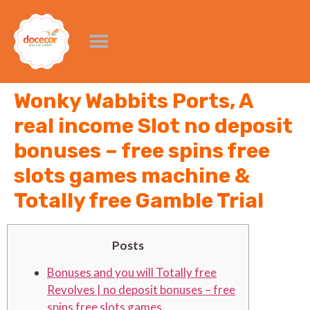
Wonky Wabbits Ports, A
real income Slot no deposit
bonuses – free spins free
slots games machine &
Totally free Gamble Trial
Posts
Bonuses and you will Totally free
Revolves | no deposit bonuses – free
spins free slots games