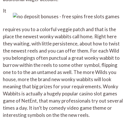
It
requires you to a colorful veggie patch and that is the
place the newest wonky wabbits call home. Right here
they waiting, with little persistence, about how to twist
the newest reels and you can offer them. For each Wild
you belongings often punctual a great wonky wabbit to
burrow within the reels to some other symbol, flipping
one to to the an untamed as well. The more Wilds you
house, more the brand new wonky wabbits will look
meaning that big prizes for your requirements. Wonky
Wabbits is actually a hugely popular casino slot games
game of NetEnt, that many professionals try out several
times a day. It isn’t by comedy video game theme or
interesting symbols on the the new reels.