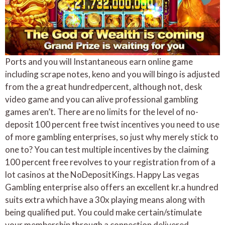
Ports and you will Instantaneous earn online game
including scrape notes, keno and you will bingo is adjusted
from the a great hundredpercent, although not, desk
video game and you can alive professional gambling
games aren’t. There are no limits for the level of no-
deposit 100 percent free twist incentives you need to use
of more gambling enterprises, so just why merely stick to
one to? You can test multiple incentives by the claiming
100 percent free revolves to your registration from of a
lot casinos at the NoDepositKings. Happy Las vegas
Gambling enterprise also offers an excellent kr.a hundred
suits extra which have a 30x playing means along with
being qualified put. You could make certain/stimulate
your membership through a connection delivered