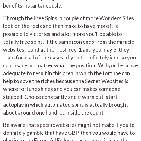
benefits instantaneously.
Through the Free Spins, a couple of more Wonders Sites
look on the reels and then make to have more it is
possible to victories and a lot more you’ll be able to
totally free spins. If the same icon ends from the miracle
websites found at the fresh reel 1 and you may 5, they
transform all of the cases of you to definitely icon so you
can insane, no matter what the position! Will you be brave
adequate to result in this area in which the fortune can
help to save the riches because the Secret Websites is
where fortune shines and you can makes someone
steeped. Choice constantly and if worn out, start
autoplay in which automated spins is actually brought
about around one hundred inside the count.
Be aware that specific websites might not make it you to
definitely gamble that have GBP, then you would have to
play in to the Euros. All Eu local casino websites on the