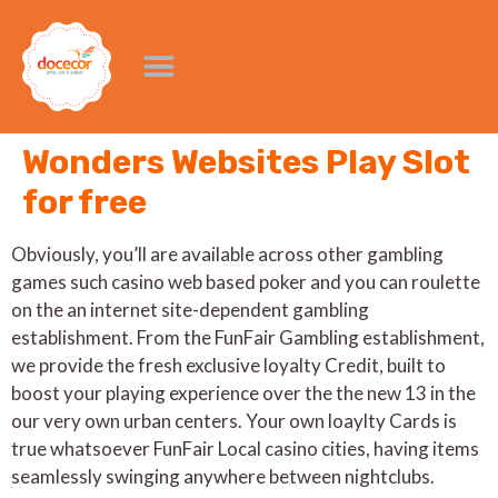
Wonders Websites Play Slot
for free
Obviously, you’ll are available across other gambling
games such casino web based poker and you can roulette
on the an internet site-dependent gambling
establishment. From the FunFair Gambling establishment,
we provide the fresh exclusive loyalty Credit, built to
boost your playing experience over the the new 13 in the
our very own urban centers.
Your own loaylty Cards is
true whatsoever FunFair Local casino cities, having items
seamlessly swinging anywhere between nightclubs.