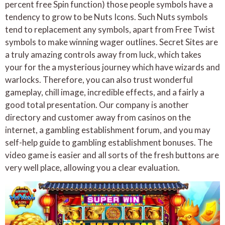
percent free Spin function) those people symbols have a
tendency to grow to be Nuts Icons. Such Nuts symbols
tend to replacement any symbols, apart from Free Twist
symbols to make winning wager outlines. Secret Sites are
a truly amazing controls away from luck, which takes
your for the a mysterious journey which have wizards and
warlocks. Therefore, you can also trust wonderful
gameplay, chill image, incredible effects, and a fairly a
good total presentation. Our company is another
directory and customer away from casinos on the
internet, a gambling establishment forum, and you may
self-help guide to gambling establishment bonuses. The
video game is easier and all sorts of the fresh buttons are
very well place, allowing you a clear evaluation.