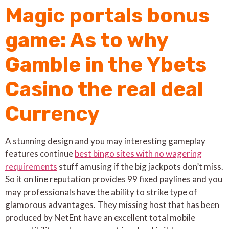
Magic portals bonus
game: As to why
Gamble in the Ybets
Casino the real deal
Currency
A stunning design and you may interesting gameplay
features continue
best bingo sites with no wagering
requirements
stuff amusing if the big jackpots don’t miss.
So it on line reputation provides 99 fixed paylines and you
may professionals have the ability to strike type of
glamorous advantages. They missing host that has been
produced by NetEnt have an excellent total mobile