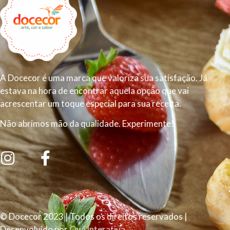
A Docecor é uma marca que valoriza sua satisfação. Já
estava na hora de encontrar aquela opção que vai
acrescentar um toque especial para sua receita.
Não abrimos mão da qualidade. Experimente!
© Docecor 2023 | Todos os direitos reservados |
Desenvolvido por
Owl Interativa