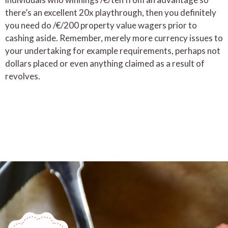
there’s an excellent 20x playthrough, then you definitely
you need do /€/200 property value wagers prior to
cashing aside. Remember, merely more currency issues to
your undertaking for example requirements, perhaps not
dollars placed or even anything claimed as a result of
revolves.