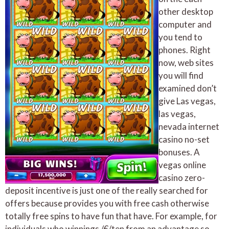
other desktop
computer and
you tend to
phones. Right
now, web sites
you will find
examined don’t
give Las vegas,
las vegas,
nevada internet
casino no-set
bonuses. A
vegas online
casino zero-
deposit incentive is just one of the really searched for
offers because provides you with free cash otherwise
totally free spins to have fun that have. For example, for
individuals who winnings /€/ten from an advantage so