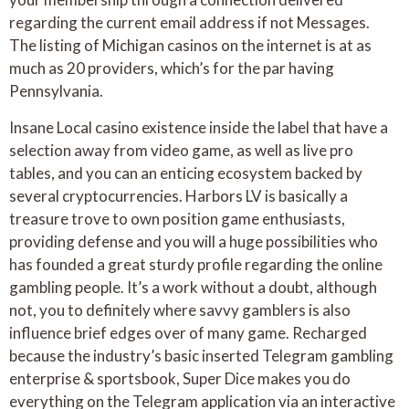
regarding the current email address if not Messages.
The listing of Michigan casinos on the internet is at as
much as 20 providers, which’s for the par having
Pennsylvania.
Insane Local casino existence inside the label that have a
selection away from video game, as well as live pro
tables, and you can an enticing ecosystem backed by
several cryptocurrencies. Harbors LV is basically a
treasure trove to own position game enthusiasts,
providing defense and you will a huge possibilities who
has founded a great sturdy profile regarding the online
gambling people. It’s a work without a doubt, although
not, you to definitely where savvy gamblers is also
influence brief edges over of many game. Recharged
because the industry’s basic inserted Telegram gambling
enterprise & sportsbook, Super Dice makes you do
everything on the Telegram application via an interactive