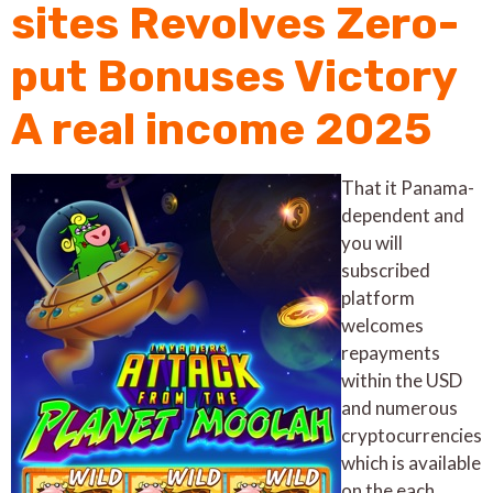
sites Revolves Zero-
put Bonuses Victory
A real income 2025
That it Panama-
dependent and
you will
subscribed
platform
welcomes
repayments
within the USD
and numerous
cryptocurrencies
which is available
on the each