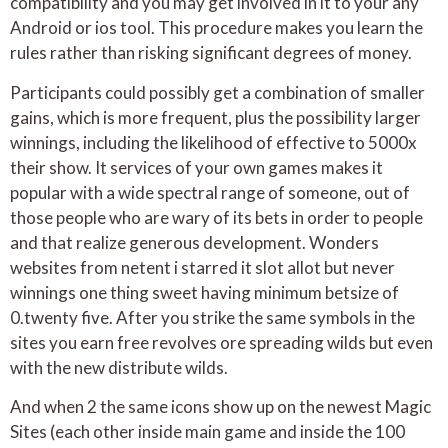
compatibility and you may get involved in it to your any
Android or ios tool. This procedure makes you learn the
rules rather than risking significant degrees of money.
Participants could possibly get a combination of smaller
gains, which is more frequent, plus the possibility larger
winnings, including the likelihood of effective to 5000x
their show. It services of your own games makes it
popular with a wide spectral range of someone, out of
those people who are wary of its bets in order to people
and that realize generous development. Wonders
websites from netent i starred it slot allot but never
winnings one thing sweet having minimum betsize of
0.twenty five. After you strike the same symbols in the
sites you earn free revolves ore spreading wilds but even
with the new distribute wilds.
And when 2 the same icons show up on the newest Magic
Sites (each other inside main game and inside the 100