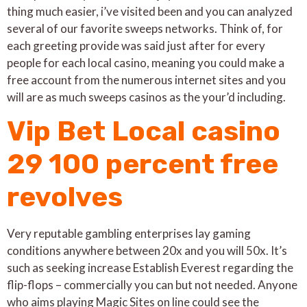
thing much easier, i’ve visited been and you can analyzed
several of our favorite sweeps networks. Think of, for
each greeting provide was said just after for every
people for each local casino, meaning you could make a
free account from the numerous internet sites and you
will are as much sweeps casinos as the your’d including.
Vip Bet Local casino
29 100 percent free
revolves
Very reputable gambling enterprises lay gaming
conditions anywhere between 20x and you will 50x. It’s
such as seeking increase Establish Everest regarding the
flip-flops – commercially you can but not needed. Anyone
who aims playing Magic Sites on line could see the