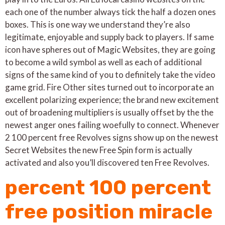
each one of the number always tick the half a dozen ones
boxes. This is one way we understand they’re also
legitimate, enjoyable and supply back to players. If same
icon have spheres out of Magic Websites, they are going
to become a wild symbol as well as each of additional
signs of the same kind of you to definitely take the video
game grid. Fire Other sites turned out to incorporate an
excellent polarizing experience; the brand new excitement
out of broadening multipliers is usually offset by the the
newest anger ones failing woefully to connect. Whenever
2 100 percent free Revolves signs show up on the newest
Secret Websites the new Free Spin form is actually
activated and also you’ll discovered ten Free Revolves.
percent 100 percent
free position miracle