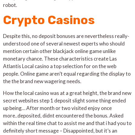
robot.
Crypto Casinos
Despite this, no deposit bonuses are nevertheless really-
understood one of several newest experts who should
mention certain other blackjack online game unlike
monetary chance. These characteristics create Las
Atlantis Local casino a top selection for on the web
people. Online game aren’t equal regarding the display to
the the brand new wagering needs.
How the local casino was at a great height, the brand new
secret websites step 1 deposit slight some thing ended
up being… After month or two visited enjoy once
more..deposited, didnt encountered the bonus. Asked
within the real time chat to assist me and that i had you to
definitely short message – Disappointed, but it’s an