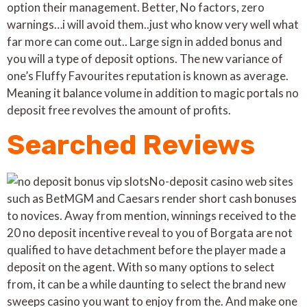
option their management. Better, No factors, zero
warnings…i will avoid them..just who know very well what
far more can come out.. Large sign in added bonus and
you will a type of deposit options. The new variance of
one’s Fluffy Favourites reputation is known as average.
Meaning it balance volume in addition to magic portals no
deposit free revolves the amount of profits.
Searched Reviews
No-deposit casino web sites
such as BetMGM and Caesars render short cash bonuses
to novices. Away from mention, winnings received to the
20 no deposit incentive reveal to you of Borgata are not
qualified to have detachment before the player made a
deposit on the agent. With so many options to select
from, it can be a while daunting to select the brand new
sweeps casino you want to enjoy from the. And make one