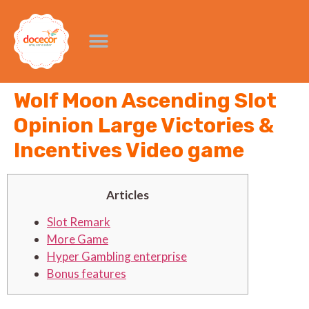
Wolf Moon Ascending Slot
Opinion Large Victories &
Incentives Video game
Articles
Slot Remark
More Game
Hyper Gambling enterprise
Bonus features