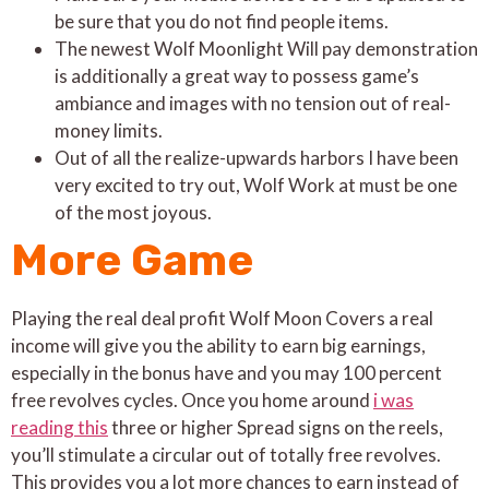
be sure that you do not find people items.
The newest Wolf Moonlight Will pay demonstration
is additionally a great way to possess game’s
ambiance and images with no tension out of real-
money limits.
Out of all the realize-upwards harbors I have been
very excited to try out, Wolf Work at must be one
of the most joyous.
More Game
Playing the real deal profit Wolf Moon Covers a real
income will give you the ability to earn big earnings,
especially in the bonus have and you may 100 percent
free revolves cycles. Once you home around
i was
reading this
three or higher Spread signs on the reels,
you’ll stimulate a circular out of totally free revolves.
This provides you a lot more chances to earn instead of