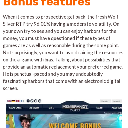
Bonus features
When it comes to prospective get back, the fresh Wolf
Silver RTP try 96.01% having a moderate volatility. On
your own try to see and you can enjoy harbors for the
money, you must have questioned if these types of
games are as well as reasonable during the some point.
Not surprisingly, you want to avoid raining the resources
on the a-game with bias. Talking about possibilities that
provide an automatic replacement your preferred game.
He is punctual-paced and you may undoubtedly
fascinating harbors that come with an electronic digital
screen.