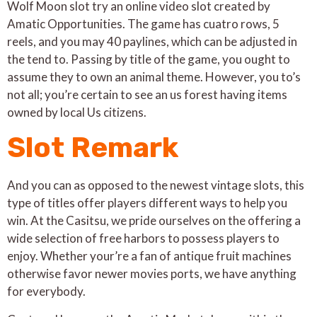
Wolf Moon slot try an online video slot created by
Amatic Opportunities. The game has cuatro rows, 5
reels, and you may 40 paylines, which can be adjusted in
the tend to. Passing by title of the game, you ought to
assume they to own an animal theme.
However, you to’s
not all; you’re certain to see an us forest having items
owned by local Us citizens.
Slot Remark
And you can as opposed to the newest vintage slots, this
type of titles offer players different ways to help you
win. At the Casitsu, we pride ourselves on the offering a
wide selection of free harbors to possess players to
enjoy. Whether your’re a fan of antique fruit machines
otherwise favor newer movies ports, we have anything
for everybody.