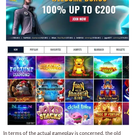
In terms of the actual gameplay is concerned, the old