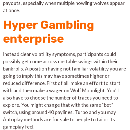
payouts, especially when multiple howling wolves appear
at once.
Hyper Gambling
enterprise
Instead clear volatility symptoms, participants could
possibly get come across unstable swings within their
bankrolls. A position having not familiar volatility you are
going to imply this may have sometimes higher or
reduced difference. First of all, make an effort to start
with and then make a wager on Wolf Moonlight. You’ll
also have to choose the number of traces you need to
explore. You might change that with the same “bet”
switch, using around 40 paylines. Turbo and you may
Autoplay methods are for sale to people to tailor its
gameplay feel.