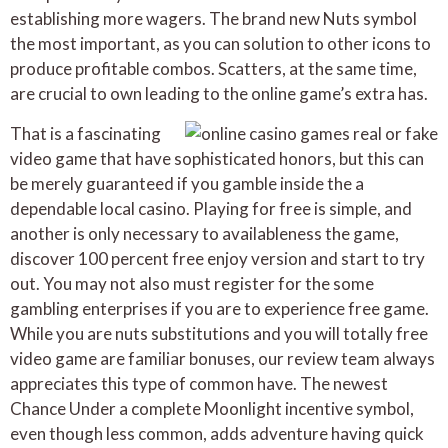
establishing more wagers. The brand new Nuts symbol
the most important, as you can solution to other icons to
produce profitable combos. Scatters, at the same time,
are crucial to own leading to the online game’s extra has.
That is a fascinating
video game that have sophisticated honors, but this can
be merely guaranteed if you gamble inside the a
dependable local casino. Playing for free is simple, and
another is only necessary to availableness the game,
discover 100 percent free enjoy version and start to try
out. You may not also must register for the some
gambling enterprises if you are to experience free game.
While you are nuts substitutions and you will totally free
video game are familiar bonuses, our review team always
appreciates this type of common have. The newest
Chance Under a complete Moonlight incentive symbol,
even though less common, adds adventure having quick