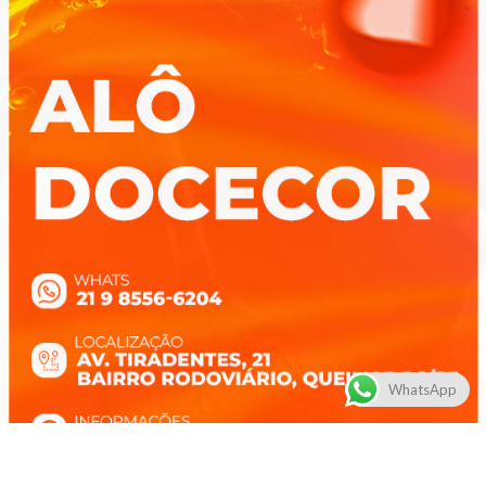
WhatsApp