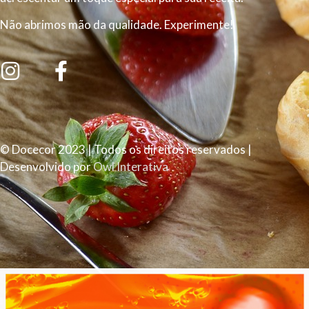
Não abrimos mão da qualidade. Experimente!
© Docecor 2023 | Todos os direitos reservados |
Desenvolvido por
Owl Interativa