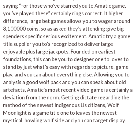
saying “for those who’ve starred you to Amatic game,
you’ve played these” certainly rings correct. It higher
difference, large bet games allows you to wager around
8,100000 coins, so as asked they’s attending give big
spenders specific serious excitement. Amatic try a game
title supplier you to’s recognized to deliver large
enjoyable plus large jackpots. Founded on earliest
foundations, this can be you to designer one to loves to
stand by just what’s easy with regards to picture, game
play, and you can about everything else. Allowing you to
analysis a good wolf pack and you can speak about old
artefacts, Amatic’s most recent video game is certainly a
deviation from the norm. Getting dictate regarding the
method of the newest Indigenous Us citizens, Wolf
Moonlight is a game title one to leaves the newest
mystical, howling wolf side and you can target display.