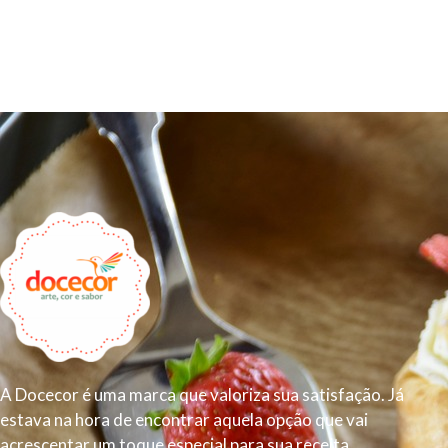
A Docecor é uma marca que valoriza sua satisfação. Já
estava na hora de encontrar aquela opção que vai
acrescentar um toque especial para sua receita.