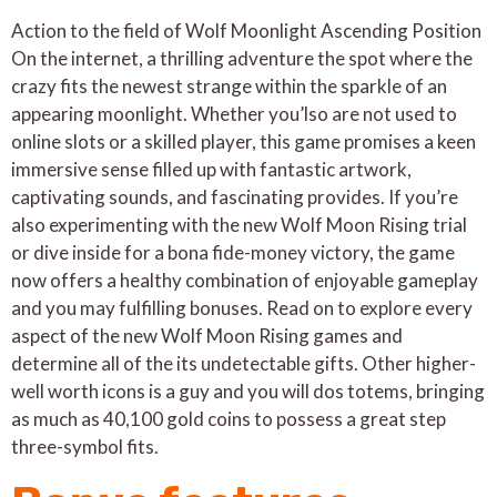
Action to the field of Wolf Moonlight Ascending Position
On the internet, a thrilling adventure the spot where the
crazy fits the newest strange within the sparkle of an
appearing moonlight. Whether you’lso are not used to
online slots or a skilled player, this game promises a keen
immersive sense filled up with fantastic artwork,
captivating sounds, and fascinating provides. If you’re
also experimenting with the new Wolf Moon Rising trial
or dive inside for a bona fide-money victory, the game
now offers a healthy combination of enjoyable gameplay
and you may fulfilling bonuses. Read on to explore every
aspect of the new Wolf Moon Rising games and
determine all of the its undetectable gifts. Other higher-
well worth icons is a guy and you will dos totems, bringing
as much as 40,100 gold coins to possess a great step
three-symbol fits.