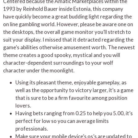
Centered because the Amatic Marketplaces within the
1993 by Reinhold Bauer inside Estonia, this company
have quickly become a great budding light regarding the
on line gambling world. However, please be aware one on
the desktops, the overall game monitor you’ll stretch to
suit your display. I missed that it detracted regarding the
game’s abilities otherwise amusement worth. The newest
theme creates a good spooky, mystical and you will
character-dependent surroundings to your wolf
character under the moonlight.
Using its pleasant theme, enjoyable gameplay, as
well as the opportunity to victory larger, it’s a game
that is sure to be a firm favourite among position
lovers.
Having bets ranging from 0.25 to help you 5.00, it’s
perfect for low so you can average limits
professionals.
Make sure your mobile device’s os’s are updated to