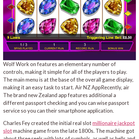
Wolf Work on features an elementary number of
controls, making it simple for all of the players to play.
The main menu is at the base of the overall game display,
making it an easy task to start. Air NZ AppRecently, air
The brand new Zealand app features additional a
different passport checking and you can wise passport
service so you can their smartphone application.
Charles Fey created the initial real slot
millionaire jackpot
slot
machine game from the late 1800s. The machine got
about three reels with lots of symbols, as well as bells and