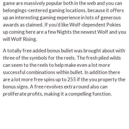
game are massively popular both in the web and you can
belongings-centered gaming locations, because it offers
up an interesting gaming experience in lots of generous
awards as claimed. If you’d like Wolf-dependent Pokies
up coming here are a few Nights the newest Wolf and you
will Wolf Rising.
A totally free added bonus bullet was brought about with
three of the symbols for the reels. The fresh piled wilds
can seem to the reels to help make even a lot more
successful combinations within bullet. In addition there
are a lot more free spins up to 255 if the you property the
bonus signs. A free revolves extra round also can
proliferate profits, making it a compelling function.