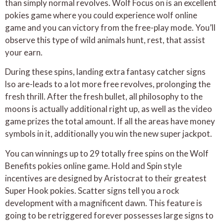
than simply normal revolves. Wolf Focus on is an excellent
pokies game where you could experience wolf online
game and you can victory from the free-play mode. You’ll
observe this type of wild animals hunt, rest, that assist
your earn.
During these spins, landing extra fantasy catcher signs
lso are-leads to a lot more free revolves, prolonging the
fresh thrill. After the fresh bullet, all philosophy to the
moons is actually additional right up, as well as the video
game prizes the total amount. If all the areas have money
symbols in it, additionally you win the new super jackpot.
You can winnings up to 29 totally free spins on the Wolf
Benefits pokies online game. Hold and Spin style
incentives are designed by Aristocrat to their greatest
Super Hook pokies. Scatter signs tell you a rock
development with a magnificent dawn. This feature is
going to be retriggered forever possesses large signs to