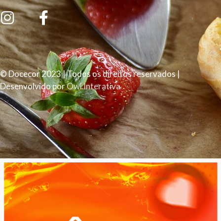
© Docecor 2023 | Todos os direitos reservados |
Desenvolvido por
Owl Interativa