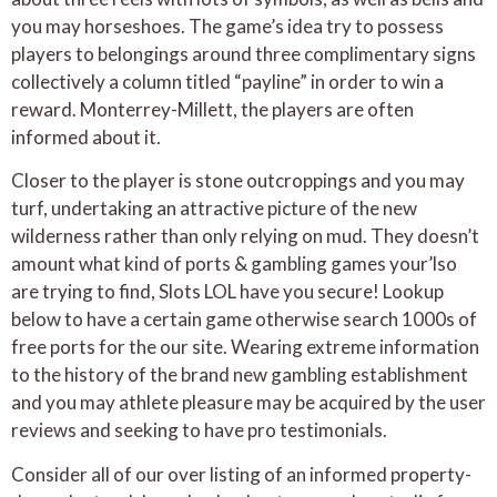
you may horseshoes. The game’s idea try to possess
players to belongings around three complimentary signs
collectively a column titled “payline” in order to win a
reward. Monterrey-Millett, the players are often
informed about it.
Closer to the player is stone outcroppings and you may
turf, undertaking an attractive picture of the new
wilderness rather than only relying on mud. They doesn’t
amount what kind of ports & gambling games your’lso
are trying to find, Slots LOL have you secure! Lookup
below to have a certain game otherwise search 1000s of
free ports for the our site. Wearing extreme information
to the history of the brand new gambling establishment
and you may athlete pleasure may be acquired by the user
reviews and seeking to have pro testimonials.
Consider all of our over listing of an informed property-