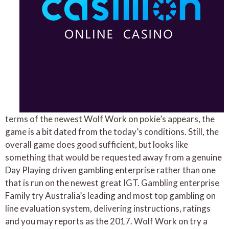
terms of the newest Wolf Work on pokie’s appears, the
game is a bit dated from the today’s conditions. Still, the
overall game does good sufficient, but looks like
something that would be requested away from a genuine
Day Playing driven gambling enterprise rather than one
that is run on the newest great IGT. Gambling enterprise
Family try Australia’s leading and most top gambling on
line evaluation system, delivering instructions, ratings
and you may reports as the 2017. Wolf Work on try a