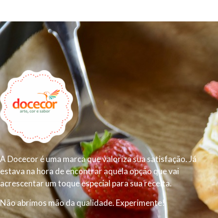
A Docecor é uma marca que valoriza sua satisfação. Já
estava na hora de encontrar aquela opção que vai
acrescentar um toque especial para sua receita.
Não abrimos mão da qualidade. Experimente!