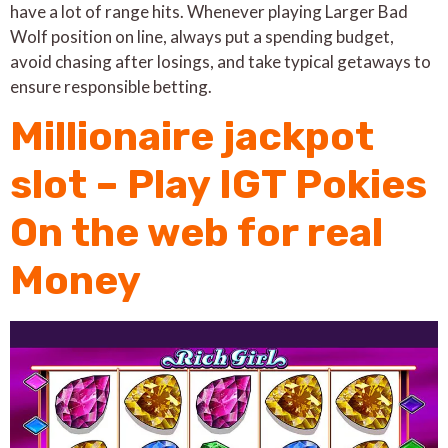
have a lot of range hits. Whenever playing Larger Bad
Wolf position on line, always put a spending budget,
avoid chasing after losings, and take typical getaways to
ensure responsible betting.
Millionaire jackpot
slot – Play IGT Pokies
On the web for real
Money