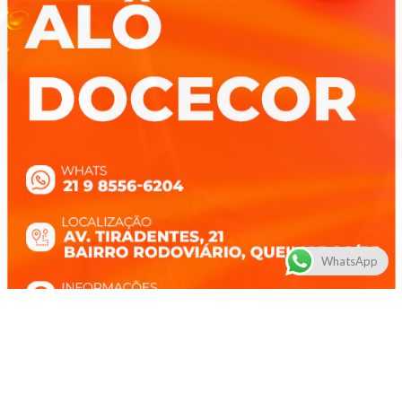
WhatsApp