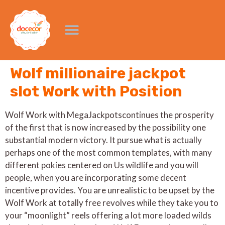
Wolf millionaire jackpot
slot Work with Position
Wolf Work with MegaJackpotscontinues the prosperity
of the first that is now increased by the possibility one
substantial modern victory. It pursue what is actually
perhaps one of the most common templates, with many
different pokies centered on Us wildlife and you will
people, when you are incorporating some decent
incentive provides.
You are unrealistic to be upset by the
Wolf Work at totally free revolves while they take you to
your “moonlight” reels offering a lot more loaded wilds