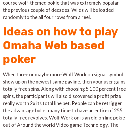
course wolf-themed pokie that was extremely popular
the previous couple of decades. Wilds will be loaded
randomly to the all four rows from a reel.
Ideas on how to play
Omaha Web based
poker
When three or maybe more Wolf Work on signal symbol
show up on the newest same payline, then your user gains
totally free spins. Along with choosing 5 100 percent free
spins, the participants will also discovered a profit prize
really worth 2x its total line bet. People can be retrigger
the advantage bullet many time to have an entire of 255
totally free revolves. Wolf Work on is an old on line pokie
out of Around the world Video game Technology. The