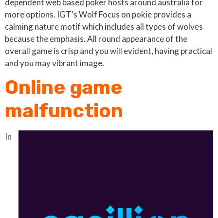
dependent web based poker hosts around australia for
more options. IGT’s Wolf Focus on pokie provides a
calming nature motif which includes all types of wolves
because the emphasis. All round appearance of the
overall game is crisp and you will evident, having practical
and you may vibrant image.
Online game
malfunction
In