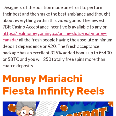
Designers of the position made an effort to perform
their best and then make the best ambiance and thought
about everything within this video game. The newest
7Bit Casino Acceptance incentive is available to any or
https://realmoneygaming.ca/online-slots-real-money-
canada/
all the fresh people having the absolute minimum
deposit dependence on €20. The fresh acceptance
package has an excellent 325% added bonus up to €5400
or 5BTC and you will 250 totally free spins more than
cuatro deposits.
Money Mariachi
Fiesta Infinity Reels