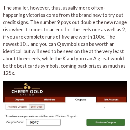
The smaller, however, thus, usually more often-
happening victories come from the brand new to try out
credit signs. The number 9 pays out double the new range
risk when it comes to an end for the reels one as well as 2,
if you are complete runs of five are worth 100x. The
newest 10, J and you can Q symbols can be worth an
identical, but will need to be seen on the at the very least
about three reels, while the K and you can A great would
be the best cards symbols, coming back prizes as much as
125x.