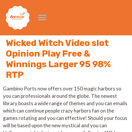
Wicked Witch Video slot
Opinion Play Free &
Winnings Larger 95 98%
RTP
Gambino Ports now offers over 150 magic harbors so
you can professionals around the globe. The newest
library boasts a wide range of themes and you can emails
which can continue people crazy harbors fan on the
games rotating and you can effective!
Should your focus
will be based upon the new mystical and you can