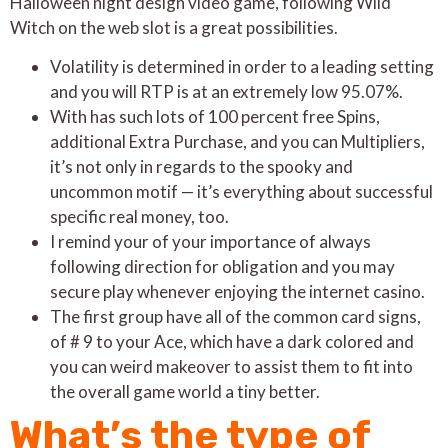
Halloween night design video game, following Wild
Witch on the web slot is a great possibilities.
Volatility is determined in order to a leading setting
and you will RTP is at an extremely low 95.07%.
With has such lots of 100 percent free Spins,
additional Extra Purchase, and you can Multipliers,
it’s not only in regards to the spooky and
uncommon motif — it’s everything about successful
specific real money, too.
I remind your of your importance of always
following direction for obligation and you may
secure play whenever enjoying the internet casino.
The first group have all of the common card signs,
of # 9 to your Ace, which have a dark colored and
you can weird makeover to assist them to fit into
the overall game world a tiny better.
What’s the type of