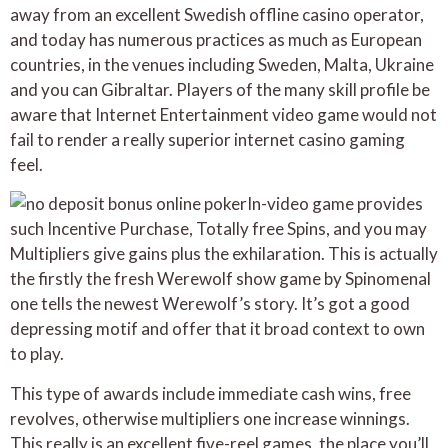
away from an excellent Swedish offline casino operator,
and today has numerous practices as much as European
countries, in the venues including Sweden, Malta, Ukraine
and you can Gibraltar. Players of the many skill profile be
aware that Internet Entertainment video game would not
fail to render a really superior internet casino gaming
feel.
In-video game provides
such Incentive Purchase, Totally free Spins, and you may
Multipliers give gains plus the exhilaration. This is actually
the firstly the fresh Werewolf show game by Spinomenal
one tells the newest Werewolf’s story. It’s got a good
depressing motif and offer that it broad context to own
to play.
This type of awards include immediate cash wins, free
revolves, otherwise multipliers one increase winnings.
This really is an excellent five-reel games, the place you’ll