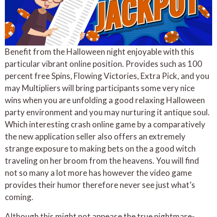
Benefit from the Halloween night enjoyable with this
particular vibrant online position. Provides such as 100
percent free Spins, Flowing Victories, Extra Pick, and you
may Multipliers will bring participants some very nice
wins when you are unfolding a good relaxing Halloween
party environment and you may nurturing it antique soul.
Which interesting crash online game by a comparatively
the new application seller also offers an extremely
strange exposure to making bets on the a good witch
traveling on her broom from the heavens. You will find
not so many a lot more has however the video game
provides their humor therefore never see just what’s
coming.
Although this might not appease the true nightmare-