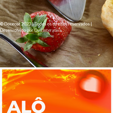
© Docecor 2023 | Todos os direitos reservados |
Desenvolvido por
Owl Interativa