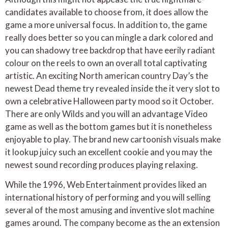
candidates available to choose from, it does allow the
game a more universal focus. In addition to, the game
really does better so you can mingle a dark colored and
you can shadowy tree backdrop that have eerily radiant
colour on the reels to own an overall total captivating
artistic. An exciting North american country Day’s the
newest Dead theme try revealed inside the it very slot to
own a celebrative Halloween party mood so it October.
There are only Wilds and you will an advantage Video
game as well as the bottom games but it is nonetheless
enjoyable to play. The brand new cartoonish visuals make
it lookup juicy such an excellent cookie and you may the
newest sound recording produces playing relaxing.
While the 1996, Web Entertainment provides liked an
international history of performing and you will selling
several of the most amusing and inventive slot machine
games around. The company become as the an extension