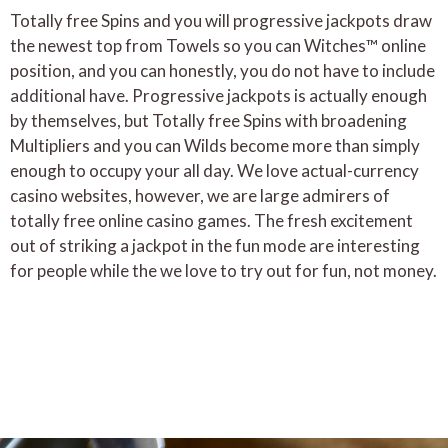
Totally free Spins and you will progressive jackpots draw
the newest top from Towels so you can Witches™ online
position, and you can honestly, you do not have to include
additional have. Progressive jackpots is actually enough
by themselves, but Totally free Spins with broadening
Multipliers and you can Wilds become more than simply
enough to occupy your all day. We love actual-currency
casino websites, however, we are large admirers of
totally free online casino games. The fresh excitement
out of striking a jackpot in the fun mode are interesting
for people while the we love to try out for fun, not money.