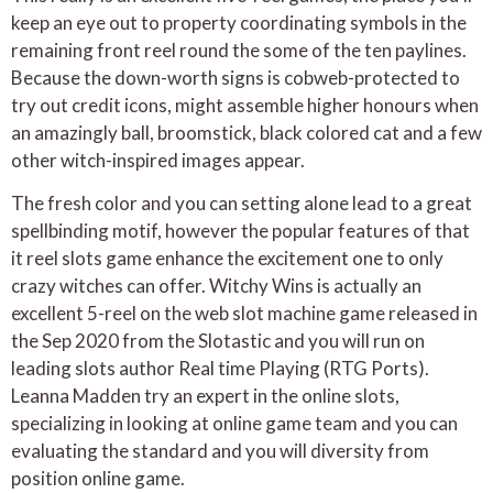
keep an eye out to property coordinating symbols in the
remaining front reel round the some of the ten paylines.
Because the down-worth signs is cobweb-protected to
try out credit icons, might assemble higher honours when
an amazingly ball, broomstick, black colored cat and a few
other witch-inspired images appear.
The fresh color and you can setting alone lead to a great
spellbinding motif, however the popular features of that
it reel slots game enhance the excitement one to only
crazy witches can offer. Witchy Wins is actually an
excellent 5-reel on the web slot machine game released in
the Sep 2020 from the Slotastic and you will run on
leading slots author Real time Playing (RTG Ports).
Leanna Madden try an expert in the online slots,
specializing in looking at online game team and you can
evaluating the standard and you will diversity from
position online game.