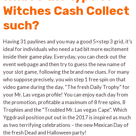
Witches Cash Collect
such?
Having 31 paylines and you may a good 5×step 3 grid, it’s
ideal for individuals who need a tad bit more excitement
inside their game play. Everyday, you can check out the
event web page and then try to guess the new name of
your slot game, following the brand new clues. For many
who suppose precisely, you win step 1 free spin on that
video game during the day, “The fresh Daily Trophy” for
your Mr. Las vegas profile! You can enjoy each day from
the promotion, profitable a maximum of 8 free spins, 8
Trophies and the “Troubled Mr. Las vegas Cape”. Which
Yggdrasil position put out in the 2017 is inspired as much
as two terrifying celebrations – the new Mexican Day of
the fresh Dead and Halloween party!