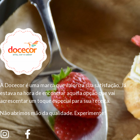
A Docecor é uma marca que valoriza sua satisfação. Já
estava na hora de encontrar aquela opção que vai
acrescentar um toque especial para sua receita.
Não abrimos mão da qualidade. Experimente!