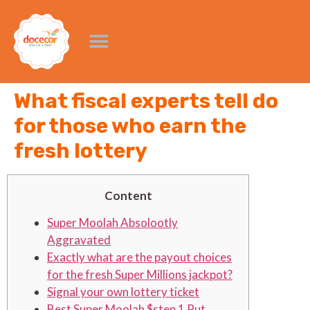
What fiscal experts tell do
for those who earn the
fresh lottery
Content
Super Moolah Absolootly
Aggravated
Exactly what are the payout choices
for the fresh Super Millions jackpot?
Signal your own lottery ticket
Best Super Moolah $step 1 Put