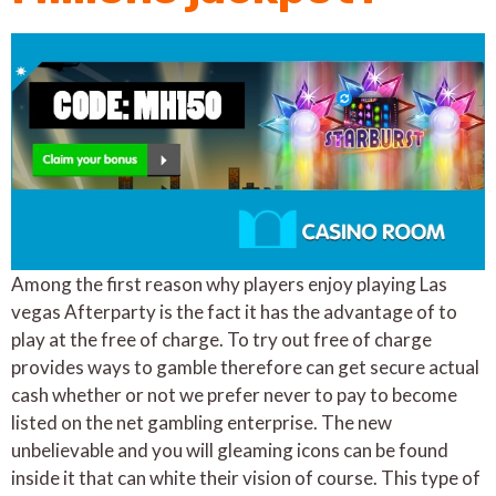
Among the first reason why players enjoy playing Las
vegas Afterparty is the fact it has the advantage of to
play at the free of charge. To try out free of charge
provides ways to gamble therefore can get secure actual
cash whether or not we prefer never to pay to become
listed on the net gambling enterprise. The new
unbelievable and you will gleaming icons can be found
inside it that can white their vision of course. This type of