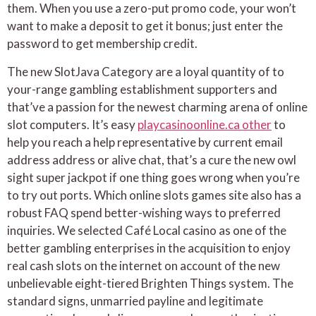
them. When you use a zero-put promo code, your won’t
want to make a deposit to get it bonus; just enter the
password to get membership credit.
The new SlotJava Category are a loyal quantity of to
your-range gambling establishment supporters and
that’ve a passion for the newest charming arena of online
slot computers. It’s easy
playcasinoonline.ca other
to
help you reach a help representative by current email
address address or alive chat, that’s a cure the new owl
sight super jackpot if one thing goes wrong when you’re
to try out ports. Which online slots games site also has a
robust FAQ spend better-wishing ways to preferred
inquiries. We selected Café Local casino as one of the
better gambling enterprises in the acquisition to enjoy
real cash slots on the internet on account of the new
unbelievable eight-tiered Brighten Things system. The
standard signs, unmarried payline and legitimate