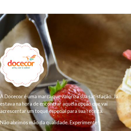
A Docecor é uma marca que valoriza sua satisfação. Já
estava na hora de encontrar aquela opção que vai
acrescentar um toque especial para sua receita.
Não abrimos mão da qualidade. Experimente!