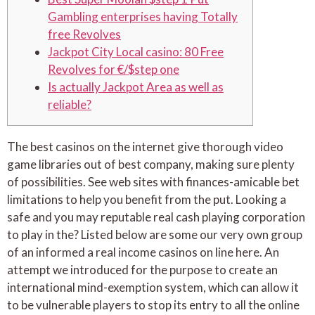
Gambling enterprises having Totally
free Revolves
Jackpot City Local casino: 80 Free
Revolves for €/$step one
Is actually Jackpot Area as well as
reliable?
The best casinos on the internet give thorough video
game libraries out of best company, making sure plenty
of possibilities. See web sites with finances-amicable bet
limitations to help you benefit from the put. Looking a
safe and you may reputable real cash playing corporation
to play in the? Listed below are some our very own group
of an informed a real income casinos on line here.
An
attempt we introduced for the purpose to create an
international mind-exemption system, which can allow it
to be vulnerable players to stop its entry to all the online