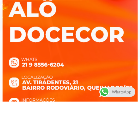
WhatsApp