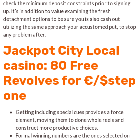
check the minimum deposit constraints prior to signing
up. It’s in addition to value examining the fresh
detachment options to be sure you is also cash out
utilizing the same approach your accustomed put, to stop
any problem after.
Jackpot City Local
casino: 80 Free
Revolves for €/$step
one
Getting including special cues provides a force
element, moving them to done whole reels and
construct more productive choices.
Formal winning numbers are the ones selected on