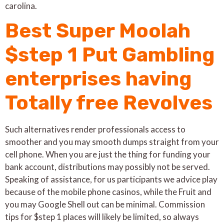
carolina.
Best Super Moolah
$step 1 Put Gambling
enterprises having
Totally free Revolves
Such alternatives render professionals access to
smoother and you may smooth dumps straight from your
cell phone. When you are just the thing for funding your
bank account, distributions may possibly not be served.
Speaking of assistance, for us participants we advice play
because of the mobile phone casinos, while the Fruit and
you may Google Shell out can be minimal. Commission
tips for $step 1 places will likely be limited, so always