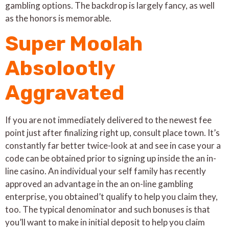
gambling options. The backdrop is largely fancy, as well
as the honors is memorable.
Super Moolah
Absolootly
Aggravated
If you are not immediately delivered to the newest fee
point just after finalizing right up, consult place town. It’s
constantly far better twice-look at and see in case your a
code can be obtained prior to signing up inside the an in-
line casino. An individual your self family has recently
approved an advantage in the an on-line gambling
enterprise, you obtained’t qualify to help you claim they,
too. The typical denominator and such bonuses is that
you’ll want to make in initial deposit to help you claim