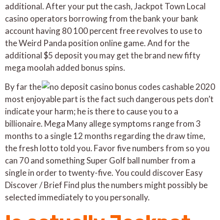
additional. After your put the cash, Jackpot Town Local
casino operators borrowing from the bank your bank
account having 80 100 percent free revolves to use to
the Weird Panda position online game. And for the
additional $5 deposit you may get the brand new fifty
mega moolah added bonus spins.
By far the
most enjoyable part is the fact such dangerous pets don’t
indicate your harm; he is there to cause you to a
billionaire. Mega Many allege symptoms range from 3
months to a single 12 months regarding the draw time,
the fresh lotto told you. Favor five numbers from so you
can 70 and something Super Golf ball number from a
single in order to twenty-five. You could discover Easy
Discover / Brief Find plus the numbers might possibly be
selected immediately to you personally.