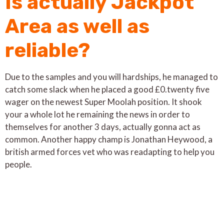
Is actually Jackpot
Area as well as
reliable?
Due to the samples and you will hardships, he managed to
catch some slack when he placed a good £0.twenty five
wager on the newest Super Moolah position. It shook
your a whole lot he remaining the news in order to
themselves for another 3 days, actually gonna act as
common. Another happy champ is Jonathan Heywood, a
british armed forces vet who was readapting to help you
people.