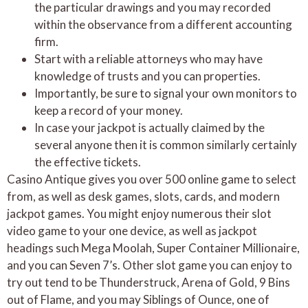
the particular drawings and you may recorded
within the observance from a different accounting
firm.
Start with a reliable attorneys who may have
knowledge of trusts and you can properties.
Importantly, be sure to signal your own monitors to
keep a record of your money.
In case your jackpot is actually claimed by the
several anyone then it is common similarly certainly
the effective tickets.
Casino Antique gives you over 500 online game to select
from, as well as desk games, slots, cards, and modern
jackpot games. You might enjoy numerous their slot
video game to your one device, as well as jackpot
headings such Mega Moolah, Super Container Millionaire,
and you can Seven 7’s. Other slot game you can enjoy to
try out tend to be Thunderstruck, Arena of Gold, 9 Bins
out of Flame, and you may Siblings of Ounce, one of