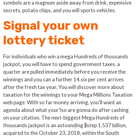
symbols are a magnum aside away from drink, expensive
secrets, potato chips, and you will sports vehicles.
Signal your own
lottery ticket
For individuals who win a mega Hundreds of thousands
jackpot, you will have to spend government taxes. a
quarter are pulled immediately before you receive the
winnings and you can a further 14.six per cent arrives
after the fresh tax year. You will discover more about
taxation for the winnings to your Mega Millions Taxation
web page. With so far money arriving, you’ll want an
agenda about what your’lso are gonna do after cashing
on your citation. The next-biggest Mega Hundreds of
thousands jackpot is an astounding $step 1.537 billion,
acquired to the October 23, 2018, within the South