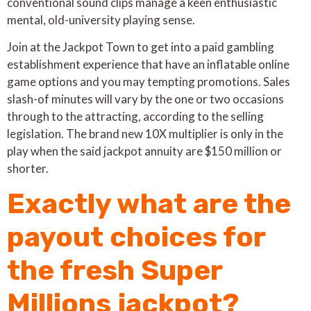
conventional sound clips manage a keen enthusiastic
mental, old-university playing sense.
Join at the Jackpot Town to get into a paid gambling
establishment experience that have an inflatable online
game options and you may tempting promotions. Sales
slash-of minutes will vary by the one or two occasions
through to the attracting, according to the selling
legislation. The brand new 10X multiplier is only in the
play when the said jackpot annuity are $150 million or
shorter.
Exactly what are the
payout choices for
the fresh Super
Millions jackpot?