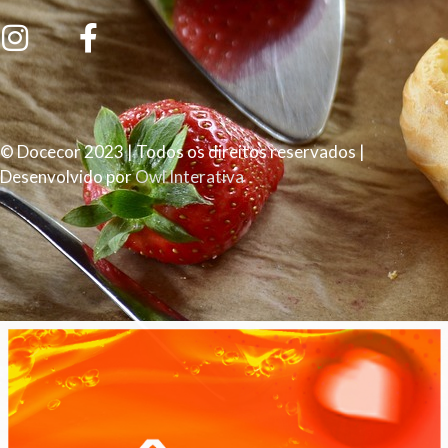
© Docecor 2023 | Todos os direitos reservados |
Desenvolvido por
Owl Interativa