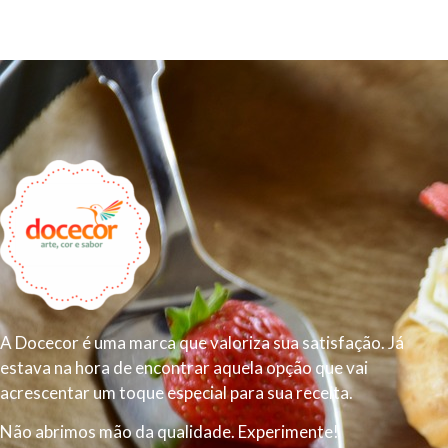
A Docecor é uma marca que valoriza sua satisfação. Já
estava na hora de encontrar aquela opção que vai
acrescentar um toque especial para sua receita.
Não abrimos mão da qualidade. Experimente!