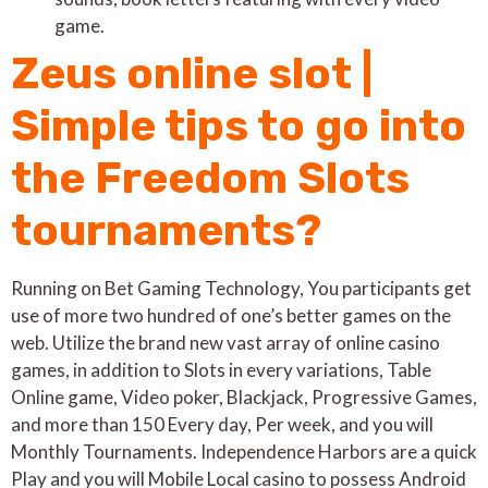
game.
Zeus online slot |
Simple tips to go into
the Freedom Slots
tournaments?
Running on Bet Gaming Technology, You participants get
use of more two hundred of one’s better games on the
web. Utilize the brand new vast array of online casino
games, in addition to Slots in every variations, Table
Online game, Video poker, Blackjack, Progressive Games,
and more than 150 Every day, Per week, and you will
Monthly Tournaments. Independence Harbors are a quick
Play and you will Mobile Local casino to possess Android