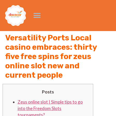
Versatility Ports Local
casino embraces: thirty
five free spins for zeus
online slot new and
current people
Posts
Zeus online slot | Simple tips to go
into the Freedom Slots
tournaments?