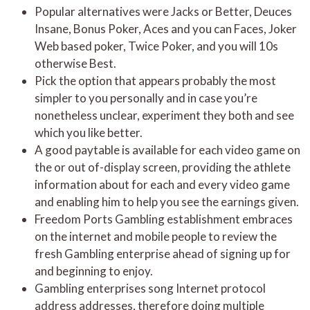
Popular alternatives were Jacks or Better, Deuces
Insane, Bonus Poker, Aces and you can Faces, Joker
Web based poker, Twice Poker, and you will 10s
otherwise Best.
Pick the option that appears probably the most
simpler to you personally and in case you’re
nonetheless unclear, experiment they both and see
which you like better.
A good paytable is available for each video game on
the or out of-display screen, providing the athlete
information about for each and every video game
and enabling him to help you see the earnings given.
Freedom Ports Gambling establishment embraces
on the internet and mobile people to review the
fresh Gambling enterprise ahead of signing up for
and beginning to enjoy.
Gambling enterprises song Internet protocol
address addresses, therefore doing multiple