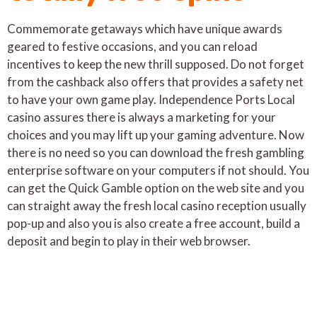
Commemorate getaways which have unique awards
geared to festive occasions, and you can reload
incentives to keep the new thrill supposed. Do not forget
from the cashback also offers that provides a safety net
to have your own game play. Independence Ports Local
casino assures there is always a marketing for your
choices and you may lift up your gaming adventure. Now
there is no need so you can download the fresh gambling
enterprise software on your computers if not should. You
can get the Quick Gamble option on the web site and you
can straight away the fresh local casino reception usually
pop-up and also you is also create a free account, build a
deposit and begin to play in their web browser.