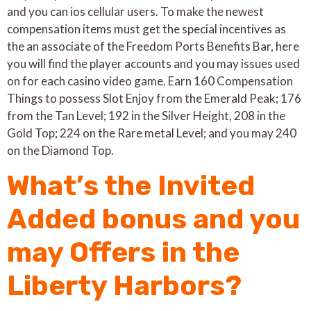
and you can ios cellular users. To make the newest
compensation items must get the special incentives as
the an associate of the Freedom Ports Benefits Bar, here
you will find the player accounts and you may issues used
on for each casino video game. Earn 160 Compensation
Things to possess Slot Enjoy from the Emerald Peak; 176
from the Tan Level; 192 in the Silver Height, 208 in the
Gold Top; 224 on the Rare metal Level; and you may 240
on the Diamond Top.
What’s the Invited
Added bonus and you
may Offers in the
Liberty Harbors?