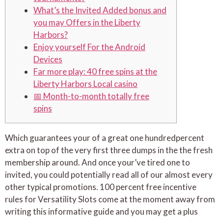
What’s the Invited Added bonus and
you may Offers in the Liberty
Harbors?
Enjoy yourself For the Android
Devices
Far more play: 40 free spins at the
Liberty Harbors Local casino
📅 Month-to-month totally free
spins
Which guarantees your of a great one hundredpercent
extra on top of the very first three dumps in the the fresh
membership around. And once your’ve tired one to
invited, you could potentially read all of our almost every
other typical promotions. 100 percent free incentive
rules for Versatility Slots come at the moment away from
writing this informative guide and you may get a plus