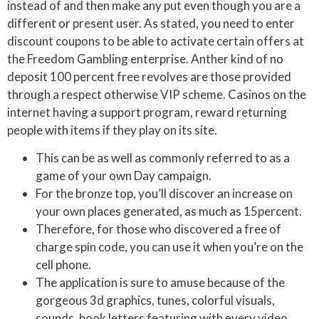
instead of and then make any put even though you are a
different or present user.
As stated, you need to enter
discount coupons to be able to activate certain offers at
the Freedom Gambling enterprise. Anther kind of no
deposit 100 percent free revolves are those provided
through a respect otherwise VIP scheme. Casinos on the
internet having a support program, reward returning
people with items if they play on its site.
This can be as well as commonly referred to as a
game of your own Day campaign.
For the bronze top, you’ll discover an increase on
your own places generated, as much as 15percent.
Therefore, for those who discovered a free of
charge spin code, you can use it when you’re on the
cell phone.
The application is sure to amuse because of the
gorgeous 3d graphics, tunes, colorful visuals,
sounds, book letters featuring with every video