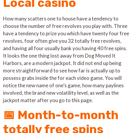
Local casino
How many scatters one to house have a tendency to
choose the number of free revolves you play with. Three
have a tendency to prize you which have twenty four free
revolves, four often give you 32 totally free revolves,
and having all four usually bank you having 40 free spins.
It looks the one thing lost away from Dog Moved It
Harbors, are a modern jackpot. It did not end up being
more straightforward to see how far is actually up to
possess grabs inside the for each video game. You will
notice the new name of one’s game, how many paylines
involved, the brand new volatility level, as well as the
jackpot matter after you go to this page.
📅 Month-to-month
totally free spins