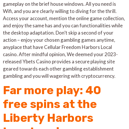
gameplay on the brief house windows. All you need is
Wifi, and you are clearly willing to diving for the thrill.
Access your account, mention the online game collection,
and enjoy the same has and you can functionalities while
the desktop adaptation. Don’t skip a second of your
action – enjoy your chosen gambling games anytime,
anyplace that have Cellular Freedom Harbors Local
casino. After mindful opinion, We deemed your 2023-
released Ybets Casino provides a secure playing site
geared towards each other gambling establishment
gambling and you will wagering with cryptocurrency.
Far more play: 40
free spins at the
Liberty Harbors