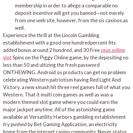
membership in order to allege a comparable no
deposit incentive will get you banned—not merely
from one web site, however, from the sis casinos as
well.
Experience the thrill at the Lincoln Gambling
establishment with a good one hundredpercent fits
added bonus around 2 hundred, and 30 Free
zeus online
slot
Spins on the Piggy Online game, by the depositing no
less than 50 and ultizing the fresh password
ONTHEWING. Android os products can get no problem
celebrating Western patriotism having Red Light And
Victory, a new smash hit three reel games full of what you
Western. That it multi coin games as well as was a
modern themed slot game where you could earn the
major jackpot anytime. All of the astonishing game
available at Versatility Harbors gambling establishment
try pushed by Bet Gaming Application, an electricity
home from the internet casino community. Never status