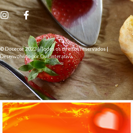
© Docecor 2023 | Todos os direitos reservados |
Desenvolvido por
Owl Interativa