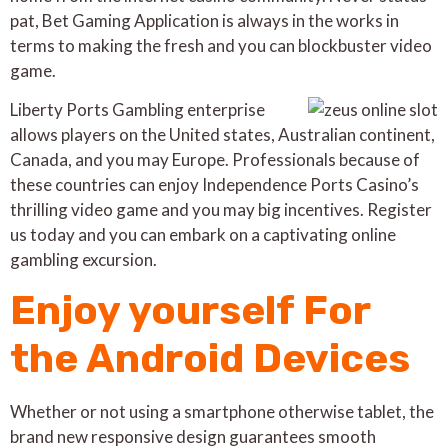
pat, Bet Gaming Application is always in the works in
terms to making the fresh and you can blockbuster video
game.
Liberty Ports Gambling enterprise
allows players on the United states, Australian continent,
Canada, and you may Europe. Professionals because of
these countries can enjoy Independence Ports Casino’s
thrilling video game and you may big incentives. Register
us today and you can embark on a captivating online
gambling excursion.
Enjoy yourself For
the Android Devices
Whether or not using a smartphone otherwise tablet, the
brand new responsive design guarantees smooth