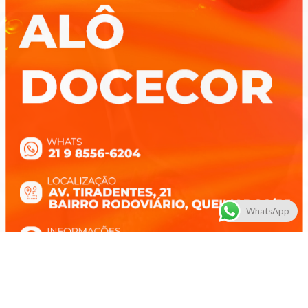
WhatsApp