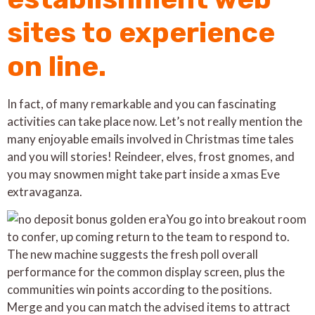
sites to experience
on line.
In fact, of many remarkable and you can fascinating
activities can take place now. Let’s not really mention the
many enjoyable emails involved in Christmas time tales
and you will stories! Reindeer, elves, frost gnomes, and
you may snowmen might take part inside a xmas Eve
extravaganza.
You go into breakout room
to confer, up coming return to the team to respond to.
The new machine suggests the fresh poll overall
performance for the common display screen, plus the
communities win points according to the positions.
Merge and you can match the advised items to attract