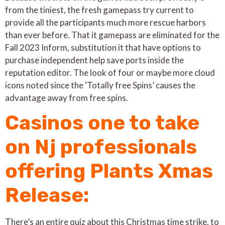
from the tiniest, the fresh gamepass try current to
provide all the participants much more rescue harbors
than ever before. That it gamepass are eliminated for the
Fall 2023 Inform, substitution it that have options to
purchase independent help save ports inside the
reputation editor. The look of four or maybe more cloud
icons noted since the ‘Totally free Spins’ causes the
advantage away from free spins.
Casinos one to take
on Nj professionals
offering Plants Xmas
Release:
There’s an entire quiz about this Christmas time strike, to