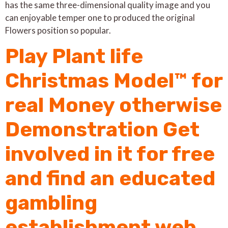
has the same three-dimensional quality image and you
can enjoyable temper one to produced the original
Flowers position so popular.
Play Plant life
Christmas Model™ for
real Money otherwise
Demonstration Get
involved in it for free
and find an educated
gambling
establishment web