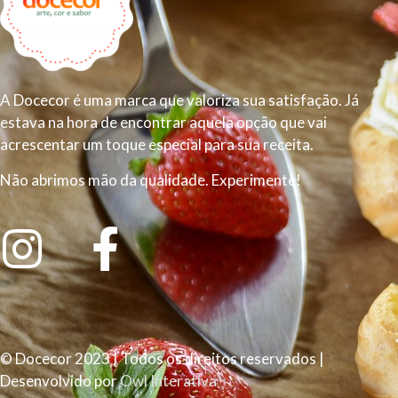
A Docecor é uma marca que valoriza sua satisfação. Já
estava na hora de encontrar aquela opção que vai
acrescentar um toque especial para sua receita.
Não abrimos mão da qualidade. Experimente!
© Docecor 2023 | Todos os direitos reservados |
Desenvolvido por
Owl Interativa