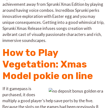
achievement away from Sprunki Xmas Edition by playing
around having voice combos. Incredibox Sprunki perks
innovative exploration with Easter egg and you may
unique consequences. Getting into a good whimsical trip,
Sprunki Xmas Release infuses songs creation with
avibrant cast of visually passionate characters and rich,
immersive soundscapes.
How to Play
Vegetation: Xmas
Model pokie on line
If it gamepass is
purchased, it does
multiply a good player’s help save ports by the five.
Because the slots on the games had been previously 8