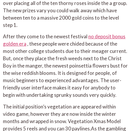
over placing all of the ten thorny roses inside the a group.
The new prizes vary you could walk away which have
between ten to a massive 2000 gold coins to the level
step 1.
After they come to the newest festival
no deposit bonus
golden era
, these people were chided because of the
most other college students due to their meager current.
But, once they place the fresh weeds next to the Christ
Boy in the manger, the newest poinsettia flowers bust for
the wise reddish blooms. It is designed for people, of
music beginners to experienced advantages. The user-
friendly user interface makes it easy for anybody to
begin with undertaking sprunky sounds very quickly.
The initial position’s vegetation are appeared within
video game, however they are now inside the winter
months and wrapped in snow. Vegetation Xmas Model
provides 5 reels and you can 30 paylines.As the gambling