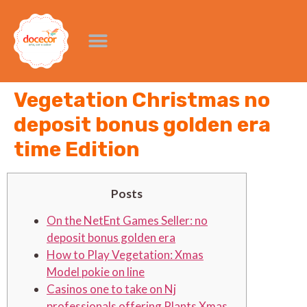
Vegetation Christmas no
deposit bonus golden era
time Edition
Posts
On the NetEnt Games Seller: no
deposit bonus golden era
How to Play Vegetation: Xmas
Model pokie on line
Casinos one to take on Nj
professionals offering Plants Xmas