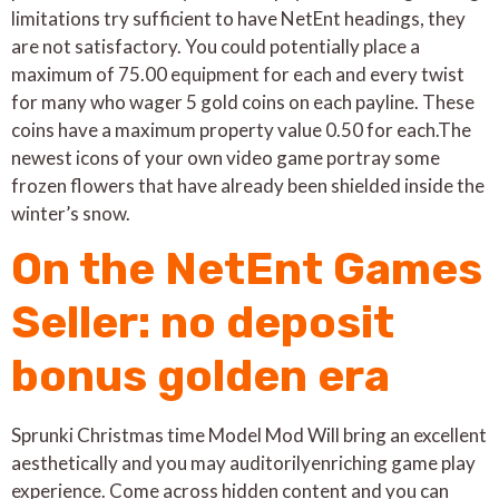
limitations try sufficient to have NetEnt headings, they
are not satisfactory. You could potentially place a
maximum of 75.00 equipment for each and every twist
for many who wager 5 gold coins on each payline. These
coins have a maximum property value 0.50 for each.The
newest icons of your own video game portray some
frozen flowers that have already been shielded inside the
winter’s snow.
On the NetEnt Games
Seller: no deposit
bonus golden era
Sprunki Christmas time Model Mod Will bring an excellent
aesthetically and you may auditorilyenriching game play
experience. Come across hidden content and you can