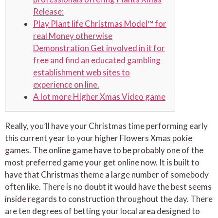
Release:
Play Plant life Christmas Model™ for
real Money otherwise
Demonstration Get involved in it for
free and find an educated gambling
establishment web sites to
experience on line.
A lot more Higher Xmas Video game
Really, you’ll have your Christmas time performing early
this current year to your higher Flowers Xmas pokie
games. The online game have to be probably one of the
most preferred game your get online now. It is built to
have that Christmas theme a large number of somebody
often like. There is no doubt it would have the best seems
inside regards to construction throughout the day.
There
are ten degrees of betting your local area designed to