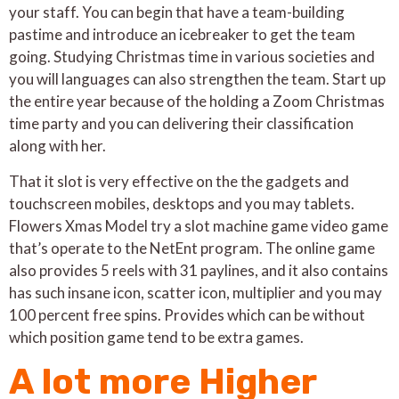
your staff. You can begin that have a team-building
pastime and introduce an icebreaker to get the team
going. Studying Christmas time in various societies and
you will languages can also strengthen the team. Start up
the entire year because of the holding a Zoom Christmas
time party and you can delivering their classification
along with her.
That it slot is very effective on the the gadgets and
touchscreen mobiles, desktops and you may tablets.
Flowers Xmas Model try a slot machine game video game
that’s operate to the NetEnt program. The online game
also provides 5 reels with 31 paylines, and it also contains
has such insane icon, scatter icon, multiplier and you may
100 percent free spins. Provides which can be without
which position game tend to be extra games.
A lot more Higher