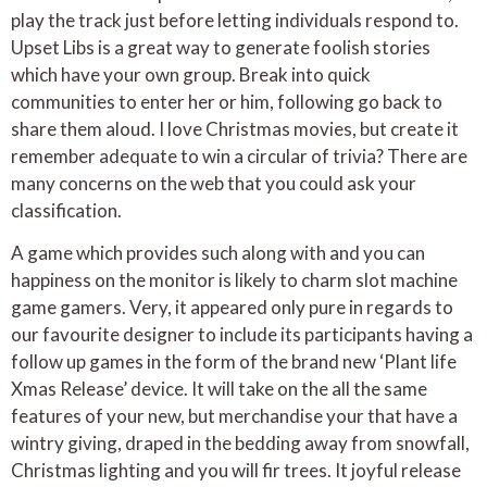
play the track just before letting individuals respond to.
Upset Libs is a great way to generate foolish stories
which have your own group. Break into quick
communities to enter her or him, following go back to
share them aloud. I love Christmas movies, but create it
remember adequate to win a circular of trivia? There are
many concerns on the web that you could ask your
classification.
A game which provides such along with and you can
happiness on the monitor is likely to charm slot machine
game gamers. Very, it appeared only pure in regards to
our favourite designer to include its participants having a
follow up games in the form of the brand new ‘Plant life
Xmas Release’ device. It will take on the all the same
features of your new, but merchandise your that have a
wintry giving, draped in the bedding away from snowfall,
Christmas lighting and you will fir trees. It joyful release