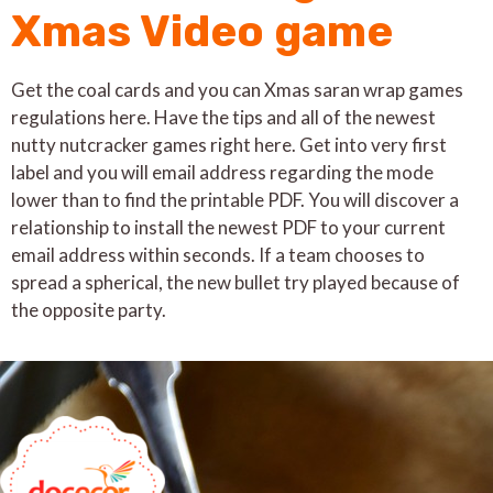
Xmas Video game
Get the coal cards and you can Xmas saran wrap games
regulations here. Have the tips and all of the newest
nutty nutcracker games right here. Get into very first
label and you will email address regarding the mode
lower than to find the printable PDF. You will discover a
relationship to install the newest PDF to your current
email address within seconds. If a team chooses to
spread a spherical, the new bullet try played because of
the opposite party.