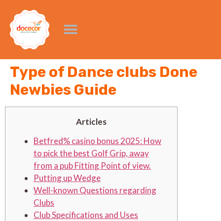
Type of Dance clubs Done
Newbies Guide
Articles
Betfred% casino bonus 2025: How
to pick the best Golf Grip, away
from a pub Fitting Point of view.
Putting up Wedge
Well-known Questions regarding
Clubs
Club Specifications and Uses