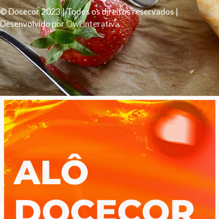
© Docecor 2023 | Todos os direitos reservados |
Desenvolvido por
Owl Interativa