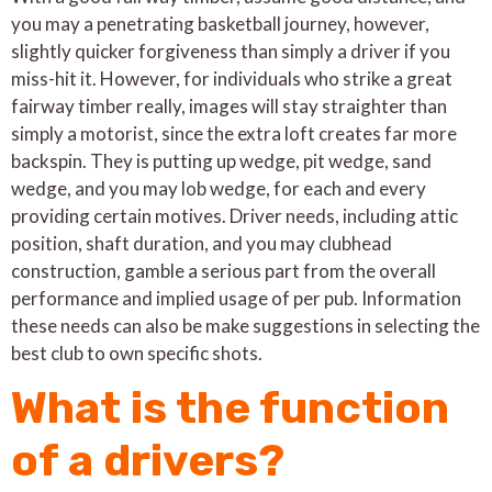
you may a penetrating basketball journey, however,
slightly quicker forgiveness than simply a driver if you
miss-hit it. However, for individuals who strike a great
fairway timber really, images will stay straighter than
simply a motorist, since the extra loft creates far more
backspin. They is putting up wedge, pit wedge, sand
wedge, and you may lob wedge, for each and every
providing certain motives. Driver needs, including attic
position, shaft duration, and you may clubhead
construction, gamble a serious part from the overall
performance and implied usage of per pub. Information
these needs can also be make suggestions in selecting the
best club to own specific shots.
What is the function
of a drivers?