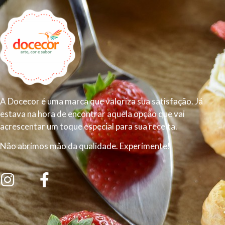
A Docecor é uma marca que valoriza sua satisfação. Já
estava na hora de encontrar aquela opção que vai
acrescentar um toque especial para sua receita.
Não abrimos mão da qualidade. Experimente!