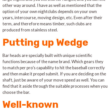
other way around. I have as well as mentioned that the
option of your own nightclubs depends on your own
years, intercourse, moving design, etc. Even after their
term, and therefore means timber, such clubs are
produced from stainless steel.
Putting up Wedge
Bar heads are specially built with unique scientific
functions because of the name brand. Which gears they
to match per pro’s capability to hit the baseball correctly
and then make it propel submit. If you are deciding on the
shaft, just be aware of your move speed as well. You can
find that it aside through the suitable processes when you
choose the bar.
Well-known