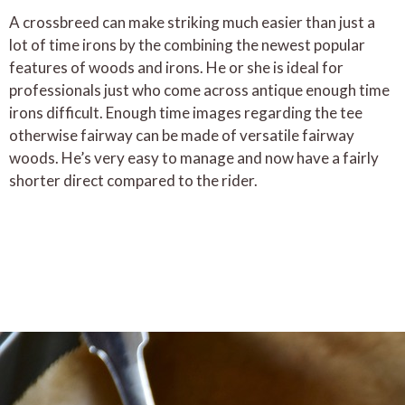
A crossbreed can make striking much easier than just a
lot of time irons by the combining the newest popular
features of woods and irons. He or she is ideal for
professionals just who come across antique enough time
irons difficult. Enough time images regarding the tee
otherwise fairway can be made of versatile fairway
woods. He’s very easy to manage and now have a fairly
shorter direct compared to the rider.