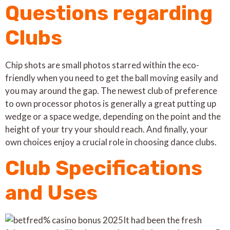
Questions regarding
Clubs
Chip shots are small photos starred within the eco-
friendly when you need to get the ball moving easily and
you may around the gap. The newest club of preference
to own processor photos is generally a great putting up
wedge or a space wedge, depending on the point and the
height of your try your should reach. And finally, your
own choices enjoy a crucial role in choosing dance clubs.
Club Specifications
and Uses
It had been the fresh