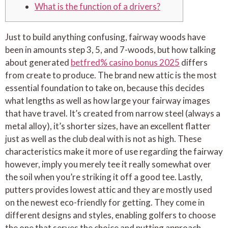
What is the function of a drivers?
Just to build anything confusing, fairway woods have
been in amounts step 3, 5, and 7-woods, but how talking
about generated
betfred% casino bonus 2025
differs
from create to produce. The brand new attic is the most
essential foundation to take on, because this decides
what lengths as well as how large your fairway images
that have travel.
It’s created from narrow steel (always a
metal alloy), it’s shorter sizes, have an excellent flatter
just as well as the club deal with is not as high. These
characteristics make it more of use regarding the fairway
however, imply you merely tee it really somewhat over
the soil when you’re striking it off a good tee. Lastly,
putters provides lowest attic and they are mostly used
on the newest eco-friendly for getting. They come in
different designs and styles, enabling golfers to choose
the one that serves the choice and putting approach.