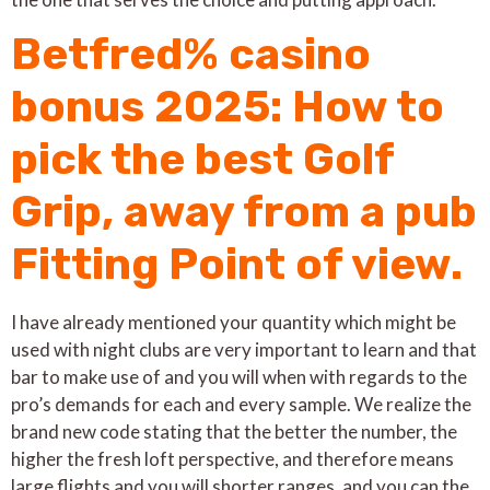
Betfred% casino
bonus 2025: How to
pick the best Golf
Grip, away from a pub
Fitting Point of view.
I have already mentioned your quantity which might be
used with night clubs are very important to learn and that
bar to make use of and you will when with regards to the
pro’s demands for each and every sample. We realize the
brand new code stating that the better the number, the
higher the fresh loft perspective, and therefore means
large flights and you will shorter ranges, and you can the