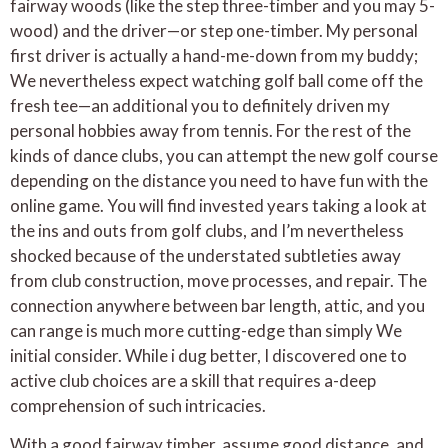
fairway woods (like the step three-timber and you may 5-
wood) and the driver—or step one-timber. My personal
first driver is actually a hand-me-down from my buddy;
We nevertheless expect watching golf ball come off the
fresh tee—an additional you to definitely driven my
personal hobbies away from tennis. For the rest of the
kinds of dance clubs, you can attempt the new golf course
depending on the distance you need to have fun with the
online game. You will find invested years taking a look at
the ins and outs from golf clubs, and I’m nevertheless
shocked because of the understated subtleties away
from club construction, move processes, and repair. The
connection anywhere between bar length, attic, and you
can range is much more cutting-edge than simply We
initial consider. While i dug better, I discovered one to
active club choices are a skill that requires a-deep
comprehension of such intricacies.
With a good fairway timber, assume good distance, and