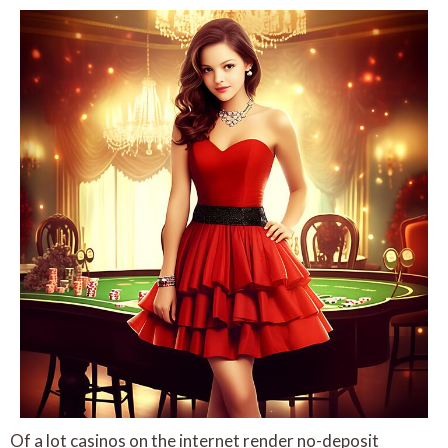
Of a lot casinos on the internet render no-deposit