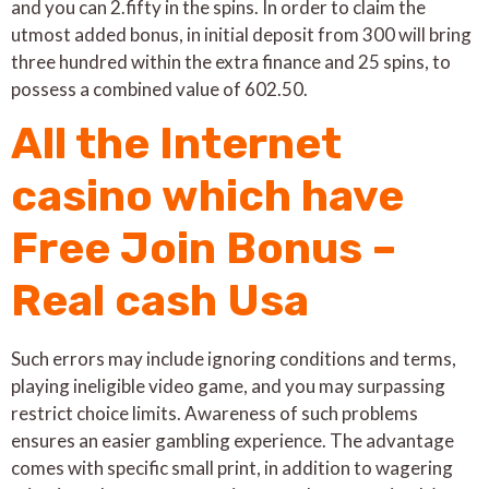
and you can 2.fifty in the spins. In order to claim the
utmost added bonus, in initial deposit from 300 will bring
three hundred within the extra finance and 25 spins, to
possess a combined value of 602.50.
All the Internet
casino which have
Free Join Bonus –
Real cash Usa
Such errors may include ignoring conditions and terms,
playing ineligible video game, and you may surpassing
restrict choice limits. Awareness of such problems
ensures an easier gambling experience. The advantage
comes with specific small print, in addition to wagering