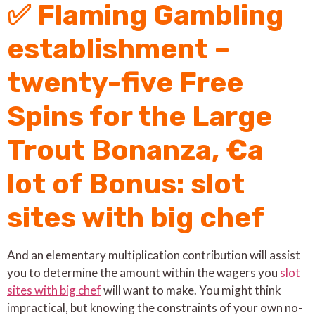
✅ Flaming Gambling
establishment –
twenty-five Free
Spins for the Large
Trout Bonanza, €a
lot of Bonus: slot
sites with big chef
And an elementary multiplication contribution will assist
you to determine the amount within the wagers you
slot
sites with big chef
will want to make. You might think
impractical, but knowing the constraints of your own no-