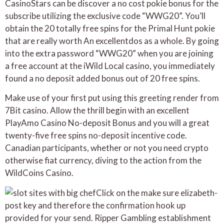
CasinoStars can be discover a no cost pokie bonus for the
subscribe utilizing the exclusive code “WWG20”. You’ll
obtain the 20 totally free spins for the Primal Hunt pokie
that are really worth An excellentdos as a whole. By going
into the extra password “WWG20” when you are joining
a free account at the iWild Local casino, you immediately
found a no deposit added bonus out of 20 free spins.
Make use of your first put using this greeting render from
7Bit casino. Allow the thrill begin with an excellent
PlayAmo Casino No-deposit Bonus and you will a great
twenty-five free spins no-deposit incentive code.
Canadian participants, whether or not you need crypto
otherwise fiat currency, diving to the action from the
WildCoins Casino.
Click on the make sure elizabeth-
post key and therefore the confirmation hook up
provided for your send. Ripper Gambling establishment