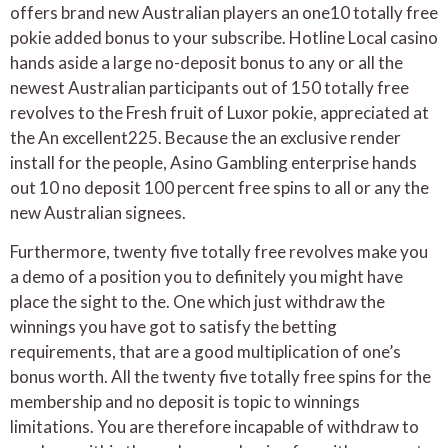
offers brand new Australian players an one10 totally free
pokie added bonus to your subscribe. Hotline Local casino
hands aside a large no-deposit bonus to any or all the
newest Australian participants out of 150 totally free
revolves to the Fresh fruit of Luxor pokie, appreciated at
the An excellent225. Because the an exclusive render
install for the people, Asino Gambling enterprise hands
out 10 no deposit 100 percent free spins to all or any the
new Australian signees.
Furthermore, twenty five totally free revolves make you
a demo of a position you to definitely you might have
place the sight to the. One which just withdraw the
winnings you have got to satisfy the betting
requirements, that are a good multiplication of one’s
bonus worth. All the twenty five totally free spins for the
membership and no deposit is topic to winnings
limitations. You are therefore incapable of withdraw to