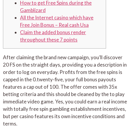
How to get Free Spins during the
Gamblizard
All the Internet casino which have
Free Join Bonus – Real cash Usa
Claim the added bonus render
throughout these 7 points
After claiming the brand new campaign, you’ll discover
20 FS on the straight days, providing you a description in
order to log on everyday. Profits from the free spins is
capped in the 0.twenty-five, your full bonus payouts
features a cap out of 100. The offer comes with 35x
betting criteria and this should be cleaned by the to play
immediate video game.
Yes, you could earn a real income
with totally free spin gambling establishment incentives,
but per casino features its own incentive conditions and
terms.