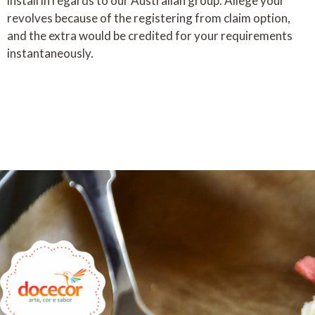
install in regards to our Australian group. Allege your
revolves because of the registering from claim option,
and the extra would be credited for your requirements
instantaneously.