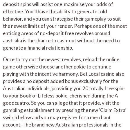
deposit spins will assist one maximise your odds of
effective. You’ll have the ability to generate told
behavior, and you can strategise their gameplay to suit
the newest limits of your render. Perhaps one of the most
enticing areas of no-deposit free revolves around
australia is the chance to cash-out without the need to
generate a financial relationship.
Once to try out the newest revolves, reload the online
game otherwise choose another pokie to continue
playing with the incentive harmony. Bet Local casino also
provides a no deposit added bonus exclusively for the
Australian individuals, providing you 20 totally free spins
to your Book of Lifeless pokie, cherished during the A
goodcuatro. So you can allege that it provide, visit the
gambling establishment by pressing the new ‘Claim Extra’
switch below and you may register for a merchant
account. The brand new Australian professionals in the