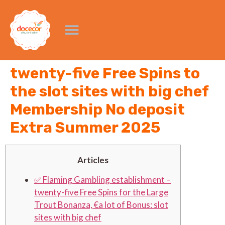
twenty-five Free Spins to
the slot sites with big chef
Membership No deposit
Extra Summer 2025
Articles
✅ Flaming Gambling establishment –
twenty-five Free Spins for the Large
Trout Bonanza, €a lot of Bonus: slot
sites with big chef