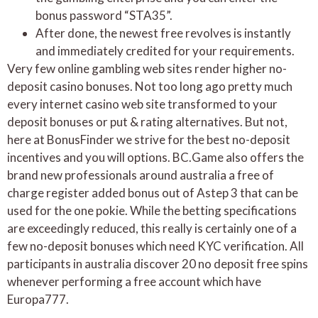
bonus password “STA35”.
After done, the newest free revolves is instantly
and immediately credited for your requirements.
Very few online gambling web sites render higher no-
deposit casino bonuses. Not too long ago pretty much
every internet casino web site transformed to your
deposit bonuses or put & rating alternatives. But not,
here at BonusFinder we strive for the best no-deposit
incentives and you will options. BC.Game also offers the
brand new professionals around australia a free of
charge register added bonus out of Astep 3 that can be
used for the one pokie. While the betting specifications
are exceedingly reduced, this really is certainly one of a
few no-deposit bonuses which need KYC verification. All
participants in australia discover 20 no deposit free spins
whenever performing a free account which have
Europa777.