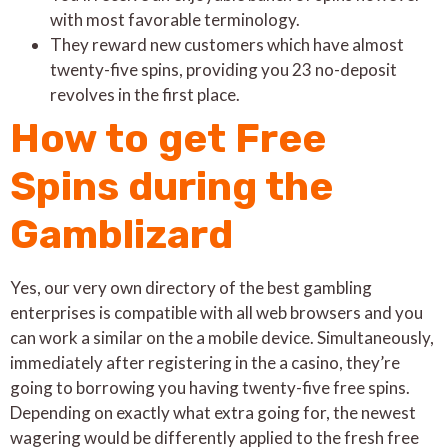
with most favorable terminology.
They reward new customers which have almost
twenty-five spins, providing you 23 no-deposit
revolves in the first place.
How to get Free
Spins during the
Gamblizard
Yes, our very own directory of the best gambling
enterprises is compatible with all web browsers and you
can work a similar on the a mobile device. Simultaneously,
immediately after registering in the a casino, they’re
going to borrowing you having twenty-five free spins.
Depending on exactly what extra going for, the newest
wagering would be differently applied to the fresh free