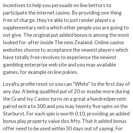
incentives to help you persuade on line bettors to
participate the internet casino. By providing one thing
free of charge, they’re able to just render players a
supplementary extra which other people you are going to
not give. The original put added bonus is among the most
looked for-after inside The new Zealand. Online casino
websites choose to acceptance the newest players which
have totally free revolves to experience the newest
gambling enterprise web site and you may available
games, for example on line pokies.
Loyalty profile reset so you can “White” to the first day of
any day. A being qualified put of 20 or maybe more during
the Grand Ivy Casino turns on a great a hundredpercent
paired extra to 300 and you may twenty five spins on the
Starburst. For each spin is worth 0.10, providing an added
bonus play property value dos.fifty. That it added bonus
offer need to be used within 30 days out of saying. For