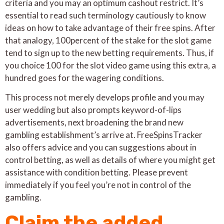
criteria and you may an optimum cashout restrict. It’s
essential to read such terminology cautiously to know
ideas on how to take advantage of their free spins. After
that analogy, 100percent of the stake for the slot game
tend to sign up to the new betting requirements. Thus, if
you choice 100 for the slot video game using this extra, a
hundred goes for the wagering conditions.
This process not merely develops profile and you may
user wedding but also prompts keyword-of-lips
advertisements, next broadening the brand new
gambling establishment’s arrive at. FreeSpinsTracker
also offers advice and you can suggestions about in
control betting, as well as details of where you might get
assistance with condition betting. Please prevent
immediately if you feel you’re not in control of the
gambling.
Claim the added