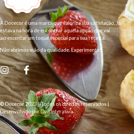
A Docecor é uma marca que valoriza sua satisfação. Já
estava na hora de encontrar aquela opção que vai
acrescentar um toque especial para sua receita.
Não abrimos mão da qualidade. Experimente!
© Docecor 2023 | Todos os direitos reservados |
Desenvolvido por
Owl Interativa