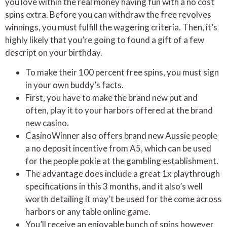
you love within the real money having fun with a no cost
spins extra. Before you can withdraw the free revolves
winnings, you must fulfill the wagering criteria. Then, it’s
highly likely that you’re going to found a gift of a few
descript on your birthday.
To make their 100 percent free spins, you must sign
in your own buddy’s facts.
First, you have to make the brand new put and
often, play it to your harbors offered at the brand
new casino.
CasinoWinner also offers brand new Aussie people
a no deposit incentive from A5, which can be used
for the people pokie at the gambling establishment.
The advantage does include a great 1x playthrough
specifications in this 3 months, and it also’s well
worth detailing it may’t be used for the come across
harbors or any table online game.
You’ll receive an enjoyable bunch of spins however