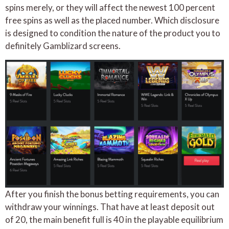
spins merely, or they will affect the newest 100 percent
free spins as well as the placed number. Which disclosure
is designed to condition the nature of the product you to
definitely Gamblizard screens.
After you finish the bonus betting requirements, you can
withdraw your winnings. That have at least deposit out
of 20, the main benefit full is 40 in the playable equilibrium