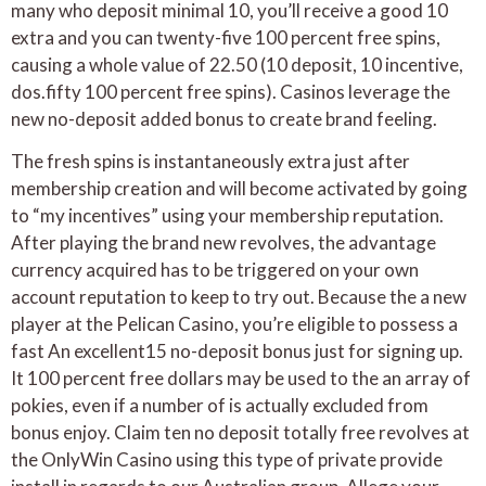
many who deposit minimal 10, you’ll receive a good 10
extra and you can twenty-five 100 percent free spins,
causing a whole value of 22.50 (10 deposit, 10 incentive,
dos.fifty 100 percent free spins). Casinos leverage the
new no-deposit added bonus to create brand feeling.
The fresh spins is instantaneously extra just after
membership creation and will become activated by going
to “my incentives” using your membership reputation.
After playing the brand new revolves, the advantage
currency acquired has to be triggered on your own
account reputation to keep to try out. Because the a new
player at the Pelican Casino, you’re eligible to possess a
fast An excellent15 no-deposit bonus just for signing up.
It 100 percent free dollars may be used to the an array of
pokies, even if a number of is actually excluded from
bonus enjoy. Claim ten no deposit totally free revolves at
the OnlyWin Casino using this type of private provide