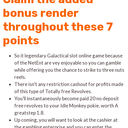
bonus render
throughout these 7
points
So it legendary Galactical slot online game because
of the NetEnt are vey enjoyable so you can gamble
while offering you the chance to strike to three nuts
reels.
There isn’t any restriction cashout for profits made
of this type of Totally free Revolves.
You’ll instantaneously become paid 20 no deposit
free revolves to your Idle Monkey pokie, worth A
greatstep 1.8.
Up coming, you will want to look at the cashier at
the gambling enterprise and you can enter the