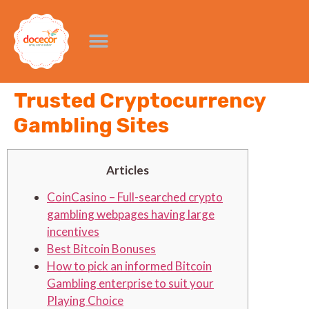
Trusted Cryptocurrency
Gambling Sites
Articles
CoinCasino – Full-searched crypto
gambling webpages having large
incentives
Best Bitcoin Bonuses
How to pick an informed Bitcoin
Gambling enterprise to suit your
Playing Choice