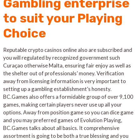
Gambling enterprise
to suit your Playing
Choice
Reputable crypto casinos online also are subscribed and
you will regulated by recognized government such
Curaçao otherwise Malta, ensuring fair enjoy as well as
the shelter out of professionals’ money. Verification
away from licensing information is very important to
setting up a gambling establishment’s honesty.
BC.Games also offers a formidable group of over 9,100
games, making certain players never use up all your
options. Away from position game so you can dice game
and you may preferred games of Evolution Playing,
BC.Games talks about all basics. It comprehensive
assortment is going to be both a true blessing and you