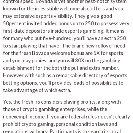
control speed. Bovada is yet another best-notch system
known for the irresistible welcome also offers and you
may extensive esports visibility. They give a good
50percent invited added bonus up to 250 to possess very
first-date depositors inside esports gambling. It means
for many who put five-hundred, you’ll have an extra 250
to start playing that have! The brand new rollover need
for the fresh Bovada welcome bonus are 5X for sports
and you may ponies, and you will 30X on the gambling
establishment for the both the put and extra number.
However with such as a remarkable directory of esports
betting options, you’ll provides loads of possibilities to
take advantage of which extra.
Yes, the fresh Irs considers playing profits, along with
those of crypto gambling enterprises, while the
nonexempt income. If you are federal rules doesn’t clearly
prohibit crypto gaming, personal condition laws and
regulations will vary. Participants is to search its local