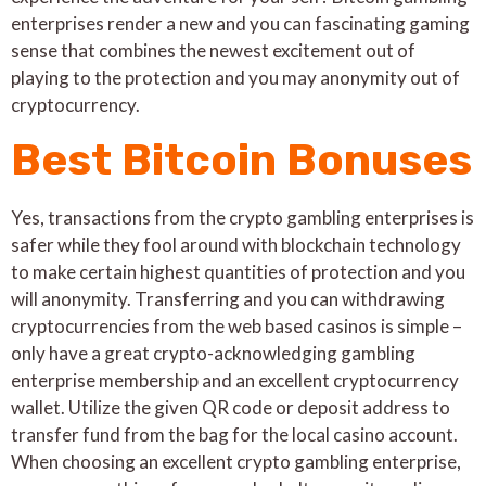
enterprises render a new and you can fascinating gaming
sense that combines the newest excitement out of
playing to the protection and you may anonymity out of
cryptocurrency.
Best Bitcoin Bonuses
Yes, transactions from the crypto gambling enterprises is
safer while they fool around with blockchain technology
to make certain highest quantities of protection and you
will anonymity. Transferring and you can withdrawing
cryptocurrencies from the web based casinos is simple –
only have a great crypto-acknowledging gambling
enterprise membership and an excellent cryptocurrency
wallet. Utilize the given QR code or deposit address to
transfer fund from the bag for the local casino account.
When choosing an excellent crypto gambling enterprise,