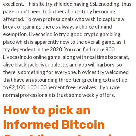
excellent. This site try shielded having SSL encoding, thus
pages don’t need to bother about study becoming
affected. To own professionals who wish to capture a
break of gaming, there’s always a choice of mind-
exemption. Livecasino.io try a good crypto gambling
place which is apparently new to the overall game, as it
try dependent in the 2020. You can find more 800
Livecasino.io online game, along with real time baccarat,
alive black-jack, live roulette, and you will harbors, so
there is something for everyone. Novices try welcomed
that have an astounding three-tier greeting extra of up
to €2,100, 100 100 percent free revolves, if you are
normal professionals is trust some weekly offers.
How to pick an
informed Bitcoin