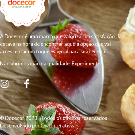
A Docecor é uma marca que valoriza sua satisfação. Já
estava na hora de encontrar aquela opção que vai
acrescentar um toque especial para sua receita.
Não abrimos mão da qualidade. Experimente!
© Docecor 2023 | Todos os direitos reservados |
Desenvolvido por
Owl Interativa