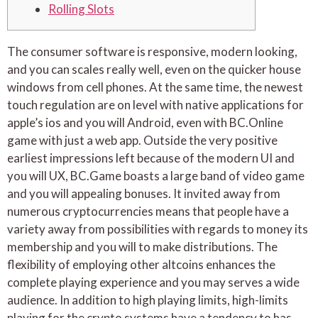
Rolling Slots
The consumer software is responsive, modern looking,
and you can scales really well, even on the quicker house
windows from cell phones. At the same time, the newest
touch regulation are on level with native applications for
apple’s ios and you will Android, even with BC.Online
game with just a web app. Outside the very positive
earliest impressions left because of the modern UI and
you will UX, BC.Game boasts a large band of video game
and you will appealing bonuses.
It invited away from
numerous cryptocurrencies means that people have a
variety away from possibilities with regards to money its
membership and you will to make distributions. The
flexibility of employing other altcoins enhances the
complete playing experience and you may serves a wide
audience. In addition to high playing limits, high-limits
playing for the crypto systems have a tendency to has