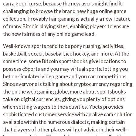
can a good curse, because the new users might find it
challenging to browse the brand new huge online game
collection. Provably fair gaming is actually a new feature
of many Bitcoin playing sites, enabling players to ensure
the new fairness of any online game lead.
Well-known sports tend to be pony rushing, activities,
basketball, soccer, baseball, ice hockey, and more. At the
same time, some Bitcoin sportsbooks give locations to
possess eSports and you may virtual sports, letting you
bet on simulated video game and you can competitions.
Since everyone is talking about cryptocurrency regarding
the on the web gaming globe, more about sportsbooks
take on digital currencies, giving you plenty of options
when setting wagers to the activities. Ybets provides
sophisticated customer service with an alive cam solution
available within the numerous dialects, making certain
that players of other places will get advice in their well-