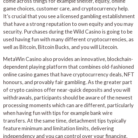
come across things for example shelter, equity, online
game choices, customer care, and cryptocurrency help.
It’s crucial that you see a licensed gambling establishment
that have a strong reputation to own equity and you may
security. Purchases during the Wild Casino is going to be
used having fun with many different cryptocurrencies, as
well as Bitcoin, Bitcoin Bucks, and you will Litecoin.
MetaWin Casino also provides an innovative, blockchain-
dependent playing platform that combines old-fashioned
online casino games that have cryptocurrency deals, NFT
honours, and provably fair gambling. As the greater part
of crypto casinos offer near-quick deposits and you will
withdrawals, participants should be aware of the newest
processing moments which can are different, particularly
when having fun with tips for example bank wire
transfers. At the same time, detachment tips typically
feature minimum and limitation limits, delivering
independency and you can control over your financing.