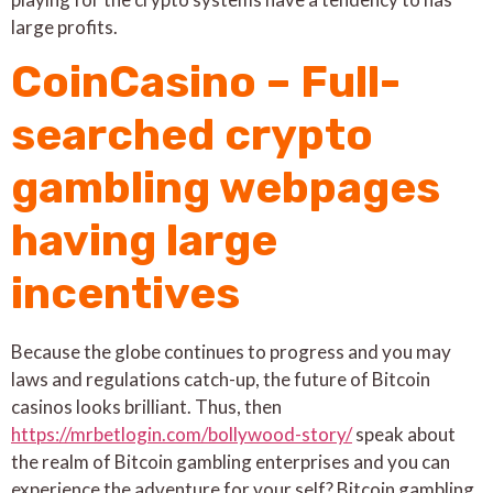
large profits.
CoinCasino – Full-
searched crypto
gambling webpages
having large
incentives
Because the globe continues to progress and you may
laws and regulations catch-up, the future of Bitcoin
casinos looks brilliant. Thus, then
https://mrbetlogin.com/bollywood-story/
speak about
the realm of Bitcoin gambling enterprises and you can
experience the adventure for your self? Bitcoin gambling