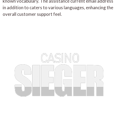
known vocabulary. The assistance current email address
in addition to caters to various languages, enhancing the
overall customer support feel.