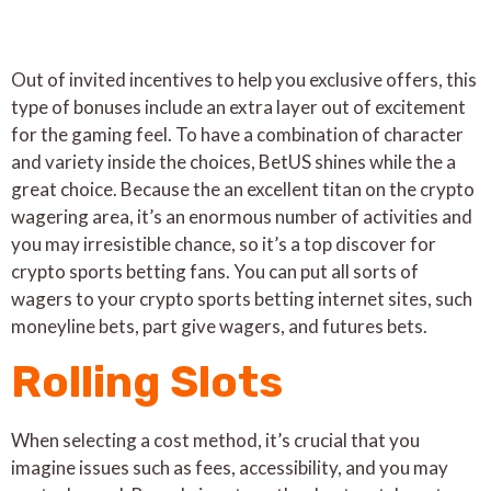
Out of invited incentives to help you exclusive offers, this
type of bonuses include an extra layer out of excitement
for the gaming feel. To have a combination of character
and variety inside the choices, BetUS shines while the a
great choice. Because the an excellent titan on the crypto
wagering area, it’s an enormous number of activities and
you may irresistible chance, so it’s a top discover for
crypto sports betting fans. You can put all sorts of
wagers to your crypto sports betting internet sites, such
moneyline bets, part give wagers, and futures bets.
Rolling Slots
When selecting a cost method, it’s crucial that you
imagine issues such as fees, accessibility, and you may