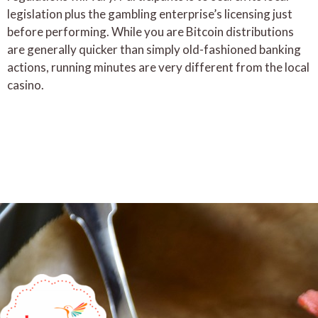
legislation plus the gambling enterprise’s licensing just
before performing. While you are Bitcoin distributions
are generally quicker than simply old-fashioned banking
actions, running minutes are very different from the local
casino.