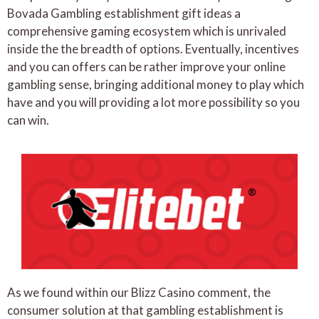
Bovada Gambling establishment gift ideas a
comprehensive gaming ecosystem which is unrivaled
inside the the breadth of options. Eventually, incentives
and you can offers can be rather improve your online
gambling sense, bringing additional money to play which
have and you will providing a lot more possibility so you
can win.
As we found within our Blizz Casino comment, the
consumer solution at that gambling establishment is