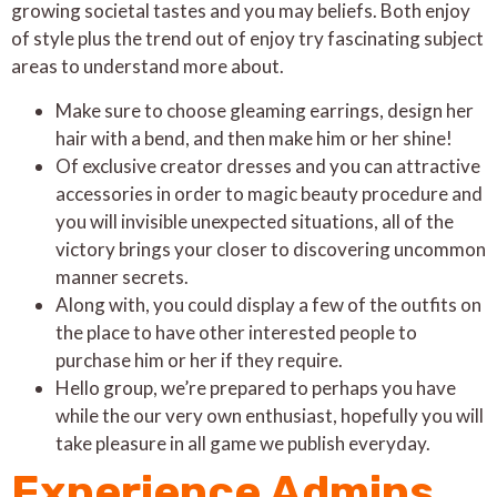
growing societal tastes and you may beliefs. Both enjoy
of style plus the trend out of enjoy try fascinating subject
areas to understand more about.
Make sure to choose gleaming earrings, design her
hair with a bend, and then make him or her shine!
Of exclusive creator dresses and you can attractive
accessories in order to magic beauty procedure and
you will invisible unexpected situations, all of the
victory brings your closer to discovering uncommon
manner secrets.
Along with, you could display a few of the outfits on
the place to have other interested people to
purchase him or her if they require.
Hello group, we’re prepared to perhaps you have
while the our very own enthusiast, hopefully you will
take pleasure in all game we publish everyday.
Experience Admins