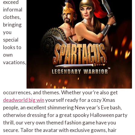
exceed
informal
clothes,
bringing
you
special
looks to
own
vacations,
occurrences, and themes. Whether your’re also get
deadworld big win
yourself ready for a cozy Xmas
people, an excellent shimmering New year’s Eve bash,
otherwise dressing for a great spooky Halloween party
thrill, our very own themed fashion game have you
secure. Tailor the avatar with exclusive gowns, hair