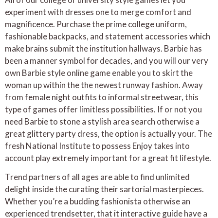
experiment with dresses one to merge comfort and
magnificence. Purchase the prime college uniform,
fashionable backpacks, and statement accessories which
make brains submit the institution hallways. Barbie has
been a manner symbol for decades, and you will our very
own Barbie style online game enable you to skirt the
woman up within the the newest runway fashion. Away
from female night outfits to informal streetwear, this
type of games offer limitless possibilities. If or not you
need Barbie to stone a stylish area search otherwise a
great glittery party dress, the option is actually your. The
fresh National Institute to possess Enjoy takes into
account play extremely important for a great fit lifestyle.
Trend partners of all ages are able to find unlimited
delight inside the curating their sartorial masterpieces.
Whether you’re a budding fashionista otherwise an
experienced trendsetter, that it interactive guide have a