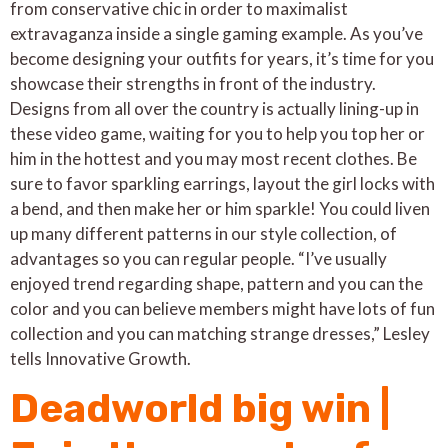
from conservative chic in order to maximalist
extravaganza inside a single gaming example. As you’ve
become designing your outfits for years, it’s time for you
showcase their strengths in front of the industry.
Designs from all over the country is actually lining-up in
these video game, waiting for you to help you top her or
him in the hottest and you may most recent clothes.
Be
sure to favor sparkling earrings, layout the girl locks with
a bend, and then make her or him sparkle! You could liven
up many different patterns in our style collection, of
advantages so you can regular people. “I’ve usually
enjoyed trend regarding shape, pattern and you can the
color and you can believe members might have lots of fun
collection and you can matching strange dresses,” Lesley
tells Innovative Growth.
Deadworld big win |