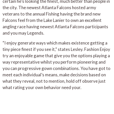
certain he’s looking the finest, much better than people in
the city. The newest Atlanta Falcons hosted army
veterans to the annual Fishing having the brand new
Falcons feel from the Lake Lanier to own an excellent
angling race having newest Atlanta Falcons participants
and you may Legends.
“I enjoy generate ways which makes existence getting a
tiny piece finest if you see it,” states Lesley. Fashion Enjoy
try an enjoyable game that give you the options playing a
way representative whilst you perform pioneering and
you can progressive gown combinations. You have got to
meet each individual’s means, make decisions based on
what they reveal, not to mention, hold off observe just
what rating your own behavior need your.