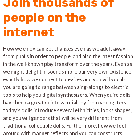
Join thousands of
people on the
internet
How we enjoy can get changes even as we adult away
from pupils in order to people, and also the latest fashion
in the well-known play transform over the years. Even as
we might delight in sounds more our very own existence,
exactly how we connect to devices and you will vocals
you are going to range between sing-alongs to electric
tools to help you digital synthesizers. When you’re dolls
have been a great quintessential toy from youngsters,
today’s dolls introduce several ethnicities, looks shapes,
and you will genders that will be very different from
traditional collectible dolls. Furthermore, how we fool
around with manner reflects and you can constructs