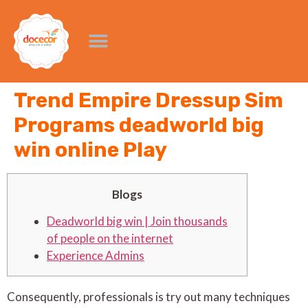
Trend Empire Dressup Sim
Programs deadworld big
win online Play
Blogs
Deadworld big win | Join thousands
of people on the internet
Experience Admins
Consequently, professionals is try out many techniques