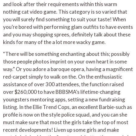
and look after their requirements within this warm
nothing cat video game. This category is so varied that
you will surely find something to suit your taste! When
you’re bored with performing glam outfits to have events
and you may shopping sprees, definitely talk about these
kinds for many of the a lot more wacky game.
“There will be something enchanting about this; possibly
those people photos imprint on your own heart in some
way.” Or you adore a baroque opera, having a magnificent
red-carpet simply to walk on the. On the enthusiastic
assistance of over 300 attendees, the function raised
over $260,000 to have BBBSMA’s lifetime-changing
youngsters mentoring apps, setting a new fundraising
listing. In the Ellie Trend Cops, an excellent Barbie-such as
profile is now on the style police squad, and you can she
must make sure that most the girls take the top of most
recent developments! Liven up some girls and make