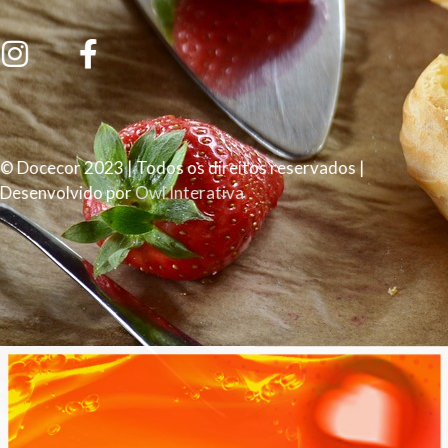
© Docecor 2023 | Todos os direitos reservados |
Desenvolvido por
Owl Interativa