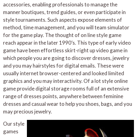
accessories, enabling professionals to manage the
manner boutiques, trend guides, or even participate in
style tournaments. Such aspects expose elements of
method, time management, and you will team simulator
for the game play. The thought of on line style game
reach appear in the later 1990’s. This type of early video
game have been effortless skirt-right up video game in
which people you are going to discover dresses, jewelry
and you may hairstyles for digital emails. These were
usually internet browser-centered and looked limited
graphics and you may interactivity. Of a lot style online
game provide digital storage rooms full of an extensive
range of dresses points, anywhere between feminine
dresses and casual wear to help you shoes, bags, and you
may precious jewelry.
Our style
games