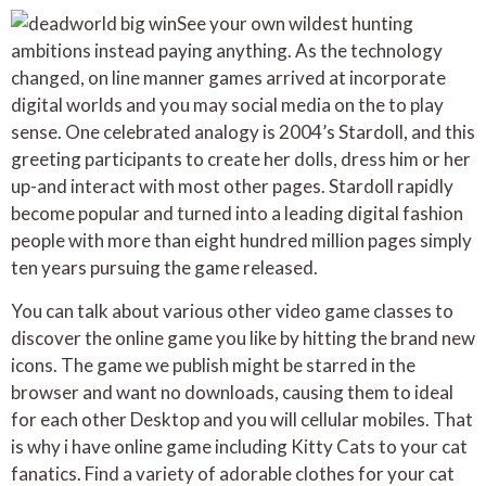
See your own wildest hunting
ambitions instead paying anything. As the technology
changed, on line manner games arrived at incorporate
digital worlds and you may social media on the to play
sense. One celebrated analogy is 2004’s Stardoll, and this
greeting participants to create her dolls, dress him or her
up-and interact with most other pages. Stardoll rapidly
become popular and turned into a leading digital fashion
people with more than eight hundred million pages simply
ten years pursuing the game released.
You can talk about various other video game classes to
discover the online game you like by hitting the brand new
icons. The game we publish might be starred in the
browser and want no downloads, causing them to ideal
for each other Desktop and you will cellular mobiles. That
is why i have online game including Kitty Cats to your cat
fanatics. Find a variety of adorable clothes for your cat