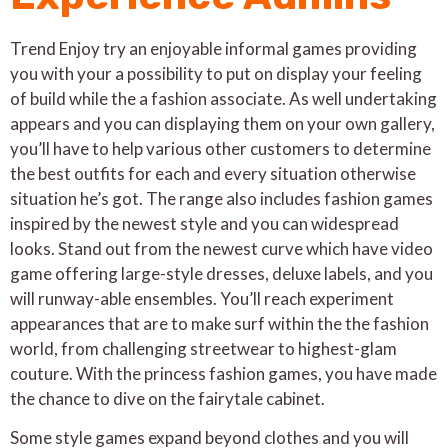
Trend Enjoy try an enjoyable informal games providing
you with your a possibility to put on display your feeling
of build while the a fashion associate. As well undertaking
appears and you can displaying them on your own gallery,
you’ll have to help various other customers to determine
the best outfits for each and every situation otherwise
situation he’s got. The range also includes fashion games
inspired by the newest style and you can widespread
looks. Stand out from the newest curve which have video
game offering large-style dresses, deluxe labels, and you
will runway-able ensembles. You’ll reach experiment
appearances that are to make surf within the the fashion
world, from challenging streetwear to highest-glam
couture. With the princess fashion games, you have made
the chance to dive on the fairytale cabinet.
Some style games expand beyond clothes and you will