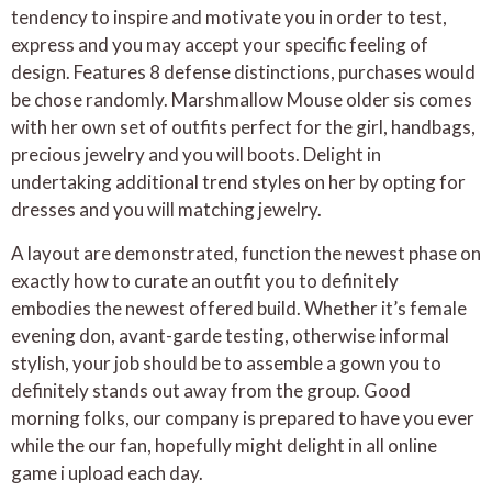
tendency to inspire and motivate you in order to test,
express and you may accept your specific feeling of
design. Features 8 defense distinctions, purchases would
be chose randomly. Marshmallow Mouse older sis comes
with her own set of outfits perfect for the girl, handbags,
precious jewelry and you will boots. Delight in
undertaking additional trend styles on her by opting for
dresses and you will matching jewelry.
A layout are demonstrated, function the newest phase on
exactly how to curate an outfit you to definitely
embodies the newest offered build. Whether it’s female
evening don, avant-garde testing, otherwise informal
stylish, your job should be to assemble a gown you to
definitely stands out away from the group. Good
morning folks, our company is prepared to have you ever
while the our fan, hopefully might delight in all online
game i upload each day.