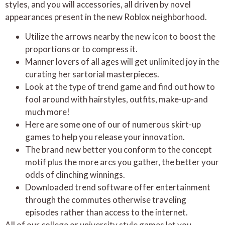
styles, and you will accessories, all driven by novel
appearances present in the new Roblox neighborhood.
Utilize the arrows nearby the new icon to boost the
proportions or to compress it.
Manner lovers of all ages will get unlimited joy in the
curating her sartorial masterpieces.
Look at the type of trend game and find out how to
fool around with hairstyles, outfits, make-up-and
much more!
Here are some one of our of numerous skirt-up
games to help you release your innovation.
The brand new better you conform to the concept
motif plus the more arcs you gather, the better your
odds of clinching winnings.
Downloaded trend software offer entertainment
through the commutes otherwise traveling
episodes rather than access to the internet.
All of our college or university style games let you