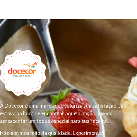
A Docecor é uma marca que valoriza sua satisfação. Já
estava na hora de encontrar aquela opção que vai
acrescentar um toque especial para sua receita.
Não abrimos mão da qualidade. Experimente!