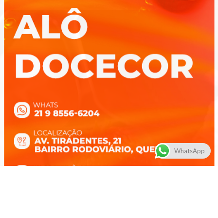
WhatsApp