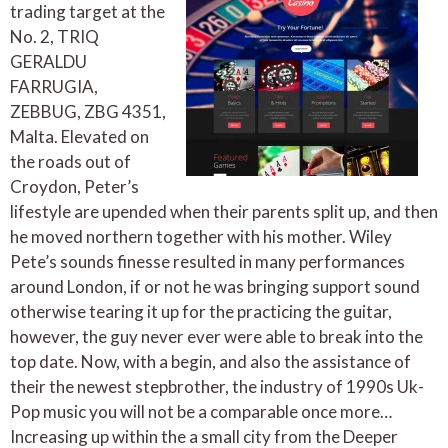
trading target at the
No. 2, TRIQ
GERALDU
FARRUGIA,
ZEBBUG, ZBG 4351,
Malta. Elevated on
the roads out of
Croydon, Peter’s
lifestyle are upended when their parents split up, and then
he moved northern together with his mother. Wiley
Pete’s sounds finesse resulted in many performances
around London, if or not he was bringing support sound
otherwise tearing it up for the practicing the guitar,
however, the guy never ever were able to break into the
top date. Now, with a begin, and also the assistance of
their the newest stepbrother, the industry of 1990s Uk-
Pop music you will not be a comparable once more…
Increasing up within the a small city from the Deeper