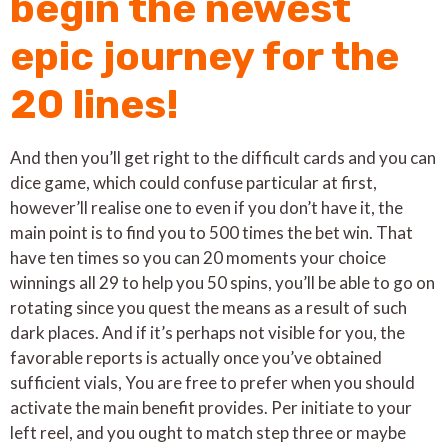
begin the newest
epic journey for the
20 lines!
And then you’ll get right to the difficult cards and you can
dice game, which could confuse particular at first,
however’ll realise one to even if you don’t have it, the
main point is to find you to 500 times the bet win. That
have ten times so you can 20 moments your choice
winnings all 29 to help you 50 spins, you’ll be able to go on
rotating since you quest the means as a result of such
dark places. And if it’s perhaps not visible for you, the
favorable reports is actually once you’ve obtained
sufficient vials, You are free to prefer when you should
activate the main benefit provides. Per initiate to your
left reel, and you ought to match step three or maybe