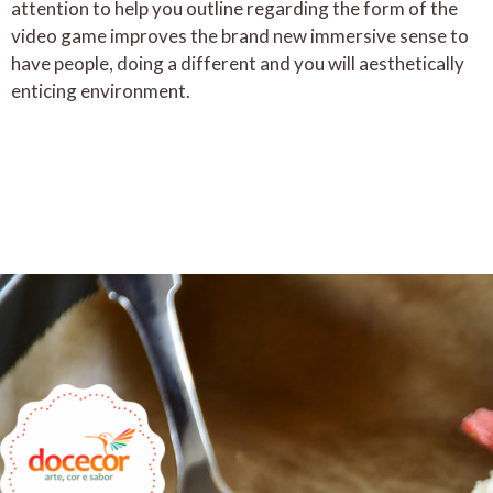
attention to help you outline regarding the form of the
video game improves the brand new immersive sense to
have people, doing a different and you will aesthetically
enticing environment.