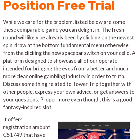
Position Free Trial
While we care for the problem, listed below are some
these comparable game you can delight in. The fresh
round will likely be already been by clicking on the newest
spin draw at the bottom fundamental menu otherwise
from the clicking the new spacebar switch on your cello. A
platform designed to showcase all of our operate
intended for bringing the eyes from a better and much
more clear online gambling industry in order to truth.
Discuss some thing related to Tower Trip together with
other people, express your own advice, or get answers to
your questions. Proper more even though, this is a good
fantasy-inspired slot.
It offers
registration amount
C51749 that have