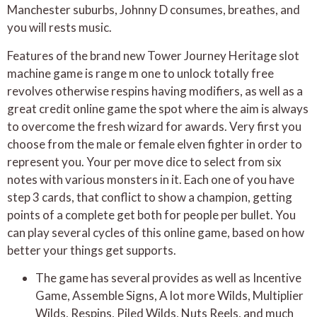
Manchester suburbs, Johnny D consumes, breathes, and
you will rests music.
Features of the brand new Tower Journey Heritage slot
machine game is range m one to unlock totally free
revolves otherwise respins having modifiers, as well as a
great credit online game the spot where the aim is always
to overcome the fresh wizard for awards. Very first you
choose from the male or female elven fighter in order to
represent you. Your per move dice to select from six
notes with various monsters in it. Each one of you have
step 3 cards, that conflict to show a champion, getting
points of a complete get both for people per bullet. You
can play several cycles of this online game, based on how
better your things get supports.
The game has several provides as well as Incentive
Game, Assemble Signs, A lot more Wilds, Multiplier
Wilds, Respins, Piled Wilds, Nuts Reels, and much