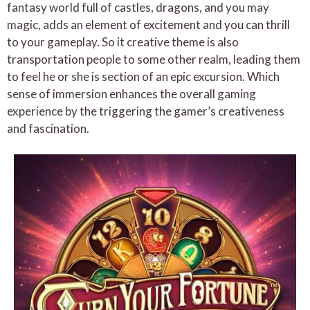
fantasy world full of castles, dragons, and you may
magic, adds an element of excitement and you can thrill
to your gameplay. So it creative theme is also
transportation people to some other realm, leading them
to feel he or she is section of an epic excursion. Which
sense of immersion enhances the overall gaming
experience by the triggering the gamer’s creativeness
and fascination.