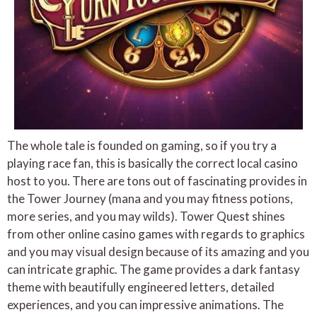
The whole tale is founded on gaming, so if you try a
playing race fan, this is basically the correct local casino
host to you. There are tons out of fascinating provides in
the Tower Journey (mana and you may fitness potions,
more series, and you may wilds). Tower Quest shines
from other online casino games with regards to graphics
and you may visual design because of its amazing and you
can intricate graphic. The game provides a dark fantasy
theme with beautifully engineered letters, detailed
experiences, and you can impressive animations. The