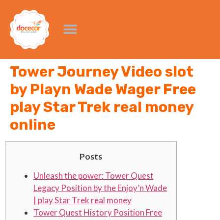
Tower Journey Video slot
by Playn Wade Wager Free
play Star Trek real money
online
Posts
Unleash the power: Tower Quest
Legacy Position by the Enjoy’n Wade
| play Star Trek real money
Tower Quest History Position Free