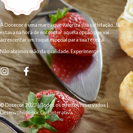
A Docecor é uma marca que valoriza sua satisfação. Já
estava na hora de encontrar aquela opção que vai
acrescentar um toque especial para sua receita.
Não abrimos mão da qualidade. Experimente!
© Docecor 2023 | Todos os direitos reservados |
Desenvolvido por
Owl Interativa