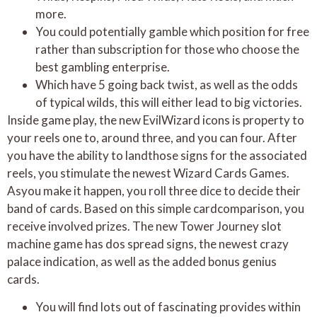
more.
You could potentially gamble which position for free
rather than subscription for those who choose the
best gambling enterprise.
Which have 5 going back twist, as well as the odds
of typical wilds, this will either lead to big victories.
Inside game play, the new EvilWizard icons is property to
your reels one to, around three, and you can four. After
you have the ability to landthose signs for the associated
reels, you stimulate the newest Wizard Cards Games.
Asyou make it happen, you roll three dice to decide their
band of cards. Based on this simple cardcomparison, you
receive involved prizes. The new Tower Journey slot
machine game has dos spread signs, the newest crazy
palace indication, as well as the added bonus genius
cards.
You will find lots out of fascinating provides within