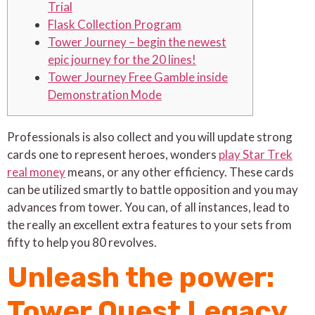
Trial
Flask Collection Program
Tower Journey – begin the newest
epic journey for the 20 lines!
Tower Journey Free Gamble inside
Demonstration Mode
Professionals is also collect and you will update strong
cards one to represent heroes, wonders
play Star Trek
real money
means, or any other efficiency. These cards
can be utilized smartly to battle opposition and you may
advances from tower.
You can, of all instances, lead to
the really an excellent extra features to your sets from
fifty to help you 80 revolves.
Unleash the power:
Tower Quest Legacy