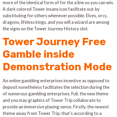
more of the identical form of for the a line so you can win.
A dark colored Tower insane icon facilitate out-by
substituting for others whenever possible. Elves, orcs,
dragons, lifeless kings, and you will a wizard are among
the signs on the Tower Journey History slot.
Tower Journey Free
Gamble inside
Demonstration Mode
An online gambling enterprises incentive as opposed to
deposit nonetheless facilitates the selection during the
of numerous gambling enterprises. Full, the new theme
and you may graphics of Tower Trip collaborate to
provide an immersive playing sense. Firstly, the newest
theme away from Tower Trip, that’s according to a