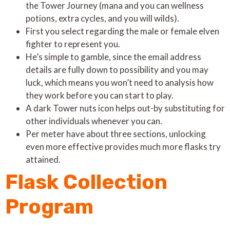
the Tower Journey (mana and you can wellness
potions, extra cycles, and you will wilds).
First you select regarding the male or female elven
fighter to represent you.
He’s simple to gamble, since the email address
details are fully down to possibility and you may
luck, which means you won’t need to analysis how
they work before you can start to play.
A dark Tower nuts icon helps out-by substituting for
other individuals whenever you can.
Per meter have about three sections, unlocking
even more effective provides much more flasks try
attained.
Flask Collection
Program