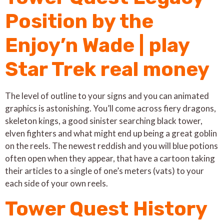
Position by the
Enjoy’n Wade | play
Star Trek real money
The level of outline to your signs and you can animated
graphics is astonishing. You’ll come across fiery dragons,
skeleton kings, a good sinister searching black tower,
elven fighters and what might end up being a great goblin
on the reels. The newest reddish and you will blue potions
often open when they appear, that have a cartoon taking
their articles to a single of one’s meters (vats) to your
each side of your own reels.
Tower Quest History