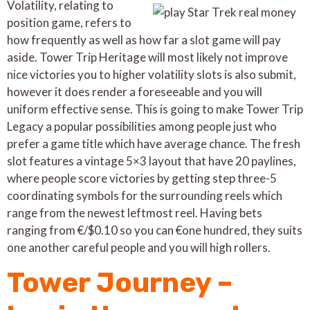
Volatility, relating to
position game, refers to
how frequently as well as how far a slot game will pay
aside. Tower Trip Heritage will most likely not improve
nice victories you to higher volatility slots is also submit,
however it does render a foreseeable and you will
uniform effective sense. This is going to make Tower Trip
Legacy a popular possibilities among people just who
prefer a game title which have average chance. The fresh
slot features a vintage 5×3 layout that have 20 paylines,
where people score victories by getting step three-5
coordinating symbols for the surrounding reels which
range from the newest leftmost reel. Having bets
ranging from €/$0.10 so you can €one hundred, they suits
one another careful people and you will high rollers.
Tower Journey –