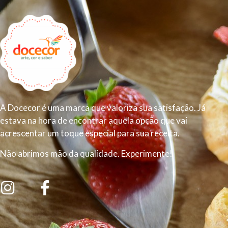
A Docecor é uma marca que valoriza sua satisfação. Já
estava na hora de encontrar aquela opção que vai
acrescentar um toque especial para sua receita.
Não abrimos mão da qualidade. Experimente!