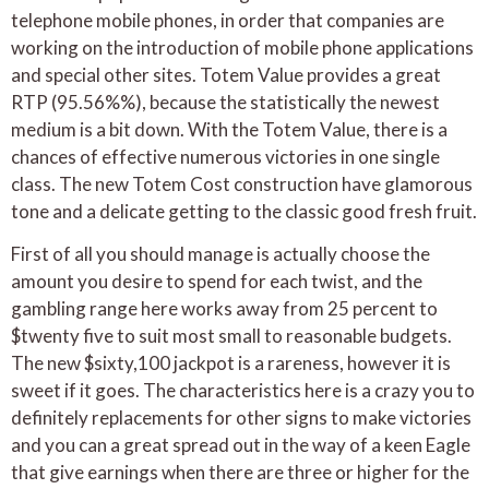
telephone mobile phones, in order that companies are
working on the introduction of mobile phone applications
and special other sites. Totem Value provides a great
RTP (95.56%%), because the statistically the newest
medium is a bit down. With the Totem Value, there is a
chances of effective numerous victories in one single
class. The new Totem Cost construction have glamorous
tone and a delicate getting to the classic good fresh fruit.
First of all you should manage is actually choose the
amount you desire to spend for each twist, and the
gambling range here works away from 25 percent to
$twenty five to suit most small to reasonable budgets.
The new $sixty,100 jackpot is a rareness, however it is
sweet if it goes. The characteristics here is a crazy you to
definitely replacements for other signs to make victories
and you can a great spread out in the way of a keen Eagle
that give earnings when there are three or higher for the