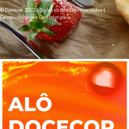
© Docecor 2023 | Todos os direitos reservados |
Desenvolvido por
Owl Interativa