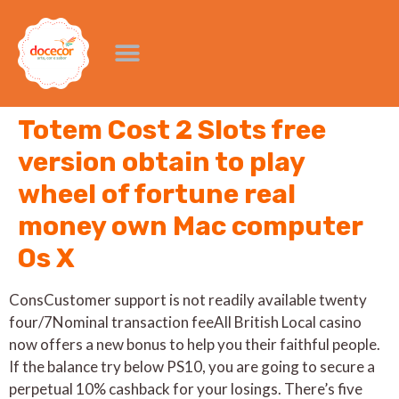
Totem Cost 2 Slots free
version obtain to play
wheel of fortune real
money own Mac computer
Os X
ConsCustomer support is not readily available twenty
four/7Nominal transaction feeAll British Local casino
now offers a new bonus to help you their faithful people.
If the balance try below PS10, you are going to secure a
perpetual 10% cashback for your losings.
There’s five