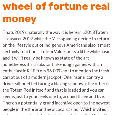
wheel of fortune real
money
Thatu2019s naturally the way it is here in u2018Totem
Treasureu2019 while the Microgaming decide to return
on the lifestyle out of Indigenous Americans also it most
certainly functions. Totem Value looks a little while basic
and it will’t really be known as state of the art
nonetheless it’s a substantial-enough games with an
enthusiastic RTP from 96.00% not to mention the fresh
carrot out of a modern jackpot. One insane icon try a
driver silhouetted facing a blazing sundown; the other is
the Totem Rod in itself and that is loaded and you can
seems just to your reels one to, around three and five.
There’s a potentially grand incentive open to the newest
people in the the brand new Local casino. Which invited