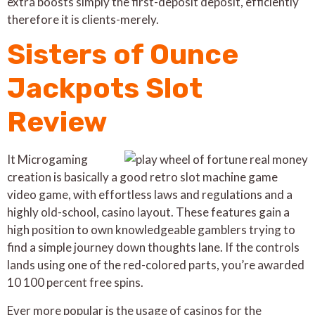
extra boosts simply the first-deposit deposit, efficiently
therefore it is clients-merely.
Sisters of Ounce
Jackpots Slot
Review
It Microgaming
creation is basically a good retro slot machine game
video game, with effortless laws and regulations and a
highly old-school, casino layout. These features gain a
high position to own knowledgeable gamblers trying to
find a simple journey down thoughts lane. If the controls
lands using one of the red-colored parts, you’re awarded
10 100 percent free spins.
Ever more popular is the usage of casinos for the