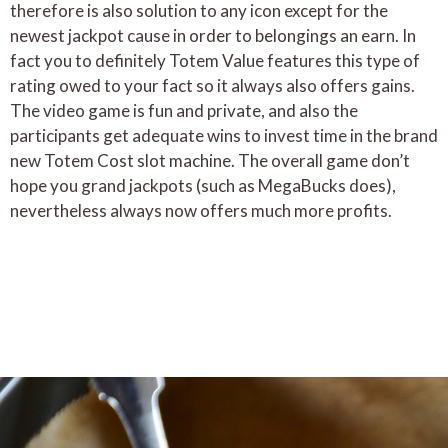
therefore is also solution to any icon except for the
newest jackpot cause in order to belongings an earn. In
fact you to definitely Totem Value features this type of
rating owed to your fact so it always also offers gains.
The video game is fun and private, and also the
participants get adequate wins to invest time in the brand
new Totem Cost slot machine. The overall game don’t
hope you grand jackpots (such as MegaBucks does),
nevertheless always now offers much more profits.