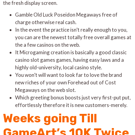
the fresh display screen.
Gamble Old Luck Poseidon Megaways free of
charge otherwise real cash.
In the event the practice isn’t really enough to you,
you can are the newest totally free overall games at
the a few casinos on the web.
It Microgaming creation is basically a good classic
casino slot games games, having easy laws and a
highly old-university, local casino style.
You won’t will want to look far to love the brand
new riches of your own Forehead out of Cost
Megaways on the web slot.
Which greeting bonus boosts just very first-put put,
effortlessly therefore it is new customers-merely.
Weeks going Till
GameArt’s 10K Twice