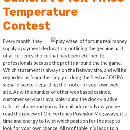
Temperature
Contest
Every month, they
supply a payment declaration, outlining the genuine part
of all currency choice that has been returned to
professionals because the profits around the the game.
Which statement is always on the Betway site, and will be
regarded as from the simply clicking the fresh eCOGRA
signal discover regarding the footer of your own web
site. As with a number of other web based casinos,
customer service is available round the clock via alive
talk, cell phone and you will email address. Now you’ve
read the review of Old Fortunes Poseidon Megaways, it’s
time and energy to twist which position for the step to
look for your own chance. All profitable mix leads to a