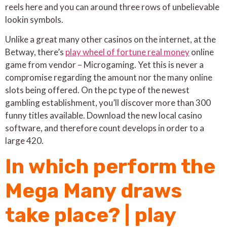
reels here and you can around three rows of unbelievable
lookin symbols.
Unlike a great many other casinos on the internet, at the
Betway, there’s
play wheel of fortune real money
online
game from vendor – Microgaming. Yet this is never a
compromise regarding the amount nor the many online
slots being offered. On the pc type of the newest
gambling establishment, you’ll discover more than 300
funny titles available. Download the new local casino
software, and therefore count develops in order to a
large 420.
In which perform the
Mega Many draws
take place? | play