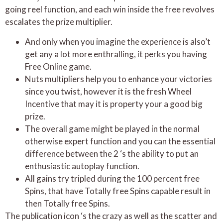
going reel function, and each win inside the free revolves
escalates the prize multiplier.
And only when you imagine the experience is also’t
get any a lot more enthralling, it perks you having
Free Online game.
Nuts multipliers help you to enhance your victories
since you twist, however it is the fresh Wheel
Incentive that may it is property your a good big
prize.
The overall game might be played in the normal
otherwise expert function and you can the essential
difference between the 2 ‘s the ability to put an
enthusiastic autoplay function.
All gains try tripled during the 100 percent free
Spins, that have Totally free Spins capable result in
then Totally free Spins.
The publication icon ‘s the crazy as well as the scatter and