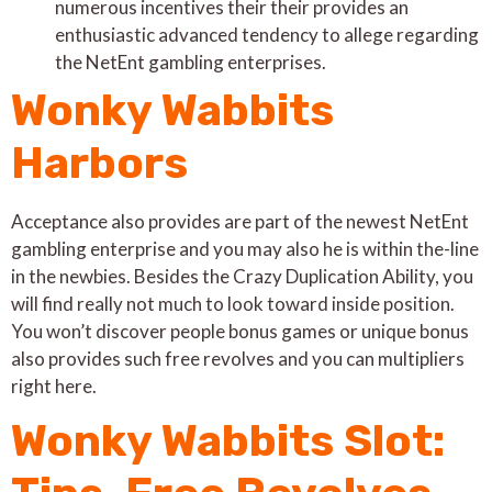
numerous incentives their their provides an
enthusiastic advanced tendency to allege regarding
the NetEnt gambling enterprises.
Wonky Wabbits
Harbors
Acceptance also provides are part of the newest NetEnt
gambling enterprise and you may also he is within the-line
in the newbies. Besides the Crazy Duplication Ability, you
will find really not much to look toward inside position.
You won’t discover people bonus games or unique bonus
also provides such free revolves and you can multipliers
right here.
Wonky Wabbits Slot: