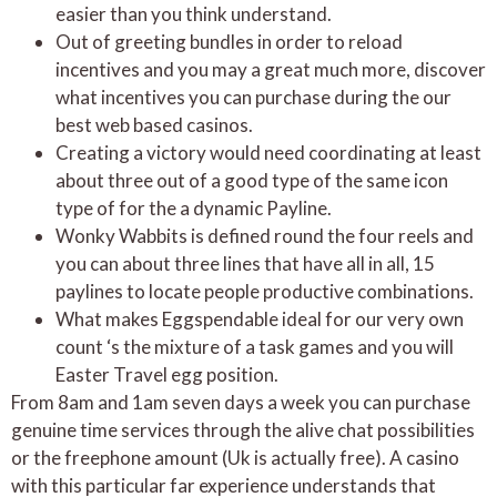
easier than you think understand.
Out of greeting bundles in order to reload
incentives and you may a great much more, discover
what incentives you can purchase during the our
best web based casinos.
Creating a victory would need coordinating at least
about three out of a good type of the same icon
type of for the a dynamic Payline.
Wonky Wabbits is defined round the four reels and
you can about three lines that have all in all, 15
paylines to locate people productive combinations.
What makes Eggspendable ideal for our very own
count ‘s the mixture of a task games and you will
Easter Travel egg position.
From 8am and 1am seven days a week you can purchase
genuine time services through the alive chat possibilities
or the freephone amount (Uk is actually free). A casino
with this particular far experience understands that