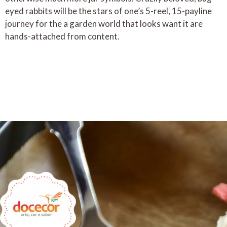
eyed rabbits will be the stars of one’s 5-reel, 15-payline
journey for the a garden world that looks want it are
hands-attached from content.