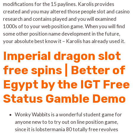
modifications for the 15 paylines.
Karolis provides
created and you may altered those people slot and casino
research and contains played and you will examined
1000s of to your web position game. When you will find
some other position name development in the future,
your absolute best know it – Karolis has already used it.
Imperial dragon slot
free spins | Better of
Egypt by the IGT Free
Status Gamble Demo
Wonky Wabbits is a wonderful student game for
anyone new to to try out on line position game,
since it is lobstermania 80 totally free revolves