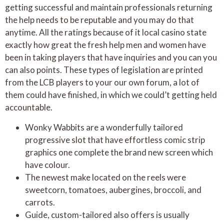
getting successful and maintain professionals returning
the help needs to be reputable and you may do that
anytime. All the ratings because of it local casino state
exactly how great the fresh help men and women have
been in taking players that have inquiries and you can you
can also points. These types of legislation are printed
from the LCB players to your our own forum, a lot of
them could have finished, in which we could’t getting held
accountable.
Wonky Wabbits are a wonderfully tailored
progressive slot that have effortless comic strip
graphics one complete the brand new screen which
have colour.
The newest make located on the reels were
sweetcorn, tomatoes, aubergines, broccoli, and
carrots.
Guide, custom-tailored also offers is usually