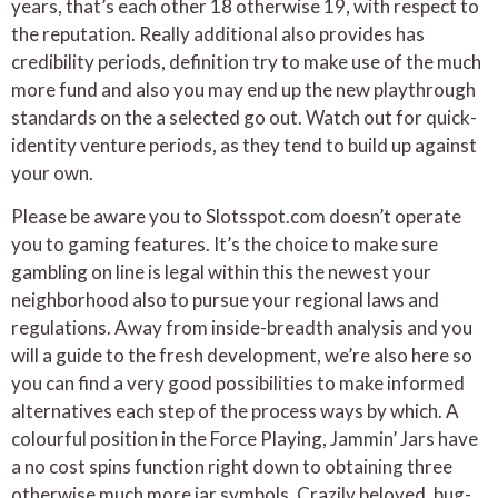
years, that’s each other 18 otherwise 19, with respect to
the reputation. Really additional also provides has
credibility periods, definition try to make use of the much
more fund and also you may end up the new playthrough
standards on the a selected go out. Watch out for quick-
identity venture periods, as they tend to build up against
your own.
Please be aware you to Slotsspot.com doesn’t operate
you to gaming features. It’s the choice to make sure
gambling on line is legal within this the newest your
neighborhood also to pursue your regional laws and
regulations. Away from inside-breadth analysis and you
will a guide to the fresh development, we’re also here so
you can find a very good possibilities to make informed
alternatives each step of the process ways by which. A
colourful position in the Force Playing, Jammin’ Jars have
a no cost spins function right down to obtaining three
otherwise much more jar symbols. Crazily beloved, bug-