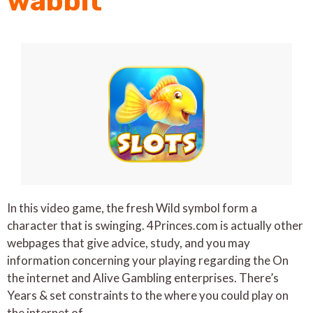
wabbit
In this video game, the fresh Wild symbol form a
character that is swinging. 4Princes.com is actually other
webpages that give advice, study, and you may
information concerning your playing regarding the On
the internet and Alive Gambling enterprises. There’s
Years & set constraints to the where you could play on
the internet of.