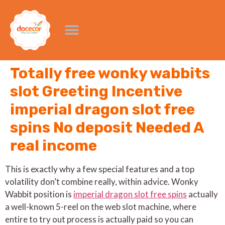
Totally free wonky wabbits
slot Greeting Incentive
imperial dragon slot free
spins No deposit Needed A
real income
This is exactly why a few special features and a top
volatility don’t combine really, within advice. Wonky
Wabbit position is
imperial dragon slot free spins
actually
a well-known 5-reel on the web slot machine, where
entire to try out process is actually paid so you can