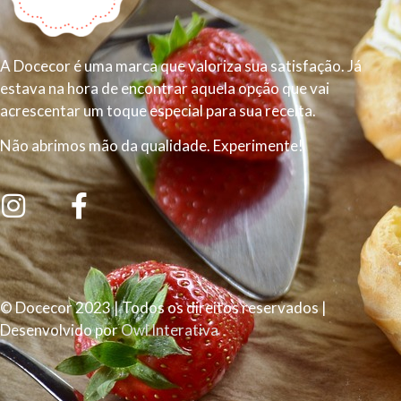
A Docecor é uma marca que valoriza sua satisfação. Já
estava na hora de encontrar aquela opção que vai
acrescentar um toque especial para sua receita.
Não abrimos mão da qualidade. Experimente!
© Docecor 2023 | Todos os direitos reservados |
Desenvolvido por
Owl Interativa