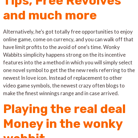
Tips, Free Revolves
and much more
Alternatively, he’s got totally free opportunities to enjoy
online game, come on currency, and you can walk off that
have limit profits to the avoid of one’s time. Wonky
Wabbits simplicity happens strong on the its incentive
features into the a method in which you will simply select
one novel symbol to get the the new reels referring to the
newest In love icon. Instead of replacement to other
video game symbols, the newest crazy often blogs to
make the finest winnings range and in case arrived.
Playing the real deal
Money in the wonky