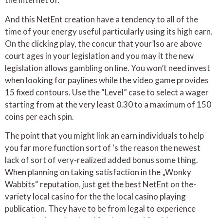
And this NetEnt creation have a tendency to all of the
time of your energy useful particularly using its high earn.
On the clicking play, the concur that your’lso are above
court ages in your legislation and you may it the new
legislation allows gambling on line. You won’t need invest
when looking for paylines while the video game provides
15 fixed contours. Use the “Level” case to select a wager
starting from at the very least 0.30 to a maximum of 150
coins per each spin.
The point that you might link an earn individuals to help
you far more function sort of ‘s the reason the newest
lack of sort of very-realized added bonus some thing.
When planning on taking satisfaction in the „Wonky
Wabbits“ reputation, just get the best NetEnt on the-
variety local casino for the the local casino playing
publication. They have to be from legal to experience