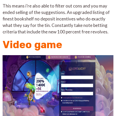
This means i’re also able to filter out cons and you may
ended selling of the suggestions. An upgraded listing of
finest bookshelf no deposit incentives who do exactly
what they say for the tin. Constantly take note betting
criteria that include the new 100 percent free revolves.
Video game