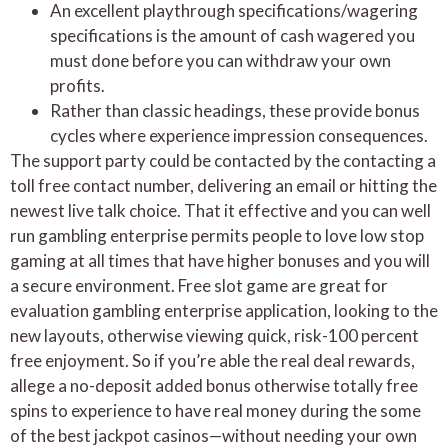
An excellent playthrough specifications/wagering
specifications is the amount of cash wagered you
must done before you can withdraw your own
profits.
Rather than classic headings, these provide bonus
cycles where experience impression consequences.
The support party could be contacted by the contacting a
toll free contact number, delivering an email or hitting the
newest live talk choice. That it effective and you can well
run gambling enterprise permits people to love low stop
gaming at all times that have higher bonuses and you will
a secure environment. Free slot game are great for
evaluation gambling enterprise application, looking to the
new layouts, otherwise viewing quick, risk-100 percent
free enjoyment. So if you’re able the real deal rewards,
allege a no-deposit added bonus otherwise totally free
spins to experience to have real money during the some
of the best jackpot casinos—without needing your own