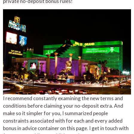
private no-deposit bonus rules!
I recommend constantly examining the new terms and
conditions before claiming your no-deposit extra. And
make so it simpler for you, I summarized people
constraints associated with for each and every added
bonus in advice container on this page. I get in touch with