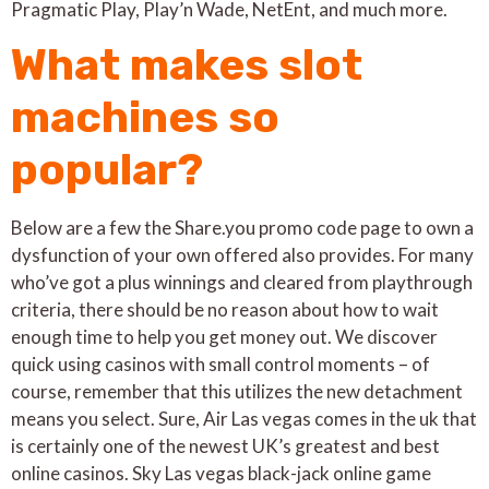
Pragmatic Play, Play’n Wade, NetEnt, and much more.
What makes slot
machines so
popular?
Below are a few the Share.you promo code page to own a
dysfunction of your own offered also provides. For many
who’ve got a plus winnings and cleared from playthrough
criteria, there should be no reason about how to wait
enough time to help you get money out. We discover
quick using casinos with small control moments – of
course, remember that this utilizes the new detachment
means you select. Sure, Air Las vegas comes in the uk that
is certainly one of the newest UK’s greatest and best
online casinos. Sky Las vegas black-jack online game