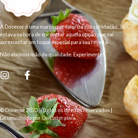
A Docecor é uma marca que valoriza sua satisfação. Já
estava na hora de encontrar aquela opção que vai
acrescentar um toque especial para sua receita.
Não abrimos mão da qualidade. Experimente!
© Docecor 2023 | Todos os direitos reservados |
Desenvolvido por
Owl Interativa