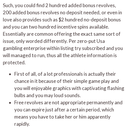
Such, you could find 2 hundred added bonus revolves,
200 added bonus revolves no deposit needed, or even in
love also provides such as $2 hundred no-deposit bonus
and you can two hundred incentive spins available.
Essentially are common offering the exact same sort of
issue, only worded differently. Per zero-put Usa
gambling enterprise within listing try subscribed and you
will managed to run, thus all the athlete information is
protected.
First of all, of a lot professionals is actually their
chance in it because of their simple game play and
you will enjoyable graphics with captivating flashing
bulbs and you may loud sounds.
Free revolves are not appropriate permanently and
you can expire just after a certain period, which
means you have to take her or him apparently
rapidly.