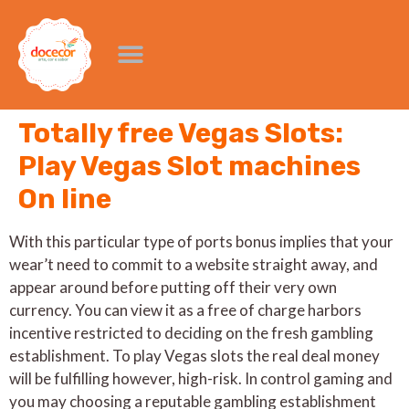
Totally free Vegas Slots:
Play Vegas Slot machines
On line
With this particular type of ports bonus implies that your
wear’t need to commit to a website straight away, and
appear around before putting off their very own
currency. You can view it as a free of charge harbors
incentive restricted to deciding on the fresh gambling
establishment. To play Vegas slots the real deal money
will be fulfilling however, high-risk. In control gaming and
you may choosing a reputable gambling establishment