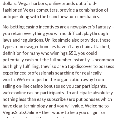
dollars. Vegas harbors, online brands out of old-
fashioned Vegas computers, provide a combination of
antique along with the brand new auto mechanics.
No-betting casino incentives are a new player’s fantasy –
you retain everything you win no difficult playthrough
laws and regulations. Unlike simple also provides, these
types of no-wager bonuses haven’t any chain attached,
definition for many who winnings $50, you could
potentially cash out the full number instantly. Uncommon
but highly fulfilling, they’lso are a top discover to possess
experienced professionals searching for real really
worth. We’re not just in the organization away from
selling on-line casino bonuses so you can participants,
we’re online casino participants. To anticipate absolutely
nothing less than easy subscribe zero put bonuses which
have clear terminology and you will value. Welcome to
VegasSlotsOnline – their wade-to help you origin for