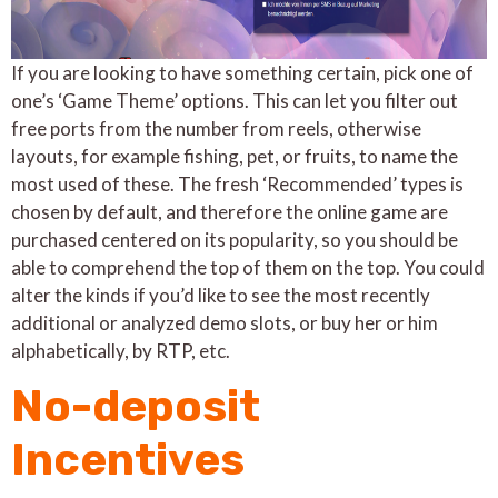
If you are looking to have something certain, pick one of
one’s ‘Game Theme’ options. This can let you filter out
free ports from the number from reels, otherwise
layouts, for example fishing, pet, or fruits, to name the
most used of these. The fresh ‘Recommended’ types is
chosen by default, and therefore the online game are
purchased centered on its popularity, so you should be
able to comprehend the top of them on the top. You could
alter the kinds if you’d like to see the most recently
additional or analyzed demo slots, or buy her or him
alphabetically, by RTP, etc.
No-deposit
Incentives