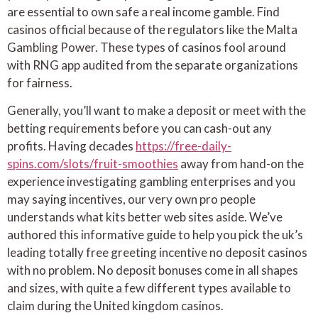
are essential to own safe a real income gamble.
Find
casinos official because of the regulators like the Malta
Gambling Power. These types of casinos fool around
with RNG app audited from the separate organizations
for fairness.
Generally, you’ll want to make a deposit or meet with the
betting requirements before you can cash-out any
profits. Having decades
https://free-daily-
spins.com/slots/fruit-smoothies
away from hand-on the
experience investigating gambling enterprises and you
may saying incentives, our very own pro people
understands what kits better web sites aside. We’ve
authored this informative guide to help you pick the uk’s
leading totally free greeting incentive no deposit casinos
with no problem. No deposit bonuses come in all shapes
and sizes, with quite a few different types available to
claim during the United kingdom casinos.