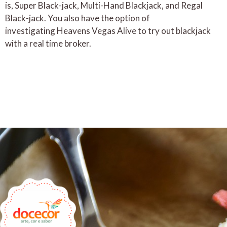
is, Super Black-jack, Multi-Hand Blackjack, and Regal
Black-jack. You also have the option of
investigating Heavens Vegas Alive to try out blackjack
with a real time broker.