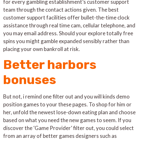
for every gambling establishment’s customer support
team through the contact actions given. The best
customer support facilities offer bullet-the-time clock
assistance through real time cam, cellular telephone, and
you may email address. Should your explore totally free
spins you might gamble expanded sensibly rather than
placing your own bankroll at risk.
Better harbors
bonuses
But not, i remind one filter out and you will kinds demo
position games to your these pages. To shop for him or
her, unfold the newest lose-down eating plan and choose
based on what you need the new games to seem. If you
discover the ‘Game Provider’ filter out, you could select
from an array of better games designers such as