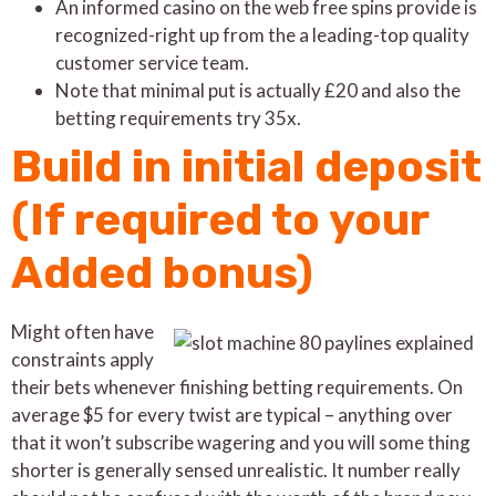
An informed casino on the web free spins provide is
recognized-right up from the a leading-top quality
customer service team.
Note that minimal put is actually £20 and also the
betting requirements try 35x.
Build in initial deposit
(If required to your
Added bonus)
Might often have
constraints apply
their bets whenever finishing betting requirements. On
average $5 for every twist are typical – anything over
that it won’t subscribe wagering and you will some thing
shorter is generally sensed unrealistic. It number really