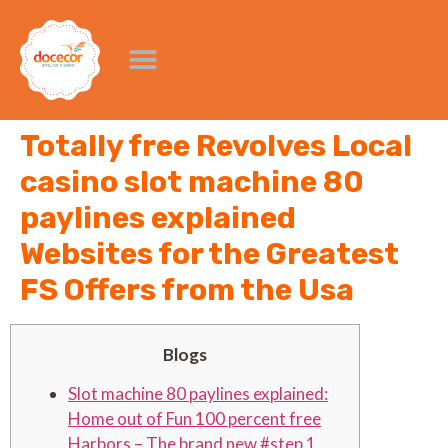
Totally free Revolves Local
casino slot machine 80
paylines explained
Websites for the Greatest
FS Offers from the Usa
Blogs
Slot machine 80 paylines explained:
Home out of Fun 100 percent free
Harbors – The brand new #step 1