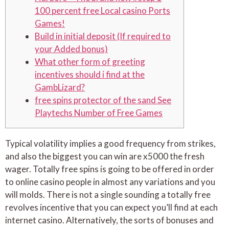
100 percent free Local casino Ports
Games!
Build in initial deposit (If required to
your Added bonus)
What other form of greeting
incentives should i find at the
GambLizard?
free spins protector of the sand See
Playtechs Number of Free Games
Typical volatility implies a good frequency from strikes,
and also the biggest you can win are x5000 the fresh
wager. Totally free spins is going to be offered in order
to online casino people in almost any variations and you
will molds. There is not a single sounding a totally free
revolves incentive that you can expect you’ll find at each
internet casino.
Alternatively, the sorts of bonuses and