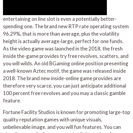
entertaining on line slot is even a potentially better-
spending one. The brand new RTP rate operating system
96.29%, that is more than average, plus the volatility
height is actually average-large, perfect for one funds.
As the video game was launched in the 2018, the fresh
inside the-game provides try free revolves, scatters, and
you will wilds. An old BGaming online position presenting
a well-known Aztec motif, the game was released inside
2018. The brand new inside-online game provides are
therefore very scarce, you can just anticipate additional
100 percent free revolves and you may a classic gamble
feature.
Fortune Facility Studios is known for promoting large-top
quality reputation games with unique visuals,
unbelievable image, and you will fun features. You can