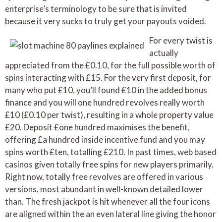
enterprise’s terminology to be sure that is invited
because it very sucks to truly get your payouts voided.
For every twist is
actually
appreciated from the £0.10, for the full possible worth of
spins interacting with £15. For the very first deposit, for
many who put £10, you’ll found £10 in the added bonus
finance and you will one hundred revolves really worth
£10 (£0.10 per twist), resulting in a whole property value
£20. Deposit £one hundred maximises the benefit,
offering £a hundred inside incentive fund and you may
spins worth £ten, totalling £210. In past times, web based
casinos given totally free spins for new players primarily.
Right now, totally free revolves are offered in various
versions, most abundant in well-known detailed lower
than. The fresh jackpot is hit whenever all the four icons
are aligned within the an even lateral line giving the honor