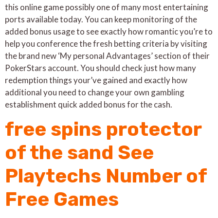
this online game possibly one of many most entertaining
ports available today. You can keep monitoring of the
added bonus usage to see exactly how romantic you’re to
help you conference the fresh betting criteria by visiting
the brand new ‘My personal Advantages’ section of their
PokerStars account. You should check just how many
redemption things your’ve gained and exactly how
additional you need to change your own gambling
establishment quick added bonus for the cash.
free spins protector
of the sand See
Playtechs Number of
Free Games