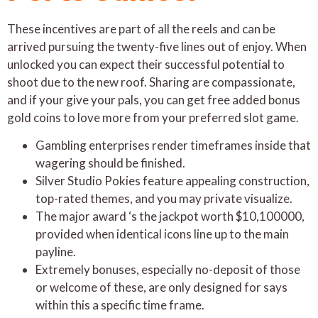
These incentives are part of all the reels and can be
arrived pursuing the twenty-five lines out of enjoy. When
unlocked you can expect their successful potential to
shoot due to the new roof. Sharing are compassionate,
and if your give your pals, you can get free added bonus
gold coins to love more from your preferred slot game.
Gambling enterprises render timeframes inside that
wagering should be finished.
Silver Studio Pokies feature appealing construction,
top-rated themes, and you may private visualize.
The major award ‘s the jackpot worth $10,100000,
provided when identical icons line up to the main
payline.
Extremely bonuses, especially no-deposit of those
or welcome of these, are only designed for says
within this a specific time frame.