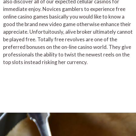
also discover all of our expected cellular casinos for
immediate enjoy. Novices gamblers to experience free
online casino games basically you would like to know a
good the brand new video game otherwise enhance their
appreciate. Unfortuitously, alive broker ultimately cannot
be played free. Totally free revolves are one of the
preferred bonuses on the on-line casino world. They give
professionals the ability to twist the newest reels on the
top slots instead risking her currency.