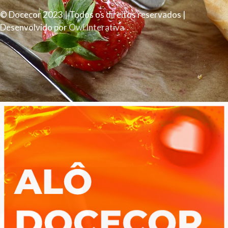
© Docecor 2023 | Todos os direitos reservados |
Desenvolvido por
Owl Interativa