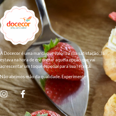
A Docecor é uma marca que valoriza sua satisfação. Já
estava na hora de encontrar aquela opção que vai
acrescentar um toque especial para sua receita.
Não abrimos mão da qualidade. Experimente!