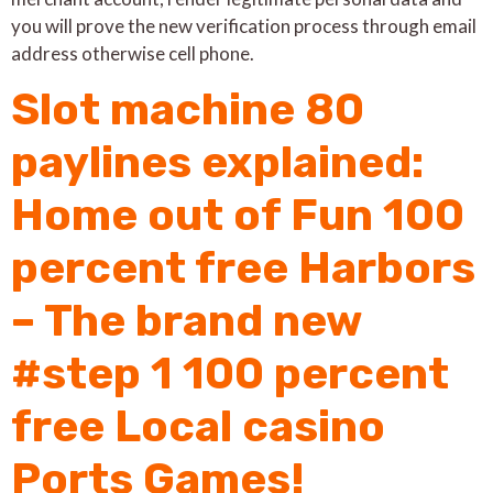
you will prove the new verification process through email
address otherwise cell phone.
Slot machine 80
paylines explained:
Home out of Fun 100
percent free Harbors
– The brand new
#step 1 100 percent
free Local casino
Ports Games!