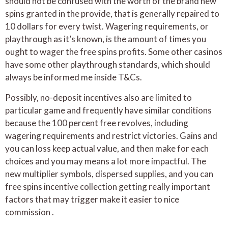
should not be confused with the worth of the brand new
spins granted in the provide, that is generally repaired to
10 dollars for every twist. Wagering requirements, or
playthrough as it’s known, is the amount of times you
ought to wager the free spins profits. Some other casinos
have some other playthrough standards, which should
always be informed me inside T&Cs.
Possibly, no-deposit incentives also are limited to
particular game and frequently have similar conditions
because the 100 percent free revolves, including
wagering requirements and restrict victories. Gains and
you can loss keep actual value, and then make for each
choices and you may means a lot more impactful. The
new multiplier symbols, dispersed supplies, and you can
free spins incentive collection getting really important
factors that may trigger make it easier to nice
commission .