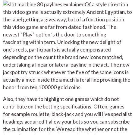
Of a style direction
this video game is actually extremely Ancient Egyptian, to
the label getting a giveaway, but of a function position
this video game are far from dated fashioned. The
newest “Play” option ‘s the door to something
fascinating within term. Unlocking the new delight of
one’s reels, participants is actually compensated
depending on the count the brand new icons matched,
undertaking a linear or lateral payline in the act. The new
jackpot try struck whenever the five of the same icons is
actually aimed inside the a much lateral line providing the
honor from ten,100000 gold coins.
Also, they have to highlight one games which do not
contribute on the betting specifications. Often, games
for example roulette, black-jack and you will live specialist
headings acquired’t allow your bets so you can subscribe
the culmination for the. We read the whether or not the