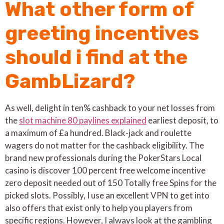
What other form of
greeting incentives
should i find at the
GambLizard?
As well, delight in ten% cashback to your net losses from
the
slot machine 80 paylines explained
earliest deposit, to
a maximum of £a hundred. Black-jack and roulette
wagers do not matter for the cashback eligibility. The
brand new professionals during the PokerStars Local
casino is discover 100 percent free welcome incentive
zero deposit needed out of 150 Totally free Spins for the
picked slots. Possibly, I use an excellent VPN to get into
also offers that exist only to help you players from
specific regions. However, I always look at the gambling