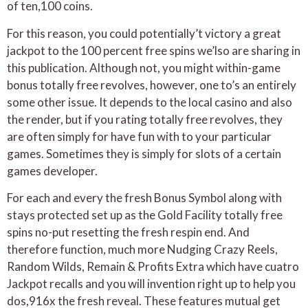
of ten,100 coins.
For this reason, you could potentially’t victory a great
jackpot to the 100 percent free spins we’lso are sharing in
this publication. Although not, you might within-game
bonus totally free revolves, however, one to’s an entirely
some other issue. It depends to the local casino and also
the render, but if you rating totally free revolves, they
are often simply for have fun with to your particular
games. Sometimes they is simply for slots of a certain
games developer.
For each and every the fresh Bonus Symbol along with
stays protected set up as the Gold Facility totally free
spins no-put resetting the fresh respin end. And
therefore function, much more Nudging Crazy Reels,
Random Wilds, Remain & Profits Extra which have cuatro
Jackpot recalls and you will invention right up to help you
dos,916x the fresh reveal. These features mutual get