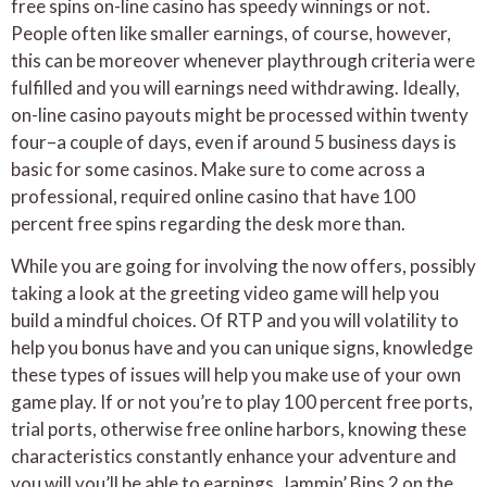
free spins on-line casino has speedy winnings or not.
People often like smaller earnings, of course, however,
this can be moreover whenever playthrough criteria were
fulfilled and you will earnings need withdrawing. Ideally,
on-line casino payouts might be processed within twenty
four–a couple of days, even if around 5 business days is
basic for some casinos. Make sure to come across a
professional, required online casino that have 100
percent free spins regarding the desk more than.
While you are going for involving the now offers, possibly
taking a look at the greeting video game will help you
build a mindful choices. Of RTP and you will volatility to
help you bonus have and you can unique signs, knowledge
these types of issues will help you make use of your own
game play. If or not you’re to play 100 percent free ports,
trial ports, otherwise free online harbors, knowing these
characteristics constantly enhance your adventure and
you will you’ll be able to earnings. Jammin’ Bins 2 on the