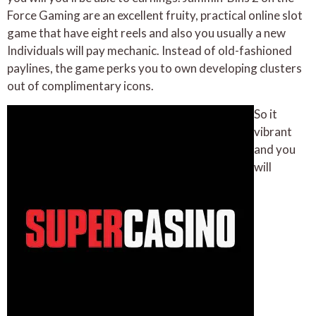
Force Gaming are an excellent fruity, practical online slot
game that have eight reels and also you usually a new
Individuals will pay mechanic. Instead of old-fashioned
paylines, the game perks you to own developing clusters
out of complimentary icons.
So it
vibrant
and you
will