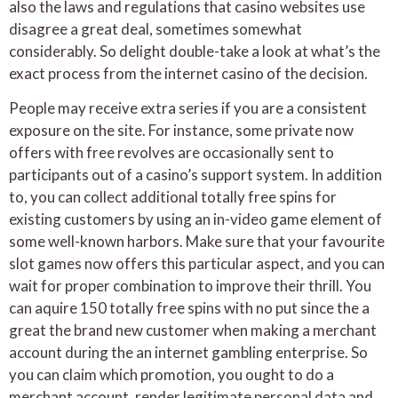
also the laws and regulations that casino websites use
disagree a great deal, sometimes somewhat
considerably. So delight double-take a look at what’s the
exact process from the internet casino of the decision.
People may receive extra series if you are a consistent
exposure on the site. For instance, some private now
offers with free revolves are occasionally sent to
participants out of a casino’s support system. In addition
to, you can collect additional totally free spins for
existing customers by using an in-video game element of
some well-known harbors. Make sure that your favourite
slot games now offers this particular aspect, and you can
wait for proper combination to improve their thrill. You
can aquire 150 totally free spins with no put since the a
great the brand new customer when making a merchant
account during the an internet gambling enterprise. So
you can claim which promotion, you ought to do a
merchant account, render legitimate personal data and