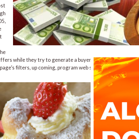
ost
ugh
05,
e
t
the
offers while they try to generate a buyers foot, despite the 
t page’s filters, up coming, program web sites so that you can 