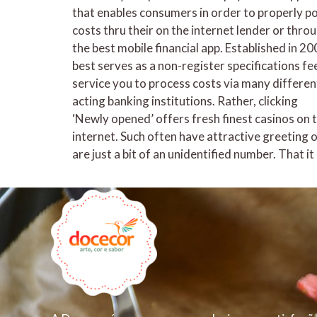
that enables consumers in order to properly p
costs thru their on the internet lender or thro
the best mobile financial app. Established in 20
best serves as a non-register specifications fe
service you to process costs via many differen
acting banking institutions. Rather, clicking
‘Newly opened’ offers fresh finest casinos on 
internet. Such often have attractive greeting 
are just a bit of an unidentified number. That i