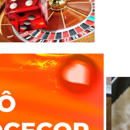
fact that would be therefore the brand new they
easily to find the best of them.