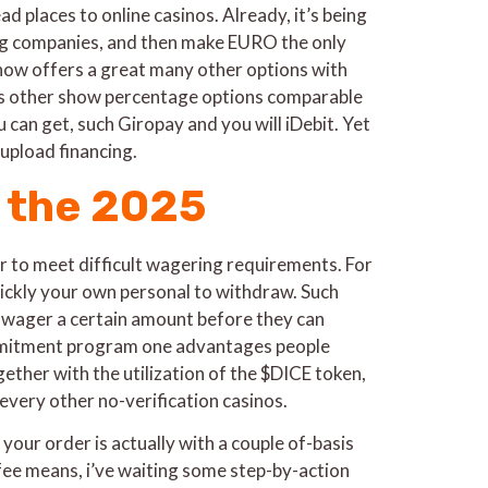
d places to online casinos. Already, it’s being
ing companies, and then make EURO the only
now offers a great many other options with
ous other show percentage options comparable
 can get, such Giropay and you will iDebit. Yet
 upload financing.
n the 2025
er to meet difficult wagering requirements. For
uickly your own personal to withdraw. Such
 wager a certain amount before they can
commitment program one advantages people
ether with the utilization of the $DICE token,
very other no-verification casinos.
our order is actually with a couple of-basis
 fee means, i’ve waiting some step-by-action