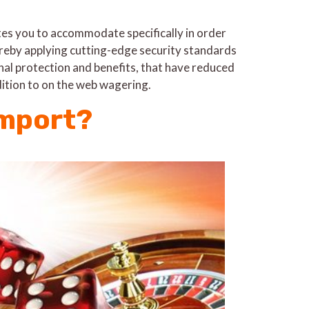
ites you to accommodate specifically in order
ereby applying cutting-edge security standards
al protection and benefits, that have reduced
dition to on the web wagering.
Import?