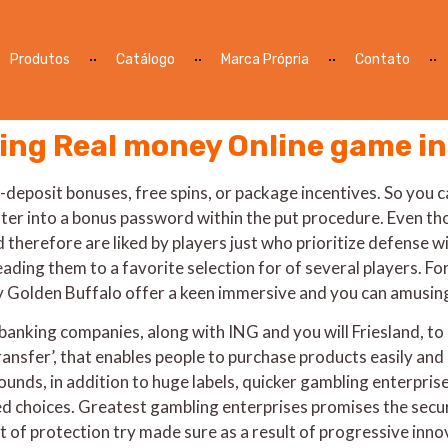
Produtos
Catálogo
Marca Própria
Contato
ying Real money Online game i
deposit bonuses, free spins, or package incentives. So you c
enter into a bonus password within the put procedure. Even 
d therefore are liked by players just who prioritize defense w
ing them to a favorite selection for of several players. For
y Golden Buffalo offer a keen immersive and you can amusin
nking companies, along with ING and you will Friesland, to bui
ansfer’, that enables people to purchase products easily and 
ounds, in addition to huge labels, quicker gambling enterpris
ted choices. Greatest gambling enterprises promises the secur
unt of protection try made sure as a result of progressive in