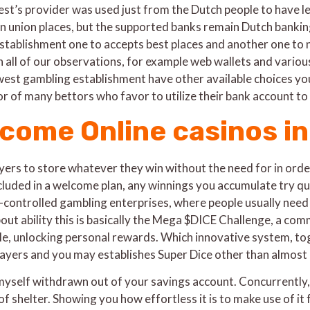
st’s provider was used just from the Dutch people to have lea
an union places, but the supported banks remain Dutch bank
stablishment one to accepts best places and another one to 
 all of our observations, for example web wallets and vari
ewest gambling establishment have other available choices you
for of many bettors who favor to utilize their bank account to
ncome Online casinos i
ayers to store whatever they win without the need for in ord
included in a welcome plan, any winnings you accumulate try q
ontrolled gambling enterprises, where people usually need
bout ability this is basically the Mega $DICE Challenge, a 
le, unlocking personal rewards. Which innovative system, tog
ayers and you may establishes Super Dice other than almost e
yself withdrawn out of your savings account. Concurrently, y
f shelter. Showing you how effortless it is to make use of it