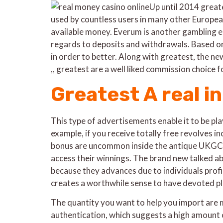
Up until 2014 greate
used by countless users in many other Europe
available money. Everum is another gambling e
regards to deposits and withdrawals. Based on
in order to better. Along with greatest, the n
,, greatest are a well liked commission choice 
Greatest A real i
This type of advertisements enable it to be pl
example, if you receive totally free revolves 
bonus are uncommon inside the antique UKGC-c
access their winnings. The brand new talked a
because they advances due to individuals profi
creates a worthwhile sense to have devoted pl
The quantity you want to help you import are m
authentication, which suggests a high amount o