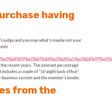
purchase having
what’s judge and you may what’s maybe not your
ously
%e0%b8%99%e0%b9%84%e0%b8%a5%e0%b8%99%e0%
e the recent years. The internet percentage
It includes a couple of “straight back office”
e e-business system and the member’s lender.
tes from the