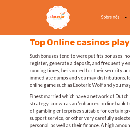
Sobre nós
Top Online casinos pla
Such bonuses tend to were put fits bonuses, no-
register, generate a deposit, and frequently 
running times, he is noted for their security an
immediate dumps and you may distributions, lead
online game such as Esoteric Wolf and you ma
Finest married which have a network of Dutch ba
strategy, known as an ‘enhanced on line bank tr
of gambling enterprises suitable for certain gr
support service, or other very carefully selec
personal, as well as their finance. A high amo