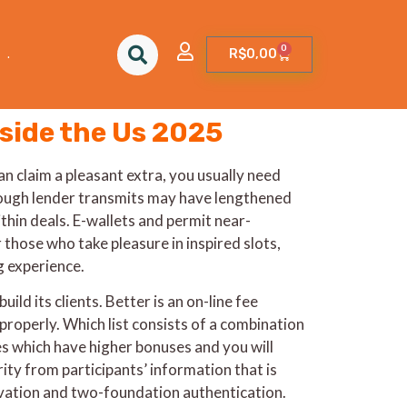
0
.
R$
0,00
nside the Us 2025
an claim a pleasant extra, you usually need
though lender transmits may have lengthened
ithin deals.
E-wallets and permit near-
 those who take pleasure in inspired slots,
g experience.
ld its clients. Better is an on-line fee
properly. Which list consists of a combination
es which have higher bonuses and you will
ity from participants’ information that is
novation and two-foundation authentication.