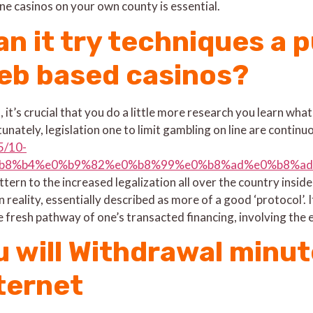
ne casinos on your own county is essential.
n it try techniques a 
web based casinos?
ts, it’s crucial that you do a little more research you learn 
unately, legislation one to limit gambling on line are continu
5/10-
b8%b4%e0%b9%82%e0%b8%99%e0%b8%ad%e0%b8%ad
tern to the increased legalization all over the country insid
in reality, essentially described as more of a good ‘protocol’. 
the fresh pathway of one’s transacted financing, involving th
u will Withdrawal minu
ternet