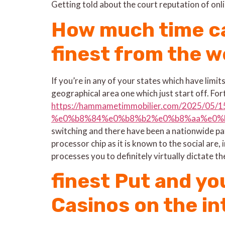
Getting told about the court reputation of onli
How much time ca
finest from the 
If you’re in any of your states which have limi
geographical area one which just start off. Fort
https://hammametimmobilier.com/2025/05/1
%e0%b8%84%e0%b8%b2%e0%b8%aa%e0%
switching and there have been a nationwide pat
processor chip as it is known to the social are, 
processes you to definitely virtually dictate 
finest Put and yo
Casinos on the in