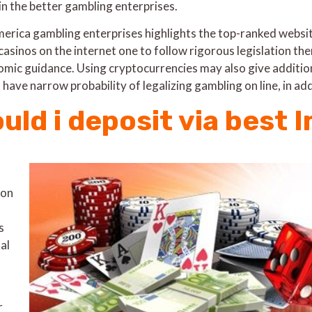
n the better gambling enterprises.
 america gambling enterprises highlights the top-ranked webs
asinos on the internet one to follow rigorous legislation th
ic guidance. Using cryptocurrencies may also give addition
have narrow probability of legalizing gambling on line, in ad
ld i deposit via best 
 on
s
al
r