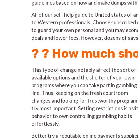
guidelines based on how and make dumps withi
All of our self-help guide to United states of
to Western professionals. Choose subscribed c
to guard your own personal and you may econom
deals and lower fees. However, dozens of says 
? ? How much shou
This type of change notably affect the sort of
available options and the shelter of your own
programs where you can take part in gambling
line. Thus, keeping on the fresh courtroom
changes and looking for trustworthy program
try most important. Setting restrictions is a vit
behavior to own controlling gambling habits
effortlessly.
Better try a reputable online payments supplie