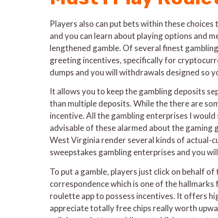
Players also can put bets within these choices 
and you can learn about playing options and met
lengthened gamble. Of several finest gambling 
greeting incentives, specifically for cryptoc
dumps and you will withdrawals designed so y
It allows you to keep the gambling deposits se
than multiple deposits. While the there are so
incentive. All the gambling enterprises I would
advisable of these alarmed about the gaming ga
West Virginia render several kinds of actual-c
sweepstakes gambling enterprises and you will 
To put a gamble, players just click on behalf 
correspondence which is one of the hallmarks f
roulette app to possess incentives. It offers 
appreciate totally free chips really worth upw