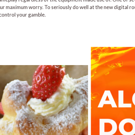
r maximum worry. To seriously do well at the new digital roul
 control your gamble.