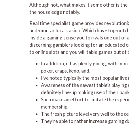
Although not, what makes it some other is the b
the house edge notably.
Real time specialist game provides revolutioniz
and-mortar local casino. Which have top-notch 
inside a gaming sense you to rivals one out of
discerning gamblers looking for an educated on
to online slots and you will table games out of
In addition, it has plenty giving, with mo
poker, craps, keno, and.
I’ve noted typically the most popular liv
Awareness of the newest table’s playing re
definitely line-up making use of their ban
Such make an effort to imitate the exper
membership.
The fresh picture level very well to the ce
They’re able to rather increase gaming d