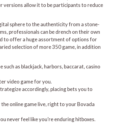
r versions allow it to be participants to reduce
gital sphere to the authenticity from a stone-
ams, professionals can be drench on their own
ed to offer a huge assortment of options for
varied selection of more 350 game, in addition
se such as blackjack, harbors, baccarat, casino
tter video game for you.
strategize accordingly, placing bets you to
 the online game live, right to your Bovada
 you never feel like you’re enduring hitboxes.