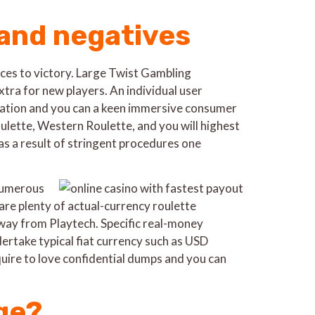
 and negatives
ces to victory. Large Twist Gambling
xtra for new players. An individual user
gation and you can a keen immersive consumer
ulette, Western Roulette, and you will highest
as a result of stringent procedures one
 numerous
 are plenty of actual-currency roulette
way from Playtech. Specific real-money
dertake typical fiat currency such as USD
quire to love confidential dumps and you can
rge?