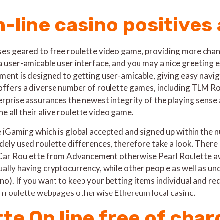
-line casino positives
uses geared to free roulette video game, providing more chan
 user-amicable user interface, and you may a nice greeting e
ment is designed to getting user-amicable, giving easy navi
offers a diverse number of roulette games, including TLM Ro
prise assurances the newest integrity of the playing sense 
 all their alive roulette video game.
 iGaming which is global accepted and signed up within the
idely used roulette differences, therefore take a look. There
as Car Roulette from Advancement otherwise Pearl Roulette a
ually having cryptocurrency, while other people as well as un
o). If you want to keep your betting items individual and re
in roulette webpages otherwise Ethereum local casino.
tte On line free of cha