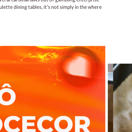
ette dining tables, it’s not simply in the where