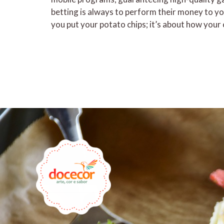
betting is always to perform their money to you
you put your potato chips; it’s about how your