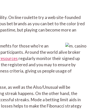
ity. On line roulette try a web site-founded
us bet brands as you can bet to the color (red
a pastime, but playing can become more an
nefits for those who’re an
s participants. Around the world alive broker
 resources
regularly monitor their signed up
f the registered and you may to ensure by
ness criteria, giving us people usage of
e, as well as the Also/Unusual will be
ing streak happens. On the other hand, the
essful streaks. Mode a betting limit aids in
 losses helps to make the Fibonacci strategy