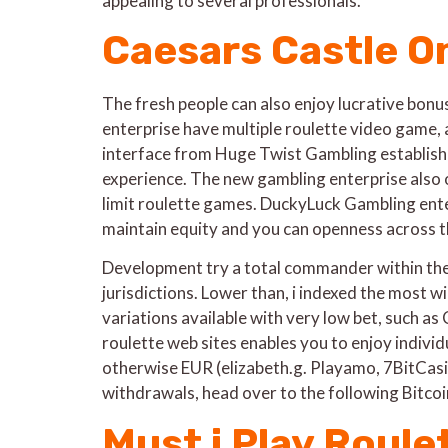
appealing to several professionals.
Caesars Castle On
The fresh people can also enjoy lucrative bon
enterprise have multiple roulette video game, a
interface from Huge Twist Gambling establish
experience. The new gambling enterprise also 
limit roulette games. DuckyLuck Gambling enter
maintain equity and you can openness across the
Development try a total commander within the
jurisdictions. Lower than, i indexed the most w
variations available with very low bet, such 
roulette web sites enables you to enjoy individ
otherwise EUR (elizabeth.g. Playamo, 7BitCasin
withdrawals, head over to the following Bitco
Must i Play Roule