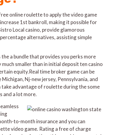
 free online roulette to apply the video game
ncrease 1st bankroll, making it possible for
Bistro Local casino, provide glamorous
percentage alternatives, assisting simple
s the a bundle that provides you perks more
uch smaller than in initial deposit ten casino
certain equity.Real time broker game can be
he Michigan, Nj-new jersey, Pennsylvania, and
an take advantage of roulette during the some
s and a lot more.
 seamless
ling
an month-to-month insurance and you can
lette video game. Rating a free of charge