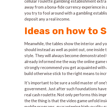
cellular roulette gambling establishment extra
away from a bona-fide currency experience in a
you try to fool around with a gambling establ
deposit any a real income.
Ideas on how to S
Meanwhile, the tables show the interior and yo
should instead as well as point out, one inside
style. They will always become demonstrated to 
already informed me the way the online game w
strongly recommend you get acquainted with all 
build otherwise stick to the right means to inc
It’s important to be sure a solid master of on
government. Just after such foundations have 
real cash roulette. Not only performs this impr
the the thing is that the video game unfold in
mobile programs, guaranteeing high-quality ga