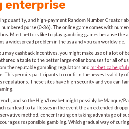
 enterprise
htning quantity, and high-payment Random Number Creator abil
nd numbered purse (0-36). The online game comes with numero
mbos. Most bettors like to play gambling games because the 
ins a widespread problem in the usa and you can worldwide.
 may cashback incentives, you might make use of a lot of be
thered a table to the better large-roller bonuses for all of u
 from the reputable gambling regulators and
mr-bet.ca helpful
. This permits participants to confirm the newest validity o
 regulations. These sites have high security and you can fair
gaming.
rench, and so the High/Low bet might possibly be Manque/Pass
 can lead to tall losses in the event the an extended dropp
servative method, concentrating on taking advantage of succ
ncourages responsible gambling. Which gradual way of curing