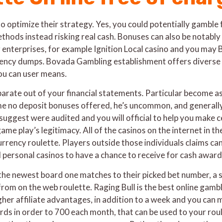
to optimize their strategy. Yes, you could potentially gamble
hods instead risking real cash. Bonuses can also be notably i
enterprises, for example Ignition Local casino and you may 
urrency dumps. Bovada Gambling establishment offers diverse 
ou can user means.
parate out of your financial statements. Particular become a
me no deposit bonuses offered, he’s uncommon, and generally m
 suggest were audited and you will official to help you make 
me play’s legitimacy. All of the casinos on the internet in t
urrency roulette. Players outside those individuals claims c
personal casinos to have a chance to receive for cash award
of the newest board one matches to their picked bet number, a
rom on the web roulette. Raging Bull is the best online gamb
higher affiliate advantages, in addition to a week and you c
ards in order to 700 each month, that can be used to your rou