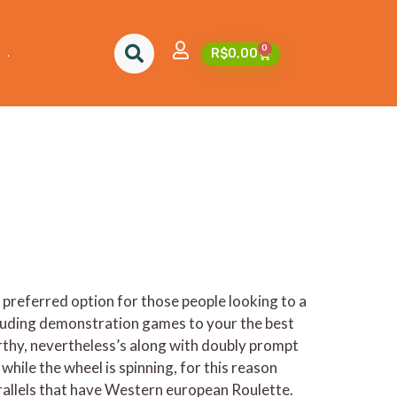
oy inside the 2025
0
.
R$
0,00
a preferred option for those people looking to a
cluding demonstration games to your the best
orthy, nevertheless’s along with doubly prompt
ile the wheel is spinning, for this reason
parallels that have Western european Roulette.