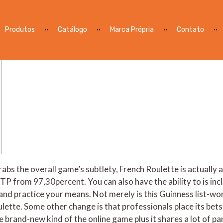
ternet sites for real Money Enj
Produtos
Catálogo
Marca Própria
Contato
rabs the overall game’s subtlety, French Roulette is actually 
 from 97,30percent. You can also have the ability to is in
 and practice your means.
Not merely is this Guinness list-w
e. Some other change is that professionals place its bets wh
the brand-new kind of the online game plus it shares a lot of 