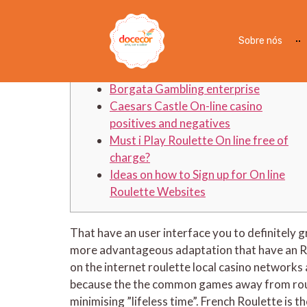
Top On line Roulette In
Sobre nós
Articles
Borgata Gambling enterprise
Caesars Castle On-line casino
positives and negatives
Must i Play Roulette On line free of
charge?
Ideas on how to Sign up for On line
Roulette Websites
That have an user interface you to definitely g
more advantageous adaptation that have an RTP
on the internet roulette local casino networks
because the the common games away from roulett
minimising ”lifeless time”. French Roulette is 