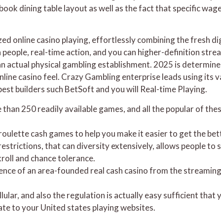
ook dining table layout as well as the fact that specific wage
ed online casino playing, effortlessly combining the fresh di
people, real-time action, and you can higher-definition stre
 an actual physical gambling establishment. 2025 is determin
line casino feel. Crazy Gambling enterprise leads using its 
 best builders such BetSoft and you will Real-time Playing.
re than 250 readily available games, and all the popular of the
e roulette cash games to help you make it easier to get the be
strictions, that can diversity extensively, allows people to 
kroll and chance tolerance.
ience of an area-founded real cash casino from the streaming
llular, and also the regulation is actually easy sufficient that
ate to your United states playing websites.