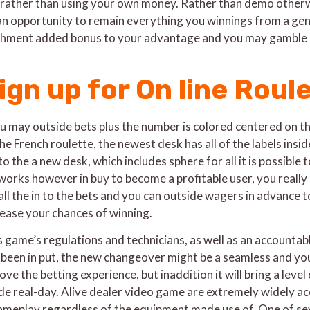
 rather than using your own money. Rather than demo otherwi
n opportunity to remain everything you winnings from a genuin
ishment added bonus to your advantage and you may gamble n
ign up for On line Roul
u may outside bets plus the number is colored centered on th
 the French roulette, the newest desk has all of the labels in
the a new desk, which includes sphere for all it is possible t
orks however in buy to become a profitable user, you really 
the in to the bets and you can outside wagers in advance to p
rease your chances of winning.
e’s game’s regulations and technicians, as well as an account
been in put, the new changeover might be a seamless and you
ove the betting experience, but inaddition it will bring a lev
side real-day. Alive dealer video game are extremely widely a
meplay regardless of the equipment made use of. One of sev