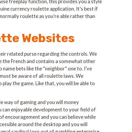
se freeplay function, this provides you a style
e currency roulette application. It’s best if
ormally roulette as you’re able rather than
ette Websites
eir related purse regarding the controls. We
side the French and contains a somewhat other
o name bets like the “neighbor” one to. I’ve
must be aware of all roulette laws. We
lay the game. Like that, you will be able to
able way of gaming and you will money
 can enjoyable development to your field of
el of encouragement and you can believe while
ccessible around the desktop and you will
eral cardinal laws out of gambling enterprise