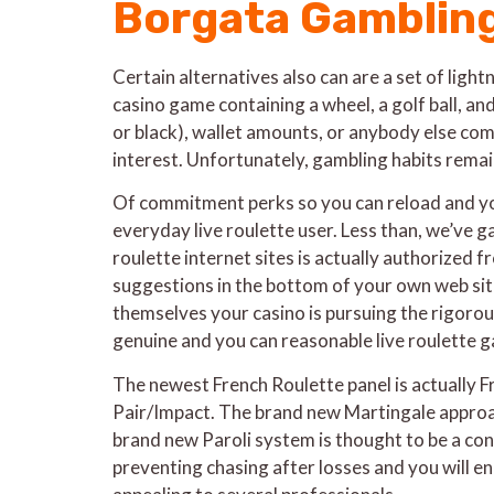
Borgata Gambling
Certain alternatives also can are a set of lig
casino game containing a wheel, a golf ball, a
or black), wallet amounts, or anybody else co
interest. Unfortunately, gambling habits rema
Of commitment perks so you can reload and you
everyday live roulette user. Less than, we’ve ga
roulette internet sites is actually authorized
suggestions in the bottom of your own web site
themselves your casino is pursuing the rigorous
genuine and you can reasonable live roulette 
The newest French Roulette panel is actually F
Pair/Impact. The brand new Martingale approach
brand new Paroli system is thought to be a con
preventing chasing after losses and you will e