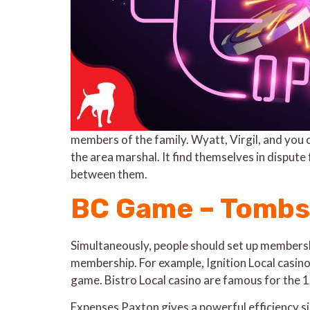
members of the family. Wyatt, Virgil, and you
the area marshal. It find themselves in dispute
between them.
BC Game – Tombst
Simultaneously, people should set up members
membership. For example, Ignition Local casino 
game. Bistro Local casino are famous for the 
Expenses Paxton gives a powerful efficiency s