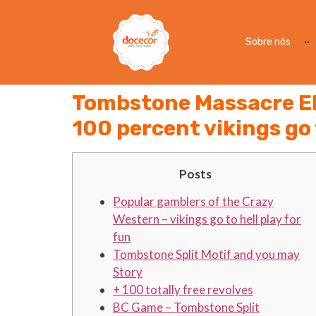
Sobre nós
Tombstone Massacre El
100 percent vikings go 
Posts
Popular gamblers of the Crazy
Western – vikings go to hell play for
fun
Tombstone Split Motif and you may
Story
+ 100 totally free revolves
BC Game – Tombstone Split