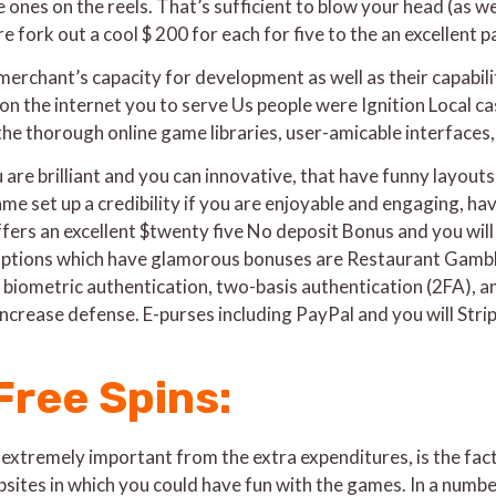
nes on the reels. That’s sufficient to blow your head (as w
 fork out a cool $ 200 for each for five to the an excellent pa
erchant’s capacity for development as well as their capabili
on the internet you to serve Us people were Ignition Local c
he thorough online game libraries, user-amicable interfaces
 are brilliant and you can innovative, that have funny layouts
ame set up a credibility if you are enjoyable and engaging, 
fers an excellent $twenty five No deposit Bonus and you will a
options which have glamorous bonuses are Restaurant Gambl
g biometric authentication, two-basis authentication (2FA), a
ncrease defense. E-purses including PayPal and you will Strip
Free Spins:
extremely important from the extra expenditures, is the fact 
sites in which you could have fun with the games. In a number