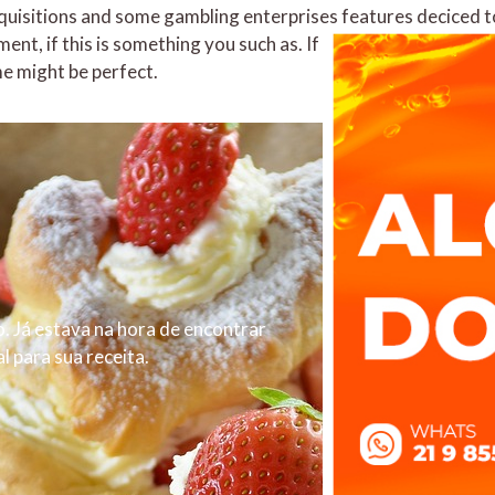
quisitions and some gambling enterprises features deciced t
ment, if this is something you such as. If you feel you’d take
me might be perfect.
. Já estava na hora de encontrar
 para sua receita.