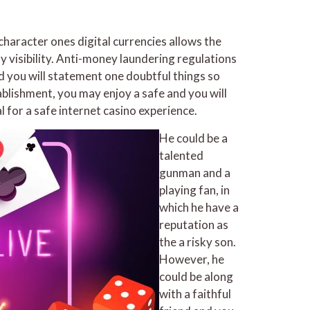
character ones digital currencies allows the
 visibility. Anti-money laundering regulations
d you will statement one doubtful things so
blishment, you may enjoy a safe and you will
 for a safe internet casino experience.
He could be a
talented
gunman and a
playing fan, in
which he have a
reputation as
the a risky son.
However, he
could be along
with a faithful