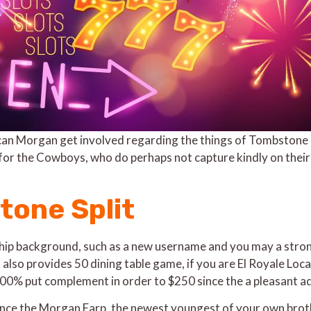
 can Morgan get involved regarding the things of Tombstone
 for the Cowboys, who do perhaps not capture kindly on their 
one Split
hip background, such as a new username and you may a strong
also provides 50 dining table game, if you are El Royale Loca
100% put complement in order to $250 since the a pleasant 
ince the Morgan Earp, the newest youngest of your own broth