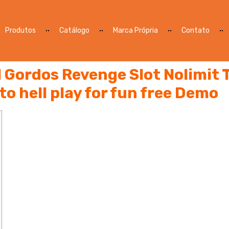
Produtos
Catálogo
Marca Própria
Contato
 Gordos Revenge Slot Nolimit
to hell play for fun free Demo