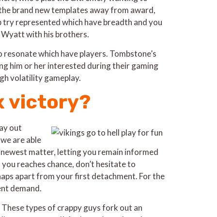
nes the brand new templates away from award,
hip try represented which have breadth and you
u Wyatt with his brothers.
to resonate which have players. Tombstone’s
ing him or her interested during their gaming
gh volatility gameplay.
 victory?
ay out
 we are able
he newest matter, letting you remain informed
 you reaches chance, don’t hesitate to
aps apart from your first detachment. For the
ment demand.
. These types of crappy guys fork out an