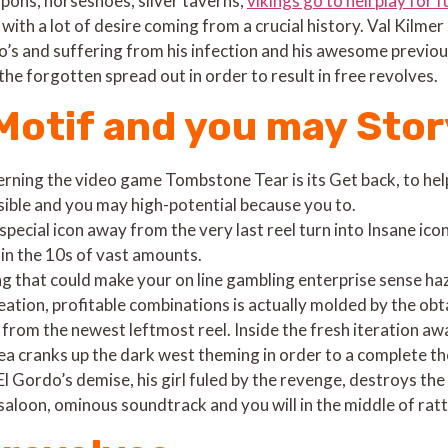
pons, horseshoes, silver taverns,
vikings go to hell play for f
th a lot of desire coming from a crucial history. Val Kilmer
ho’s and suffering from his infection and his awesome previ
 the forgotten spread out in order to result in free revolves.
Motif and you may Stor
cerning the video game Tombstone Tear is its Get back, to he
sible and you may high-potential because you to.
special icon away from the very last reel turn into Insane icon
in the 10s of vast amounts.
 that could make your on line gambling enterprise sense haz
ation, profitable combinations is actually molded by the obt
ng from the newest leftmost reel. Inside the fresh iteration
cranks up the dark west theming in order to a complete the 
 Gordo’s demise, his girl fuled by the revenge, destroys the 
 saloon, ominous soundtrack and you will in the middle of rat