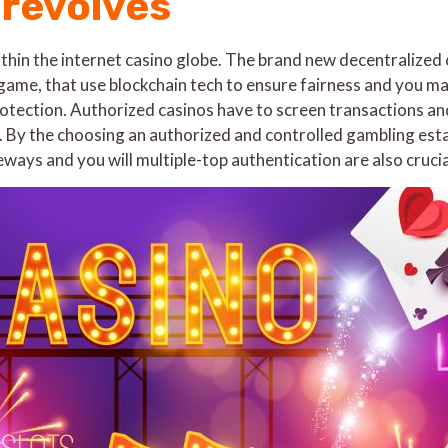
 revolves
thin the internet casino globe. The brand new decentralized 
ame, that use blockchain tech to ensure fairness and you may
rotection. Authorized casinos have to screen transactions an
. By the choosing an authorized and controlled gambling esta
ays and you will multiple-top authentication are also crucial