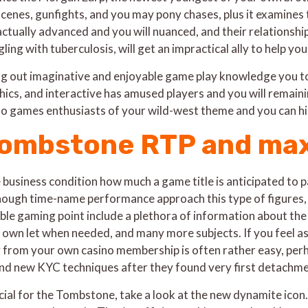
on scenes, gunfights, and you may pony chases, plus it exami
s actually advanced and you will nuanced, and their relations
gling with tuberculosis, will get an impractical ally to help yo
rying out imaginative and enjoyable game play knowledge you 
hics, and interactive has amused players and you will remain
no games enthusiasts of your wild-west theme and you can hi
 Tombstone RTP and max
usiness condition how much a game title is anticipated to p
l enough time-name performance approach this type of figures,
nsible gaming point include a plethora of information about t
 own let when needed, and many more subjects. If you feel as
from your own casino membership is often rather easy, perh
and new KYC techniques after they found very first detach
ncial for the Tombstone, take a look at the new dynamite icon