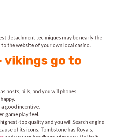
ewest detachment techniques may be nearly the
to the website of your own local casino.
 vikings go to
s hosts, pills, and you will phones.
 happy.
 a good incentive.
er game play feel.
highest-top quality and you will Search engine
ause of its icons, Tombstone has Royals,