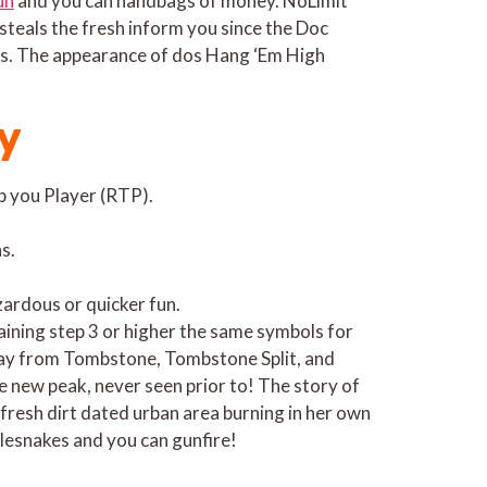
un
and you can handbags of money. NoLimit
 steals the fresh inform you since the Doc
ous. The appearance of dos Hang ‘Em High
y
lp you Player (RTP).
s.
ardous or quicker fun.
aining step 3 or higher the same symbols for
 away from Tombstone, Tombstone Split, and
new peak, never seen prior to! The story of
fresh dirt dated urban area burning in her own
tlesnakes and you can gunfire!