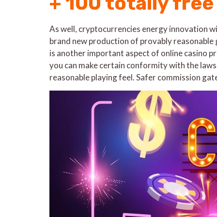
+ 100 totally free
As well, cryptocurrencies energy innovation wi
brand new production of provably reasonable g
is another important aspect of online casino p
you can make certain conformity with the laws
reasonable playing feel. Safer commission gatew