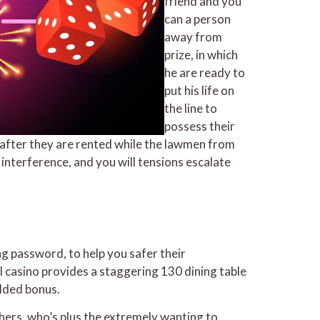
friend and you
can a person
away from
prize, in which
he are ready to
put his life on
the line to
possess their
 after they are rented while the lawmen from
interference, and you will tensions escalate
 password, to help you safer their
l casino provides a staggering 130 dining table
added bonus.
ers, who’s plus the extremely wanting to