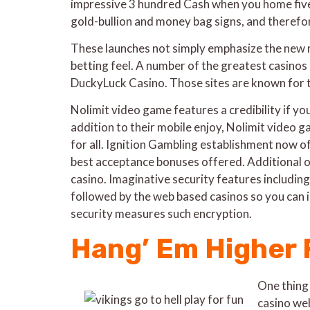
impressive 3 hundred Cash when you home five o
gold-bullion and money bag signs, and therefore
These launches not simply emphasize the new m
betting feel. A number of the greatest casinos 
DuckyLuck Casino. Those sites are known for t
Nolimit video game features a credibility if you
addition to their mobile enjoy, Nolimit video g
for all. Ignition Gambling establishment now of
best acceptance bonuses offered. Additional 
casino. Imaginative security features includin
followed by the web based casinos so you can i
security measures such encryption.
Hang’ Em Higher 
One thing 
casino web