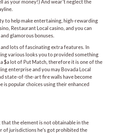
ell as your money!) And wear’t neglect the
yline.
ty to help make entertaining, high-rewarding
asino, Restaurant Local casino, and you can
, and glamorous bonuses.
 and lots of fascinating extra features. In
having various looks you to provided something
 $a lot of Put Match, therefore it is one of the
ing enterprise and you may Bovada Local
nd state-of-the-art fire walls have become
e is popular choices using their enhanced
that the element is not obtainable in the
 of jurisdictions he’s got prohibited the