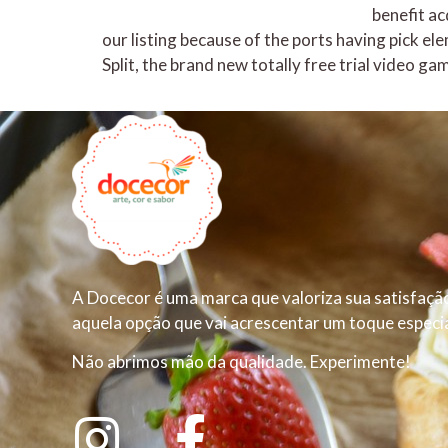
benefit ac
our listing because of the ports having pick ele
Split, the brand new totally free trial video ga
A Docecor é uma marca que valoriza sua satisfação
aquela opção que vai acrescentar um toque especial
Não abrimos mão da qualidade. Experimente!