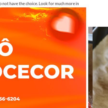
o not have the choice. Look for much more in
 pleasure in so it can have a go on the Tombstone