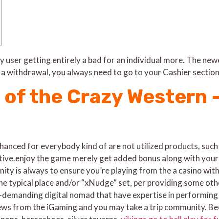
ly user getting entirely a bad for an individual more. The n
 withdrawal, you always need to go to your Cashier section 
of the Crazy Western –
anced for everybody kind of are not utilized products, such a
centive.enjoy the game merely get added bonus along with your
ty is always to ensure you’re playing from the a casino with
 the typical place and/or “xNudge” set, per providing some oth
ee-demanding digital nomad that have expertise in performing 
ws from the iGaming and you may take a trip community. Bec