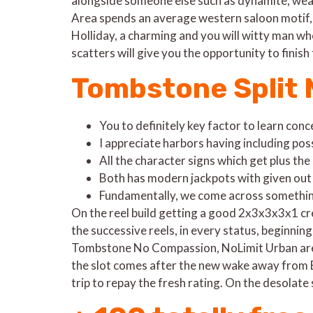
alongside someone else such as dynamite, wea
Area spends an average western saloon motif, wi
Holliday, a charming and you will witty man w
scatters will give you the opportunity to finish
Tombstone Split 
You to definitely key factor to learn con
I appreciate harbors having including pos
All the character signs which get plus the 
Both has modern jackpots with given out 
Fundamentally, we come across something
On the reel build getting a good 2x3x3x3x1 cre
the successive reels, in every status, beginni
Tombstone No Compassion, NoLimit Urban area 
the slot comes after the new wake away from El
trip to repay the fresh rating. On the desolate