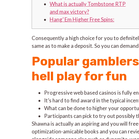
What is actually Tombstone RTP
and max victory?
Hang’ Em Higher Free Spins:
Consequently a high choice for you to definite
same as to make a deposit.
So you can demand a
Popular gamblers 
hell play for fun
Progressive web based casinos is fully enh
It’s hard to find award in the typical in
What can be done to higher your opportuni
Participants can pick to try out possibly
Shawna is actually an aspiring and you will fr
optimization-amicable books and you can revie