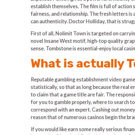
establish themselves. The film is full of acti
fairness, and relationship. The fresh letters i
can authenticity. Doctor Holliday, that is strug
First of all, Nolimit Town is targeted on car
novel Insane West motif, high-top quality grap
sense. Tombstone is essential-enjoy local casi
What is actually
Reputable gambling establishment video game b
statistically, so that as long because the rea
to claim that a game title are fair. The respo
for you to gamble properly, where to search to
correspond with an expert. Cashing out money 
reason that of numerous casinos begin the br
If you would like earn some really serious fina