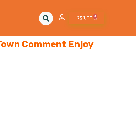
0
.
R$
0,00
 Town Comment Enjoy