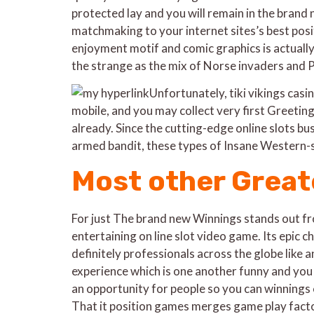
protected lay and you will remain in the brand 
matchmaking to your internet sites’s best posit
enjoyment motif and comic graphics is actually
the strange as the mix of Norse invaders and P
Unfortunately, tiki vikings cas
mobile, and you may collect very first Greetin
already. Since the cutting-edge online slots bus
armed bandit, these types of Insane Western-s
Most other Great
For just The brand new Winnings stands out fr
entertaining on line slot video game. Its epic 
definitely professionals across the globe like 
experience which is one another funny and you 
an opportunity for people so you can winnings 
That it position games merges game play factor