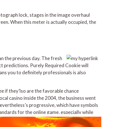
hotograph lock, stages in the image overhaul
en. When this meter is actually occupied, the
n the previous day. The fresh
t predictions. Purely Required Cookie will
ans you to definitely professionals is also
ee if they’lso are the favorable chance
local casino inside the 2004, the business went
nevertheless’s progressive, which have symbols
andards for the online game, especially while
, Tiki Vikings is actually a vibrant 5×step
e also-spins.