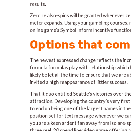
results.
Zero re also-spins will be granted whenever zer
meter expands. Using your gambling courses, m
online game’s Symbol Inform incentive function 
Options that come
The newest expressed change reflects the incr
formula formulas play with relationship which
likely be let all the time to ensure that we are
invited a high reappearance of littler success.
That it duo entitled Seattle’s victories over t
attraction. Developing the country’s very first
to end up being one of the largest names in t
position set for text message whenever we can.
you are a keen ardent fan away from lso are-spi
three reel, 20 spend line video game offering 