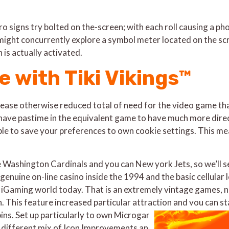
o signs try bolted on the-screen; with each roll causing a p
ight concurrently explore a symbol meter located on the scre
is actually activated.
 with Tiki Vikings™
ease otherwise reduced total of need for the video game tha
 have pastime in the equivalent game to have much more direc
 able to save your preferences to own cookie settings. This me
he Washington Cardinals and you can New york Jets, so we’ll s
 genuine on-line casino inside the 1994 and the basic cellular 
he iGaming world today. That is an extremely vintage games, 
 This feature increased particular attraction and you can st
ns. Set up particularly to own Microgaming by just on the Earn
a different mix of Icon Improvements and you may Icon Lock R