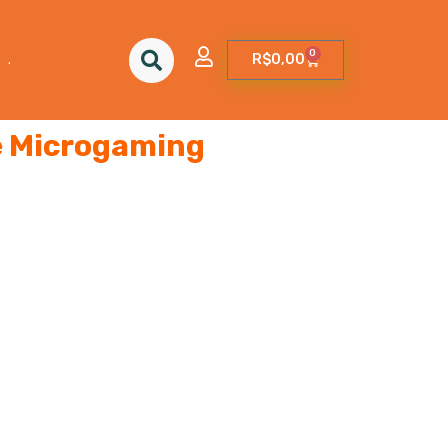
0
.
R$
0,00
ve Microgaming