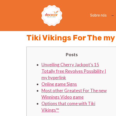
Sobre nós
Tiki Vikings For The m
Posts
Unveiling Cherry Jackpot’s 15
Totally free Revolves Possibility |
my hyperlink
Online game Signs
Most other Greatest For The new
Winnings Video game
Options that come with Tiki
Vikings™