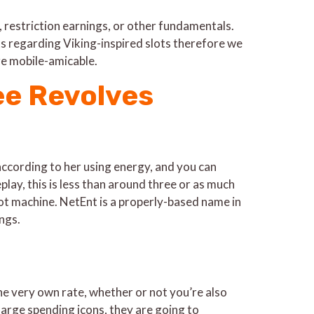
 restriction earnings, or other fundamentals.
ts regarding Viking-inspired slots therefore we
re mobile-amicable.
ree Revolves
 according to her using energy, and you can
lay, this is less than around three or as much
slot machine. NetEnt is a properly-based name in
ngs.
he very own rate, whether or not you’re also
large spending icons, they are going to