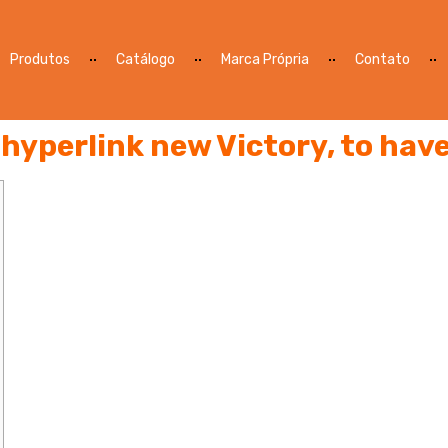
Produtos
Catálogo
Marca Própria
Contato
y hyperlink new Victory, to ha