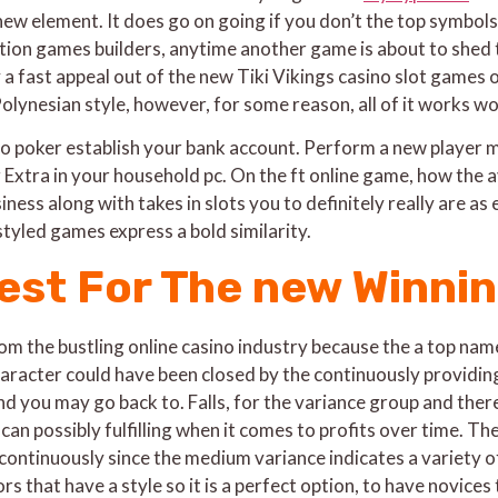
new element. It does go on going if you don’t the top symbols
ion games builders, anytime another game is about to shed the
 a fast appeal out of the new Tiki Vikings casino slot game
olynesian style, however, for some reason, all of it works w
ino poker establish your bank account. Perform a new player 
g Extra in your household pc. On the ft online game, how the 
iness along with takes in slots you to definitely really are as
tyled games express a bold similarity.
est For The new Winni
om the bustling online casino industry because the a top n
character could have been closed by the continuously providi
and you may go back to. Falls, for the variance group and th
can possibly fulfilling when it comes to profits over time. T
continuously since the medium variance indicates a variety of
s that have a style so it is a perfect option, to have novice