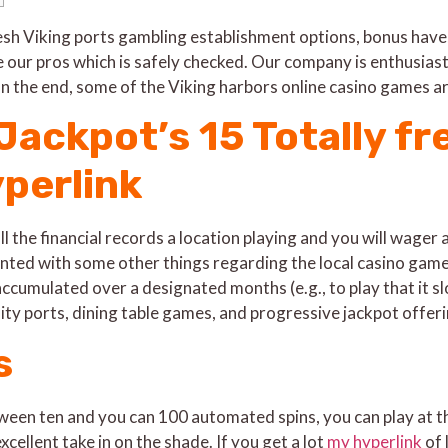
esh Viking ports gambling establishment options, bonus have,
e our pros which is safely checked. Our company is enthusias
In the end, some of the Viking harbors online casino games a
Jackpot’s 15 Totally f
yperlink
all the financial records a location playing and you will wager
inted with some other things regarding the local casino gamep
 accumulated over a designated months (e.g., to play that it 
ity ports, dining table games, and progressive jackpot offeri
s
ween ten and you can 100 automated spins, you can play at t
xcellent take in on the shade. If you get a lot
my hyperlink
of 