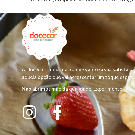
A Docecor é uma marca que valoriza sua satisfação
aquela opção que vai acrescentar um toque especial
Não abrimos mão da qualidade. Experimente!