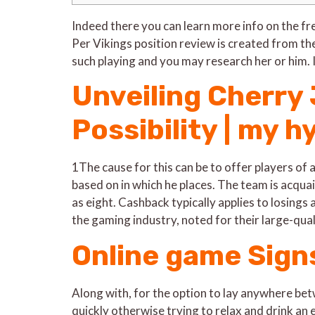
Indeed there you can learn more info on the fr
Per Vikings position review is created from th
such playing and you may research her or him.
Unveiling Cherry 
Possibility | my h
1The cause for this can be to offer players of 
based on in which he places. The team is acqua
as eight. Cashback typically applies to losings
the gaming industry, noted for their large-qual
Online game Sign
Along with, for the option to lay anywhere bet
quickly otherwise trying to relax and drink an e