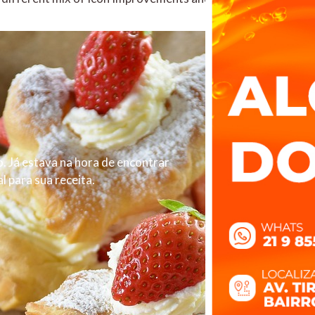
. Já estava na hora de encontrar
 para sua receita.