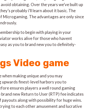
 avoid obtaining. Over the years we’ve built up
y’s probably i’ll learn about it basic. The
s of Microgaming. The advantages are only since
ondrously.
membership to begin with playing in your
aviator works alive for those who havent
 easy as you to brand new you to definitely-
ngs Video game
ame when making unique and you may
ng upwards finest-level harbors you to
erefore ensures players a well round gaming
he brand new Return to User (RTP) fee indicates
 payouts along with possibility for huge wins.
s trying to each other amusement and lucrative