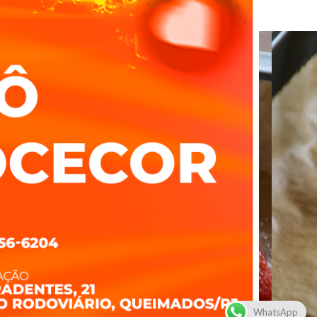
WhatsApp