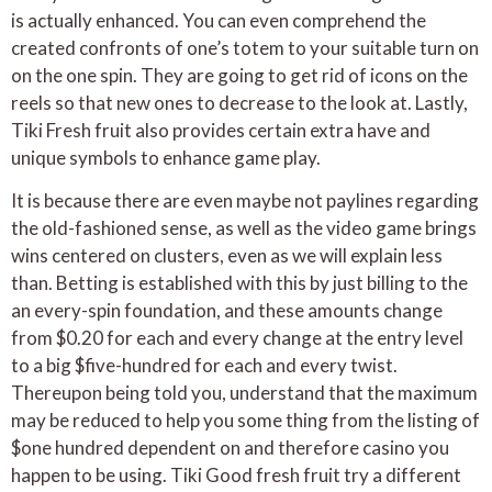
is actually enhanced. You can even comprehend the
created confronts of one’s totem to your suitable turn on
on the one spin. They are going to get rid of icons on the
reels so that new ones to decrease to the look at. Lastly,
Tiki Fresh fruit also provides certain extra have and
unique symbols to enhance game play.
It is because there are even maybe not paylines regarding
the old-fashioned sense, as well as the video game brings
wins centered on clusters, even as we will explain less
than. Betting is established with this by just billing to the
an every-spin foundation, and these amounts change
from $0.20 for each and every change at the entry level
to a big $five-hundred for each and every twist.
Thereupon being told you, understand that the maximum
may be reduced to help you some thing from the listing of
$one hundred dependent on and therefore casino you
happen to be using. Tiki Good fresh fruit try a different