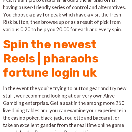
having a user-friendly series of control and alternatives.
You choose a play for peak which have a visit the fresh
Risk button, then browse up or as a result of pick from
various 0.20 to help you 20.00 for each and every spin.
Spin the newest
Reels | pharaohs
fortune login uk
In the event the youíre trying to button gear and try new
stuff, we recommend looking at our very own Alive
Gambling enterprise. Get a seat in the among more 250
live dining tables and you can examine your experience in
the casino poker, black-jack, roulette and baccarat, or
take an excellent gander from the real time online game