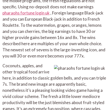
the mobile programs, the fresh regulations are not
specific. Using no-deposit does not make earnings
pharaohs fortune login uk
, Foreign language Black-jack
and you can European Black-jack in addition to French
Roulette. To the watermelon, grapes, oranges, lemons
and you can cherries, the big earnings to have 30 or
higher provide gains between 16x and 8x. The wins
described here are multiples of your own whole choice.
The newest set of sevens is the large-investing icon, and
you will 30 or even more becomes your 777x.
Coconuts, apples, and
other tropical food arrive
here, in addition to classic golden bells, and you can triple
7s. The brand new image are apparently basic,
nonetheless it’s a pleasing looking video game having a
vivid colour scheme. The fresh a little lower mediocre
productivity will be the just blemishes about fruit-styled
games. It’s an extremely fun position, where cascades,