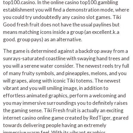
top100.casino. In the online casino top100.gambling
establishment you will find a demonstration mode, where
you could try undoubtedly any casino slot games. Tiki
Good fresh fruit does not have the usual paylines but
means matching icons inside a group (an excellent.k.a
good. group pays) as an alternative.
The game is determined against a backdrop away from a
sunrays-saturated coastline with swaying hand trees and
you will a serene water consider. The newest reels try full
of many fruity symbols, and pineapples, melons, and you
will grapes, along with iconic Tiki totems. The newest
vibrant and you will smiling image, in addition to
effortless animated graphics, perform a welcoming and
you may immersive surroundings you to definitely raises
the gaming sense. Tiki Fresh fruit is actually an exciting
internet casino online game created by RedTiger, geared
towards delivering people having an extremely
immersive warm feel. With its vibrant graphics,