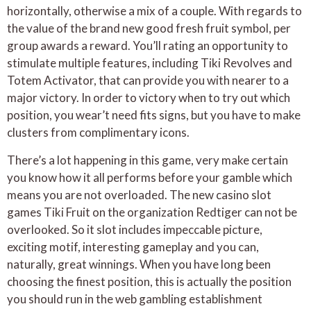
horizontally, otherwise a mix of a couple. With regards to
the value of the brand new good fresh fruit symbol, per
group awards a reward. You’ll rating an opportunity to
stimulate multiple features, including Tiki Revolves and
Totem Activator, that can provide you with nearer to a
major victory. In order to victory when to try out which
position, you wear’t need fits signs, but you have to make
clusters from complimentary icons.
There’s a lot happening in this game, very make certain
you know how it all performs before your gamble which
means you are not overloaded. The new casino slot
games Tiki Fruit on the organization Redtiger can not be
overlooked. So it slot includes impeccable picture,
exciting motif, interesting gameplay and you can,
naturally, great winnings. When you have long been
choosing the finest position, this is actually the position
you should run in the web gambling establishment