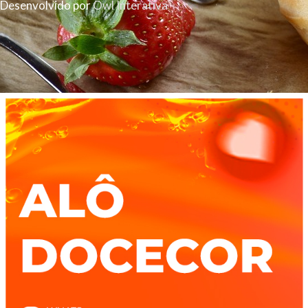
Desenvolvido por
Owl Interativa