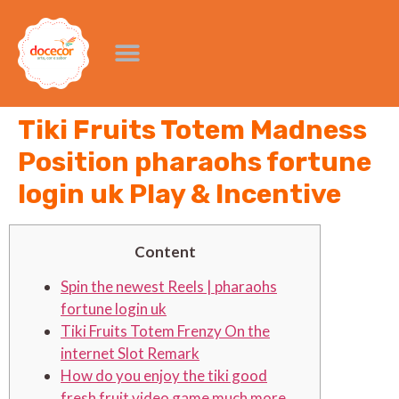
Tiki Fruits Totem Madness
Position pharaohs fortune
login uk Play & Incentive
Content
Spin the newest Reels | pharaohs
fortune login uk
Tiki Fruits Totem Frenzy On the
internet Slot Remark
How do you enjoy the tiki good
fresh fruit video game much more