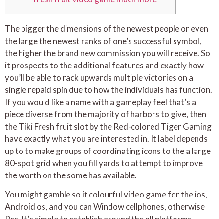
The bigger the dimensions of the newest people or even
the large the newest ranks of one’s successful symbol,
the higher the brand new commission you will receive. So
it prospects to the additional features and exactly how
you’ll be able to rack upwards multiple victories on a
single repaid spin due to how the individuals has function.
If you would like a name with a gameplay feel that’s a
piece diverse from the majority of harbors to give, then
the Tiki Fresh fruit slot by the Red-colored Tiger Gaming
have exactly what you are interested in. It label depends
up to to make groups of coordinating icons to the a large
80-spot grid when you fill yards to attempt to improve
the worth on the some has available.
You might gamble so it colourful video game for the ios,
Android os, and you can Window cellphones, otherwise
Pcs. It’s simple to establish around the all platforms,