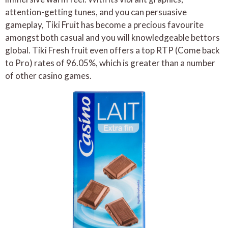
attention-getting tunes, and you can persuasive
gameplay, Tiki Fruit has become a precious favourite
amongst both casual and you will knowledgeable bettors
global. Tiki Fresh fruit even offers a top RTP (Come back
to Pro) rates of 96.05%, which is greater than a number
of other casino games.