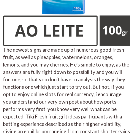
The newest signs are made up of numerous good fresh
fruit, as well as pineapples, watermelons, oranges,
lemons, and you may cherries. He’s simple to enjoy, as the
answers are fully right down to possibility and you will
fortune, so that you don’t have to analysis the way they
functions one which just start to try out. But not, if you
opt to enjoy online slots for real currency, i encourage
you understand our very own post about how ports
performs very first, you know very well what can be
expected. Tiki Fresh fruit gift ideas participants with a
betting experience described as their higher volatility,
giving an equilibrium ranging from constant shorter gains