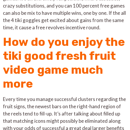
crazy substitutions, and you can 100 percent free games
can also be mix to have multiple wins, one by one. If the all
the 4 tiki goggles get excited about gains from the same
time, it cause a free revolves incentive round.
How do you enjoy the
tiki good fresh fruit
video game much
more
Every time you manage successful clusters regarding the
fruit signs, the newest bars on the right-hand region of
the reels tend to fill-up. It’s after talking about filled up
that matching icons might possibly be eliminated along
with your odds of successful a great deal larger benefits