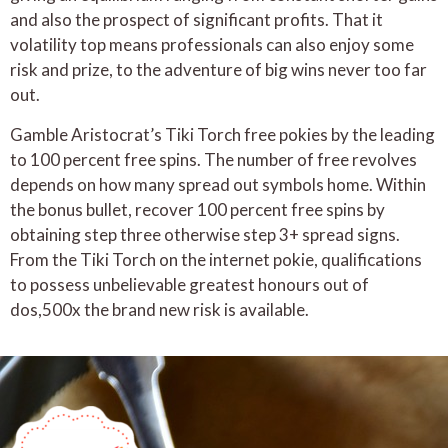
and also the prospect of significant profits. That it
volatility top means professionals can also enjoy some
risk and prize, to the adventure of big wins never too far
out.
Gamble Aristocrat’s Tiki Torch free pokies by the leading
to 100 percent free spins. The number of free revolves
depends on how many spread out symbols home. Within
the bonus bullet, recover 100 percent free spins by
obtaining step three otherwise step 3+ spread signs.
From the Tiki Torch on the internet pokie, qualifications
to possess unbelievable greatest honours out of
dos,500x the brand new risk is available.