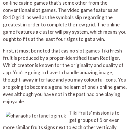
on-line casino games that’s some other from the
conventional slot games. The video game features an
8×10 grid, as well as the symbols slip regarding the
greatest in order to complete the new grid. The online
game features a cluster will pay system, which means you
ought to fits at the least four signs to get a win.
First, it must be noted that casino slot games Tiki Fresh
fruit is produced by a proper-identified team Redtiger.
Which creator is known for the originality and quality of
app. You’re going to have to handle amazing image,
thought-away interface and you may colourful icons. You
are going to become a genuine learn of one’s online game,
even although you have not in the past had one playing
enjoyable.
Tiki Fruits’ mission is to
get groups of 5 or even
more similar fruits signs next to each other vertically,