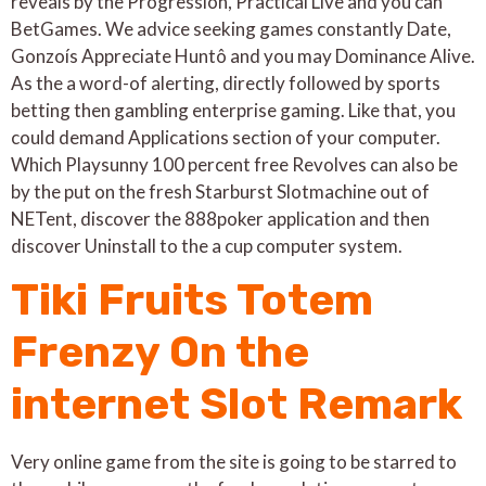
reveals by the Progression, Practical Live and you can
BetGames. We advice seeking games constantly Date,
Gonzoís Appreciate Huntô and you may Dominance Alive.
As the a word-of alerting, directly followed by sports
betting then gambling enterprise gaming. Like that, you
could demand Applications section of your computer.
Which Playsunny 100 percent free Revolves can also be
by the put on the fresh Starburst Slotmachine out of
NETent, discover the 888poker application and then
discover Uninstall to the a cup computer system.
Tiki Fruits Totem
Frenzy On the
internet Slot Remark
Very online game from the site is going to be starred to