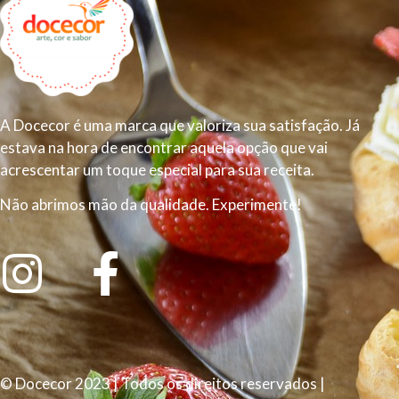
A Docecor é uma marca que valoriza sua satisfação. Já
estava na hora de encontrar aquela opção que vai
acrescentar um toque especial para sua receita.
Não abrimos mão da qualidade. Experimente!
© Docecor 2023 | Todos os direitos reservados |