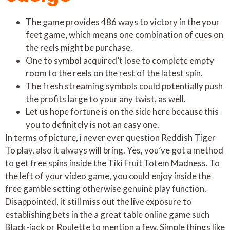
The game provides 486 ways to victory in the your
feet game, which means one combination of cues on
the reels might be purchase.
One to symbol acquired’t lose to complete empty
room to the reels on the rest of the latest spin.
The fresh streaming symbols could potentially push
the profits large to your any twist, as well.
Let us hope fortune is on the side here because this
you to definitely is not an easy one.
In terms of picture, i never ever question Reddish Tiger
To play, also it always will bring. Yes, you’ve got a method
to get free spins inside the Tiki Fruit Totem Madness. To
the left of your video game, you could enjoy inside the
free gamble setting otherwise genuine play function.
Disappointed, it still miss out the live exposure to
establishing bets in the a great table online game such
Black-jack or Roulette to mention a few. Simple things like