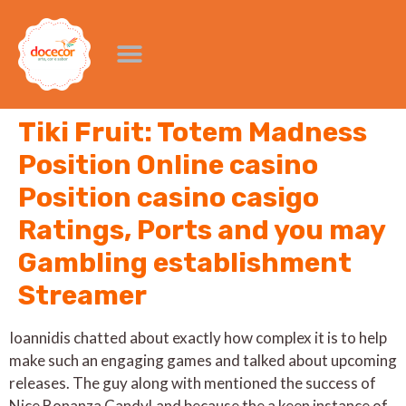
Tiki Fruit: Totem Madness
Position Online casino
Position casino casigo
Ratings, Ports and you may
Gambling establishment
Streamer
Ioannidis chatted about exactly how complex it is to help
make such an engaging games and talked about upcoming
releases. The guy along with mentioned the success of
Nice Bonanza CandyLand because the a keen instance of