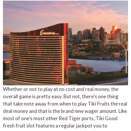
Whether or not to play at no cost and real money, the
overall game is pretty easy. But not, there’s one thing
that take note away from when to play Tiki Fruits the real
deal money and that is the brand new wager amount. Like
most of one’s most other Red Tiger ports, Tiki Good
fresh fruit slot features a regular jackpot you to