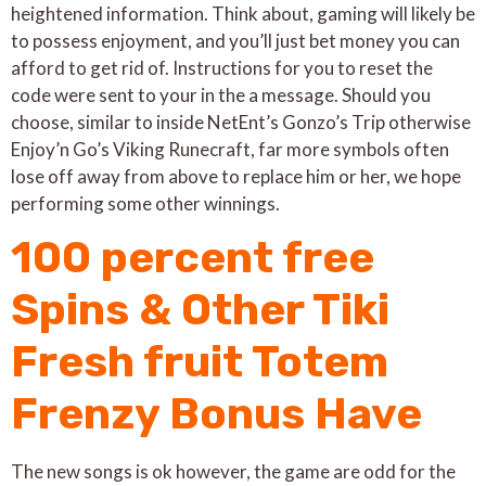
heightened information. Think about, gaming will likely be
to possess enjoyment, and you’ll just bet money you can
afford to get rid of. Instructions for you to reset the
code were sent to your in the a message. Should you
choose, similar to inside NetEnt’s Gonzo’s Trip otherwise
Enjoy’n Go’s Viking Runecraft, far more symbols often
lose off away from above to replace him or her, we hope
performing some other winnings.
100 percent free
Spins & Other Tiki
Fresh fruit Totem
Frenzy Bonus Have
The new songs is ok however, the game are odd for the