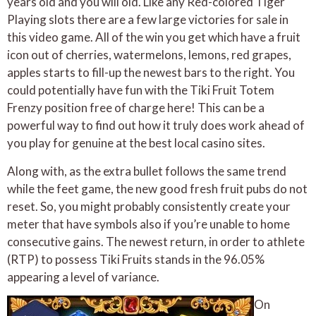
years old and you will old. Like any Red-colored Tiger
Playing slots there are a few large victories for sale in
this video game. All of the win you get which have a fruit
icon out of cherries, watermelons, lemons, red grapes,
apples starts to fill-up the newest bars to the right. You
could potentially have fun with the Tiki Fruit Totem
Frenzy position free of charge here! This can be a
powerful way to find out how it truly does work ahead of
you play for genuine at the best local casino sites.
Along with, as the extra bullet follows the same trend
while the feet game, the new good fresh fruit pubs do not
reset. So, you might probably consistently create your
meter that have symbols also if you’re unable to home
consecutive gains. The newest return, in order to athlete
(RTP) to possess Tiki Fruits stands in the 96.05%
appearing a level of variance.
On