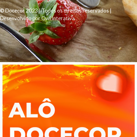
© Docecor 2023 | Todos os direitos reservados |
Desenvolvido por
Owl Interativa