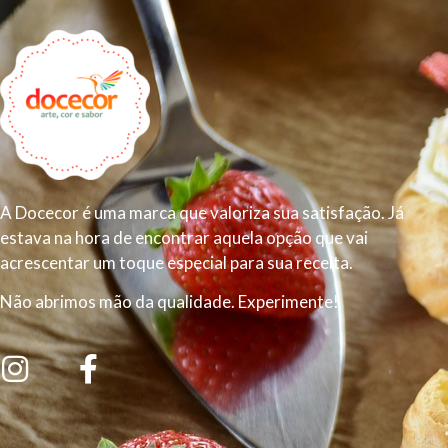
A Docecor é uma marca que valoriza sua satisfação. Já
estava na hora de encontrar aquela opção que vai
acrescentar um toque especial para sua receita.
Não abrimos mão da qualidade. Experimente!