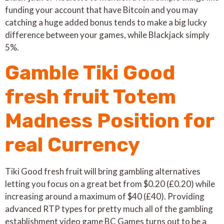
funding your account that have Bitcoin and you may
catching a huge added bonus tends to make a big lucky
difference between your games, while Blackjack simply
5%.
Gamble Tiki Good
fresh fruit Totem
Madness Position for
real Currency
Tiki Good fresh fruit will bring gambling alternatives
letting you focus on a great bet from $0.20 (£0.20) while
increasing around a maximum of $40 (£40). Providing
advanced RTP types for pretty much all of the gambling
establishment video game BC Games turns out to be a