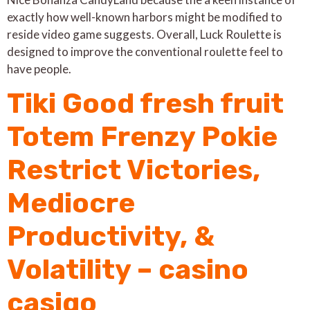
exactly how well-known harbors might be modified to
reside video game suggests.
Overall, Luck Roulette is
designed to improve the conventional roulette feel to
have people.
Tiki Good fresh fruit
Totem Frenzy Pokie
Restrict Victories,
Mediocre
Productivity, &
Volatility – casino
casigo