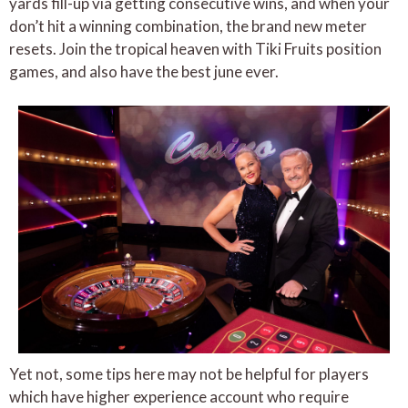
yards fill-up via getting consecutive wins, and when your
don’t hit a winning combination, the brand new meter
resets. Join the tropical heaven with Tiki Fruits position
games, and also have the best june ever.
Yet not, some tips here may not be helpful for players
which have higher experience account who require