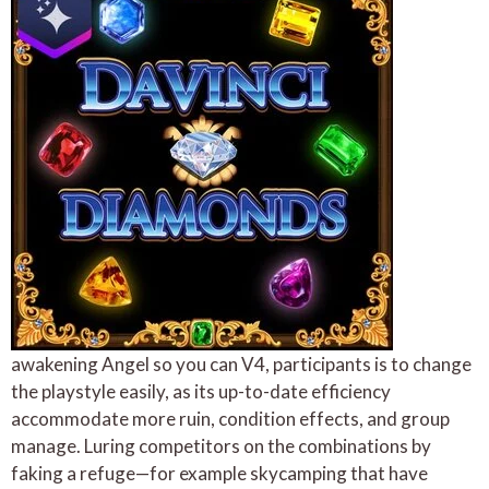
awakening Angel so you can V4, participants is to change
the playstyle easily, as its up-to-date efficiency
accommodate more ruin, condition effects, and group
manage. Luring competitors on the combinations by
faking a refuge—for example skycamping that have