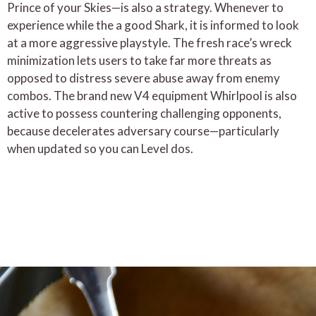
Prince of your Skies—is also a strategy. Whenever to
experience while the a good Shark, it is informed to look
at a more aggressive playstyle. The fresh race’s wreck
minimization lets users to take far more threats as
opposed to distress severe abuse away from enemy
combos. The brand new V4 equipment Whirlpool is also
active to possess countering challenging opponents,
because decelerates adversary course—particularly
when updated so you can Level dos.