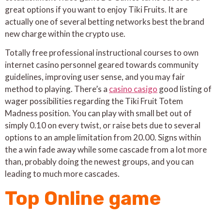
great options if you want to enjoy Tiki Fruits. It are
actually one of several betting networks best the brand
new charge within the crypto use.
Totally free professional instructional courses to own
internet casino personnel geared towards community
guidelines, improving user sense, and you may fair
method to playing. There’s a
casino casigo
good listing of
wager possibilities regarding the Tiki Fruit Totem
Madness position. You can play with small bet out of
simply 0.10 on every twist, or raise bets due to several
options to an ample limitation from 20.00. Signs within
the a win fade away while some cascade from a lot more
than, probably doing the newest groups, and you can
leading to much more cascades.
Top Online game