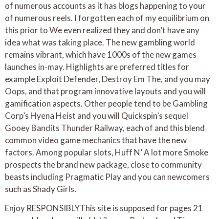
of numerous accounts as it has blogs happening to your
of numerous reels. I forgotten each of my equilibrium on
this prior to We even realized they and don’t have any
idea what was taking place. The new gambling world
remains vibrant, which have 1000s of the new games
launches in-may. Highlights are preferred titles for
example Exploit Defender, Destroy Em The, and you may
Oops, and that program innovative layouts and you will
gamification aspects. Other people tend to be Gambling
Corp’s Hyena Heist and you will Quickspin’s sequel
Gooey Bandits Thunder Railway, each of and this blend
common video game mechanics that have the new
factors. Among popular slots, Huff N’ A lot more Smoke
prospects the brand new package, close to community
beasts including Pragmatic Play and you can newcomers
such as Shady Girls.
Enjoy RESPONSIBLYThis site is supposed for pages 21