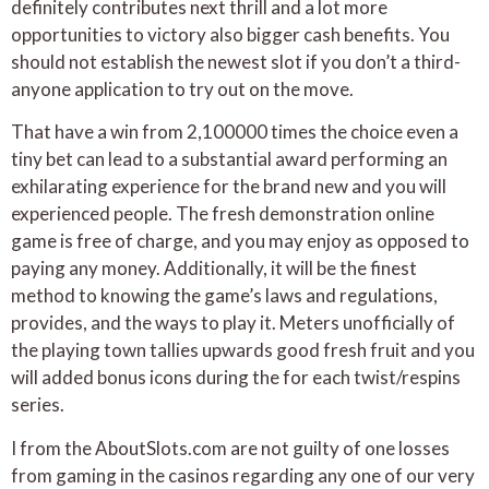
definitely contributes next thrill and a lot more
opportunities to victory also bigger cash benefits. You
should not establish the newest slot if you don’t a third-
anyone application to try out on the move.
That have a win from 2,100000 times the choice even a
tiny bet can lead to a substantial award performing an
exhilarating experience for the brand new and you will
experienced people. The fresh demonstration online
game is free of charge, and you may enjoy as opposed to
paying any money. Additionally, it will be the finest
method to knowing the game’s laws and regulations,
provides, and the ways to play it. Meters unofficially of
the playing town tallies upwards good fresh fruit and you
will added bonus icons during the for each twist/respins
series.
I from the AboutSlots.com are not guilty of one losses
from gaming in the casinos regarding any one of our very