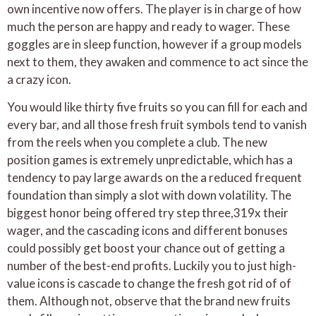
own incentive now offers. The player is in charge of how
much the person are happy and ready to wager. These
goggles are in sleep function, however if a group models
next to them, they awaken and commence to act since the
a crazy icon.
You would like thirty five fruits so you can fill for each and
every bar, and all those fresh fruit symbols tend to vanish
from the reels when you complete a club. The new
position games is extremely unpredictable, which has a
tendency to pay large awards on the a reduced frequent
foundation than simply a slot with down volatility. The
biggest honor being offered try step three,319x their
wager, and the cascading icons and different bonuses
could possibly get boost your chance out of getting a
number of the best-end profits. Luckily you to just high-
value icons is cascade to change the fresh got rid of of
them. Although not, observe that the brand new fruits