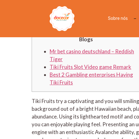
Tiki Fruit Slot because
deutschland Free
Sobre nós
Blogs
Mr bet casino deutschland – Reddish
Tiger
Tiki Fruits Slot Video game Remark
Best 2 Gambling enterprises Having
Tiki Fruits
Tiki Fruits try a captivating and you will smil
background out of a bright Hawaiian beach, pl
abundance. Using its lighthearted motif and col
you can enjoyable playing feel.
Presenting an u
engine with an enthusiastic Avalanche ability,