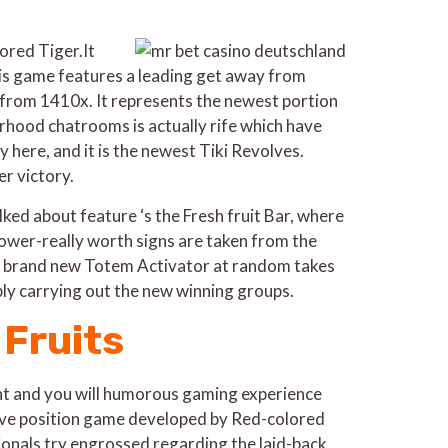
ored Tiger.It
his game features a leading get away from
from 1410x. It represents the newest portion
orhood chatrooms is actually rife which have
 here, and it is the newest Tiki Revolves.
r victory.
lked about feature ‘s the Fresh fruit Bar, where
 lower-really worth signs are taken from the
he brand new Totem Activator at random takes
bly carrying out the new winning groups.
 Fruits
rent and you will humorous gaming experience
ctive position game developed by Red-colored
ionals try engrossed regarding the laid-back