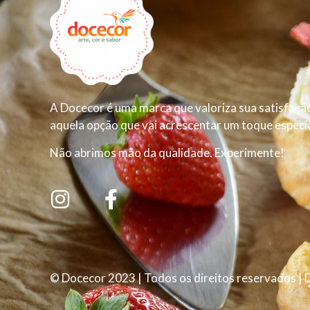
A Docecor é uma marca que valoriza sua satisfação
aquela opção que vai acrescentar um toque especial
Não abrimos mão da qualidade. Experimente!
© Docecor 2023 | Todos os direitos reservados |