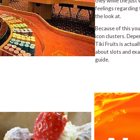
they while the just 
feelings regarding 
the look at.
Because of this you
icon clusters. Depe
Tiki Fruits is actua
about slots and exa
guide.