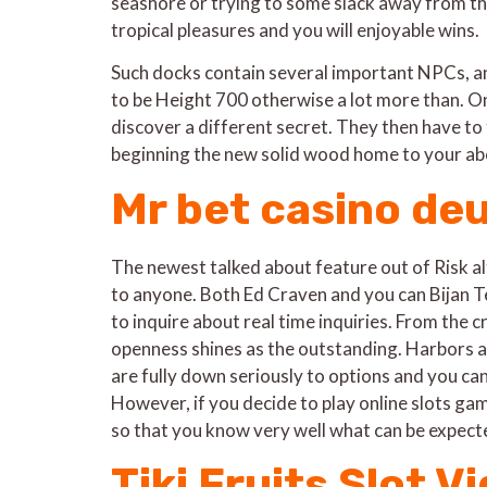
seashore or trying to some slack away from th
tropical pleasures and you will enjoyable wins.
Such docks contain several important NPCs, an
to be Height 700 otherwise a lot more than. O
discover a different secret. They then have t
beginning the new solid wood home to your ab
Mr bet casino de
The newest talked about feature out of Risk alt
to anyone. Both Ed Craven and you can Bijan Teh
to inquire about real time inquiries. From the c
openness shines as the outstanding. Harbors ar
are fully down seriously to options and you ca
However, if you decide to play online slots g
so that you know very well what can be expect
Tiki Fruits Slot 