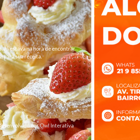
. Já estava na hora de encontrar
 para sua receita.
 Desenvolvido por
Owl Interativa