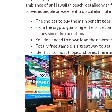
ambiance of an Hawaiian beach, detailed with fr
provides people an excellent tropical eliminate 
The choices to buy the main benefit goes 
From the crypto gambling enterprise commu
shines since the exceptional.
You don’t need to down load the newest p
Totally free gamble is a great way to get
Identical to most tropical shores, there 