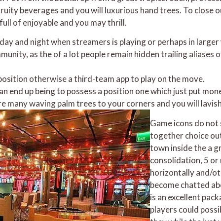
uity beverages and you will luxurious hand trees. To close ou
full of enjoyable and you may thrill.
day and night when streamers is playing or perhaps in larger
nity, as the of a lot people remain hidden trailing aliases o
osition otherwise a third-team app to play on the move.
 an end up being to possess a position one which just put mon
are many waving palm trees to your corners and you will lavish
Game icons do not sp
together choice out
town inside the a g
consolidation, 5 or
horizontally and/ot
become chatted abou
is an excellent pac
players could possib