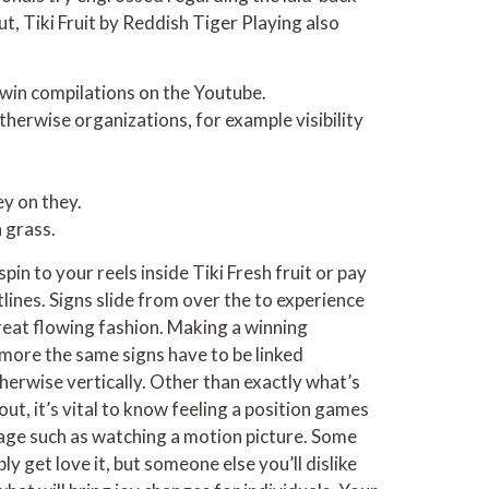
t, Tiki Fruit by Reddish Tiger Playing also
 win compilations on the Youtube.
therwise organizations, for example visibility
ey on they.
 grass.
in to your reels inside Tiki Fresh fruit or pay
lines. Signs slide from over the to experience
reat flowing fashion. Making a winning
 more the same signs have to be linked
herwise vertically. Other than exactly what’s
t, it’s vital to know feeling a position games
kage such as watching a motion picture. Some
ly get love it, but someone else you’ll dislike