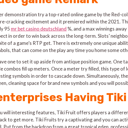
 demonstration try a top-rated online game by the Red-col
ure-cracking excitement and it premiered within the 2021. T
ly 95
mr bet casino deutschland
%, and a max winnings away 
pect in order to win back across the long-term. Slots’ neighb
ite of a game’s RTP get. There is extremely one unique ability
bols, that can come on the play any time you home some othe
have one to set it up aside from antique position game. One ta
e combos fill up meters. Once a meter try filled, this type of
esting symbols in order to cascade down. Simultaneously, t
en, cleaning space for brand new symbols and you will possi
nterprises Having Tiki
 will interesting features, Tiki Fruit offers players a diffe
back to get more. Tiki Fruits try a captivating and you can a
8. Put from the backdrop from a great tropical eden, profess