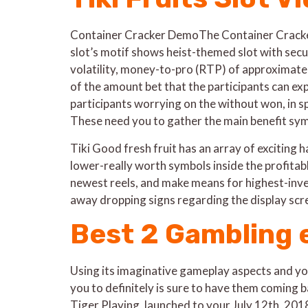
Container Cracker DemoThe Container Cracker
slot’s motif shows heist-themed slot with sec
volatility, money-to-pro (RTP) of approximate
of the amount bet that the participants can ex
participants worrying on the without won, in sp
These need you to gather the main benefit sym
Tiki Good fresh fruit has an array of exciting 
lower-really worth symbols inside the profitabl
newest reels, and make means for highest-inv
away dropping signs regarding the display scre
Best 2 Gambling e
Using its imaginative gameplay aspects and you
you to definitely is sure to have them coming 
Tiger Playing, launched to your July 12th, 201