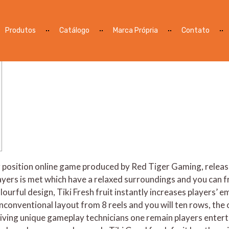
 of the Purple Tiger RTP 95 13%
Produtos
Catálogo
Marca Própria
Contato
ing position online game produced by Red Tiger Gaming, releas
ayers is met which have a relaxed surroundings and you can 
ourful design, Tiki Fresh fruit instantly increases players’ 
nconventional layout from 8 reels and you will ten rows, the
 giving unique gameplay technicians one remain players enter