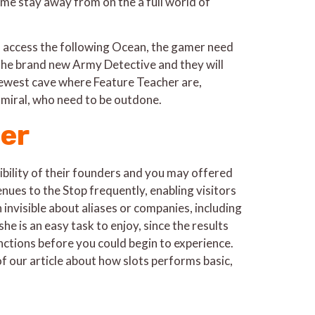
me stay away from on the a full world of
o access the following Ocean, the gamer need
the brand new Army Detective and they will
newest cave where Feature Teacher are,
miral, who need to be outdone.
ger
sibility of their founders and you may offered
nues to the Stop frequently, enabling visitors
n invisible about aliases or companies, including
 is an easy task to enjoy, since the results
nctions before you could begin to experience.
 our article about how slots performs basic,