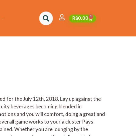
 Play for mr bet casino
0
.
R$
0,00
ed for the July 12th, 2018. Lay up against the
fruity beverages becoming blended in
emotions and you will comfort, doing a great and
 overall game works to your a cluster Pays
tained. Whether you are lounging by the