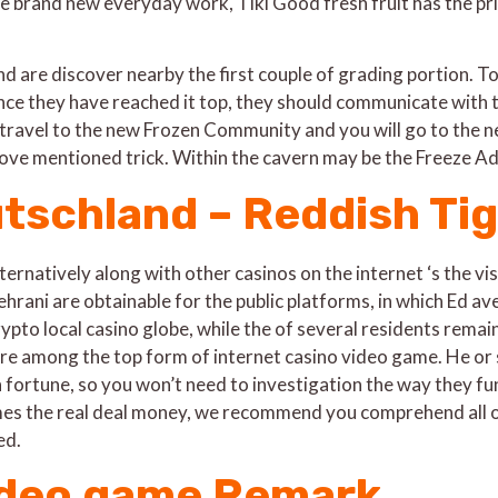
e brand new everyday work, Tiki Good fresh fruit has the pri
d are discover nearby the first couple of grading portion. T
nce they have reached it top, they should communicate with 
o travel to the new Frozen Community and you will go to the 
ove mentioned trick. Within the cavern may be the Freeze Ad
utschland – Reddish Ti
ernatively along with other casinos on the internet ‘s the vi
rani are obtainable for the public platforms, in which Ed ave
rypto local casino globe, while the of several residents remai
e among the top form of internet casino video game. He or she
n fortune, so you won’t need to investigation the way they fu
ames the real deal money, we recommend you comprehend all of
ed.
Video game Remark