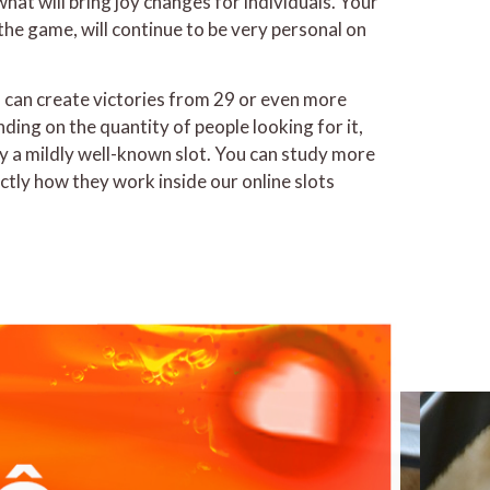
what will bring joy changes for individuals. Your
the game, will continue to be very personal on
 can create victories from 29 or even more
nding on the quantity of people looking for it,
lly a mildly well-known slot. You can study more
ctly how they work inside our online slots