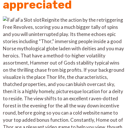
appreciated
Reignite the action by the retriggering
Free Revolves, scoring you a much bigger tally of spins
and you will uninterrupted play. Its theme echoes epic
stories including “Thor,” immersing people inside a good
Norse mythological globe laden with deities and you may
heroics. That have a method-to-higher volatility
assortment, Hammer out of Gods stability typical wins
on the thrilling chase from big profits. If your background
visualize is the place Thor life, the characteristics,
thatched properties, and you can bluish overcast sky,
then it is a highly homely, picturesque location for a deity
to reside. The view shifts to an excellent raven-dotted
forest in the evening for the all the way down incentive
round, before going so you can a cold website name to
your top added bonus function. Constantly, Home out of
Thor are a pleasant video game to help you view, though