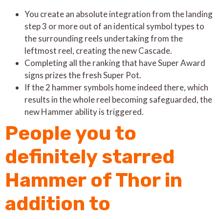
You create an absolute integration from the landing
step 3 or more out of an identical symbol types to
the surrounding reels undertaking from the
leftmost reel, creating the new Cascade.
Completing all the ranking that have Super Award
signs prizes the fresh Super Pot.
If the 2 hammer symbols home indeed there, which
results in the whole reel becoming safeguarded, the
new Hammer ability is triggered.
People you to
definitely starred
Hammer of Thor in
addition to