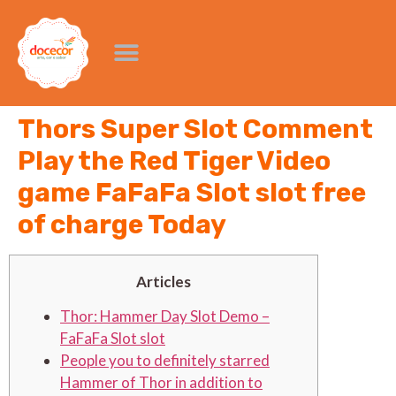
Thors Super Slot Comment
Play the Red Tiger Video
game FaFaFa Slot slot free
of charge Today
Articles
Thor: Hammer Day Slot Demo –
FaFaFa Slot slot
People you to definitely starred
Hammer of Thor in addition to