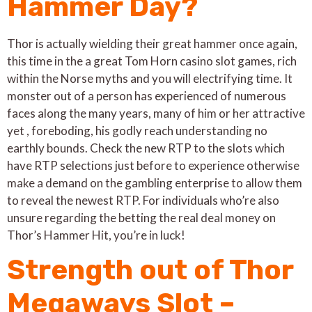
Hammer Day?
Thor is actually wielding their great hammer once again,
this time in the a great Tom Horn casino slot games, rich
within the Norse myths and you will electrifying time. It
monster out of a person has experienced of numerous
faces along the many years, many of him or her attractive
yet , foreboding, his godly reach understanding no
earthly bounds. Check the new RTP to the slots which
have RTP selections just before to experience otherwise
make a demand on the gambling enterprise to allow them
to reveal the newest RTP. For individuals who’re also
unsure regarding the betting the real deal money on
Thor’s Hammer Hit, you’re in luck!
Strength out of Thor
Megaways Slot –