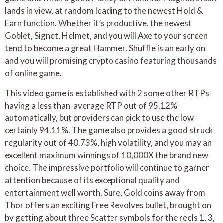
lands in view, at random leading to the newest Hold &
Earn function. Whether it’s productive, the newest
Goblet, Signet, Helmet, and you will Axe to your screen
tend to become a great Hammer. Shuffle is an early on
and you will promising crypto casino featuring thousands
of online game.
This video game is established with 2 some other RTPs
having a less than-average RTP out of 95.12%
automatically, but providers can pick to use the low
certainly 94.11%. The game also provides a good struck
regularity out of 40.73%, high volatility, and you may an
excellent maximum winnings of 10,000X the brand new
choice. The impressive portfolio will continue to garner
attention because of its exceptional quality and
entertainment well worth. Sure, Gold coins away from
Thor offers an exciting Free Revolves bullet, brought on
by getting about three Scatter symbols for the reels 1, 3,