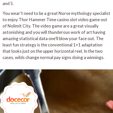
and 5.
You wear’t need to be a great Norse mythology specialist
to enjoy Thor Hammer Time casino slot video game out
of Nolimit City. The video game are a great visually
astonishing and you will thunderous work of art having
amazing statistical data one’ll blow your face out. The
least fun strategy is the conventional 1×1 adaptation
that looks just on the upper horizontal reel. In the two
cases, wilds change normal pay signs doing a winnings.