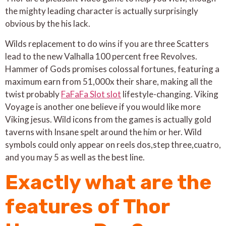
the mighty leading character is actually surprisingly
obvious by the his lack.
Wilds replacement to do wins if you are three Scatters
lead to the new Valhalla 100 percent free Revolves.
Hammer of Gods promises colossal fortunes, featuring a
maximum earn from 51,000x their share, making all the
twist probably
FaFaFa Slot slot
lifestyle-changing. Viking
Voyage is another one believe if you would like more
Viking jesus. Wild icons from the games is actually gold
taverns with Insane spelt around the him or her. Wild
symbols could only appear on reels dos,step three,cuatro,
and you may 5 as well as the best line.
Exactly what are the
features of Thor