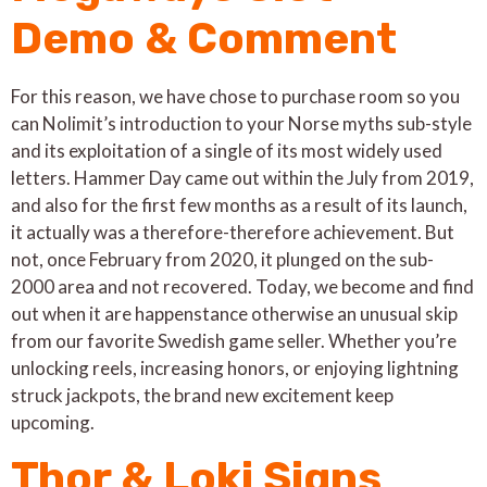
Demo & Comment
For this reason, we have chose to purchase room so you
can Nolimit’s introduction to your Norse myths sub-style
and its exploitation of a single of its most widely used
letters. Hammer Day came out within the July from 2019,
and also for the first few months as a result of its launch,
it actually was a therefore-therefore achievement. But
not, once February from 2020, it plunged on the sub-
2000 area and not recovered. Today, we become and find
out when it are happenstance otherwise an unusual skip
from our favorite Swedish game seller. Whether you’re
unlocking reels, increasing honors, or enjoying lightning
struck jackpots, the brand new excitement keep
upcoming.
Thor & Loki Signs