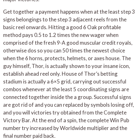
Get together a payment happens when at the least step 3
signs belongings to the step 3 adjacent reels from the
basic reel onwards. Hitting a good 6 Oak profitable
method pays 0.5 to 1.2 times the new wager when
comprised of the fresh 9-A good muscular credit royals,
otherwise dos so you can 50 times the newest choice
when the 6 horns, protects, helmets, or axes house. The
guy himself, Thor, is actually shown to your insane icon,
establish ahead reel only. House of Thor’s betting
stadium is actually a 6×5 grid, carrying out successful
combos whenever at the least 5 coordinating signs are
connected together inside the a group. Successful signs
are got rid of and you can replaced by symbols losing off,
and you will victories try obtained from the Complete
Victory Bar. At the end of a spin, the complete Win Pub
number try increased by Worldwide multiplier and the
final number paid back.