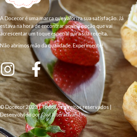
A Docecor é uma marca que valoriza sua satisfação. Já
estava na hora de encontrar aquela opção que vai
acrescentar um toque especial para sua receita.
Não abrimos mão da qualidade. Experimente!
© Docecor 2023 | Todos os direitos reservados |
Desenvolvido por
Owl Interativa