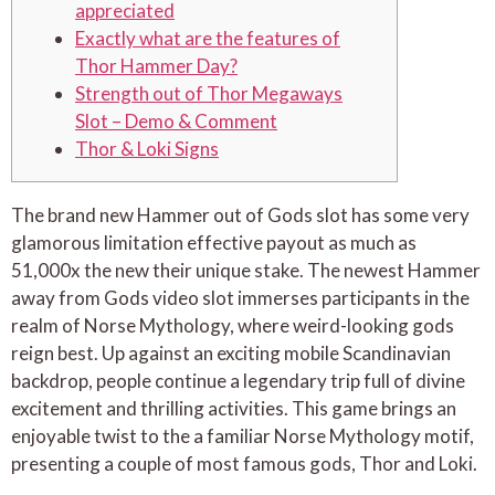
appreciated
Exactly what are the features of
Thor Hammer Day?
Strength out of Thor Megaways
Slot – Demo & Comment
Thor & Loki Signs
The brand new Hammer out of Gods slot has some very
glamorous limitation effective payout as much as
51,000x the new their unique stake. The newest Hammer
away from Gods video slot immerses participants in the
realm of Norse Mythology, where weird-looking gods
reign best. Up against an exciting mobile Scandinavian
backdrop, people continue a legendary trip full of divine
excitement and thrilling activities.
This game brings an
enjoyable twist to the a familiar Norse Mythology motif,
presenting a couple of most famous gods, Thor and Loki.