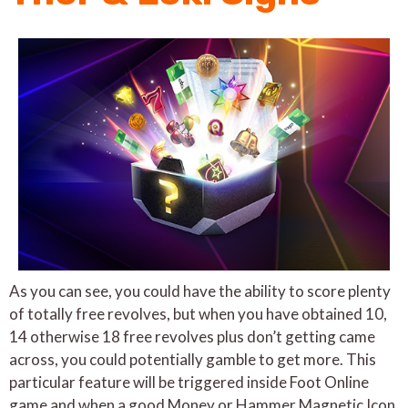
As you can see, you could have the ability to score plenty
of totally free revolves, but when you have obtained 10,
14 otherwise 18 free revolves plus don’t getting came
across, you could potentially gamble to get more. This
particular feature will be triggered inside Foot Online
game and when a good Money or Hammer Magnetic Icon