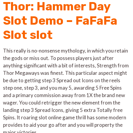
Thor: Hammer Day
Slot Demo – FaFaFa
Slot slot
This really is no-nonsense mythology, in which you retain
the gods or miss out. To possess players just after
anything significant with a bit of interests, Strength from
Thor Megaways was finest. This particular aspect might
be due to getting step 3 Spread out Icons on the reels
step one, step 3, and you may 5, awarding 5 Free Spins
and a primary commission away from 1X the brand new
wager. You could retrigger the new element from the
landing step 3 Spread Icons, giving 5 extra Totally free
Spins. It roaring slot online game thrill has some modern
provides to aid your go after and you will property the
major victories.