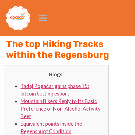
The top Hiking Tracks
within the Regensburg
Blogs
Tadej Pogačar gains phase 15:
bitcoin betting esport
Mountain Bikers Reply to Its Basic
Preference of Non-Alcohol Activity
Beer
Equivalent points inside the
Regensburg Condition