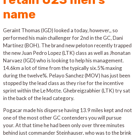
name
Geraint Thomas (IGD) looked a today, however,, so
performed his main challenger for 2nd in the GC, Dani
Martínez (BOH). The brand new peloton recently trapped
the new Juan Pedro Lopez (LTK) class as well as Jhonatan
Narvaez (IGD) who is looking to help his management.
14.6km a lot of time from the typically six.5% maxing
during the twelve%. Pelayo Sanchez (MOV) has just been
stopped by the lead class as they rise for the incentive
sprint within the Le Motte. Ghebreigzabhier (LTK) try sat
in the back of the lead category.
Pogacar made his disperse having 13.9 miles kept and not
one of the most other GC contenders you will pursue
your. At that time he had been only over three minutes
behind just commander Steinhauser, who was to the brink