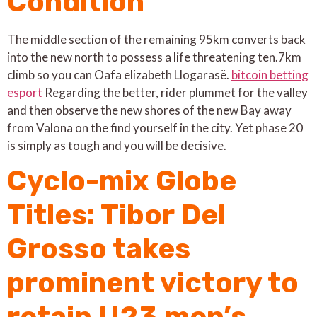
Condition
The middle section of the remaining 95km converts back
into the new north to possess a life threatening ten.7km
climb so you can Oafa elizabeth Llogarasë.
bitcoin betting
esport
Regarding the better, rider plummet for the valley
and then observe the new shores of the new Bay away
from Valona on the find yourself in the city. Yet phase 20
is simply as tough and you will be decisive.
Cyclo-mix Globe
Titles: Tibor Del
Grosso takes
prominent victory to
retain U23 men’s