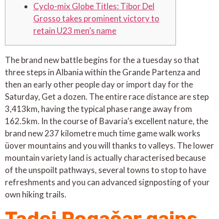
Cyclo-mix Globe Titles: Tibor Del
Grosso takes prominent victory to
retain U23 men’s name
The brand new battle begins for the a tuesday so that
three steps in Albania within the Grande Partenza and
then an early other people day or import day for the
Saturday, Get a dozen. The entire race distance are step
3,413km, having the typical phase range away from
162.5km. In the course of Bavaria’s excellent nature, the
brand new 237 kilometre much time game walk works
üover mountains and you will thanks to valleys.
The lower
mountain variety land is actually characterised because
of the unspoilt pathways, several towns to stop to have
refreshments and you can advanced signposting of your
own hiking trails.
Tadej Pogačar gains