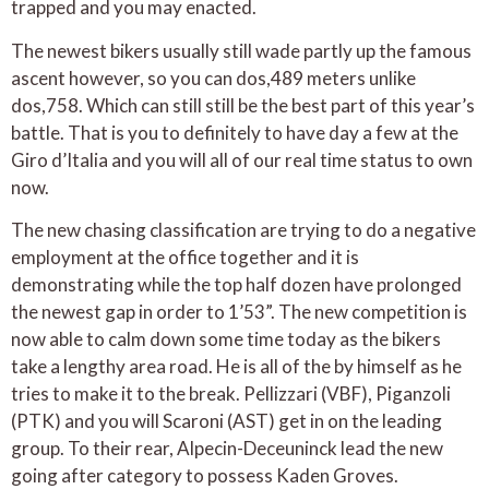
trapped and you may enacted.
The newest bikers usually still wade partly up the famous
ascent however, so you can dos,489 meters unlike
dos,758. Which can still still be the best part of this year’s
battle. That is you to definitely to have day a few at the
Giro d’Italia and you will all of our real time status to own
now.
The new chasing classification are trying to do a negative
employment at the office together and it is
demonstrating while the top half dozen have prolonged
the newest gap in order to 1’53”. The new competition is
now able to calm down some time today as the bikers
take a lengthy area road. He is all of the by himself as he
tries to make it to the break. Pellizzari (VBF), Piganzoli
(PTK) and you will Scaroni (AST) get in on the leading
group. To their rear, Alpecin-Deceuninck lead the new
going after category to possess Kaden Groves.