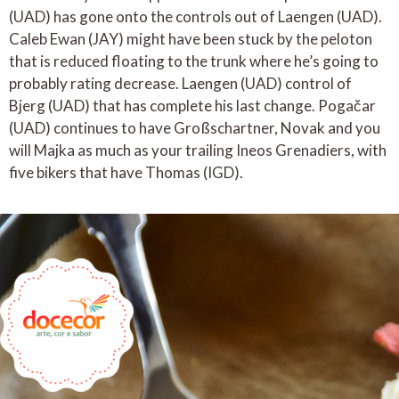
(UAD) has gone onto the controls out of Laengen (UAD).
Caleb Ewan (JAY) might have been stuck by the peloton
that is reduced floating to the trunk where he’s going to
probably rating decrease. Laengen (UAD) control of
Bjerg (UAD) that has complete his last change. Pogačar
(UAD) continues to have Großschartner, Novak and you
will Majka as much as your trailing Ineos Grenadiers, with
five bikers that have Thomas (IGD).