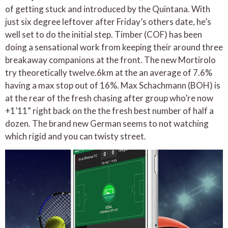
of getting stuck and introduced by the Quintana. With
just six degree leftover after Friday’s others date, he’s
well set to do the initial step. Timber (COF) has been
doing a sensational work from keeping their around three
breakaway companions at the front. The new Mortirolo
try theoretically twelve.6km at the an average of 7.6%
having a max stop out of 16%. Max Schachmann (BOH) is
at the rear of the fresh chasing after group who’re now
+1’11” right back on the the fresh best number of half a
dozen. The brand new German seems to not watching
which rigid and you can twisty street.