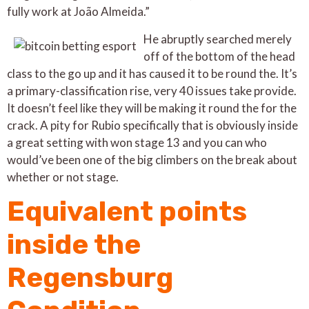
fully work at João Almeida.”
He abruptly searched merely
off of the bottom of the head
class to the go up and it has caused it to be round the. It’s
a primary-classification rise, very 40 issues take provide.
It doesn’t feel like they will be making it round the for the
crack. A pity for Rubio specifically that is obviously inside
a great setting with won stage 13 and you can who
would’ve been one of the big climbers on the break about
whether or not stage.
Equivalent points
inside the
Regensburg