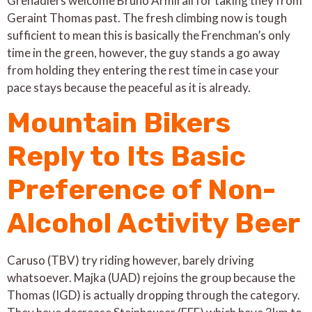
Grenadiers welcome Bruno Armirail for taking they from
Geraint Thomas past. The fresh climbing now is tough
sufficient to mean this is basically the Frenchman’s only
time in the green, however, the guy stands a go away
from holding they entering the rest time in case your
pace stays because the peaceful as it is already.
Mountain Bikers
Reply to Its Basic
Preference of Non-
Alcohol Activity Beer
Caruso (TBV) try riding however, barely driving
whatsoever. Majka (UAD) rejoins the group because the
Thomas (IGD) is actually dropping through the category.