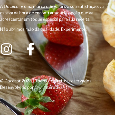
A Docecor é uma marca que valoriza sua satisfação. Já
estava na hora de encontrar aquela opção que vai
acrescentar um toque especial para sua receita.
Não abrimos mão da qualidade. Experimente!
© Docecor 2023 | Todos os direitos reservados |
Desenvolvido por
Owl Interativa