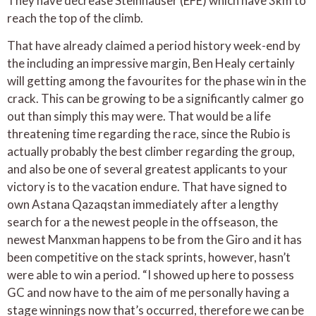
They have decrease Steinhauser (EFE) which have 3km to
reach the top of the climb.
That have already claimed a period history week-end by
the including an impressive margin, Ben Healy certainly
will getting among the favourites for the phase win in the
crack. This can be growing to be a significantly calmer go
out than simply this may were. That would be a life
threatening time regarding the race, since the Rubio is
actually probably the best climber regarding the group,
and also be one of several greatest applicants to your
victory is to the vacation endure. That have signed to
own Astana Qazaqstan immediately after a lengthy
search for a the newest people in the offseason, the
newest Manxman happens to be from the Giro and it has
been competitive on the stack sprints, however, hasn’t
were able to win a period. “I showed up here to possess
GC and now have to the aim of me personally having a
stage winnings now that’s occurred, therefore we can be