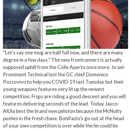
“Let’s say one mug are half full now, and there are many
degree in a few days.” The new frontrunners is actually
supposed uphill from the Colle Aperto once more. Israel-
Prominent Technical lost the GC chief Domenico
Pozzovivo to help you COVID-19 last Tuesday but their
young weapons features very lit up the newest
competition. Frigo are riding a good descent and you will
features delivering seconds of the lead. Today Jayco-
AlUla best the brand new peloton because the McNulty
pushes in the fresh chase. Bonifazio’s go out at the head
of your own competition is over while the he could be