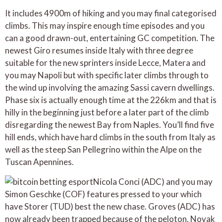
It includes 4900m of hiking and you may final categorised
climbs. This may inspire enough time episodes and you
can a good drawn-out, entertaining GC competition. The
newest Giro resumes inside Italy with three degree
suitable for the new sprinters inside Lecce, Matera and
you may Napoli but with specific later climbs through to
the wind up involving the amazing Sassi cavern dwellings.
Phase six is actually enough time at the 226km and that is
hilly in the beginning just before a later part of the climb
disregarding the newest Bay from Naples. You’ll find five
hill ends, which have hard climbs in the south from Italy as
well as the steep San Pellegrino within the Alpe on the
Tuscan Apennines.
Nicola Conci (ADC) and you may
Simon Geschke (COF) features pressed to your which
have Storer (TUD) best the new chase. Groves (ADC) has
now already been trapped because of the peloton. Novak