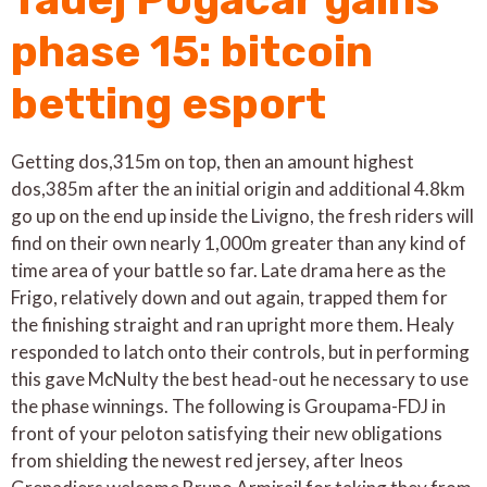
phase 15: bitcoin
betting esport
Getting dos,315m on top, then an amount highest
dos,385m after the an initial origin and additional 4.8km
go up on the end up inside the Livigno, the fresh riders will
find on their own nearly 1,000m greater than any kind of
time area of your battle so far. Late drama here as the
Frigo, relatively down and out again, trapped them for
the finishing straight and ran upright more them. Healy
responded to latch onto their controls, but in performing
this gave McNulty the best head-out he necessary to use
the phase winnings. The following is Groupama-FDJ in
front of your peloton satisfying their new obligations
from shielding the newest red jersey, after Ineos