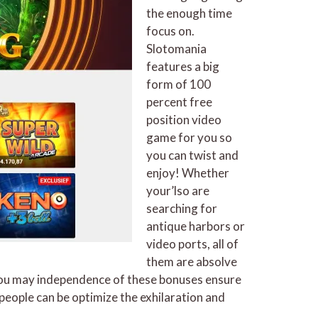
the enough time
focus on.
Slotomania
features a big
form of 100
percent free
position video
game for you so
you can twist and
enjoy! Whether
your’lso are
searching for
antique harbors or
video ports, all of
them are absolve
 you may independence of these bonuses ensure
people can be optimize the exhilaration and