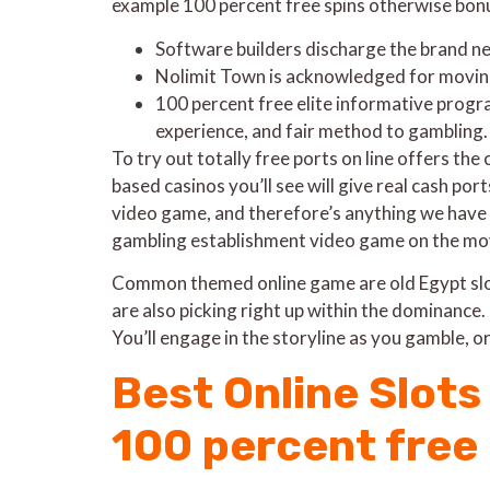
example 100 percent free spins otherwise bonu
Software builders discharge the brand new
Nolimit Town is acknowledged for moving
100 percent free elite informative prog
experience, and fair method to gambling.
To try out totally free ports on line offers t
based casinos you’ll see will give real cash po
video game, and therefore’s anything we have lo
gambling establishment video game on the move
Common themed online game are old Egypt slots
are also picking right up within the dominance.
You’ll engage in the storyline as you gamble, 
Best Online Slots
100 percent free