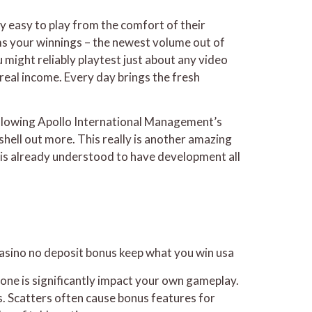
y easy to play from the comfort of their
ms your winnings – the newest volume out of
u might reliably playtest just about any video
real income. Every day brings the fresh
ollowing Apollo International Management’s
 shell out more. This really is another amazing
h is already understood to have development all
 one is significantly impact your own gameplay.
. Scatters often cause bonus features for