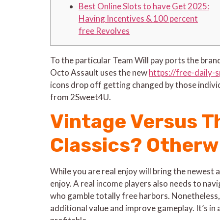
Best Online Slots to have Get 2025:
Having Incentives & 100 percent
free Revolves
To the particular Team Will pay ports the brand
Octo Assault uses the new
https://free-daily-
icons drop off getting changed by those indivi
from 2Sweet4U.
Vintage Versus Th
Classics? Otherw
While you are real enjoy will bring the newest 
enjoy. A real income players also needs to nav
who gamble totally free harbors. Nonetheless, 
additional value and improve gameplay. It’s in 