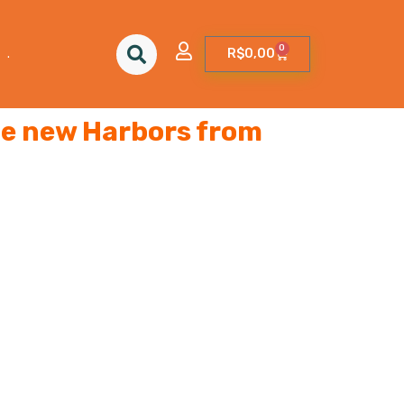
0
.
R$
0,00
he new Harbors from