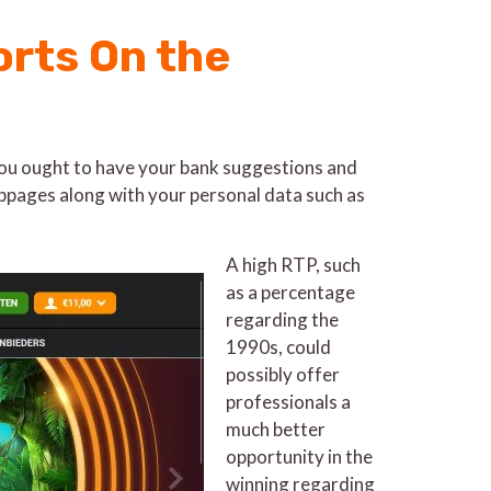
orts On the
, you ought to have your bank suggestions and
bpages along with your personal data such as
A high RTP, such
as a percentage
regarding the
1990s, could
possibly offer
professionals a
much better
opportunity in the
winning regarding