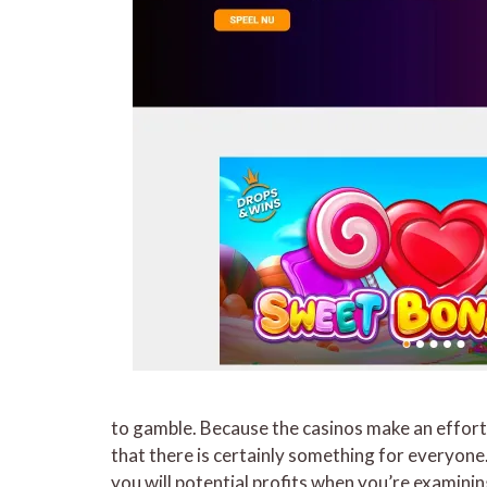
to gamble. Because the casinos make an effort
that there is certainly something for everyone
you will potential profits when you’re examini