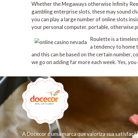
Whether the Megaways otherwise Infinity Reels,
gambling enterprise slots, these may sound cha
you can play a large number of online slots in
your personal computer, portable, otherwise pil
Roulette is a timele
a tendency to home t
and this can be based on the certain number, c
we go on adding far more each week. Yes, you c
A Docecor é uma marca que valoriza sua satisfação