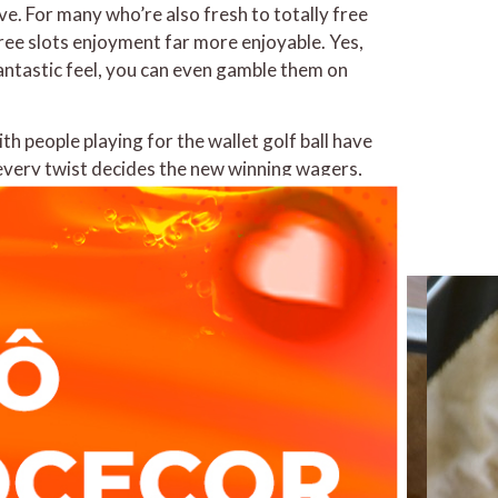
e. For many who’re also fresh to totally free
free slots enjoyment far more enjoyable. Yes,
fantastic feel, you can even gamble them on
 people playing for the wallet golf ball have
every twist decides the new winning wagers,
er of 100 percent free demo ports available, so
 versions, on your cellular phone.