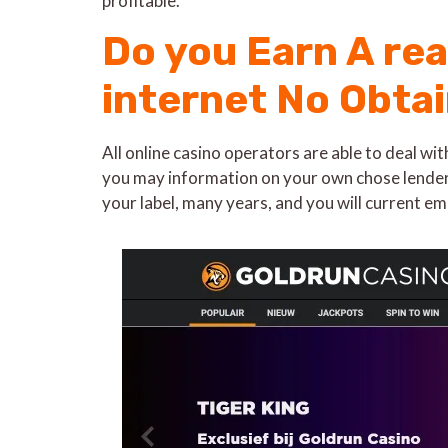
profitable.
Do you Earn A rea
internet No Obtai
All online casino operators are able to deal w
you may information on your own chose lender
your label, many years, and you will current em