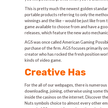
This is pretty much the newest golden standar
portable products referring to only the metho
winnings and the like – would be just like from
game available to choose from and have a good 
releases, which feature the new auto mechani
AGS was once called American Gaming Possibili
purchase of the firm. AGS focuses primarily on h
creator who has rocked the fresh position worl
kinds of video game.
Creative Has
For the all of our webpages, there is numerous 
downloading, joining, otherwise using some thi
inside the casinos on the internet. Discover th
Nuts symbols choice to almost every other ema