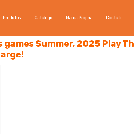
Produtos
Catálogo
Marca Própria
Contato
ts games Summer, 2025 Play T
harge!