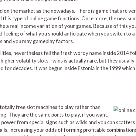
d on the market as the nowadays. There is game that are ver
d this type of online game functions. Once more, the new su
 the a real income variation of your games. Because of this yo
feeling of what you should anticipate when you switch to a 
cs and you may gameplay factors.
ties, nevertheless fell the fresh wordy name inside 2014 f
igher volatility slots—wins is actually rare, but they usually
d for decades. It was begun inside Estonia in the 1999 whic
totally free slot machines to play rather than
ng. They are the same ports to play, if you want,
e power from special signs such as wilds and you can scatters
ils, increasing your odds of forming profitable combinations