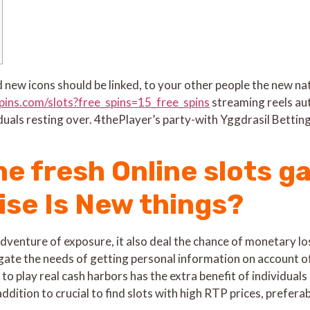
 new icons should be linked, to your other people the new nat
spins.com/slots?free_spins=15_free_spins
streaming reels aut
duals resting over.
4thePlayer’s party-with Yggdrasil Betting 
e fresh Online slots g
ise Is New things?
adventure of exposure, it also deal the chance of monetary los
igate the needs of getting personal information on account of
to play real cash harbors has the extra benefit of individua
addition to crucial to find slots with high RTP prices, prefe