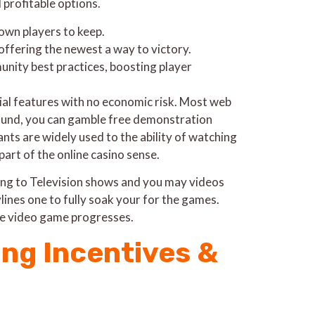
profitable options.
own players to keep.
ffering the newest a way to victory.
nity best practices, boosting player
cial features with no economic risk. Most web
al fund, you can gamble free demonstration
ants are widely used to the ability of watching
rt of the online casino sense.
ing to Television shows and you may videos
ylines one to fully soak your for the games.
the video game progresses.
ing Incentives &