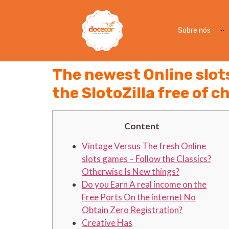
Sobre nós
The newest Online slo
the SlotoZilla free of c
Content
Vintage Versus The fresh Online
slots games – Follow the Classics?
Otherwise Is New things?
Do you Earn A real income on the
Free Ports On the internet No
Obtain Zero Registration?
Creative Has