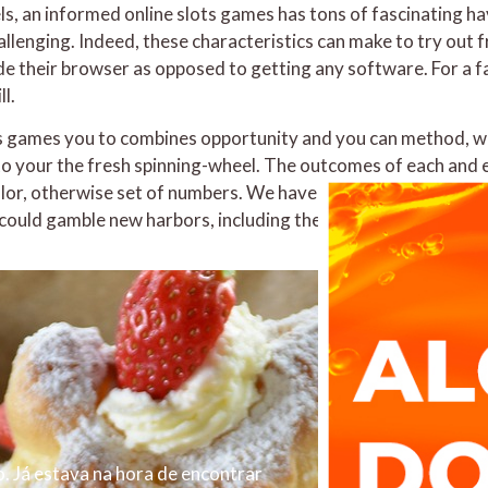
 an informed online slots games has tons of fascinating hav
llenging. Indeed, these characteristics can make to try out 
side their browser as opposed to getting any software. For a 
l.
ss games you to combines opportunity and you can method, with
o your the fresh spinning-wheel. The outcomes of each and 
olor, otherwise set of numbers. We have a list of a huge numb
ould gamble new harbors, including the 100 percent free trial
. Já estava na hora de encontrar