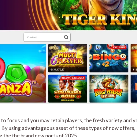
 to focus and you may retain players, the fresh variety and
. By using advantageous asset of these types of now offers, 
ng the the brand new ports of 2025.