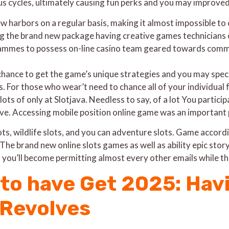
s cycles, ultimately causing fun perks and you may improved 
 harbors on a regular basis, making it almost impossible to 
 the brand new package having creative games technicians o
rammes to possess on-line casino team geared towards commu
he chance to get the game’s unique strategies and you may spe
rts. For those who wear’t need to chance all of your individu
ts of only at Slotjava. Needless to say, of a lot You particip
. Accessing mobile position online game was an important pa
, wildlife slots, and you can adventure slots. Game accord
 The brand new online slots games as well as ability epic stor
or you’ll become permitting almost every other emails while 
 to have Get 2025: Hav
 Revolves