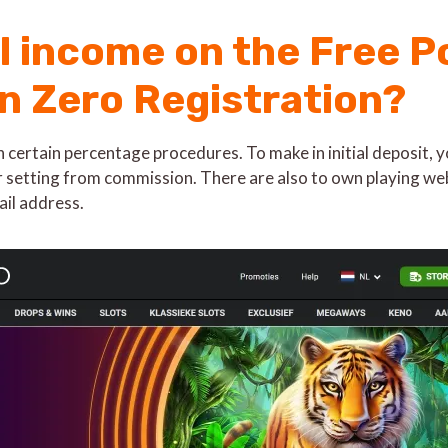
l income on the Free P
n Zero Registration?
ith certain percentage procedures. To make in initial deposit
 setting from commission. There are also to own playing we
ail address.