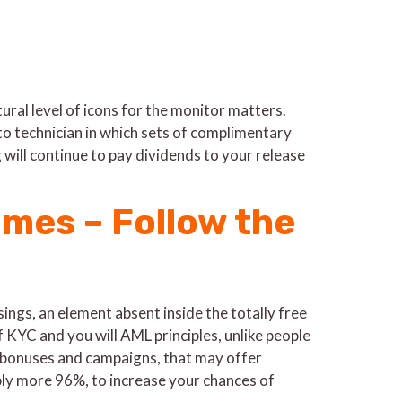
ural level of icons for the monitor matters.
o technician in which sets of complimentary
will continue to pay dividends to your release
ames – Follow the
ings, an element absent inside the totally free
 KYC and you will AML principles, unlike people
ls bonuses and campaigns, that may offer
rably more 96%, to increase your chances of