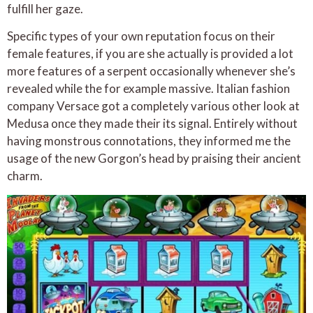
fulfill her gaze.
Specific types of your own reputation focus on their
female features, if you are she actually is provided a lot
more features of a serpent occasionally whenever she’s
revealed while the for example massive. Italian fashion
company Versace got a completely various other look at
Medusa once they made their its signal. Entirely without
having monstrous connotations, they informed me the
usage of the new Gorgon’s head by praising their ancient
charm.