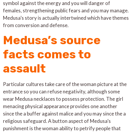
symbol against the energy and you will danger of
females, strengthening public fears and you may manage.
Medusa’s story is actually intertwined which have themes
from conversion and defense.
Medusa’s source
facts comes to
assault
Particular cultures take care of the woman picture at the
entrance so you can refuse negativity, although some
wear Medusa necklaces to possess protection. The girl
menacing physical appearance provides one another
since the a buffer against malice and you may since the a
religious safeguard. A button aspect of Medusa’s
punishment is the woman ability to petrify people that