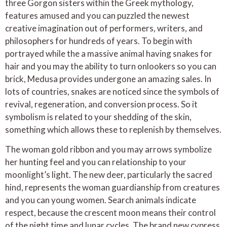
three Gorgon sisters within the Greek mythology,
features amused and you can puzzled the newest
creative imagination out of performers, writers, and
philosophers for hundreds of years. To begin with
portrayed while the a massive animal having snakes for
hair and you may the ability to turn onlookers so you can
brick, Medusa provides undergone an amazing sales. In
lots of countries, snakes are noticed since the symbols of
revival, regeneration, and conversion process. So it
symbolism is related to your shedding of the skin,
something which allows these to replenish by themselves.
The woman gold ribbon and you may arrows symbolize
her hunting feel and you can relationship to your
moonlight’s light. The new deer, particularly the sacred
hind, represents the woman guardianship from creatures
and you can young women. Search animals indicate
respect, because the crescent moon means their control
of the night time and lunar cycles. The brand new cypress