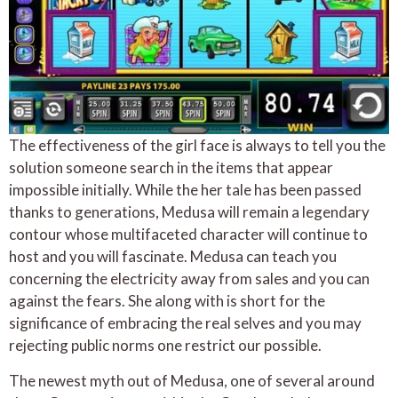
The effectiveness of the girl face is always to tell you the
solution someone search in the items that appear
impossible initially. While the her tale has been passed
thanks to generations, Medusa will remain a legendary
contour whose multifaceted character will continue to
host and you will fascinate. Medusa can teach you
concerning the electricity away from sales and you can
against the fears. She along with is short for the
significance of embracing the real selves and you may
rejecting public norms one restrict our possible.
The newest myth out of Medusa, one of several around