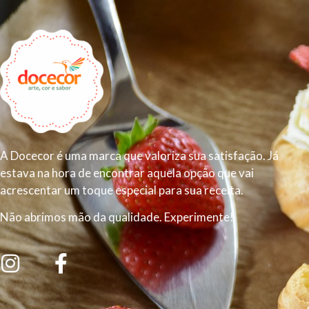
A Docecor é uma marca que valoriza sua satisfação. Já
estava na hora de encontrar aquela opção que vai
acrescentar um toque especial para sua receita.
Não abrimos mão da qualidade. Experimente!