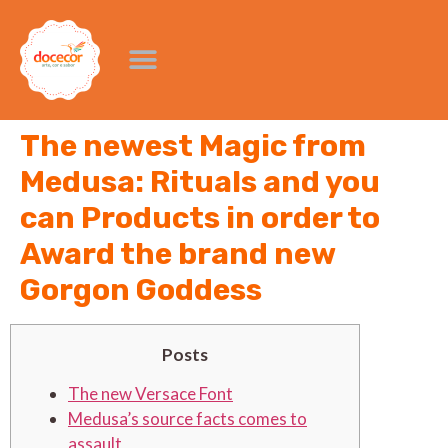
The newest Magic from
Medusa: Rituals and you
can Products in order to
Award the brand new
Gorgon Goddess
Posts
The new Versace Font
Medusa’s source facts comes to
assault