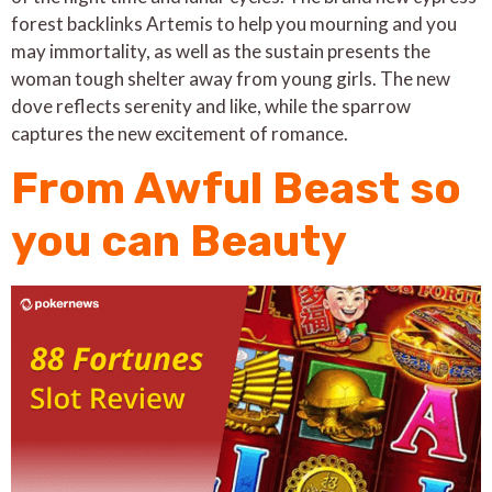
forest backlinks Artemis to help you mourning and you
may immortality, as well as the sustain presents the
woman tough shelter away from young girls. The new
dove reflects serenity and like, while the sparrow
captures the new excitement of romance.
From Awful Beast so
you can Beauty