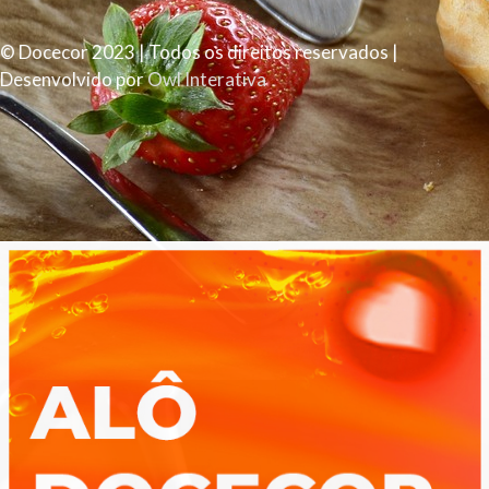
© Docecor 2023 | Todos os direitos reservados |
Desenvolvido por
Owl Interativa