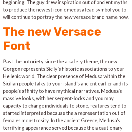
beginning. The guy drew inspiration out of ancient myths
to produce the newest iconic medusa lead symbol you to
will continue to portray the new versace brand name now.
The new Versace
Font
Past the notoriety since the a safety theme, the new
Gorgon represents Sicily’s historic associations to your
Hellenic world. The clear presence of Medusa within the
Sicilian people talks to your island’s ancient earlier and its
people’s affinity to have mythical narratives. Medusa’s
massive looks, with her serpent-locks and you may
capacity to change individuals to stone, features tend to
started interpreted because the a representation out of
females monstrosity. In the ancient Greece, Medusa’s
terrifying appearance served because the a cautionary