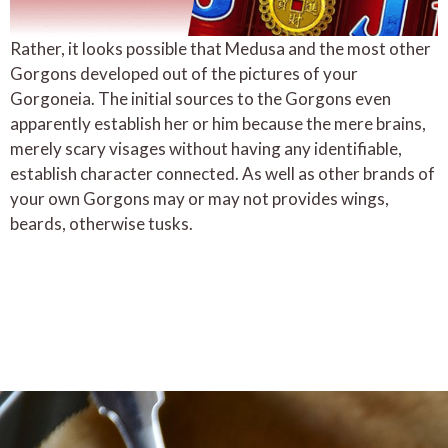
Rather, it looks possible that Medusa and the most other
Gorgons developed out of the pictures of your
Gorgoneia. The initial sources to the Gorgons even
apparently establish her or him because the mere brains,
merely scary visages without having any identifiable,
establish character connected. As well as other brands of
your own Gorgons may or may not provides wings,
beards, otherwise tusks.