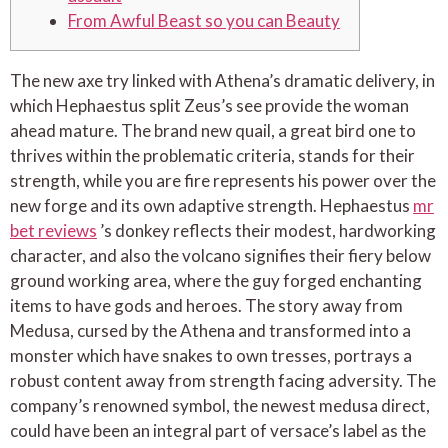
From Awful Beast so you can Beauty
The new axe try linked with Athena’s dramatic delivery, in
which Hephaestus split Zeus’s see provide the woman
ahead mature. The brand new quail, a great bird one to
thrives within the problematic criteria, stands for their
strength, while you are fire represents his power over the
new forge and its own adaptive strength.
Hephaestus
mr
bet reviews
’s donkey reflects their modest, hardworking
character, and also the volcano signifies their fiery below
ground working area, where the guy forged enchanting
items to have gods and heroes. The story away from
Medusa, cursed by the Athena and transformed into a
monster which have snakes to own tresses, portrays a
robust content away from strength facing adversity. The
company’s renowned symbol, the newest medusa direct,
could have been an integral part of versace’s label as the