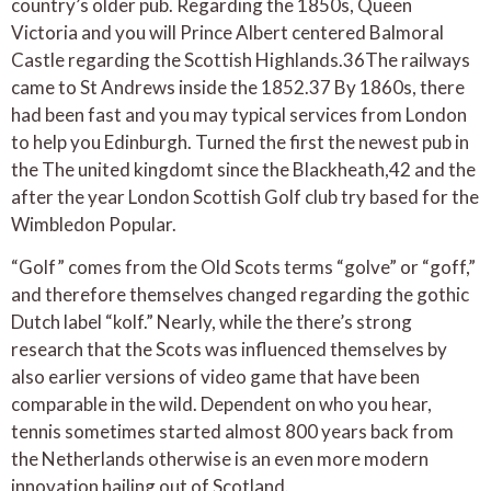
country’s older pub. Regarding the 1850s, Queen
Victoria and you will Prince Albert centered Balmoral
Castle regarding the Scottish Highlands.36The railways
came to St Andrews inside the 1852.37 By 1860s, there
had been fast and you may typical services from London
to help you Edinburgh. Turned the first the newest pub in
the The united kingdomt since the Blackheath,42 and the
after the year London Scottish Golf club try based for the
Wimbledon Popular.
“Golf” comes from the Old Scots terms “golve” or “goff,”
and therefore themselves changed regarding the gothic
Dutch label “kolf.” Nearly, while the there’s strong
research that the Scots was influenced themselves by
also earlier versions of video game that have been
comparable in the wild. Dependent on who you hear,
tennis sometimes started almost 800 years back from
the Netherlands otherwise is an even more modern
innovation hailing out of Scotland.