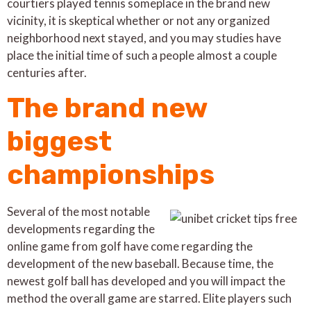
courtiers played tennis someplace in the brand new
vicinity, it is skeptical whether or not any organized
neighborhood next stayed, and you may studies have
place the initial time of such a people almost a couple
centuries after.
The brand new
biggest
championships
Several of the most notable
developments regarding the
online game from golf have come regarding the
development of the new baseball. Because time, the
newest golf ball has developed and you will impact the
method the overall game are starred. Elite players such