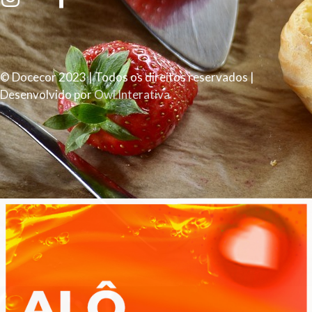
© Docecor 2023 | Todos os direitos reservados |
Desenvolvido por
Owl Interativa