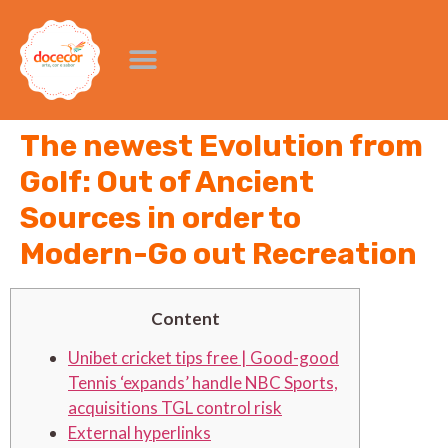
The newest Evolution from
Golf: Out of Ancient
Sources in order to
Modern-Go out Recreation
Content
Unibet cricket tips free | Good-good
Tennis ‘expands’ handle NBC Sports,
acquisitions TGL control risk
External hyperlinks