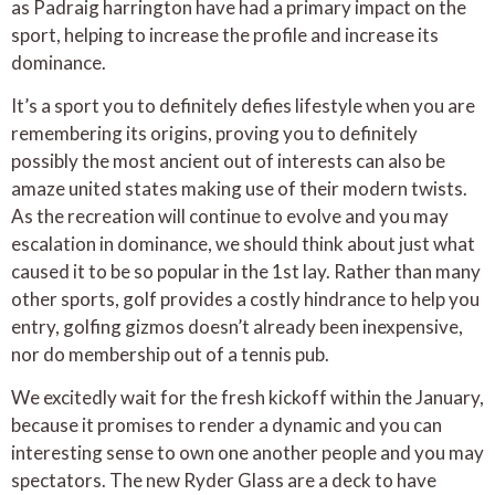
as Padraig harrington have had a primary impact on the
sport, helping to increase the profile and increase its
dominance.
It’s a sport you to definitely defies lifestyle when you are
remembering its origins, proving you to definitely
possibly the most ancient out of interests can also be
amaze united states making use of their modern twists.
As the recreation will continue to evolve and you may
escalation in dominance, we should think about just what
caused it to be so popular in the 1st lay. Rather than many
other sports, golf provides a costly hindrance to help you
entry, golfing gizmos doesn’t already been inexpensive,
nor do membership out of a tennis pub.
We excitedly wait for the fresh kickoff within the January,
because it promises to render a dynamic and you can
interesting sense to own one another people and you may
spectators. The new Ryder Glass are a deck to have