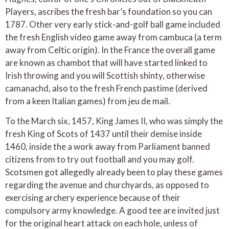
Players, ascribes the fresh bar’s foundation so you can
1787. Other very early stick-and-golf ball game included
the fresh English video game away from cambuca (a term
away from Celtic origin). In the France the overall game
are known as chambot that will have started linked to
Irish throwing and you will Scottish shinty, otherwise
camanachd, also to the fresh French pastime (derived
from a keen Italian games) from jeu de mail.
To the March six, 1457, King James II, who was simply the
fresh King of Scots of 1437 until their demise inside
1460, inside the a work away from Parliament banned
citizens from to try out football and you may golf.
Scotsmen got allegedly already been to play these games
regarding the avenue and churchyards, as opposed to
exercising archery experience because of their
compulsory army knowledge. A good tee are invited just
for the original heart attack on each hole, unless of