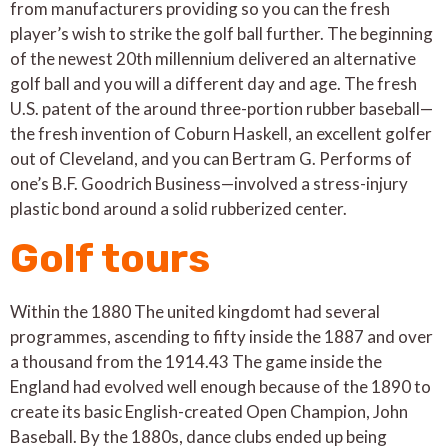
from manufacturers providing so you can the fresh
player’s wish to strike the golf ball further. The beginning
of the newest 20th millennium delivered an alternative
golf ball and you will a different day and age. The fresh
U.S. patent of the around three-portion rubber baseball—
the fresh invention of Coburn Haskell, an excellent golfer
out of Cleveland, and you can Bertram G. Performs of
one’s B.F. Goodrich Business—involved a stress-injury
plastic bond around a solid rubberized center.
Golf tours
Within the 1880 The united kingdomt had several
programmes, ascending to fifty inside the 1887 and over
a thousand from the 1914.43 The game inside the
England had evolved well enough because of the 1890 to
create its basic English-created Open Champion, John
Baseball. By the 1880s, dance clubs ended up being