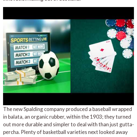
The new Spalding company produced a baseball wrapped
in balata, an organic rubber, within the 1903; they turned
out more durable and simpler to deal with than just gutta-
percha. Plenty of basketball varieties next looked away