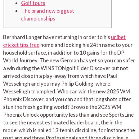
Golf tours
The brand new biggest
championships
Bernhard Langer have returning in order to his
unibet
cricket tips free
homeland looking his 24th name to your
household surface, in addition to 10 gains for the DP
World Journey. The new German has yet so you can safer
a win during the WINSTONgolf Elder Discover but not
arrived close in a play-away from which have Paul
Wesselingh and you may Philip Golding, where
Wesselingh triumphed.
Who can win the new 2025 WM
Phoenix Discover, and you can and that longshots often
stun the fresh golfing world? Browse the 2025 WM
Phoenix Unlock opportunity less than and see SportsLine
to see the newest estimated leaderboard, the in the
model which is nailed 13 tennis discipline, for instance the
past around three Professionals and three discipline in