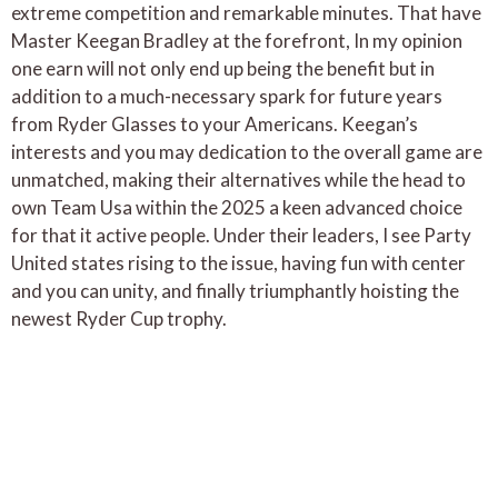
extreme competition and remarkable minutes. That have
Master Keegan Bradley at the forefront, In my opinion
one earn will not only end up being the benefit but in
addition to a much-necessary spark for future years
from Ryder Glasses to your Americans. Keegan’s
interests and you may dedication to the overall game are
unmatched, making their alternatives while the head to
own Team Usa within the 2025 a keen advanced choice
for that it active people. Under their leaders, I see Party
United states rising to the issue, having fun with center
and you can unity, and finally triumphantly hoisting the
newest Ryder Cup trophy.