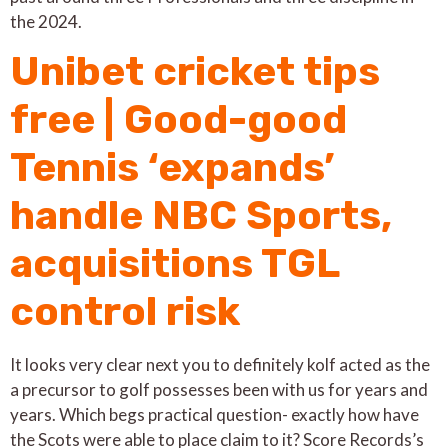
the 2024.
Unibet cricket tips
free | Good-good
Tennis ‘expands’
handle NBC Sports,
acquisitions TGL
control risk
It looks very clear next you to definitely kolf acted as the
a precursor to golf possesses been with us for years and
years. Which begs practical question- exactly how have
the Scots were able to place claim to it? Score Records’s