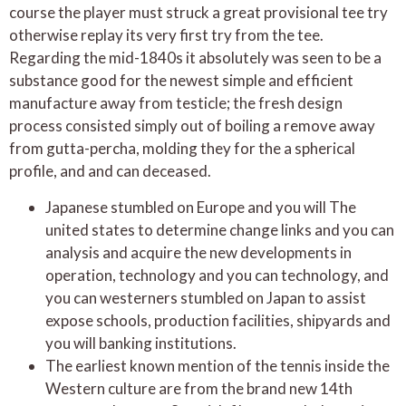
course the player must struck a great provisional tee try
otherwise replay its very first try from the tee.
Regarding the mid-1840s it absolutely was seen to be a
substance good for the newest simple and efficient
manufacture away from testicle; the fresh design
process consisted simply out of boiling a remove away
from gutta-percha, molding they for the a spherical
profile, and and can deceased.
Japanese stumbled on Europe and you will The
united states to determine change links and you can
analysis and acquire the new developments in
operation, technology and you can technology, and
you can westerners stumbled on Japan to assist
expose schools, production facilities, shipyards and
you will banking institutions.
The earliest known mention of the tennis inside the
Western culture are from the brand new 14th