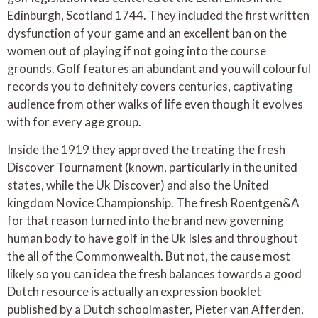
Edinburgh, Scotland 1744. They included the first written
dysfunction of your game and an excellent ban on the
women out of playing if not going into the course
grounds. Golf features an abundant and you will colourful
records you to definitely covers centuries, captivating
audience from other walks of life even though it evolves
with for every age group.
Inside the 1919 they approved the treating the fresh
Discover Tournament (known, particularly in the united
states, while the Uk Discover) and also the United
kingdom Novice Championship. The fresh Roentgen&A
for that reason turned into the brand new governing
human body to have golf in the Uk Isles and throughout
the all of the Commonwealth. But not, the cause most
likely so you can idea the fresh balances towards a good
Dutch resource is actually an expression booklet
published by a Dutch schoolmaster, Pieter van Afferden,