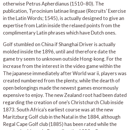
otherwise Petrus Apherdianus (1510–80). The
publication, Tyrocinium latinae linguae (Recruits’ Exercise
in the Latin Words; 1545), is actually designed to give an
expertise from Latin inside the relaxed points from the
complimentary Latin phrases which have Dutch ones.
Golf stumbled on China if Shanghai Driver is actually
molded inside the 1896, until and therefore date the
game try seem to unknown outside Hong-kong. For the
increase from the interest in the video game within the
The japanese immediately after World war ii, players was
created numbered from the plenty, while the dearth of
open belongings made the newest games enormously
expensive to enjoy. The new Zealand root had been dated
regarding the creation of one’s Christchurch Club inside
1873. South Africa’s earliest course was at the new
Maritzburg Golf club in the Natal in the 1884, although
Regal Cape Golf club (1885) has been rated while the