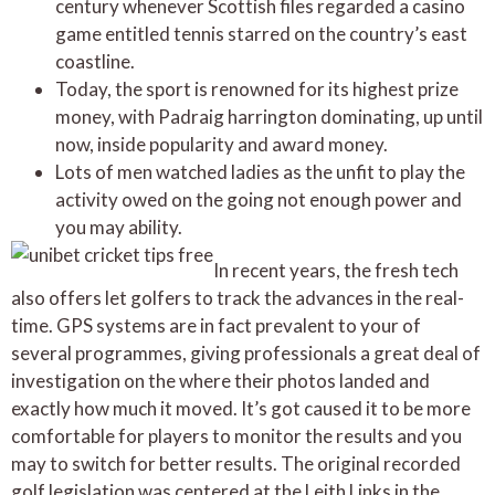
century whenever Scottish files regarded a casino
game entitled tennis starred on the country’s east
coastline.
Today, the sport is renowned for its highest prize
money, with Padraig harrington dominating, up until
now, inside popularity and award money.
Lots of men watched ladies as the unfit to play the
activity owed on the going not enough power and
you may ability.
In recent years, the fresh tech
also offers let golfers to track the advances in the real-
time. GPS systems are in fact prevalent to your of
several programmes, giving professionals a great deal of
investigation on the where their photos landed and
exactly how much it moved. It’s got caused it to be more
comfortable for players to monitor the results and you
may to switch for better results. The original recorded
golf legislation was centered at the Leith Links in the