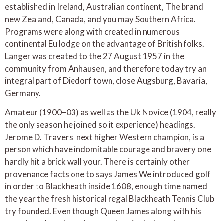
established in Ireland, Australian continent, The brand
new Zealand, Canada, and you may Southern Africa.
Programs were along with created in numerous
continental Eu lodge on the advantage of British folks.
Langer was created to the 27 August 1957 in the
community from Anhausen, and therefore today try an
integral part of Diedorf town, close Augsburg, Bavaria,
Germany.
Amateur (1900–03) as well as the Uk Novice (1904, really
the only season he joined so it experience) headings.
Jerome D. Travers, next higher Western champion, is a
person which have indomitable courage and bravery one
hardly hit a brick wall your. There is certainly other
provenance facts one to says James We introduced golf
in order to Blackheath inside 1608, enough time named
the year the fresh historical regal Blackheath Tennis Club
try founded. Even though Queen James along with his