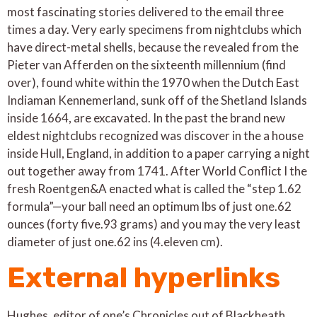
most fascinating stories delivered to the email three
times a day. Very early specimens from nightclubs which
have direct-metal shells, because the revealed from the
Pieter van Afferden on the sixteenth millennium (find
over), found white within the 1970 when the Dutch East
Indiaman Kennemerland, sunk off of the Shetland Islands
inside 1664, are excavated. In the past the brand new
eldest nightclubs recognized was discover in the a house
inside Hull, England, in addition to a paper carrying a night
out together away from 1741. After World Conflict I the
fresh Roentgen&A enacted what is called the “step 1.62
formula”—your ball need an optimum lbs of just one.62
ounces (forty five.93 grams) and you may the very least
diameter of just one.62 ins (4.eleven cm).
External hyperlinks
Hughes, editor of one’s Chronicles out of Blackheath