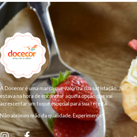
A Docecor é uma marca que valoriza sua satisfação. Já
estava na hora de encontrar aquela opção que vai
acrescentar um toque especial para sua receita.
Não abrimos mão da qualidade. Experimente!