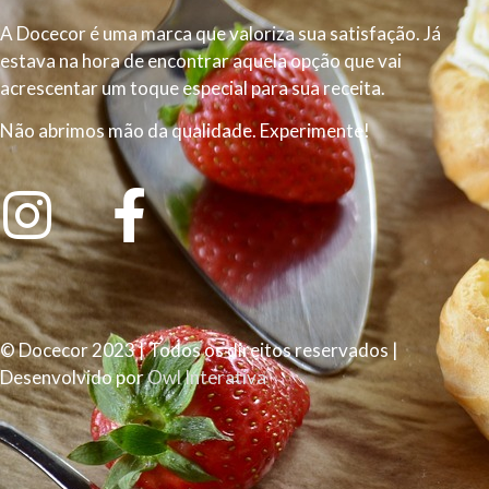
A Docecor é uma marca que valoriza sua satisfação. Já
estava na hora de encontrar aquela opção que vai
acrescentar um toque especial para sua receita.
Não abrimos mão da qualidade. Experimente!
© Docecor 2023 | Todos os direitos reservados |
Desenvolvido por
Owl Interativa