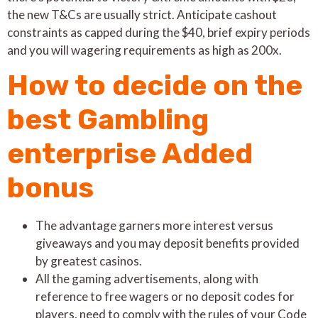
the new T&Cs are usually strict. Anticipate cashout
constraints as capped during the $40, brief expiry periods
and you will wagering requirements as high as 200x.
How to decide on the
best Gambling
enterprise Added
bonus
The advantage garners more interest versus
giveaways and you may deposit benefits provided
by greatest casinos.
All the gaming advertisements, along with
reference to free wagers or no deposit codes for
players, need to comply with the rules of your Code