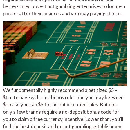
better-rated lowest put gambling enterprises to locate a
plus ideal for their finances and you may playing choices.
We fundamentally highly recommend a bet sized $5 –
$ten to have welcome bonus rules and you may between
$dos so you can $5 for no put incentive rules. But not,
only a few brands require a no-deposit bonus code for
you to claim a free currency incentive. Lower than, you’ll
find the best deposit and no put gambling establishment