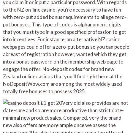
you claim it or input a particular password. With regards
to the NZ on-line casino, you’re necessary to have fun
with zero-put added bonus requirements to allege zero-
put bonuses. This type of codes is alphanumeric digits
that you must type in a good specified profession to get
into incentives. For instance, an alternative NZ casino
webpages could offer a zero-put bonus so you can people
abreast of registration however, wanted which they get
into a bonus password on the membership web page to
engage the offer. No-deposit codes for brand new
Zealand online casinos that you’ll find right here at the
NoDepositWow.com are among the most widely used
totally free bonuses to possess 2025.
Very old also provides are not
date-sure and so are more productive than strict date-
minimal new product sales. Compared, very the brand
new also offers are more ample once we assess the
newest you’ll be able to payouts regarding the offered