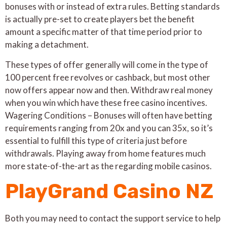
bonuses with or instead of extra rules. Betting standards
is actually pre-set to create players bet the benefit
amount a specific matter of that time period prior to
making a detachment.
These types of offer generally will come in the type of
100 percent free revolves or cashback, but most other
now offers appear now and then. Withdraw real money
when you win which have these free casino incentives.
Wagering Conditions – Bonuses will often have betting
requirements ranging from 20x and you can 35x, so it’s
essential to fulfill this type of criteria just before
withdrawals. Playing away from home features much
more state-of-the-art as the regarding mobile casinos.
PlayGrand Casino NZ
Both you may need to contact the support service to help