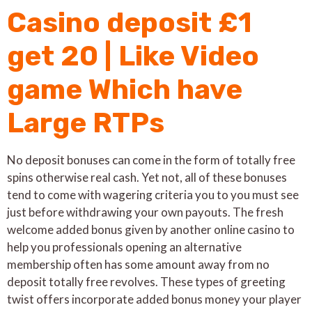
Casino deposit £1
get 20 | Like Video
game Which have
Large RTPs
No deposit bonuses can come in the form of totally free
spins otherwise real cash. Yet not, all of these bonuses
tend to come with wagering criteria you to you must see
just before withdrawing your own payouts. The fresh
welcome added bonus given by another online casino to
help you professionals opening an alternative
membership often has some amount away from no
deposit totally free revolves. These types of greeting
twist offers incorporate added bonus money your player