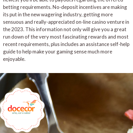
betting requirements. No-deposit incentives are making
its put in the new wagering industry, getting more
sensuous and really-appreciated on-line casino venture in
the 2023. This information not only will give you a great
run down of the very most fascinating rewards and most
recent requirements, plus includes an assistance self-help
guide to help make your gaming sense much more
enjoyable.