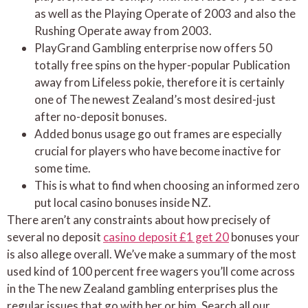
as well as the Playing Operate of 2003 and also the
Rushing Operate away from 2003.
PlayGrand Gambling enterprise now offers 50
totally free spins on the hyper-popular Publication
away from Lifeless pokie, therefore it is certainly
one of The newest Zealand’s most desired-just
after no-deposit bonuses.
Added bonus usage go out frames are especially
crucial for players who have become inactive for
some time.
This is what to find when choosing an informed zero
put local casino bonuses inside NZ.
There aren’t any constraints about how precisely of
several no deposit
casino deposit £1 get 20
bonuses your
is also allege overall. We’ve make a summary of the most
used kind of 100 percent free wagers you’ll come across
in the The new Zealand gambling enterprises plus the
regular issues that go with her or him. Search all our