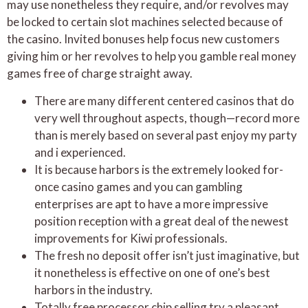
may use nonetheless they require, and/or revolves may
be locked to certain slot machines selected because of
the casino. Invited bonuses help focus new customers
giving him or her revolves to help you gamble real money
games free of charge straight away.
There are many different centered casinos that do
very well throughout aspects, though—record more
than is merely based on several past enjoy my party
and i experienced.
It is because harbors is the extremely looked for-
once casino games and you can gambling
enterprises are apt to have a more impressive
position reception with a great deal of the newest
improvements for Kiwi professionals.
The fresh no deposit offer isn’t just imaginative, but
it nonetheless is effective on one of one’s best
harbors in the industry.
Totally free processor chip selling try a pleasant