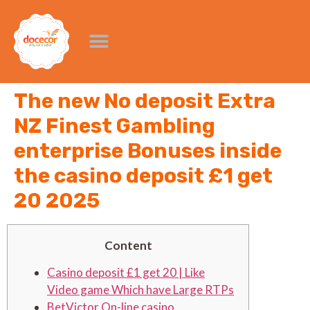
The new No deposit Extra
NZ Finest Gambling
enterprise Bonuses inside
the casino deposit £1 get
20 2025
Content
Casino deposit £1 get 20 | Like
Video game Which have Large RTPs
BetVictor On-line casino