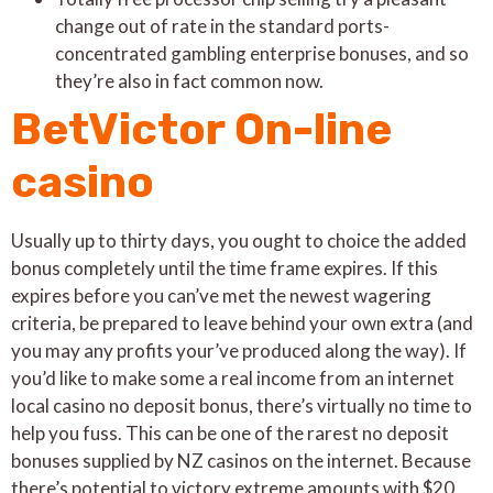
change out of rate in the standard ports-
concentrated gambling enterprise bonuses, and so
they’re also in fact common now.
BetVictor On-line
casino
Usually up to thirty days, you ought to choice the added
bonus completely until the time frame expires. If this
expires before you can’ve met the newest wagering
criteria, be prepared to leave behind your own extra (and
you may any profits your’ve produced along the way). If
you’d like to make some a real income from an internet
local casino no deposit bonus, there’s virtually no time to
help you fuss. This can be one of the rarest no deposit
bonuses supplied by NZ casinos on the internet. Because
there’s potential to victory extreme amounts with $20,