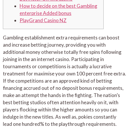
How to decide on the best Gambling
enterprise Added bonus
PlayGrand Casino NZ
Gambling establishment extra requirements can boost
and increase betting journey, providing you with
additional money otherwise totally free spins following
joining in the an internet casino. Participating in
tournaments or competitions is actually a lucrative
treatment for maximise your own 100 percent free extra.
If the competitions are an approved kind of betting
financing accrued out of no deposit bonus requirements,
make an attempt the hands in the fighting.
The nation’s
best betting studios often attention heavily on it, with
players flocking within the higher amounts so you can
indulge in the new titles. As well as, pokies constantly
lead one hundred% to the playthrough requirements.