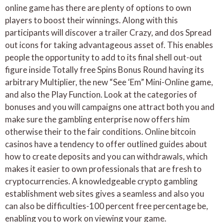
online game has there are plenty of options to own
players to boost their winnings. Along with this
participants will discover a trailer Crazy, and dos Spread
out icons for taking advantageous asset of. This enables
people the opportunity to add to its final shell out-out
figure inside Totally free Spins Bonus Round having its
arbitrary Multiplier, the new “See ‘Em” Mini-Online game,
and also the Play Function. Look at the categories of
bonuses and you will campaigns one attract both you and
make sure the gambling enterprise now offers him
otherwise their to the fair conditions. Online bitcoin
casinos have a tendency to offer outlined guides about
how to create deposits and you can withdrawals, which
makes it easier to own professionals that are fresh to
cryptocurrencies. A knowledgeable crypto gambling
establishment web sites gives a seamless and also you
can also be difficulties-100 percent free percentage be,
enabling you to work on viewing your game.