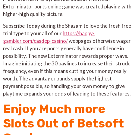
Exterminator ports online game was created playing with
higher-high quality picture.
Subscribe Today during the Shazam to love the fresh free
trial type to your all of our
https://happy-
gambler.com/casdep-casino/
webpages otherwise wager
real cash. If you are ports generally have confidence in
possibility, The new Exterminator rewards proper ways.
Imagine initiating the 30 paylines to increase their struck
frequency, even if this means cutting your money really
worth. The advantage rounds supply the highest
payment possible, so handling your own money to give
playtime expands your odds of leading to these features.
Enjoy Much more
Slots Out of Betsoft