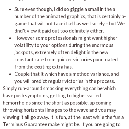
Sure even though, I did so giggle a small in the a
number of the animated graphics, that is certainly a-
game that will not take itself as well surely – but We
dnd’t view it paid out too definitely either.
However some professionals might want higher
volatility to your options during the enormous
jackpots, extremely often delight in the new
constant rate from quicker victories punctuated
from the exciting extra has.
Couple that it which have a method variance, and
you will predict regular victories in the process.
Simply run-around smacking everything can be which
have push symptoms, getting to higher varied
hemorrhoids since the short as possible, up coming
throwing horizontal images to the wave and you may
viewing it all go away. It is fun, at the least while the fun a
Terminus Guarantee make might be. If you are going to