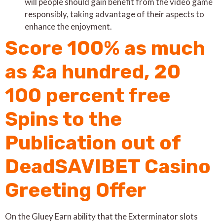
will people should gain benefit from the video game
responsibly, taking advantage of their aspects to
enhance the enjoyment.
Score 100% as much
as £a hundred, 20
100 percent free
Spins to the
Publication out of
DeadSAVIBET Casino
Greeting Offer
On the Gluey Earn ability that the Exterminator slots