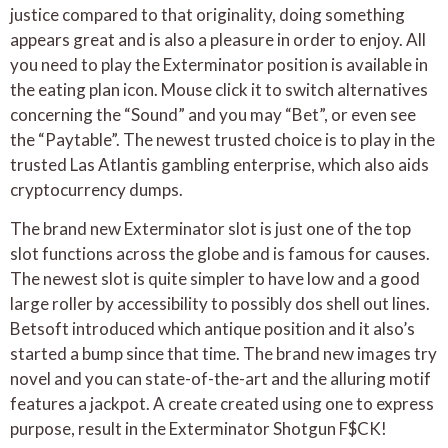
justice compared to that originality, doing something
appears great and is also a pleasure in order to enjoy. All
you need to play the Exterminator position is available in
the eating plan icon. Mouse click it to switch alternatives
concerning the “Sound” and you may “Bet”, or even see
the “Paytable”. The newest trusted choice is to play in the
trusted Las Atlantis gambling enterprise, which also aids
cryptocurrency dumps.
The brand new Exterminator slot is just one of the top
slot functions across the globe and is famous for causes.
The newest slot is quite simpler to have low and a good
large roller by accessibility to possibly dos shell out lines.
Betsoft introduced which antique position and it also’s
started a bump since that time. The brand new images try
novel and you can state-of-the-art and the alluring motif
features a jackpot. A create created using one to express
purpose, result in the Exterminator Shotgun F$CK!