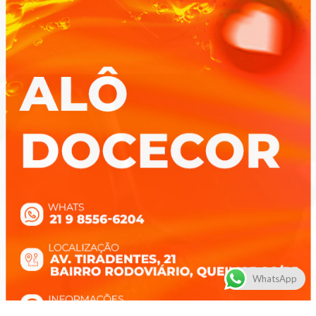
WhatsApp