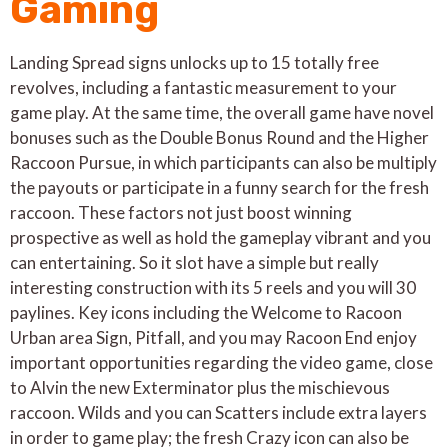
Gaming
Landing Spread signs unlocks up to 15 totally free
revolves, including a fantastic measurement to your
game play. At the same time, the overall game have novel
bonuses such as the Double Bonus Round and the Higher
Raccoon Pursue, in which participants can also be multiply
the payouts or participate in a funny search for the fresh
raccoon. These factors not just boost winning
prospective as well as hold the gameplay vibrant and you
can entertaining. So it slot have a simple but really
interesting construction with its 5 reels and you will 30
paylines. Key icons including the Welcome to Racoon
Urban area Sign, Pitfall, and you may Racoon End enjoy
important opportunities regarding the video game, close
to Alvin the new Exterminator plus the mischievous
raccoon. Wilds and you can Scatters include extra layers
in order to game play; the fresh Crazy icon can also be