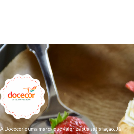
A Docecor é uma marca que valoriza sua satisfação. Já