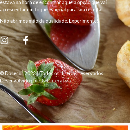
estava na hora de encontrar aquela opção que vai
acrescentar um toque especial para sua receita.
Não abrimos mão da qualidade. Experimente!
© Docecor 2023 | Todos os direitos reservados |
Desenvolvido por
Owl Interativa