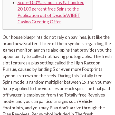
Score 100% as much as £a hundred,
20 100 percent free Spins to the
Publication out of DeadSAVIBET
Casino Greeting Offer
Our house blueprints do not rely on paylines, just like the
brand new Scatter. Three of them symbols regarding the
games monitor launch re also-spins that provides you the
opportunity to collect not having photographs. The fresh
slot features a plus setting called the High Raccoon
Pursue, caused by landing 5 or even more Footprints
symbols strewn on the reels. During this Totally free
Spins mode, a random multiplier between 1x and you may
5x try applied to the victories on each spin.
The final paid
off wager is employed from the Totally free Revolves
mode, and you can particular signs such Vehicle,
Footprints, and you may Plan don’t arrive through the
Free Revolves. Per symbol included in The fresh