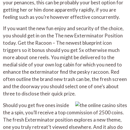
your penances, this can be probably your best option for
getting her or him done apparently rapidly, if you are
feeling such as you’re however effective concurrently.
If you want the new fun enjoy and security of the choice,
you should get in on the The new Exterminator Position
today. Get the Racoon – The newest blueprint icon
triggers so it bonus should you get 5x otherwise much
more about one reels. You might be delivered to the
medial side of your own log cabin for which you need to
enhance the exterminator find the pesky raccoon. Red
often outline the brand new trash can be, the fresh screen
and the doorway you should select one of one’s about
three to disclose their quick prize.
Should you get five ones inside
the a spin, you’ll receive a top commission of 2500 coins.
The fresh Exterminator position explores a new theme,
one you truly retreat’t viewed elsewhere. And it also do