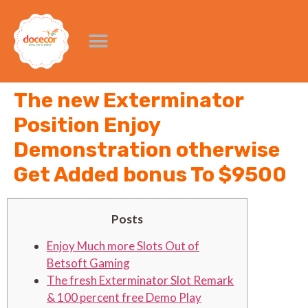
The new Exterminator
Position Enjoy
Demonstration otherwise
Get Added bonus To $9500
Posts
Enjoy Much more Slots Out of
Betsoft Gaming
The fresh Exterminator Slot Remark
& 100 percent free Demo Play