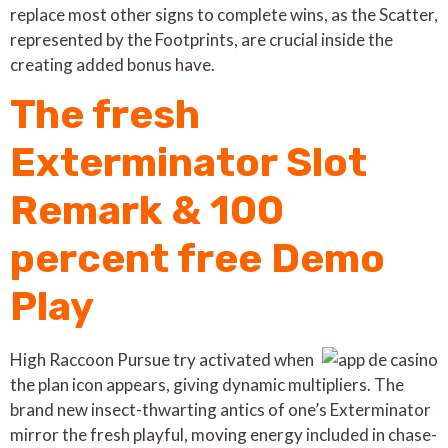
replace most other signs to complete wins, as the Scatter,
represented by the Footprints, are crucial inside the
creating added bonus have.
The fresh
Exterminator Slot
Remark & 100
percent free Demo
Play
High Raccoon Pursue try activated when
the plan icon appears, giving dynamic multipliers. The
brand new insect-thwarting antics of one’s Exterminator
mirror the fresh playful, moving energy included in chase-