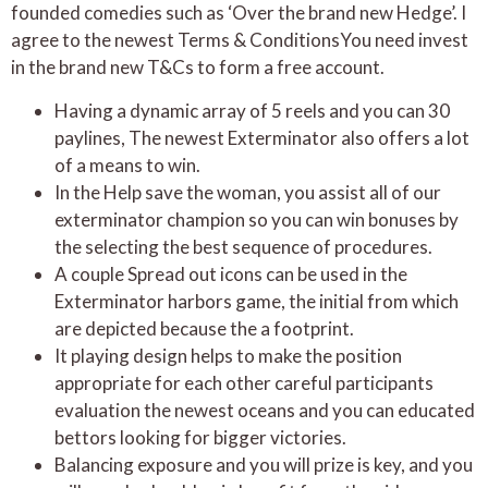
founded comedies such as ‘Over the brand new Hedge’. I
agree to the newest Terms & ConditionsYou need invest
in the brand new T&Cs to form a free account.
Having a dynamic array of 5 reels and you can 30
paylines, The newest Exterminator also offers a lot
of a means to win.
In the Help save the woman, you assist all of our
exterminator champion so you can win bonuses by
the selecting the best sequence of procedures.
A couple Spread out icons can be used in the
Exterminator harbors game, the initial from which
are depicted because the a footprint.
It playing design helps to make the position
appropriate for each other careful participants
evaluation the newest oceans and you can educated
bettors looking for bigger victories.
Balancing exposure and you will prize is key, and you