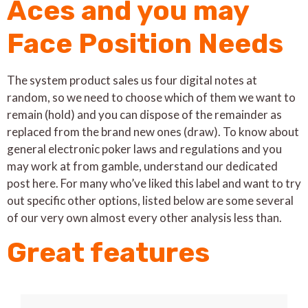
Aces and you may
Face Position Needs
The system product sales us four digital notes at
random, so we need to choose which of them we want to
remain (hold) and you can dispose of the remainder as
replaced from the brand new ones (draw). To know about
general electronic poker laws and regulations and you
may work at from gamble, understand our dedicated
post here. For many who’ve liked this label and want to try
out specific other options, listed below are some several
of our very own almost every other analysis less than.
Great features