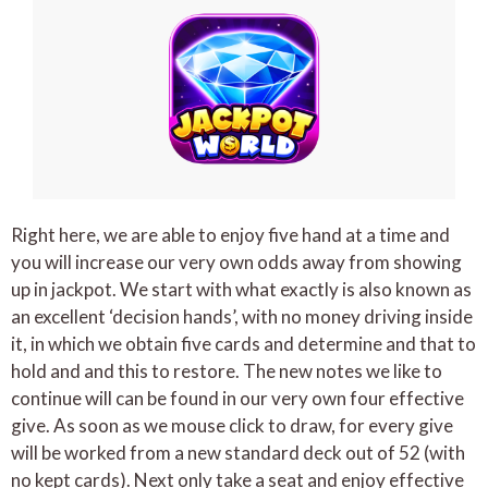
Right here, we are able to enjoy five hand at a time and
you will increase our very own odds away from showing
up in jackpot. We start with what exactly is also known as
an excellent ‘decision hands’, with no money driving inside
it, in which we obtain five cards and determine and that to
hold and and this to restore. The new notes we like to
continue will can be found in our very own four effective
give. As soon as we mouse click to draw, for every give
will be worked from a new standard deck out of 52 (with
no kept cards). Next only take a seat and enjoy effective