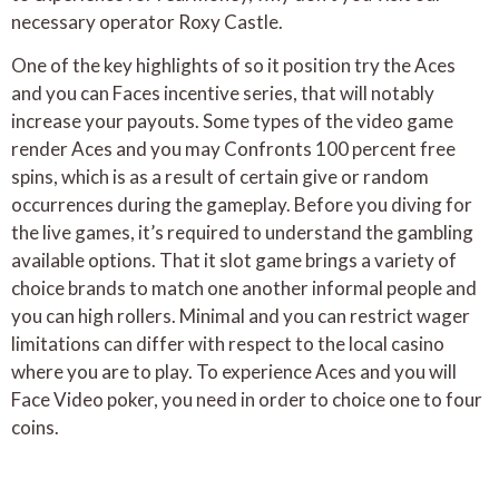
necessary operator Roxy Castle.
One of the key highlights of so it position try the Aces
and you can Faces incentive series, that will notably
increase your payouts. Some types of the video game
render Aces and you may Confronts 100 percent free
spins, which is as a result of certain give or random
occurrences during the gameplay. Before you diving for
the live games, it’s required to understand the gambling
available options. That it slot game brings a variety of
choice brands to match one another informal people and
you can high rollers. Minimal and you can restrict wager
limitations can differ with respect to the local casino
where you are to play. To experience Aces and you will
Face Video poker, you need in order to choice one to four
coins.