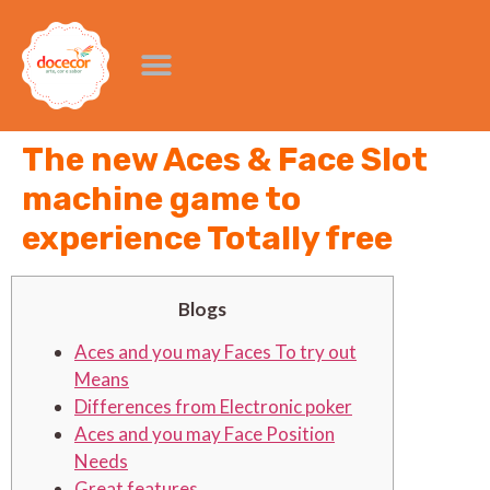
The new Aces & Face Slot
machine game to
experience Totally free
Blogs
Aces and you may Faces To try out
Means
Differences from Electronic poker
Aces and you may Face Position
Needs
Great features