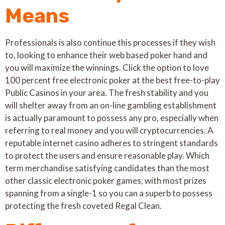
Means
Professionals is also continue this processes if they wish
to, looking to enhance their web based poker hand and
you will maximize the winnings. Click the option to love
100 percent free electronic poker at the best free-to-play
Public Casinos in your area. The fresh stability and you
will shelter away from an on-line gambling establishment
is actually paramount to possess any pro, especially when
referring to real money and you will cryptocurrencies. A
reputable internet casino adheres to stringent standards
to protect the users and ensure reasonable play. Which
term merchandise satisfying candidates than the most
other classic electronic poker games, with most prizes
spanning from a single-1 so you can a superb to possess
protecting the fresh coveted Regal Clean.