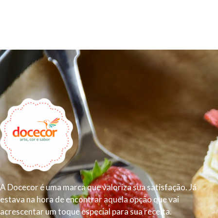
A Docecor é uma marca que valoriza sua satisfação. Já
estava na hora de encontrar aquela opção que vai
acrescentar um toque especial para sua receita.