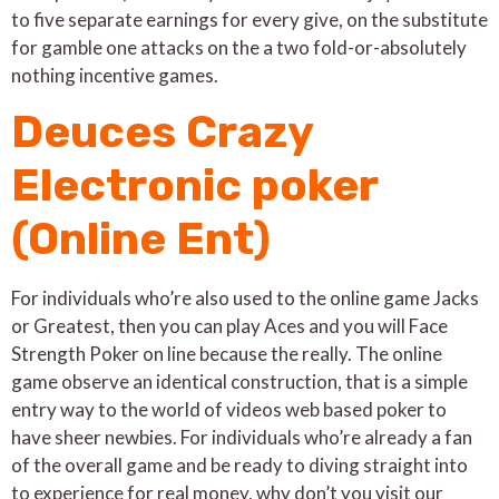
to five separate earnings for every give, on the substitute
for gamble one attacks on the a two fold-or-absolutely
nothing incentive games.
Deuces Crazy
Electronic poker
(Online Ent)
For individuals who’re also used to the online game Jacks
or Greatest, then you can play Aces and you will Face
Strength Poker on line because the really. The online
game observe an identical construction, that is a simple
entry way to the world of videos web based poker to
have sheer newbies. For individuals who’re already a fan
of the overall game and be ready to diving straight into
to experience for real money, why don’t you visit our