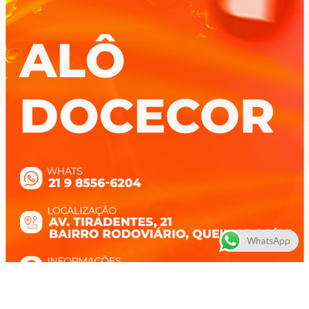
WhatsApp