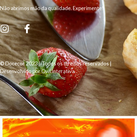
Não abrimos mão da qualidade. Experimente!
© Docecor 2023 | Todos os direitos reservados |
Desenvolvido por
Owl Interativa