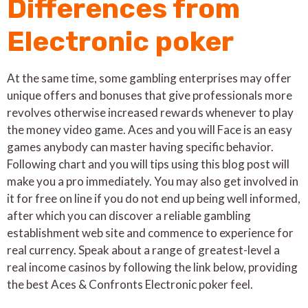
Differences from
Electronic poker
At the same time, some gambling enterprises may offer
unique offers and bonuses that give professionals more
revolves otherwise increased rewards whenever to play
the money video game. Aces and you will Face is an easy
games anybody can master having specific behavior.
Following chart and you will tips using this blog post will
make you a pro immediately. You may also get involved in
it for free on line if you do not end up being well informed,
after which you can discover a reliable gambling
establishment web site and commence to experience for
real currency. Speak about a range of greatest-level a
real income casinos by following the link below, providing
the best Aces & Confronts Electronic poker feel.