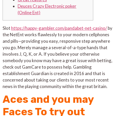
Deuces Crazy Electronic poker
(Online Ent)
Slot
https://happy-gambler.com/pandabet-net-casino/
by
the NetEnt works flawlessly to your modern cellphones
and pills—providing you easy, responsive step anywhere
you go. Merely manage a several-of-a-type hands that
involves J, Q, K, or A. If you believe your otherwise
somebody you know may have a great issue with betting,
check out GamCare to possess help.
Gambling
establishment Guardian is created in 2016 and that is
concerned about taking our clients to your most recent
news in the playing community within the great britain.
Aces and you may
Faces To try out