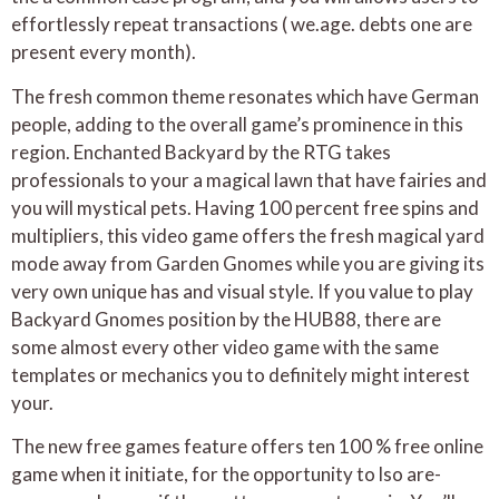
effortlessly repeat transactions ( we.age. debts one are
present every month).
The fresh common theme resonates which have German
people, adding to the overall game’s prominence in this
region. Enchanted Backyard by the RTG takes
professionals to your a magical lawn that have fairies and
you will mystical pets. Having 100 percent free spins and
multipliers, this video game offers the fresh magical yard
mode away from Garden Gnomes while you are giving its
very own unique has and visual style. If you value to play
Backyard Gnomes position by the HUB88, there are
some almost every other video game with the same
templates or mechanics you to definitely might interest
your.
The new free games feature offers ten 100 % free online
game when it initiate, for the opportunity to lso are-