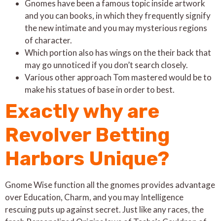
Gnomes have been a famous topic inside artwork
and you can books, in which they frequently signify
the new intimate and you may mysterious regions
of character.
Which portion also has wings on the their back that
may go unnoticed if you don’t search closely.
Various other approach Tom mastered would be to
make his statues of base in order to best.
Exactly why are
Revolver Betting
Harbors Unique?
Gnome Wise function all the gnomes provides advantage
over Education, Charm, and you may Intelligence
rescuing puts up against secret. Just like any races, the