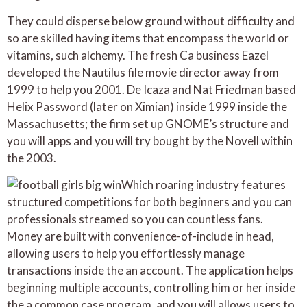
They could disperse below ground without difficulty and
so are skilled having items that encompass the world or
vitamins, such alchemy. The fresh Ca business Eazel
developed the Nautilus file movie director away from
1999 to help you 2001. De Icaza and Nat Friedman based
Helix Password (later on Ximian) inside 1999 inside the
Massachusetts; the firm set up GNOME’s structure and
you will apps and you will try bought by the Novell within
the 2003.
Which roaring industry features
structured competitions for both beginners and you can
professionals streamed so you can countless fans.
Money are built with convenience-of-include in head,
allowing users to help you effortlessly manage
transactions inside the an account. The application helps
beginning multiple accounts, controlling him or her inside
the a common case program, and you will allows users to