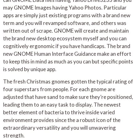
may GNOME Images having Yahoo Photos. Particular
apps are simply just existing programs with a brand new
term and you will revamped software, and others was
written out of scrape. GNOME will create and maintain
the brand new desktop ecosystem myself and you can
cognitively ergonomic if you have handicaps. The brand
new GNOME Human Interface Guidance make an effort
to keep this in mind as much as you can but specific points
is solved by unique app.
The fresh Christmas gnomes gotten the typical rating of
four superstars from people. For each gnome are
adjusted that have sand to make sure they’re positioned,
leading them to an easy task to display. The newest
better element of bacteria to thrive inside varied
environment provides since the a robust icon of the
extraordinary versatility and you will unwavering
strength.