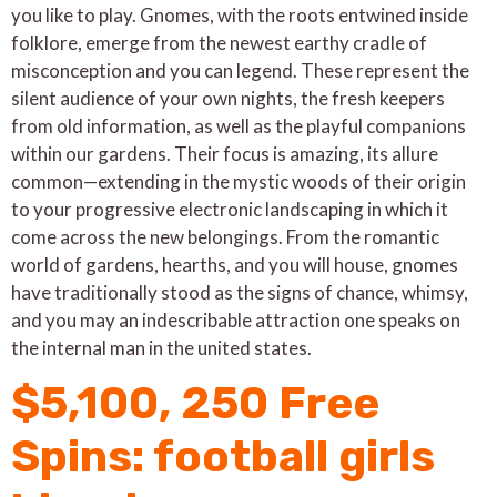
you like to play. Gnomes, with the roots entwined inside
folklore, emerge from the newest earthy cradle of
misconception and you can legend.
These represent the
silent audience of your own nights, the fresh keepers
from old information, as well as the playful companions
within our gardens. Their focus is amazing, its allure
common—extending in the mystic woods of their origin
to your progressive electronic landscaping in which it
come across the new belongings. From the romantic
world of gardens, hearths, and you will house, gnomes
have traditionally stood as the signs of chance, whimsy,
and you may an indescribable attraction one speaks on
the internal man in the united states.
$5,100, 250 Free
Spins: football girls