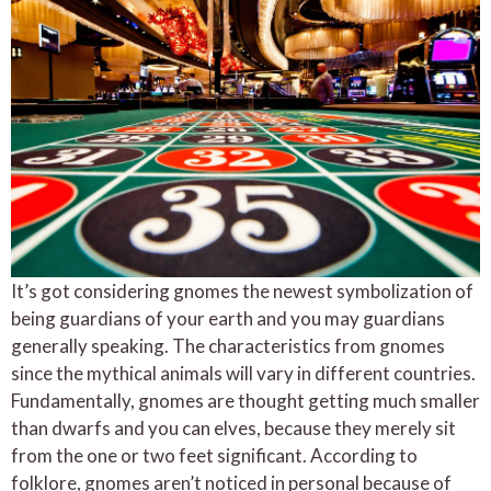
It’s got considering gnomes the newest symbolization of
being guardians of your earth and you may guardians
generally speaking. The characteristics from gnomes
since the mythical animals will vary in different countries.
Fundamentally, gnomes are thought getting much smaller
than dwarfs and you can elves, because they merely sit
from the one or two feet significant. According to
folklore, gnomes aren’t noticed in personal because of