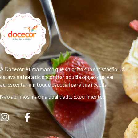
A Docecor é uma marca que valoriza sua satisfação. Já
estava na hora de encontrar aquela opção que vai
acrescentar um toque especial para sua receita.
Não abrimos mão da qualidade. Experimente!