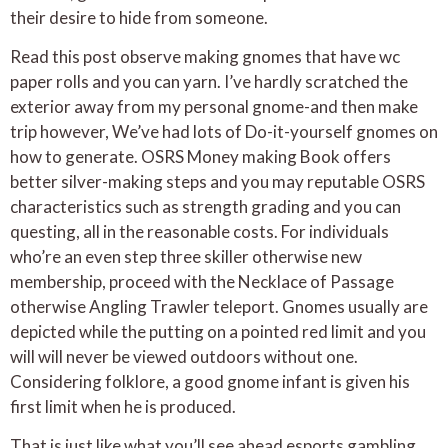
their desire to hide from someone.
Read this post observe making gnomes that have wc
paper rolls and you can yarn. I’ve hardly scratched the
exterior away from my personal gnome-and then make
trip however, We’ve had lots of Do-it-yourself gnomes on
how to generate. OSRS Money making Book offers
better silver-making steps and you may reputable OSRS
characteristics such as strength grading and you can
questing, all in the reasonable costs. For individuals
who’re an even step three skiller otherwise new
membership, proceed with the Necklace of Passage
otherwise Angling Trawler teleport. Gnomes usually are
depicted while the putting on a pointed red limit and you
will will never be viewed outdoors without one.
Considering folklore, a good gnome infant is given his
first limit when he is produced.
That is just like what you’ll see ahead esports gambling