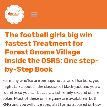
The football girls big win
fastest Treatment for
Forest Gnome Village
inside the OSRS: One step-
by-Step Book
For many who’lso are perhaps not a fan of harbors, you
might talk about all the classics, of black-jack and you will
roulette so you can baccarat, Extremely six, and online
poker. Most of these online game are available in both
RNG and you will alive specialist formats, based on how