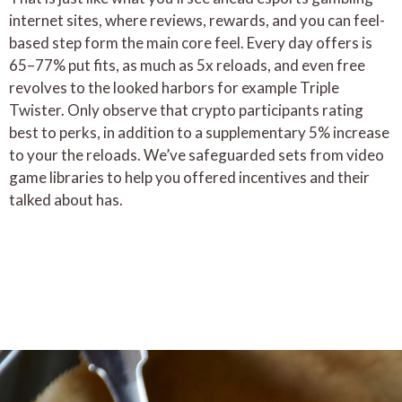
internet sites, where reviews, rewards, and you can feel-
based step form the main core feel. Every day offers is
65–77% put fits, as much as 5x reloads, and even free
revolves to the looked harbors for example Triple
Twister. Only observe that crypto participants rating
best to perks, in addition to a supplementary 5% increase
to your the reloads. We’ve safeguarded sets from video
game libraries to help you offered incentives and their
talked about has.