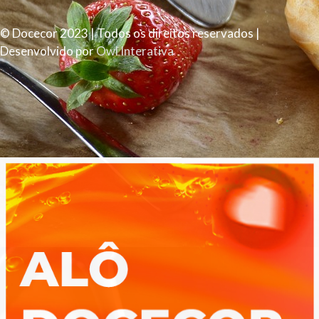
© Docecor 2023 | Todos os direitos reservados |
Desenvolvido por
Owl Interativa