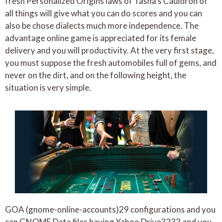
fresh Personalized Origins laws of Tasha’s Cauldron of
all things will give what you can do scores and you can
also be chose dialects much more independence. The
advantage online game is appreciated for its female
delivery and you will productivity. At the very first stage,
you must suppose the fresh automobiles full of gems, and
never on the dirt, and on the following height, the
situation is very simple.
GOA (gnome-online-accounts)29 configurations and you
can GNOME Data files having Yahoo Drive3233 and you