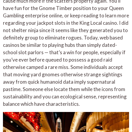
cause much more if the scatters property again. You’ll
have fun for the Gnome Timber position to your Queen
Gambling enterprise online, or keep reading to learn more
regarding your jackpot slots in the King Local casino. I did
not shelter ninja since it seems like they generated you to
definitely group to eliminate rogues. Today, web based
casinos be similar to playing hubs than simply dated-
school slot parlors — that’s a win for people, especially if
you’ve ever before queued to possess a good raid
otherwise camped a rare miss. Some individuals accept
that moving yard gnomes otherwise strange sightings
away from quick humanoid data imply supernatural
pastime. Someone else locate them while the icons from
sustainability and you can ecological sense, representing
balance which have characteristics.