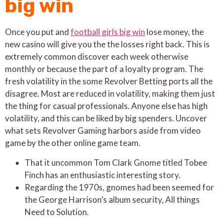
big win
Once you put and
football girls big win
lose money, the
new casino will give you the the losses right back. This is
extremely common discover each week otherwise
monthly or because the part of a loyalty program. The
fresh volatility in the some Revolver Betting ports all the
disagree. Most are reduced in volatility, making them just
the thing for casual professionals. Anyone else has high
volatility, and this can be liked by big spenders. Uncover
what sets Revolver Gaming harbors aside from video
game by the other online game team.
That it uncommon Tom Clark Gnome titled Tobee
Finch has an enthusiastic interesting story.
Regarding the 1970s, gnomes had been seemed for
the George Harrison’s album security, All things
Need to Solution.