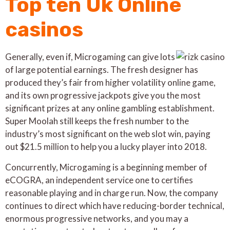
Top ten Uk Online
casinos
Generally, even if, Microgaming can give lots
of large potential earnings. The fresh designer has
produced they’s fair from higher volatility online game,
and its own progressive jackpots give you the most
significant prizes at any online gambling establishment.
Super Moolah still keeps the fresh number to the
industry’s most significant on the web slot win, paying
out $21.5 million to help you a lucky player into 2018.
Concurrently, Microgaming is a beginning member of
eCOGRA, an independent service one to certifies
reasonable playing and in charge run. Now, the company
continues to direct which have reducing-border technical,
enormous progressive networks, and you may a