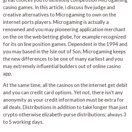
casino games. In this article, i discuss five judge and
creative alternatives to Microgaming to own on the
internet ports players. Microgaming is actually a
renowned and you may pioneering application merchant
on the on the web betting globe, for example recognized
for its on line position games. Dependent in the 1994 and
you may based in the Isle out of Son, Microgaming keeps
the new differences to be one of many earliest and you
may extremely influential builders out of online casino
app.
At the same time, all the casinos on the internet get debit
and you can credit card options. Yet not, there isn’t any
anonymity as your credit information must be extra for
all deals. Distributions in addition to take longer than just
crypto otherwise elizabeth-purse distributions; always 3
to 5 working days.