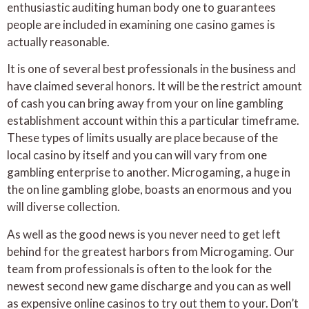
enthusiastic auditing human body one to guarantees
people are included in examining one casino games is
actually reasonable.
It is one of several best professionals in the business and
have claimed several honors. It will be the restrict amount
of cash you can bring away from your on line gambling
establishment account within this a particular timeframe.
These types of limits usually are place because of the
local casino by itself and you can will vary from one
gambling enterprise to another. Microgaming, a huge in
the on line gambling globe, boasts an enormous and you
will diverse collection.
As well as the good news is you never need to get left
behind for the greatest harbors from Microgaming. Our
team from professionals is often to the look for the
newest second new game discharge and you can as well
as expensive online casinos to try out them to your. Don’t