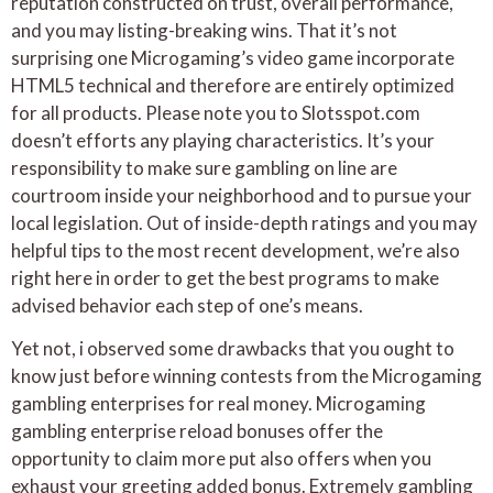
reputation constructed on trust, overall performance,
and you may listing-breaking wins. That it’s not
surprising one Microgaming’s video game incorporate
HTML5 technical and therefore are entirely optimized
for all products. Please note you to Slotsspot.com
doesn’t efforts any playing characteristics. It’s your
responsibility to make sure gambling on line are
courtroom inside your neighborhood and to pursue your
local legislation. Out of inside-depth ratings and you may
helpful tips to the most recent development, we’re also
right here in order to get the best programs to make
advised behavior each step of one’s means.
Yet not, i observed some drawbacks that you ought to
know just before winning contests from the Microgaming
gambling enterprises for real money. Microgaming
gambling enterprise reload bonuses offer the
opportunity to claim more put also offers when you
exhaust your greeting added bonus. Extremely gambling