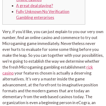
A great deal playing?
Fully Unknown No Verification
Gambling enterprises
Very, if you’d like, you can just explain to you our very own
number, find an online casino and commence to try out
Microgaming game immediately. Nevertheless never
ever hurts to evaluate for some some thing before you
make the leap.
So you can together with your possibilities,
we’re going to establish the way we determine whether
the fresh Microgaming gambling establishment
rizk
casino
your features chosen is actually a deserving
alternatives. It’s very a master inside the game
advancement, at the forefront to imaginative position
formats and the modern games that are today an
elementary from the web based casinos today. The
organization is even a beginning person in eCogra, an