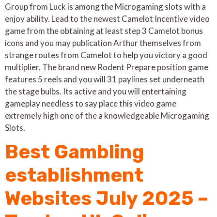
Group from Luck is among the Microgaming slots with a
enjoy ability. Lead to the newest Camelot Incentive video
game from the obtaining at least step 3 Camelot bonus
icons and you may publication Arthur themselves from
strange routes from Camelot to help you victory a good
multiplier. The brand new Rodent Prepare position game
features 5 reels and you will 31 paylines set underneath
the stage bulbs. Its active and you will entertaining
gameplay needless to say place this video game
extremely high one of the a knowledgeable Microgaming
Slots.
Best Gambling
establishment
Websites July 2025 –