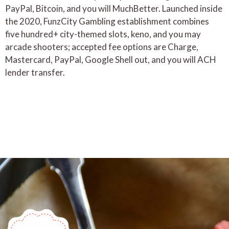
PayPal, Bitcoin, and you will MuchBetter. Launched inside
the 2020, FunzCity Gambling establishment combines
five hundred+ city-themed slots, keno, and you may
arcade shooters; accepted fee options are Charge,
Mastercard, PayPal, Google Shell out, and you will ACH
lender transfer.