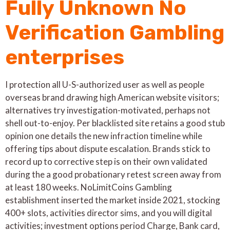
Fully Unknown No
Verification Gambling
enterprises
I protection all U-S-authorized user as well as people
overseas brand drawing high American website visitors;
alternatives try investigation-motivated, perhaps not
shell out-to-enjoy. Per blacklisted site retains a good stub
opinion one details the new infraction timeline while
offering tips about dispute escalation. Brands stick to
record up to corrective step is on their own validated
during the a good probationary retest screen away from
at least 180 weeks. NoLimitCoins Gambling
establishment inserted the market inside 2021, stocking
400+ slots, activities director sims, and you will digital
activities; investment options period Charge, Bank card,