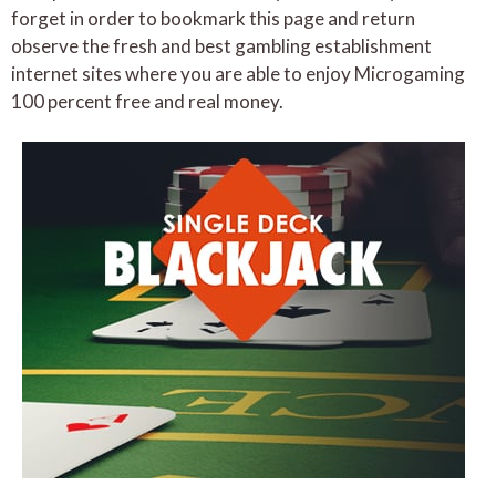
forget in order to bookmark this page and return
observe the fresh and best gambling establishment
internet sites where you are able to enjoy Microgaming
100 percent free and real money.