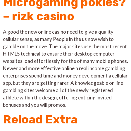
Microgaming pokies?
– rizk casino
A good the new online casino need to give a quality
cellular sense, as many People in the us now wish to
gamble on the move. The major sites use the most recent
HTML5 technical to ensure their desktop computer
websites load effortlessly for the of many mobile phones.
Newer and more effective online a real income gambling
enterprises spend time and money development a cellular
app, but they are getting rarer. A knowledgeable on line
gambling sites welcome all of the newly registered
athlete within the design, offering enticing invited
bonuses and you will promos.
Reload Extra