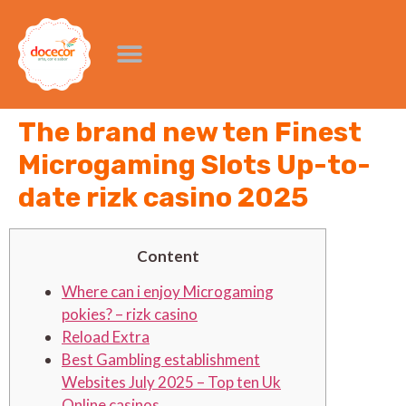
The brand new ten Finest
Microgaming Slots Up-to-
date rizk casino 2025
Content
Where can i enjoy Microgaming
pokies? – rizk casino
Reload Extra
Best Gambling establishment
Websites July 2025 – Top ten Uk
Online casinos