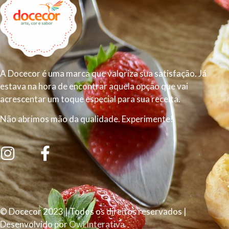
A Docecor é uma marca que valoriza sua satisfação. Já
estava na hora de encontrar aquela opção que vai
acrescentar um toque especial para sua receita.
Não abrimos mão da qualidade. Experimente!
© Docecor 2023 | Todos os direitos reservados |
Desenvolvido por
Owl Interativa