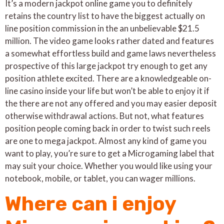
It’s a modern jackpot online game you to definitely
retains the country list to have the biggest actually on
line position commission in the an unbelievable $21.5
million. The video game looks rather dated and features
a somewhat effortless build and game laws nevertheless
prospective of this large jackpot try enough to get any
position athlete excited. There are a knowledgeable on-
line casino inside your life but won’t be able to enjoy it if
the there are not any offered and you may easier deposit
otherwise withdrawal actions. But not, what features
position people coming back in order to twist such reels
are one to mega jackpot. Almost any kind of game you
want to play, you’re sure to get a Microgaming label that
may suit your choice. Whether you would like using your
notebook, mobile, or tablet, you can wager millions.
Where can i enjoy