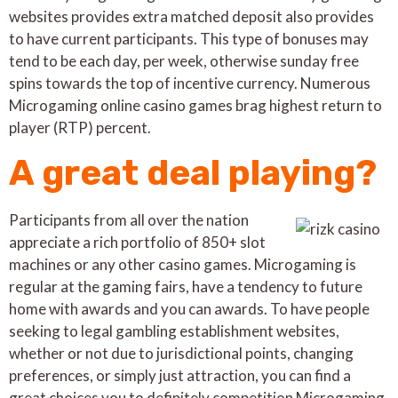
websites provides extra matched deposit also provides
to have current participants. This type of bonuses may
tend to be each day, per week, otherwise sunday free
spins towards the top of incentive currency. Numerous
Microgaming online casino games brag highest return to
player (RTP) percent.
A great deal playing?
Participants from all over the nation
appreciate a rich portfolio of 850+ slot
machines or any other casino games. Microgaming is
regular at the gaming fairs, have a tendency to future
home with awards and you can awards. To have people
seeking to legal gambling establishment websites,
whether or not due to jurisdictional points, changing
preferences, or simply just attraction, you can find a
great choices you to definitely competition Microgaming