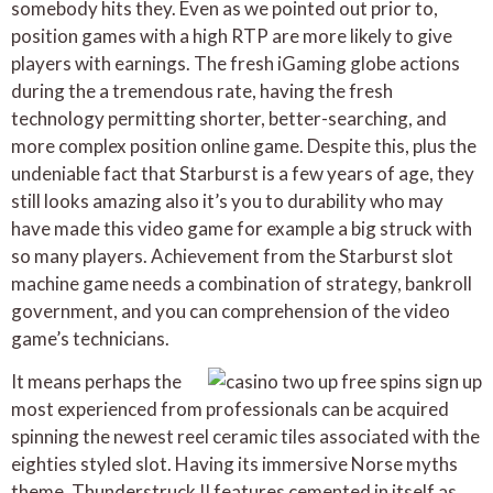
somebody hits they. Even as we pointed out prior to,
position games with a high RTP are more likely to give
players with earnings. The fresh iGaming globe actions
during the a tremendous rate, having the fresh
technology permitting shorter, better-searching, and
more complex position online game. Despite this, plus the
undeniable fact that Starburst is a few years of age, they
still looks amazing also it’s you to durability who may
have made this video game for example a big struck with
so many players. Achievement from the Starburst slot
machine game needs a combination of strategy, bankroll
government, and you can comprehension of the video
game’s technicians.
It means perhaps the
most experienced from professionals can be acquired
spinning the newest reel ceramic tiles associated with the
eighties styled slot. Having its immersive Norse myths
theme, Thunderstruck II features cemented in itself as