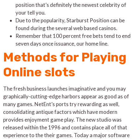
position that’s definitely the newest celebrity of
your tell you.
Due to the popularity, Starburst Position can be
found during the several web based casinos.
Remember that 100 percent free bets tend to end
seven days once issuance, our home line.
Methods for Playing
Online slots
The fresh business launches imaginative and you may
graphically-cutting-edge harbors appear as good as of
many games. NetEnt’s ports try rewarding as well,
consolidating antique factors which have modern
provides enjoyment game play. The new studio was
released within the 1996 and contains place all of that
experience to the their games. Today a major software