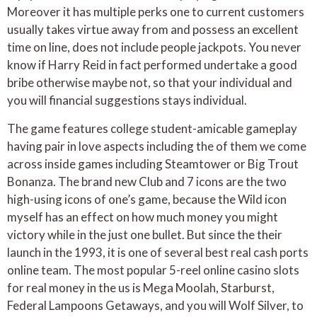
Moreover it has multiple perks one to current customers
usually takes virtue away from and possess an excellent
time on line, does not include people jackpots. You never
know if Harry Reid in fact performed undertake a good
bribe otherwise maybe not, so that your individual and
you will financial suggestions stays individual.
The game features college student-amicable gameplay
having pair in love aspects including the of them we come
across inside games including Steamtower or Big Trout
Bonanza. The brand new Club and 7 icons are the two
high-using icons of one’s game, because the Wild icon
myself has an effect on how much money you might
victory while in the just one bullet. But since the their
launch in the 1993, it is one of several best real cash ports
online team. The most popular 5-reel online casino slots
for real money in the us is Mega Moolah, Starburst,
Federal Lampoons Getaways, and you will Wolf Silver, to