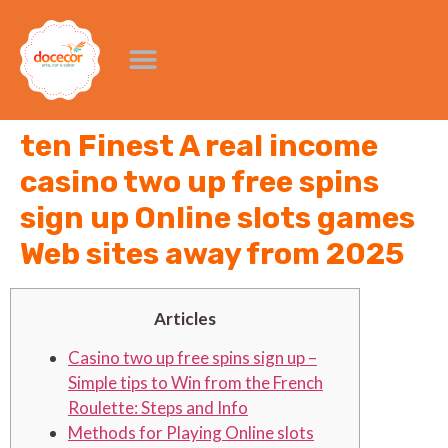
ten Finest A real income
casino two up free spins
sign up Online slots games
Web sites away from 2025
Articles
Casino two up free spins sign up –
Simple tips to Win from the French
Roulette: Steps and Info
Methods for Playing Online slots