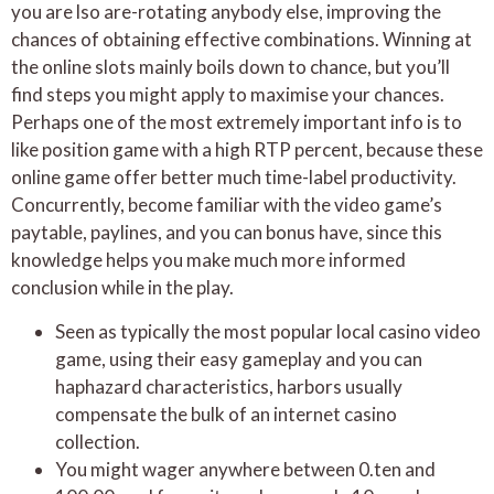
you are lso are-rotating anybody else, improving the
chances of obtaining effective combinations. Winning at
the online slots mainly boils down to chance, but you’ll
find steps you might apply to maximise your chances.
Perhaps one of the most extremely important info is to
like position game with a high RTP percent, because these
online game offer better much time-label productivity.
Concurrently, become familiar with the video game’s
paytable, paylines, and you can bonus have, since this
knowledge helps you make much more informed
conclusion while in the play.
Seen as typically the most popular local casino video
game, using their easy gameplay and you can
haphazard characteristics, harbors usually
compensate the bulk of an internet casino
collection.
You might wager anywhere between 0.ten and