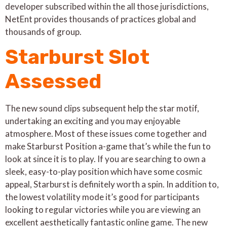
developer subscribed within the all those jurisdictions,
NetEnt provides thousands of practices global and
thousands of group.
Starburst Slot
Assessed
The new sound clips subsequent help the star motif,
undertaking an exciting and you may enjoyable
atmosphere. Most of these issues come together and
make Starburst Position a-game that’s while the fun to
look at since it is to play. If you are searching to own a
sleek, easy-to-play position which have some cosmic
appeal, Starburst is definitely worth a spin. In addition to,
the lowest volatility mode it’s good for participants
looking to regular victories while you are viewing an
excellent aesthetically fantastic online game. The new