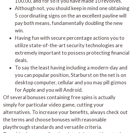
100.00, and for so it you have made 10 revolves.
Although not, you should keep in mind one obtaining
5 coordinating signs on the an excellent payline will
pay both means, fundamentally doubling the new
win.
Having fun with secure percentage actions you to
utilize state-of-the-art security technologies are
extremely important to possess protecting financial
deals.
To say the least having including a modern-day and
you can popular position, Starburst on the net is on
desktop computer, cellular and you may pill gizmos
for Apple and you will Android.
Of several bonuses containing free spins is actually
simply for particular video game, cutting your
alternatives. To increase your benefits, always check out
the terms and choose bonuses with reasonable
playthrough standards and versatile criteria.