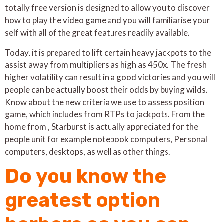
totally free version is designed to allow you to discover
how to play the video game and you will familiarise your
self with all of the great features readily available.
Today, it is prepared to lift certain heavy jackpots to the
assist away from multipliers as high as 450x. The fresh
higher volatility can result in a good victories and you will
people can be actually boost their odds by buying wilds.
Know about the new criteria we use to assess position
game, which includes from RTPs to jackpots. From the
home from , Starburst is actually appreciated for the
people unit for example notebook computers, Personal
computers, desktops, as well as other things.
Do you know the
greatest option