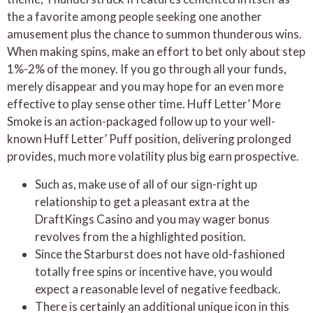
the a favorite among people seeking one another
amusement plus the chance to summon thunderous wins.
When making spins, make an effort to bet only about step
1%-2% of the money. If you go through all your funds,
merely disappear and you may hope for an even more
effective to play sense other time. Huff Letter’ More
Smoke is an action-packaged follow up to your well-
known Huff Letter’ Puff position, delivering prolonged
provides, much more volatility plus big earn prospective.
Such as, make use of all of our sign-right up
relationship to get a pleasant extra at the
DraftKings Casino and you may wager bonus
revolves from the a highlighted position.
Since the Starburst does not have old-fashioned
totally free spins or incentive have, you would
expect a reasonable level of negative feedback.
There is certainly an additional unique icon in this