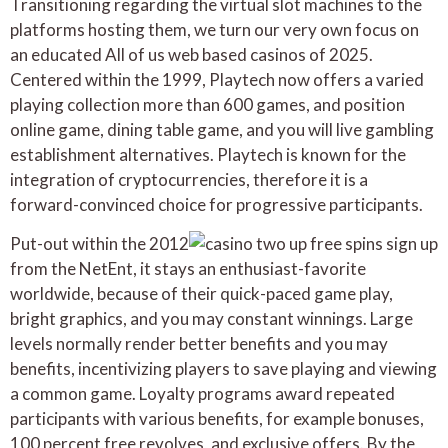
Transitioning regarding the virtual slot machines to the
platforms hosting them, we turn our very own focus on
an educated All of us web based casinos of 2025.
Centered within the 1999, Playtech now offers a varied
playing collection more than 600 games, and position
online game, dining table game, and you will live gambling
establishment alternatives. Playtech is known for the
integration of cryptocurrencies, therefore it is a
forward-convinced choice for progressive participants.
Put-out within the 2012
from the NetEnt, it stays an enthusiast-favorite
worldwide, because of their quick-paced game play,
bright graphics, and you may constant winnings. Large
levels normally render better benefits and you may
benefits, incentivizing players to save playing and viewing
a common game. Loyalty programs award repeated
participants with various benefits, for example bonuses,
100 percent free revolves, and exclusive offers. By the