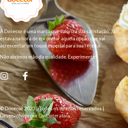
A Docecor é uma marca que valoriza sua satisfação. Já
estava na hora de encontrar aquela opção que vai
acrescentar um toque especial para sua receita.
Não abrimos mão da qualidade. Experimente!
© Docecor 2023 | Todos os direitos reservados |
Desenvolvido por
Owl Interativa