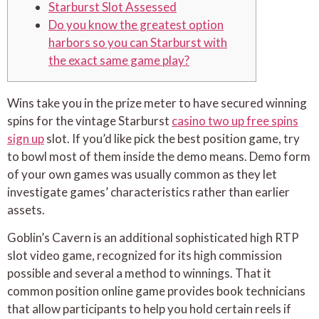
Starburst Slot Assessed
Do you know the greatest option
harbors so you can Starburst with
the exact same game play?
Wins take you in the prize meter to have secured winning
spins for the vintage Starburst
casino two up free spins
sign up
slot. If you’d like pick the best position game, try
to bowl most of them inside the demo means.
Demo form
of your own games was usually common as they let
investigate games’ characteristics rather than earlier
assets.
Goblin’s Cavern is an additional sophisticated high RTP
slot video game, recognized for its high commission
possible and several a method to winnings. That it
common position online game provides book technicians
that allow participants to help you hold certain reels if