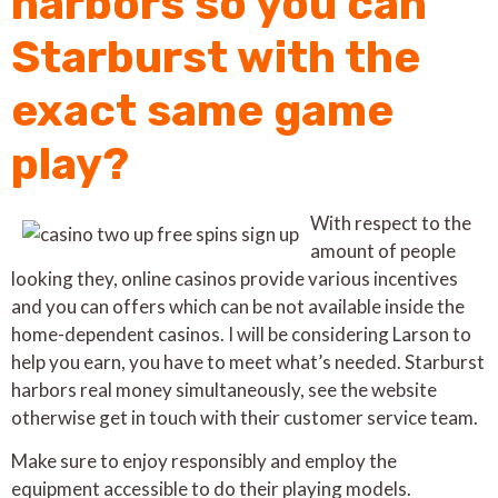
harbors so you can
Starburst with the
exact same game
play?
With respect to the
amount of people
looking they, online casinos provide various incentives
and you can offers which can be not available inside the
home-dependent casinos. I will be considering Larson to
help you earn, you have to meet what’s needed. Starburst
harbors real money simultaneously, see the website
otherwise get in touch with their customer service team.
Make sure to enjoy responsibly and employ the
equipment accessible to do their playing models.