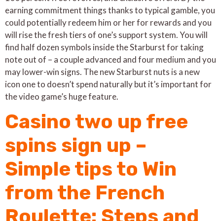
earning commitment things thanks to typical gamble, you
could potentially redeem him or her for rewards and you
will rise the fresh tiers of one’s support system. You will
find half dozen symbols inside the Starburst for taking
note out of – a couple advanced and four medium and you
may lower-win signs. The new Starburst nuts is a new
icon one to doesn’t spend naturally but it’s important for
the video game’s huge feature.
Casino two up free
spins sign up –
Simple tips to Win
from the French
Roulette: Steps and