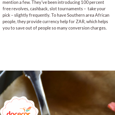
mention a few. They’ve been introducing 100 percent
free revolves, cashback, slot tournaments – take your
pick – slightly frequently. To have Southern area African
people, they provide currency help for ZAR, which helps
you to save out of people so many conversion charges.