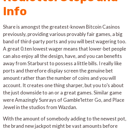
Info
Share is amongst the greatest-known Bitcoin Casinos
previously, providing various provably fair games, a big
band of third-party ports and you will best wagering too.
A great 0.ten lowest wager means that lower-bet people
can also enjoy all the design, have, and you can benefits
away from Starburst to possess a little bills. I really like
ports and therefore display screen the genuine bet
amount rather than the number of coins and you will
account. It creates one thing sharper, but you to’s about
the just downside to an or a great games. Similar game
were Amazingly Sunrays of Gamble’letter Go, and Place
Jewel in the studios from Wazdan.
With the amount of somebody adding to the newest pot,
the brand new jackpot might be vast amounts before