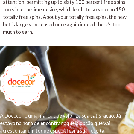
attention, permitting up to sixty 100 percent free spins
too since the lime desire, which leads to so you can 150
totally free spins. About your totally free spins, the new
bet is largely increased once again indeed there’s too
much to earn.
A Docecor é uma marca que valoriza sua satisfação. Já
estava na hora de encontrar aquela opção que vai
acrescentar um toque especial para sua receita.