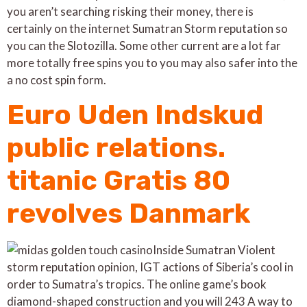
you aren’t searching risking their money, there is
certainly on the internet Sumatran Storm reputation so
you can the Slotozilla. Some other current are a lot far
more totally free spins you to you may also safer into the
a no cost spin form.
Euro Uden Indskud
public relations.
titanic Gratis 80
revolves Danmark
Inside Sumatran Violent
storm reputation opinion, IGT actions of Siberia’s cool in
order to Sumatra’s tropics. The online game’s book
diamond-shaped construction and you will 243 A way to