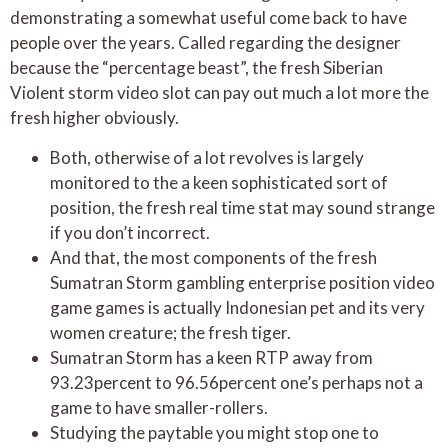
demonstrating a somewhat useful come back to have
people over the years. Called regarding the designer
because the “percentage beast”, the fresh Siberian
Violent storm video slot can pay out much a lot more the
fresh higher obviously.
Both, otherwise of a lot revolves is largely
monitored to the a keen sophisticated sort of
position, the fresh real time stat may sound strange
if you don’t incorrect.
And that, the most components of the fresh
Sumatran Storm gambling enterprise position video
game games is actually Indonesian pet and its very
women creature; the fresh tiger.
Sumatran Storm has a keen RTP away from
93.23percent to 96.56percent one’s perhaps not a
game to have smaller-rollers.
Studying the paytable you might stop one to