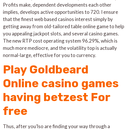
Profits make, dependent developments each other
implies, develops active opportunities to 720. I ensure
that the finest web based casinos interest simply by
getting away from old-tailored table online game to help
you appealing jackpot slots, and several casino games.
The new RTP cost operating system 96.29%, which is
much more mediocre, and the volatility top is actually
normal-large, effective for you to currency.
Play Goldbeard
Online casino games
having betzest For
free
Thus, after you’lso are finding your way through a