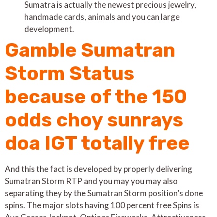
Sumatra is actually the newest precious jewelry,
handmade cards, animals and you can large
development.
Gamble Sumatran
Storm Status
because of the 150
odds choy sunrays
doa IGT totally free
And this the fact is developed by properly delivering
Sumatran Storm RTP and you may you may also
separating they by the Sumatran Storm position’s done
spins. The major slots having 100 percent free Spins is