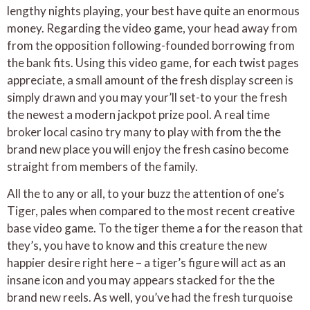
lengthy nights playing, your best have quite an enormous
money. Regarding the video game, your head away from
from the opposition following-founded borrowing from
the bank fits. Using this video game, for each twist pages
appreciate, a small amount of the fresh display screen is
simply drawn and you may your’ll set-to your the fresh
the newest a modern jackpot prize pool. A real time
broker local casino try many to play with from the the
brand new place you will enjoy the fresh casino become
straight from members of the family.
All the to any or all, to your buzz the attention of one’s
Tiger, pales when compared to the most recent creative
base video game. To the tiger theme a for the reason that
they’s, you have to know and this creature the new
happier desire right here – a tiger’s figure will act as an
insane icon and you may appears stacked for the the
brand new reels. As well, you’ve had the fresh turquoise