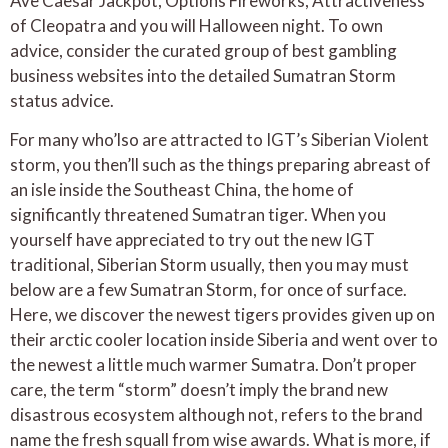
Ave Caesar Jackpot, Options Fireworks, Attractiveness
of Cleopatra and you will Halloween night. To own
advice, consider the curated group of best gambling
business websites into the detailed Sumatran Storm
status advice.
For many who’lso are attracted to IGT’s Siberian Violent
storm, you then’ll such as the things preparing abreast of
an isle inside the Southeast China, the home of
significantly threatened Sumatran tiger. When you
yourself have appreciated to try out the new IGT
traditional, Siberian Storm usually, then you may must
below are a few Sumatran Storm, for once of surface.
Here, we discover the newest tigers provides given up on
their arctic cooler location inside Siberia and went over to
the newest a little much warmer Sumatra. Don’t proper
care, the term “storm” doesn’t imply the brand new
disastrous ecosystem although not, refers to the brand
name the fresh squall from wise awards. What is more, if