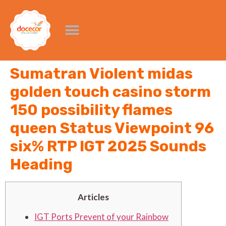
Sumatran Violent midas
golden touch casino storm
150 possibility flames
queen Status Viewpoint 96
six% RTP IGT 2025 Sounds
Heading
Articles
IGT Ports Prevent of your Rainbow