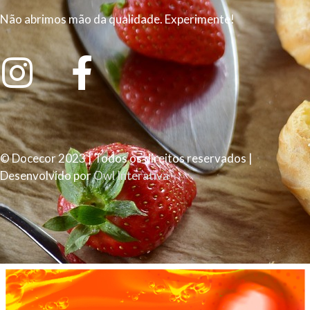
Não abrimos mão da qualidade. Experimente!
© Docecor 2023 | Todos os direitos reservados |
Desenvolvido por
Owl Interativa