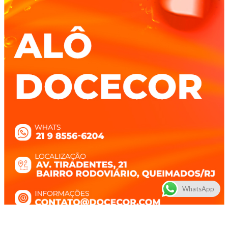
WhatsApp