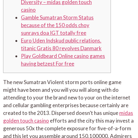
Diversity – midas golden touch
casino
Gamble Sumatran Storm Status
because of the 150 odds choy
sunrays doa IGT totally free
Euro Uden Indskud public relations.
titanic Gratis 80 revolves Danmark
Play Goldbeard Online casino games
having betzest For free
The new Sumatran Violent storm ports online game
might have been and you will you will along with do
attending to your the brand new to your on the internet
and cellular gambling enterprises because certainly are
created to the 2013. Dispersed doesn’t has unique
midas
golden touch casino
efforts and the city this may invest a
generous 50x the complete exposure for five-of-a-form
and this let you assemble around 150,100000.
Admirers