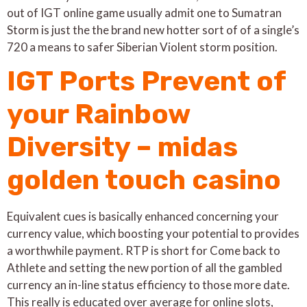
out of IGT online game usually admit one to Sumatran
Storm is just the the brand new hotter sort of of a single’s
720 a means to safer Siberian Violent storm position.
IGT Ports Prevent of
your Rainbow
Diversity – midas
golden touch casino
Equivalent cues is basically enhanced concerning your
currency value, which boosting your potential to provides
a worthwhile payment. RTP is short for Come back to
Athlete and setting the new portion of all the gambled
currency an in-line status efficiency to those more date.
This really is educated over average for online slots,