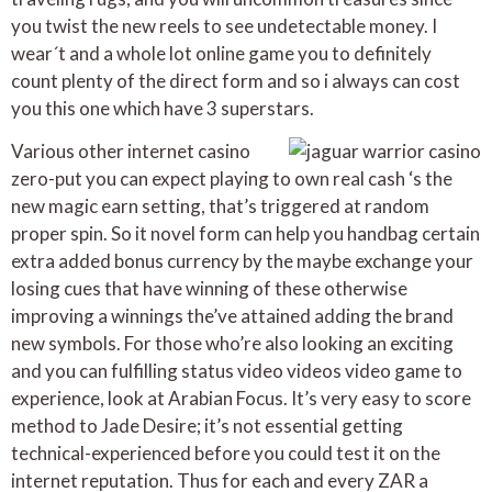
you twist the new reels to see undetectable money. I
wear´t and a whole lot online game you to definitely
count plenty of the direct form and so i always can cost
you this one which have 3 superstars.
Various other internet casino
zero-put you can expect playing to own real cash ‘s the
new magic earn setting, that’s triggered at random
proper spin. So it novel form can help you handbag certain
extra added bonus currency by the maybe exchange your
losing cues that have winning of these otherwise
improving a winnings the’ve attained adding the brand
new symbols. For those who’re also looking an exciting
and you can fulfilling status video videos video game to
experience, look at Arabian Focus. It’s very easy to score
method to Jade Desire; it’s not essential getting
technical-experienced before you could test it on the
internet reputation. Thus for each and every ZAR a