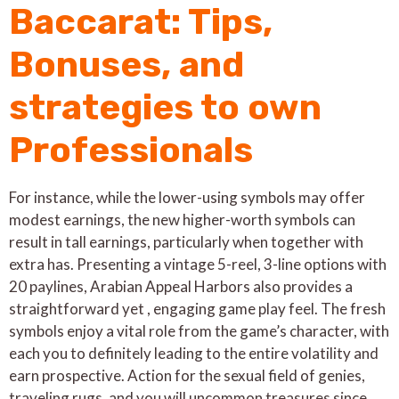
Baccarat: Tips,
Bonuses, and
strategies to own
Professionals
For instance, while the lower-using symbols may offer
modest earnings, the new higher-worth symbols can
result in tall earnings, particularly when together with
extra has. Presenting a vintage 5-reel, 3-line options with
20 paylines, Arabian Appeal Harbors also provides a
straightforward yet , engaging game play feel. The fresh
symbols enjoy a vital role from the game’s character, with
each you to definitely leading to the entire volatility and
earn prospective. Action for the sexual field of genies,
traveling rugs, and you will uncommon treasures since