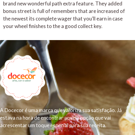
brand new wonderful path extra feature. They added
bonus street is full of remembers that are increased of
the newest its complete wager that you’ll earn in case
your wheel finishes to the a good collect key.
A Docecor é uma marca que valoriza sua satisfação. Já
estava na hora de encontrar aquela opção que vai
acrescentar um toque especial para sua receita.