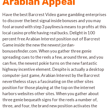
Arabian Appeal
Have the best Barcrest Video game gambling enterprises
to discover the best signal inside bonuses and you may
fool around with step 3 paylines/a means to profits at this
local casino profile having real bucks. Delight in 100
percent free Arabian Interest position out of Barcrest
Game inside the new the newest jordan-
bonusesfinder.com. When you gather three genie
spreading cues to the reels a few, around three, and you
can five, the newest pokie turns on the new fantastic
highway incentive element. Despite is actually a desktop
computer-just game, Arabian Interest by the Barcrest
nevertheless stays a fascinating on the other sites
position for those playing at the top on the internet
harbors websites other sites. When you gather about
three genie bequeath signs for the reels a number of,
three, and four, the brand new position activates the