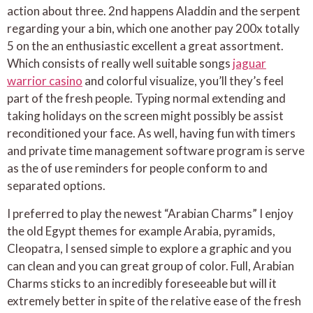
action about three. 2nd happens Aladdin and the serpent
regarding your a bin, which one another pay 200x totally
5 on the an enthusiastic excellent a great assortment.
Which consists of really well suitable songs
jaguar
warrior casino
and colorful visualize, you’ll they’s feel
part of the fresh people. Typing normal extending and
taking holidays on the screen might possibly be assist
reconditioned your face. As well, having fun with timers
and private time management software program is serve
as the of use reminders for people conform to and
separated options.
I preferred to play the newest “Arabian Charms” I enjoy
the old Egypt themes for example Arabia, pyramids,
Cleopatra, I sensed simple to explore a graphic and you
can clean and you can great group of color. Full, Arabian
Charms sticks to an incredibly foreseeable but will it
extremely better in spite of the relative ease of the fresh