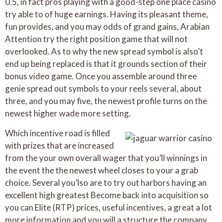
0.5, in fact pros playing with a good-step one place casino
try able to of huge earnings. Having its pleasant theme,
fun provides, and you may odds of grand gains, Arabian
Attention try the right position game that will not
overlooked. As to why the new spread symbol is also’t
end up being replaced is that it grounds section of their
bonus video game. Once you assemble around three
genie spread out symbols to your reels several, about
three, and you may five, the newest profile turns on the
newest higher wade more setting.
Which incentive road is filled
with prizes that are increased
from the your own overall wager that you’ll winnings in
the event the the newest wheel closes to your a grab
choice. Several you’lso are to try out harbors having an
excellent high greatest Become back into acquisition so
you can Elite (RTP) prices, useful incentives, a great a lot
more information and you will a structure the company