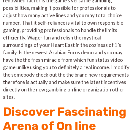
renowned factor is the game’s versatile gambling
possibilities, making it possible for professionals to
adjust how many active lines and you may total choice
number. That it self-reliance is vital to own responsible
gaming, providing professionals to handle the limits
efficiently. Wager fun and relish the mystical
surroundings of your Heart East in the coziness of 1’s
family. Is the newest Arabian Focus demo and you may
have the the fresh miracle from which fun status video
game unlike using you to definitely a real income. I modify
the somebody check out the the brand new requirements
therefore is actually and make sure the latest incentives
directly on the new gambling on line organization other
sites.
Discover Fascinating
Arena of On line