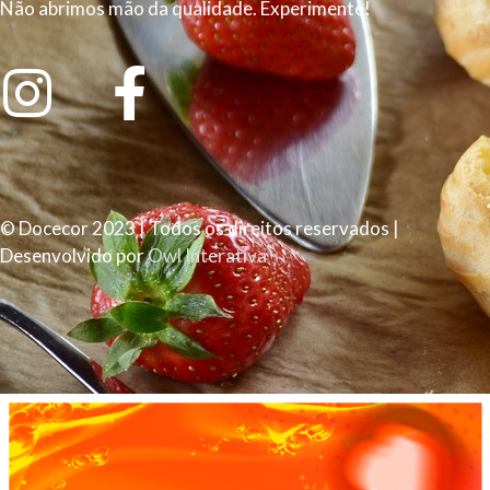
Não abrimos mão da qualidade. Experimente!
© Docecor 2023 | Todos os direitos reservados |
Desenvolvido por
Owl Interativa