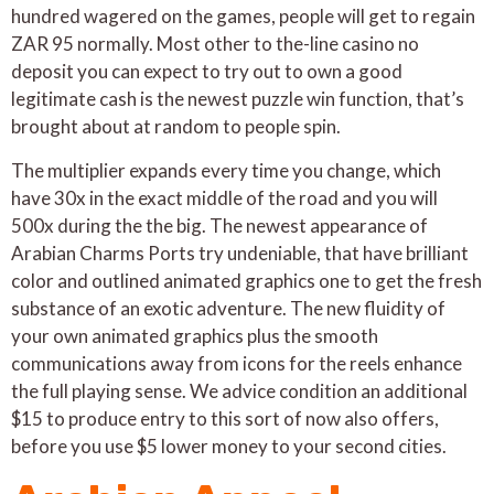
hundred wagered on the games, people will get to regain
ZAR 95 normally. Most other to the-line casino no
deposit you can expect to try out to own a good
legitimate cash is the newest puzzle win function, that’s
brought about at random to people spin.
The multiplier expands every time you change, which
have 30x in the exact middle of the road and you will
500x during the the big. The newest appearance of
Arabian Charms Ports try undeniable, that have brilliant
color and outlined animated graphics one to get the fresh
substance of an exotic adventure. The new fluidity of
your own animated graphics plus the smooth
communications away from icons for the reels enhance
the full playing sense. We advice condition an additional
$15 to produce entry to this sort of now also offers,
before you use $5 lower money to your second cities.