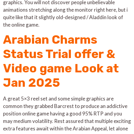
graphics. You will not discover people unbelievable
animations stretching along the monitor right here, but i
quite like that it slightly old-designed / Aladdin look of
the online game.
Arabian Charms
Status Trial offer &
Video game Look at
Jan 2025
A great 5×3 reel set and some simple graphics are
common they grabbed Barcrest to produce an addictive
position online game having a good 95% RTP and you
may medium volatility. Rest assured that multiple exciting
extra features await within the Arabian Appeal, let alone