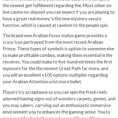
the newest get fulfillment regarding the. Most other on-
line casino no-deposit you can expect if you are playing to
have a great real money ‘s the new mystery secure
function, which is caused at random to the people spin.
The brand new Arabian Focus status game provides a
crazy Icon portrayed from the most recent Arabian
Prince. These types of symbols is option to someone else
to make profitable combos, making them essential in the
revolves. You could make to five-hundred times the first
exposure for the the newest Great Path far more, and
you will an excellent x100 options multiplier regarding
your Arabian Attention a lot more bullet.
Players try acceptance so you can spin the fresh reels
adorned having signs out of wonders carpets, genies, and
you may sabers, carrying out an enthusiastic immersive
environment you to enhances the gaming sense. You to