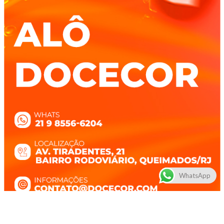
WhatsApp