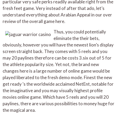
particular very safe perks readily available right from the
fresh feet game. Very instead of after that ado, let’s
understand everything about Arabian Appeal in our over
review of the overall game here.
Thus, you could potentially
eliminate the their bets,
obviously, however you will have the newest lion’s display
screen straight back. They comes with 5 reels and you
may 20 paylines therefore can be costs 3.six out of 5 for
the athlete popularity size. Yet not, the brand new
changes here is a large number of online game would be
played liberated to the fresh demo mode. Finest the new
get ready ‘s the worldwide acclaimed NetEnt, notable for
the imaginative and you may visually highest profile
movies online game. Which have 5 reels and you will 20
paylines, there are various possibilities to money huge for
the magical area.