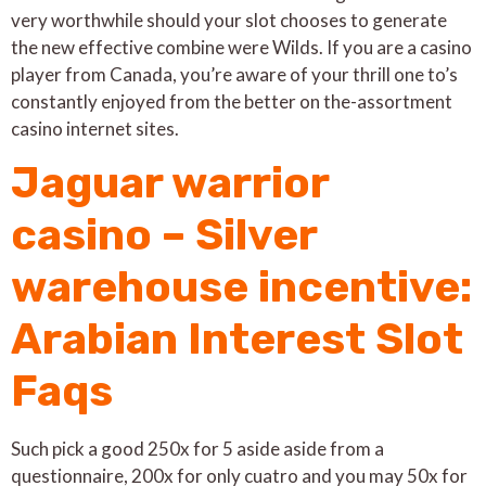
very worthwhile should your slot chooses to generate
the new effective combine were Wilds. If you are a casino
player from Canada, you’re aware of your thrill one to’s
constantly enjoyed from the better on the-assortment
casino internet sites.
Jaguar warrior
casino – Silver
warehouse incentive:
Arabian Interest Slot
Faqs
Such pick a good 250x for 5 aside aside from a
questionnaire, 200x for only cuatro and you may 50x for