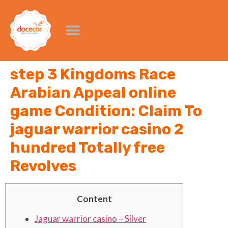
step 3 Kingdoms Race
Arabian Appeal online
game Condition: Claim To
jaguar warrior casino 2
hundred Totally free
Revolves
Content
Jaguar warrior casino – Silver