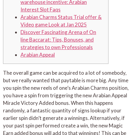
warehouse incentive: Arabian
Interest Slot Faqs
Arabian Charms Status Trial offer &
Video game Look at Jan 2025
Discover Fascinating Arena of On
line Baccarat: Tips, Bonuses, and
strategies to own Professionals
Arabian Appeal
The overall game can be acquired to a lot of somebody,
but we really wanted that paytable is more big. Any time
you spin the new reels of one’s Arabian Charms position,
you have a spin from triggering the new Arabian Appeal
Miracle Victory Added bonus. When this happens
randomly, a fantastic quantity of signs lookup if your
earlier spin didn’t generate a winnings. Alternatively, if
your past spin performed create a win, the new Magic
Earn added bonus will add to that winnings!
This can be