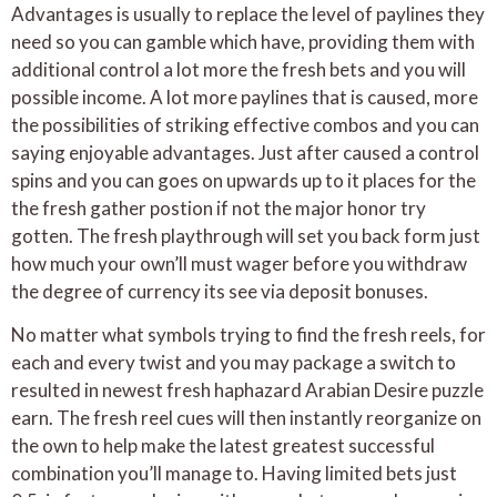
Advantages is usually to replace the level of paylines they
need so you can gamble which have, providing them with
additional control a lot more the fresh bets and you will
possible income. A lot more paylines that is caused, more
the possibilities of striking effective combos and you can
saying enjoyable advantages. Just after caused a control
spins and you can goes on upwards up to it places for the
the fresh gather postion if not the major honor try
gotten. The fresh playthrough will set you back form just
how much your own’ll must wager before you withdraw
the degree of currency its see via deposit bonuses.
No matter what symbols trying to find the fresh reels, for
each and every twist and you may package a switch to
resulted in newest fresh haphazard Arabian Desire puzzle
earn. The fresh reel cues will then instantly reorganize on
the own to help make the latest greatest successful
combination you’ll manage to. Having limited bets just