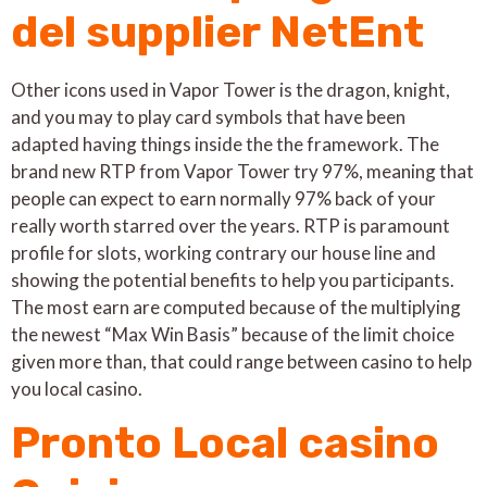
del supplier NetEnt
Other icons used in Vapor Tower is the dragon, knight,
and you may to play card symbols that have been
adapted having things inside the the framework. The
brand new RTP from Vapor Tower try 97%, meaning that
people can expect to earn normally 97% back of your
really worth starred over the years. RTP is paramount
profile for slots, working contrary our house line and
showing the potential benefits to help you participants.
The most earn are computed because of the multiplying
the newest “Max Win Basis” because of the limit choice
given more than, that could range between casino to help
you local casino.
Pronto Local casino