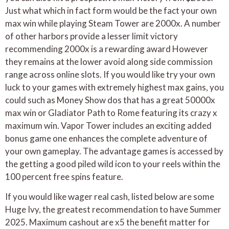
Just what which in fact form would be the fact your own
max win while playing Steam Tower are 2000x. A number
of other harbors provide a lesser limit victory
recommending 2000x is a rewarding award However
they remains at the lower avoid along side commission
range across online slots. If you would like try your own
luck to your games with extremely highest max gains, you
could such as Money Show dos that has a great 50000x
max win or Gladiator Path to Rome featuring its crazy x
maximum win. Vapor Tower includes an exciting added
bonus game one enhances the complete adventure of
your own gameplay. The advantage games is accessed by
the getting a good piled wild icon to your reels within the
100 percent free spins feature.
If you would like wager real cash, listed below are some
Huge Ivy, the greatest recommendation to have Summer
2025. Maximum cashout are х5 the benefit matter for