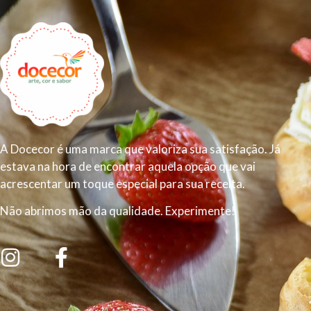
A Docecor é uma marca que valoriza sua satisfação. Já
estava na hora de encontrar aquela opção que vai
acrescentar um toque especial para sua receita.
Não abrimos mão da qualidade. Experimente!