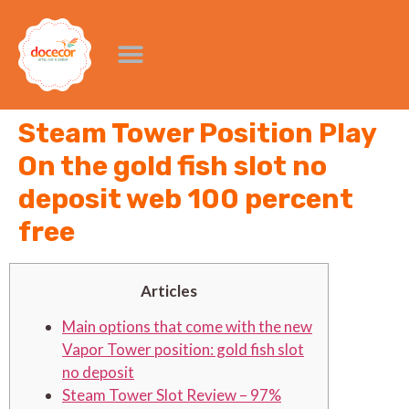
Steam Tower Position Play
On the gold fish slot no
deposit web 100 percent
free
Articles
Main options that come with the new
Vapor Tower position: gold fish slot
no deposit
Steam Tower Slot Review – 97%