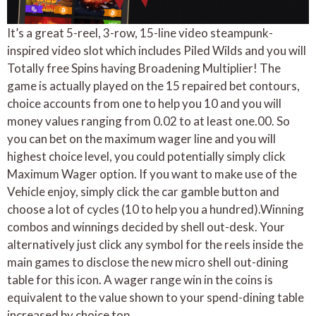
It’s a great 5-reel, 3-row, 15-line video steampunk-
inspired video slot which includes Piled Wilds and you will
Totally free Spins having Broadening Multiplier! The
game is actually played on the 15 repaired bet contours,
choice accounts from one to help you 10 and you will
money values ranging from 0.02 to at least one.00. So
you can bet on the maximum wager line and you will
highest choice level, you could potentially simply click
Maximum Wager option. If you want to make use of the
Vehicle enjoy, simply click the car gamble button and
choose a lot of cycles (10 to help you a hundred).Winning
combos and winnings decided by shell out-desk. Your
alternatively just click any symbol for the reels inside the
main games to disclose the new micro shell out-dining
table for this icon. A wager range win in the coins is
equivalent to the value shown to your spend-dining table
increased by choice top.