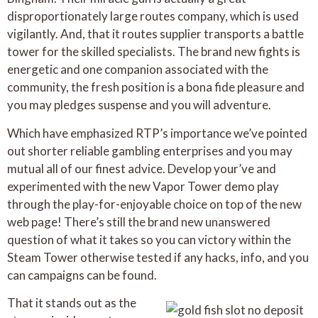
disproportionately large routes company, which is used
vigilantly. And, that it routes supplier transports a battle
tower for the skilled specialists. The brand new fights is
energetic and one companion associated with the
community, the fresh position is a bona fide pleasure and
you may pledges suspense and you will adventure.
Which have emphasized RTP’s importance we’ve pointed
out shorter reliable gambling enterprises and you may
mutual all of our finest advice. Develop your’ve and
experimented with the new Vapor Tower demo play
through the play-for-enjoyable choice on top of the new
web page! There’s still the brand new unanswered
question of what it takes so you can victory within the
Steam Tower otherwise tested if any hacks, info, and you
can campaigns can be found.
That it stands out as the