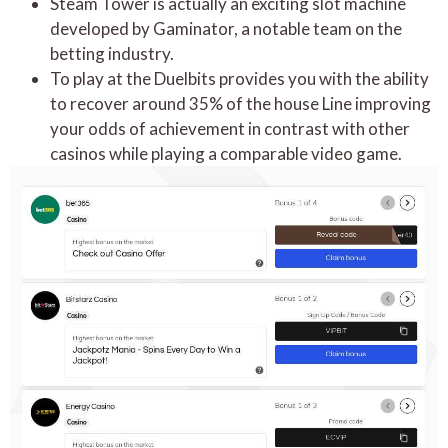
Steam Tower is actually an exciting slot machine
developed by Gaminator, a notable team on the
betting industry.
To play at the Duelbits provides you with the ability
to recover around 35% of the house Line improving
your odds of achievement in contrast with other
casinos while playing a comparable video game.