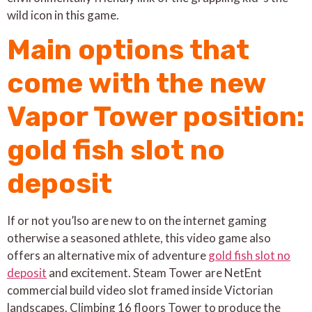
wild icon in this game.
Main options that
come with the new
Vapor Tower position:
gold fish slot no
deposit
If or not you’lso are new to on the internet gaming
otherwise a seasoned athlete, this video game also
offers an alternative mix of adventure
gold fish slot no
deposit
and excitement. Steam Tower are NetEnt
commercial build video slot framed inside Victorian
landscapes. Climbing 16 floors Tower to produce the