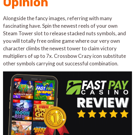
Opinion
Alongside the fancy images, referring with many
fascinating have. Spin the newest reels of your own
Steam Tower slot to release stacked nuts symbols, and
you will totally free online game where our very own
character climbs the newest tower to claim victory
multipliers of up to 7x. Crossbow Crazy icon substitute
other symbols carrying out successful combination.