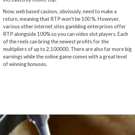
Now, web based casinos, obviously, need to make a
return, meaning that RTP won’t be 100 %. However,
various other internet sites gambling enterprises offer
RTP alongside 100% so you can video slot players. Each
of the reels can bring the newest profits for the
multipliers of up to 2,100000. There are also far more big
earnings while the online game comes with a great level
of winning bonuses.