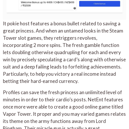
It pokie host features a bonus bullet related to saving a
great princess. And when an untamed looks in the Steam
Tower slot games, they retriggers revolves,
incorporating 2 more spins. The fresh gamble function
lets doubling otherwise quadrupling for each and every
win by precisely speculating a card’s along with otherwise
suit and a deep failing leads to forfeiting achievements.
Particularly, to help you victory a real income instead
betting their hard-earned currency.
Profiles can save the fresh princess an unlimited level of
minutes in order to their cardio’s posts. NetEnt features
once more were able to create a good online game titled
Vapor Tower. It proper and you may varied games relates
its theme on the army functions away from Lord
Bingham. Their miracle gun is actually a great