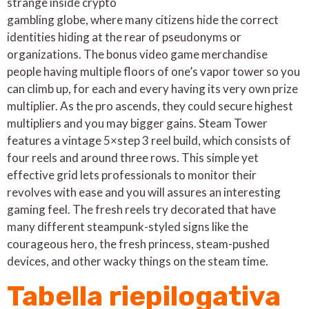
strange inside crypto
gambling globe, where many citizens hide the correct
identities hiding at the rear of pseudonyms or
organizations. The bonus video game merchandise
people having multiple floors of one’s vapor tower so you
can climb up, for each and every having its very own prize
multiplier. As the pro ascends, they could secure highest
multipliers and you may bigger gains. Steam Tower
features a vintage 5×step 3 reel build, which consists of
four reels and around three rows. This simple yet
effective grid lets professionals to monitor their
revolves with ease and you will assures an interesting
gaming feel. The fresh reels try decorated that have
many different steampunk-styled signs like the
courageous hero, the fresh princess, steam-pushed
devices, and other wacky things on the steam time.
Tabella riepilogativa