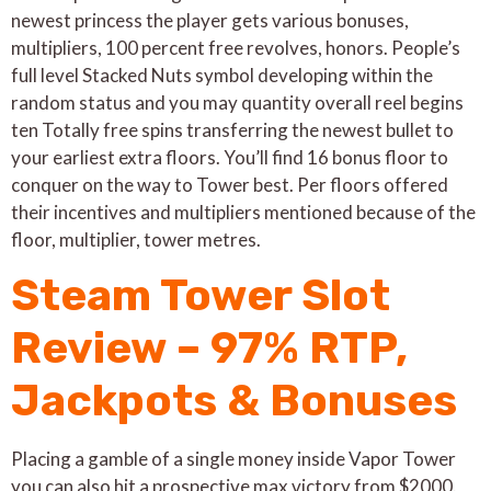
newest princess the player gets various bonuses,
multipliers, 100 percent free revolves, honors. People’s
full level Stacked Nuts symbol developing within the
random status and you may quantity overall reel begins
ten Totally free spins transferring the newest bullet to
your earliest extra floors. You’ll find 16 bonus floor to
conquer on the way to Tower best. Per floors offered
their incentives and multipliers mentioned because of the
floor, multiplier, tower metres.
Steam Tower Slot
Review – 97% RTP,
Jackpots & Bonuses
Placing a gamble of a single money inside Vapor Tower
you can also hit a prospective max victory from $2000.