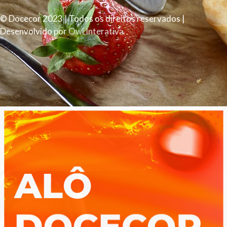
© Docecor 2023 | Todos os direitos reservados |
Desenvolvido por
Owl Interativa