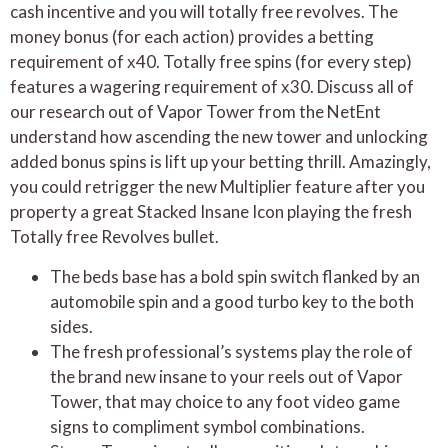
cash incentive and you will totally free revolves. The
money bonus (for each action) provides a betting
requirement of х40. Totally free spins (for every step)
features a wagering requirement of х30. Discuss all of
our research out of Vapor Tower from the NetEnt
understand how ascending the new tower and unlocking
added bonus spins is lift up your betting thrill. Amazingly,
you could retrigger the new Multiplier feature after you
property a great Stacked Insane Icon playing the fresh
Totally free Revolves bullet.
The beds base has a bold spin switch flanked by an
automobile spin and a good turbo key to the both
sides.
The fresh professional’s systems play the role of
the brand new insane to your reels out of Vapor
Tower, that may choice to any foot video game
signs to compliment symbol combinations.