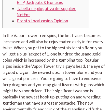
RTP, Jackpots & Bonuses
Tabella riepilogativa del supplier
NetEnt
Pronto Local casino Opinion
In the Vapor Tower free spins, the bet traces becomes
increased and will also be rejuvenated early in for every
twist. When you get to the highest sixteenth floor, you
will get a plus jackpot of 1,one hundred thousand gold
coins which is increased by the gambling top. Regular
signs inside the Vapor Tower try a guy’s head, the eye of
a good dragon, the newest steam tower alone and you
will a great princess.
You’re going to have to endeavor
fiery dragons and you may giant lizards with guns which
might be vapor driven. Their significant weapon is
basically the newest hook up-putting on and wrestling
gentleman that have a great moustache. The new
environmentally friendly link of the grappling kid ‘s the