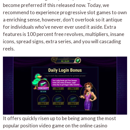
become preferred if this released now. Today, we
recommend to experience progressive slot games to own
a enriching sense, however, don’t overlook so it antique
for individuals who’ve never ever used it aside. Extra
features is 100 percent free revolves, multipliers, insane
icons, spread signs, extra series, and you will cascading
reels.
It offers quickly risen up to be being among the most
popular position video game on the online casino