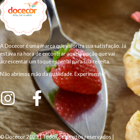
A Docecor é uma marca que valoriza sua satisfação. Já
estava na hora de encontrar aquela opção que vai
acrescentar um toque especial para sua receita.
Não abrimos mão da qualidade. Experimente!
© Docecor 2023 | Todos os direitos reservados |