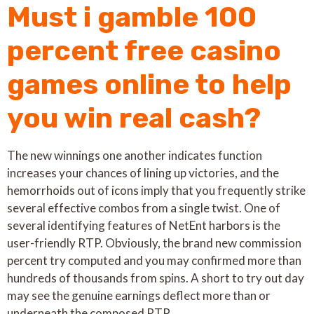
Must i gamble 100
percent free casino
games online to help
you win real cash?
The new winnings one another indicates function
increases your chances of lining up victories, and the
hemorrhoids out of icons imply that you frequently strike
several effective combos from a single twist. One of
several identifying features of NetEnt harbors is the
user-friendly RTP. Obviously, the brand new commission
percent try computed and you may confirmed more than
hundreds of thousands from spins. A short to try out day
may see the genuine earnings deflect more than or
underneath the composed RTP.