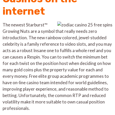
internet
The newest Starburst™
Growing Nuts are a symbol that really needs zero
introduction. The new rainbow colored, jewel-studded
celebrity is a family reference to video slots, and you may
acts as a robust Insane one to fulfills a whole reel and you
can causes a Respin. You can to switch the minimum bet
for each twist on the position host when deciding on how
many gold coins plus the property value for each and
every money. Free elite group academic programmes to
have on-line casino team intended for world guidelines,
improving player experience, and reasonable method to
betting. Unfortunately, the common RTP and reduced
volatility make it more suitable to own casual position
professionals.