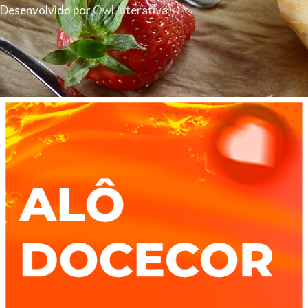
Desenvolvido por
Owl Interativa