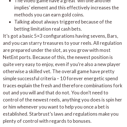
The video game have a great ‘win one another
implies’ element and this effectively increases the
methods you can earn gold coins.
Talking about always triggered because of the
betting limitation real cash bets.
It’s got a basic 5×3 configurations having sevens, Bars,
and you can starry treasures to your reels. All regulation
are prepared under the slot, as you grow with most
NetEnt ports. Because of this, the newest position is
quite very easy to enjoy, even if you’re also a new player
otherwise a skilled vet. The overall game have pretty
simple successful criteria – 10 forever energetic spend
traces explain the fresh and therefore combinations fork
out and you will and that do not. You don’t need to
control of the newest reels, anything you does is spin her
or him whenever you want to help you once a bet is
established. Starbrust’s laws and regulations make you
plenty of control with regards to bonuses.