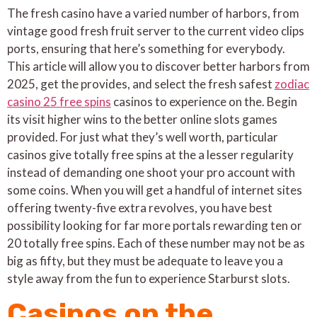
The fresh casino have a varied number of harbors, from
vintage good fresh fruit server to the current video clips
ports, ensuring that here’s something for everybody.
This article will allow you to discover better harbors from
2025, get the provides, and select the fresh safest
zodiac
casino 25 free spins
casinos to experience on the. Begin
its visit higher wins to the better online slots games
provided. For just what they’s well worth, particular
casinos give totally free spins at the a lesser regularity
instead of demanding one shoot your pro account with
some coins. When you will get a handful of internet sites
offering twenty-five extra revolves, you have best
possibility looking for far more portals rewarding ten or
20 totally free spins. Each of these number may not be as
big as fifty, but they must be adequate to leave you a
style away from the fun to experience Starburst slots.
Casinos on the