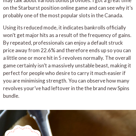
may talk about various bonus provides. I got a great time
on the Starburst position online game and can see why it’s
probably one of the most popular slots in the Canada.
Using its reduced mode, it indicates bankrolls officially
won’t get major hits as a result of the frequency of gains.
By repeated, professionals can enjoy a default struck
price away from 22.6% and therefore ends up so you can
a little one or more hit in 5 revolves normally. The overall
game certainly isn’t a massively unstable beast, making it
perfect for people who desire to carry it much easier if
you are minimising strength. You can observe how many
revolves your’ve had leftover in the the brand new Spins
bundle.