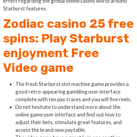
effect regarding the global online casino world around
Starburst features.
Zodiac casino 25 free
spins: Play Starburst
enjoyment Free
Video game
The fresh Starburst slot machine game provides a
good retro-appearing gambling user interface
complete with ten pay traces and you will five reels.
Do not hesitate to understand more about the
online game user interface and find out how to
adjust their bets, stimulate great features, and
access the brand new paytable.