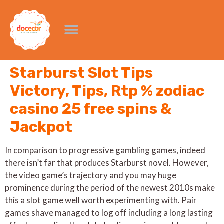
Starburst Slot Tips
Victory, Tips, Rtp % zodiac
casino 25 free spins &
Jackpot
In comparison to progressive gambling games, indeed
there isn’t far that produces Starburst novel. However,
the video game’s trajectory and you may huge
prominence during the period of the newest 2010s make
this a slot game well worth experimenting with.
Pair
games shave managed to log off including a long lasting