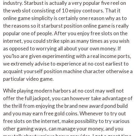
industry. Starbust is actually a very popular five reel on
the web slot consisting of 10 enjoy contours. That it
online game simplicity is certainly one reason why as to
the reasons so it starburst position online game is really
popular one of people. After you enjoy free slots on the
internet, you could strike spin as many times as you wish
as opposed to worrying all about your own money. If
you’lso are given experimenting with a real income ports,
we extremely advise to experience at no cost earliest to
acquaint yourself position machine character otherwise a
particular video game.
While playing modern harbors at no cost may well not
offer the full jackpot, you can however take advantage of
the thrill from enjoying the brand new award pond build
and you may earn free gold coins. Whenever to try out
free slots on the internet, make possibility to try various
other gaming ways, can manage your money, and you