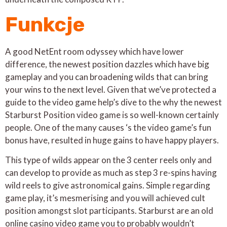
Funkcje
A good NetEnt room odyssey which have lower
difference, the newest position dazzles which have big
gameplay and you can broadening wilds that can bring
your wins to the next level. Given that we’ve protected a
guide to the video game help’s dive to the why the newest
Starburst Position video game is so well-known certainly
people. One of the many causes ‘s the video game’s fun
bonus have, resulted in huge gains to have happy players.
This type of wilds appear on the 3 center reels only and
can develop to provide as much as step 3 re-spins having
wild reels to give astronomical gains. Simple regarding
game play, it’s mesmerising and you will achieved cult
position amongst slot participants. Starburst are an old
online casino video game you to probably wouldn’t