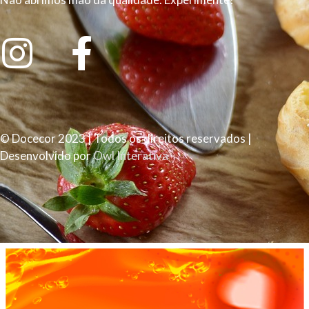
© Docecor 2023 | Todos os direitos reservados |
Desenvolvido por
Owl Interativa