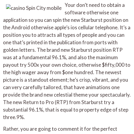
Your don’t need to obtain a
software otherwise one
application so you can spin the new Starburst position on
the Android otherwise apple’s ios cellular telephone. It’s a
position you to attracts all types of people and you can
one that’s printed in the publication from ports with
golden letters. The brand new Starburst position RTP
was at a fundamental 96.1%, and also the maximum
payout try 500x your own choice, otherwise $fifty,000 to
the high wager away from $one hundred. The newest
picture is a standout element; he’s crisp, vibrant, and you
can very carefully tailored, that have animations one
provide the brand new celestial theme your spectacularly.
The new Return to Pro (RTP) from Starburst try a
substantial 96.1%, that is equal to property edge of step
three.9%.
Rather, you are going to comment it for the perfect