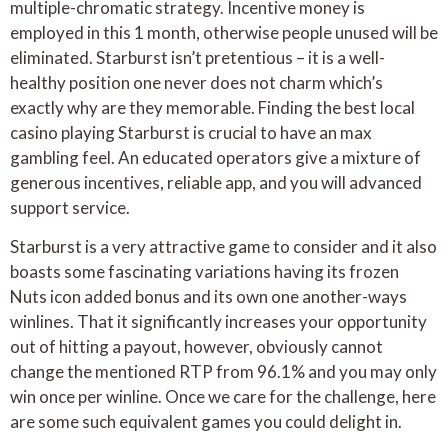
multiple-chromatic strategy. Incentive money is
employed in this 1 month, otherwise people unused will be
eliminated. Starburst isn’t pretentious – it is a well-
healthy position one never does not charm which’s
exactly why are they memorable. Finding the best local
casino playing Starburst is crucial to have an max
gambling feel. An educated operators give a mixture of
generous incentives, reliable app, and you will advanced
support service.
Starburst is a very attractive game to consider and it also
boasts some fascinating variations having its frozen
Nuts icon added bonus and its own one another-ways
winlines. That it significantly increases your opportunity
out of hitting a payout, however, obviously cannot
change the mentioned RTP from 96.1% and you may only
win once per winline. Once we care for the challenge, here
are some such equivalent games you could delight in.