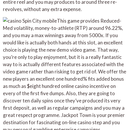
entire reel and you may produces to around three re-
revolves, without any extra expense.
This game provides Reduced-
Med volatility, money-to-athlete (RTP) around 96.22%,
and you may a max winnings away from 5000x. If you
would like is actually both hands at this slot, an excellent
choice is playing the new demo video game. That way,
you’re only to play enjoyment, but it is a really fantastic
way to is actually different features associated with the
video game rather than risking to get rid of. We offer the
new players an excellent one hundred% fits added bonus
as much as $eight hundred online casino incentive on
every of the first five dumps. Also, they are going to
discover ten daily spins once they’ve produced its very
first deposit, as well as regular campaigns and you may a
great respect programme. Jackpot Town is your premier
destination for fascinating on-line casino step and you
may personal gambling enterprise campaigns.