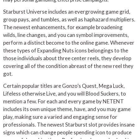
Starburst Universe includes an evergrowing game grid,
group pays, and tumbles, as well as haphazard multipliers.
The newest enhancements, for example broadening
wilds, line changes, and you can symbol improvements,
perform a distinct become to the online game. Whenever
these types of Expanding Nuts icons belongings to the
those individuals about three center reels, they develop
covering all of the condition abreast of the new reel they
got.
Certain popular titles are Gonzo’s Quest, Mega Luck,
Lifeless otherwise Live, and you will Blood Suckers, to
mention a few. For each and every game by NETENT
includes its own unique theme, have, and you may game
play, making sure a varied and engaging sense for
professionals. The newest Starburst slot provides insane
signs which can change people spending icon to produce