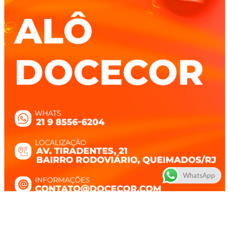
WhatsApp