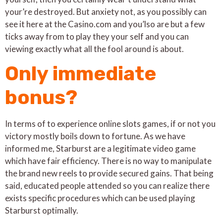
your’re destroyed. But anxiety not, as you possibly can
see it here at the Casino.com and you’lso are but a few
ticks away from to play they your self and you can
viewing exactly what all the fool around is about.
Only immediate
bonus?
In terms of to experience online slots games, if or not you
victory mostly boils down to fortune. As we have
informed me, Starburst are a legitimate video game
which have fair efficiency. There is no way to manipulate
the brand new reels to provide secured gains. That being
said, educated people attended so you can realize there
exists specific procedures which can be used playing
Starburst optimally.