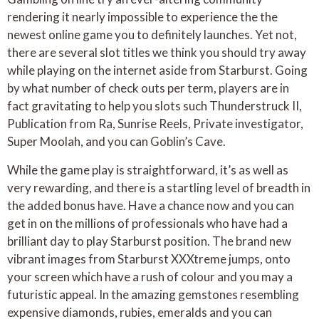
rendering it nearly impossible to experience the the
newest online game you to definitely launches. Yet not,
there are several slot titles we think you should try away
while playing on the internet aside from Starburst. Going
by what number of check outs per term, players are in
fact gravitating to help you slots such Thunderstruck II,
Publication from Ra, Sunrise Reels, Private investigator,
Super Moolah, and you can Goblin’s Cave.
While the game play is straightforward, it’s as well as
very rewarding, and there is a startling level of breadth in
the added bonus have. Have a chance now and you can
get in on the millions of professionals who have had a
brilliant day to play Starburst position. The brand new
vibrant images from Starburst XXXtreme jumps, onto
your screen which have a rush of colour and you may a
futuristic appeal. In the amazing gemstones resembling
expensive diamonds, rubies, emeralds and you can