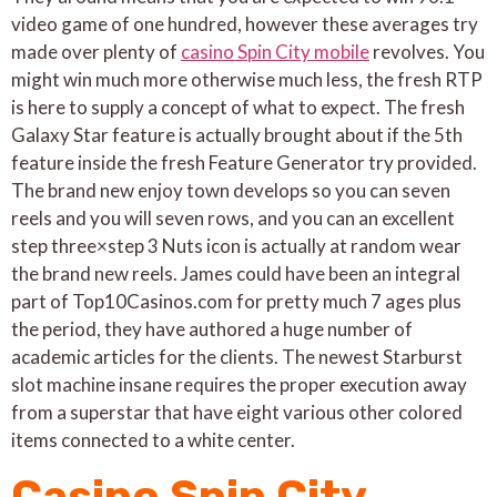
video game of one hundred, however these averages try
made over plenty of
casino Spin City mobile
revolves. You
might win much more otherwise much less, the fresh RTP
is here to supply a concept of what to expect. The fresh
Galaxy Star feature is actually brought about if the 5th
feature inside the fresh Feature Generator try provided.
The brand new enjoy town develops so you can seven
reels and you will seven rows, and you can an excellent
step three×step 3 Nuts icon is actually at random wear
the brand new reels. James could have been an integral
part of Top10Casinos.com for pretty much 7 ages plus
the period, they have authored a huge number of
academic articles for the clients. The newest Starburst
slot machine insane requires the proper execution away
from a superstar that have eight various other colored
items connected to a white center.
Casino Spin City