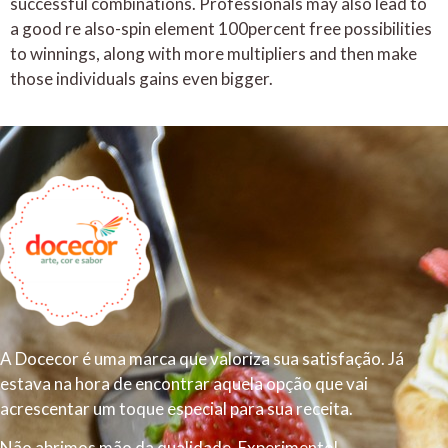
successful combinations. Professionals may also lead to
a good re also-spin element 100percent free possibilities
to winnings, along with more multipliers and then make
those individuals gains even bigger.
A Docecor é uma marca que valoriza sua satisfação. Já
estava na hora de encontrar aquela opção que vai
acrescentar um toque especial para sua receita.
Não abrimos mão da qualidade. Experimente!