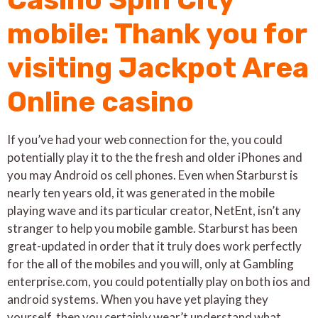
mobile: Thank you for
visiting Jackpot Area
Online casino
If you’ve had your web connection for the, you could
potentially play it to the the fresh and older iPhones and
you may Android os cell phones. Even when Starburst is
nearly ten years old, it was generated in the mobile
playing wave and its particular creator, NetEnt, isn’t any
stranger to help you mobile gamble. Starburst has been
great-updated in order that it truly does work perfectly
for the all of the mobiles and you will, only at Gambling
enterprise.com, you could potentially play on both ios and
android systems. When you have yet playing they
yourself, then you certainly wear’t understand what