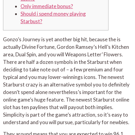
Only immediate bonus?
Should i spend money playing
Starbust?
Gonzo’s Journey is yet another big hit, because the is
actually Divine Fortune, Gordon Ramsey’s Hell’s Kitchen
area, Dual Spin, and you will Weapons Letter’ Flowers.
There are half a dozen symbols in the Starburst when
deciding to take note out of – a few premium and four
typical and you may lower-winnings icons. The newest
Starburst crazy is an alternative symbol you to definitely
doesn’t spend alone nevertheless’s important for the
online game’s huge feature.
The newest Starburst online
slot has ten paylines that will payout both implies.
Simplicity is part of the game’s attraction, so it’s easy to
understand and you will pursue, particularly for newbies.
They around means that you are expected to win 96.1