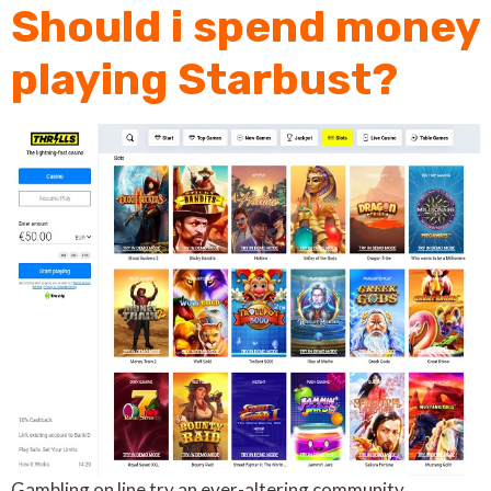
Should i spend money
playing Starbust?
Gambling on line try an ever-altering community