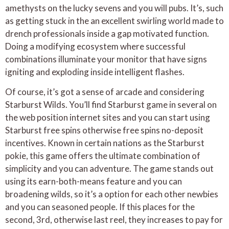
amethysts on the lucky sevens and you will pubs. It’s, such
as getting stuck in the an excellent swirling world made to
drench professionals inside a gap motivated function.
Doing a modifying ecosystem where successful
combinations illuminate your monitor that have signs
igniting and exploding inside intelligent flashes.
Of course, it’s got a sense of arcade and considering
Starburst Wilds. You’ll find Starburst game in several on
the web position internet sites and you can start using
Starburst free spins otherwise free spins no-deposit
incentives. Known in certain nations as the Starburst
pokie, this game offers the ultimate combination of
simplicity and you can adventure. The game stands out
using its earn-both-means feature and you can
broadening wilds, so it’s a option for each other newbies
and you can seasoned people. If this places for the
second, 3rd, otherwise last reel, they increases to pay for