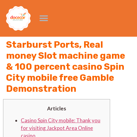
Starburst Ports, Real
money Slot machine game
& 100 percent casino Spin
City mobile free Gamble
Demonstration
Articles
Casino Spin City mobile: Thank you
for visiting Jackpot Area Online
casino