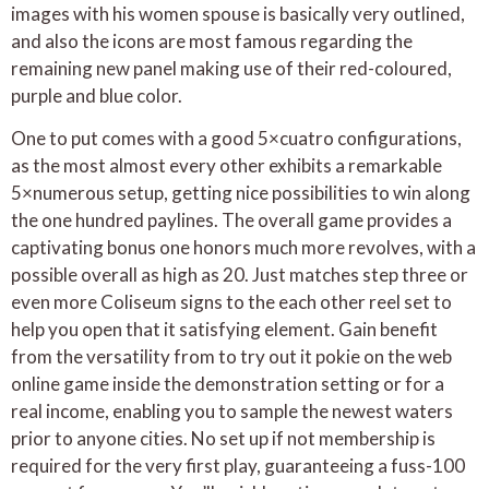
images with his women spouse is basically very outlined,
and also the icons are most famous regarding the
remaining new panel making use of their red-coloured,
purple and blue color.
One to put comes with a good 5×cuatro configurations,
as the most almost every other exhibits a remarkable
5×numerous setup, getting nice possibilities to win along
the one hundred paylines. The overall game provides a
captivating bonus one honors much more revolves, with a
possible overall as high as 20. Just matches step three or
even more Coliseum signs to the each other reel set to
help you open that it satisfying element. Gain benefit
from the versatility from to try out it pokie on the web
online game inside the demonstration setting or for a
real income, enabling you to sample the newest waters
prior to anyone cities. No set up if not membership is
required for the very first play, guaranteeing a fuss-100