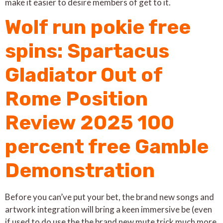
make it easier to desire members of get to it.
Wolf run pokie free
spins: Spartacus
Gladiator Out of
Rome Position
Review 2025 100
percent free Gamble
Demonstration
Before you can’ve put your bet, the brand new songs and
artwork integration will bring a keen immersive be (even
if used to do use the the brand new mute trick much more