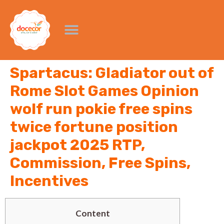
Spartacus: Gladiator out of
Rome Slot Games Opinion
wolf run pokie free spins
twice fortune position
jackpot 2025 RTP,
Commission, Free Spins,
Incentives
Content