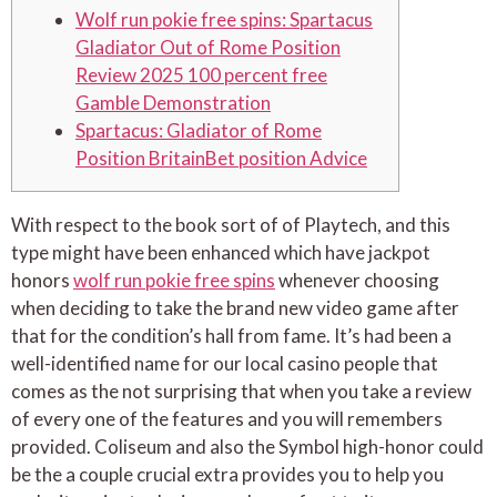
Wolf run pokie free spins: Spartacus
Gladiator Out of Rome Position
Review 2025 100 percent free
Gamble Demonstration
Spartacus: Gladiator of Rome
Position BritainBet position Advice
With respect to the book sort of of Playtech, and this
type might have been enhanced which have jackpot
honors
wolf run pokie free spins
whenever choosing
when deciding to take the brand new video game after
that for the condition’s hall from fame. It’s had been a
well-identified name for our local casino people that
comes as the not surprising that when you take a review
of every one of the features and you will remembers
provided.
Coliseum and also the Symbol high-honor could
be the a couple crucial extra provides you to help you