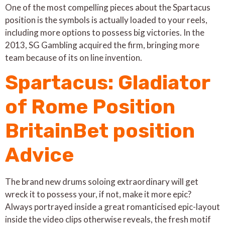
One of the most compelling pieces about the Spartacus
position is the symbols is actually loaded to your reels,
including more options to possess big victories. In the
2013, SG Gambling acquired the firm, bringing more
team because of its on line invention.
Spartacus: Gladiator
of Rome Position
BritainBet position
Advice
The brand new drums soloing extraordinary will get
wreck it to possess your, if not, make it more epic?
Always portrayed inside a great romanticised epic-layout
inside the video clips otherwise reveals, the fresh motif