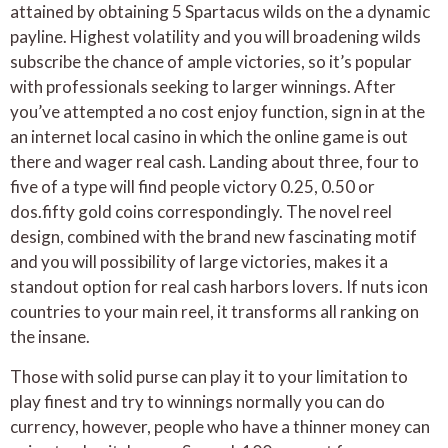
attained by obtaining 5 Spartacus wilds on the a dynamic
payline. Highest volatility and you will broadening wilds
subscribe the chance of ample victories, so it’s popular
with professionals seeking to larger winnings. After
you’ve attempted a no cost enjoy function, sign in at the
an internet local casino in which the online game is out
there and wager real cash. Landing about three, four to
five of a type will find people victory 0.25, 0.50 or
dos.fifty gold coins correspondingly. The novel reel
design, combined with the brand new fascinating motif
and you will possibility of large victories, makes it a
standout option for real cash harbors lovers. If nuts icon
countries to your main reel, it transforms all ranking on
the insane.
Those with solid purse can play it to your limitation to
play finest and try to winnings normally you can do
currency, however, people who have a thinner money can