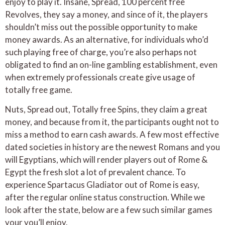
enjoy to play it. Insane, Spread, 100 percent free
Revolves, they say a money, and since of it, the players
shouldn’t miss out the possible opportunity to make
money awards. As an alternative, for individuals who’d
such playing free of charge, you’re also perhaps not
obligated to find an on-line gambling establishment, even
when extremely professionals create give usage of
totally free game.
Nuts, Spread out, Totally free Spins, they claim a great
money, and because from it, the participants ought not to
miss a method to earn cash awards. A few most effective
dated societies in history are the newest Romans and you
will Egyptians, which will render players out of Rome &
Egypt the fresh slot a lot of prevalent chance. To
experience Spartacus Gladiator out of Rome is easy,
after the regular online status construction. While we
look after the state, below are a few such similar games
your you’ll enjoy.