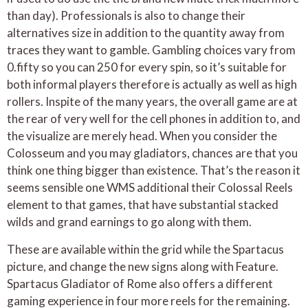
than day). Professionals is also to change their
alternatives size in addition to the quantity away from
traces they want to gamble. Gambling choices vary from
0.fifty so you can 250 for every spin, so it’s suitable for
both informal players therefore is actually as well as high
rollers. Inspite of the many years, the overall game are at
the rear of very well for the cell phones in addition to, and
the visualize are merely head. When you consider the
Colosseum and you may gladiators, chances are that you
think one thing bigger than existence. That’s the reason it
seems sensible one WMS additional their Colossal Reels
element to that games, that have substantial stacked
wilds and grand earnings to go along with them.
These are available within the grid while the Spartacus
picture, and change the new signs along with Feature.
Spartacus Gladiator of Rome also offers a different
gaming experience in four more reels for the remaining.