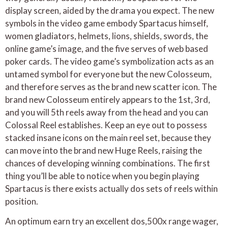
display screen, aided by the drama you expect. The new
symbols in the video game embody Spartacus himself,
women gladiators, helmets, lions, shields, swords, the
online game’s image, and the five serves of web based
poker cards. The video game’s symbolization acts as an
untamed symbol for everyone but the new Colosseum,
and therefore serves as the brand new scatter icon. The
brand new Colosseum entirely appears to the 1st, 3rd,
and you will 5th reels away from the head and you can
Colossal Reel establishes. Keep an eye out to possess
stacked insane icons on the main reel set, because they
can move into the brand new Huge Reels, raising the
chances of developing winning combinations. The first
thing you’ll be able to notice when you begin playing
Spartacus is there exists actually dos sets of reels within
position.
An optimum earn try an excellent dos,500x range wager,