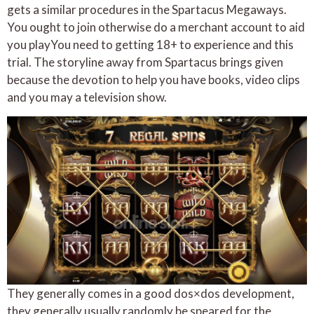
gets a similar procedures in the Spartacus Megaways.
You ought to join otherwise do a merchant account to aid
you playYou need to getting 18+ to experience and this
trial. The storyline away from Spartacus brings given
because the devotion to help you have books, video clips
and you may a television show.
They generally comes in a good dos×dos development,
they generally usually randomly be speared for the