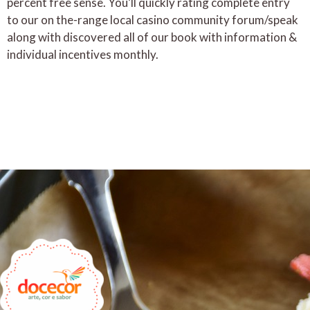
percent free sense. You’ll quickly rating complete entry
to our on the-range local casino community forum/speak
along with discovered all of our book with information &
individual incentives monthly.