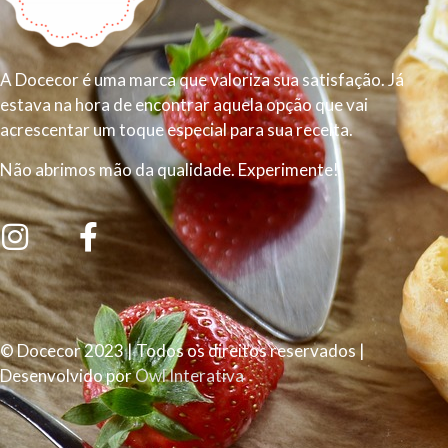
A Docecor é uma marca que valoriza sua satisfação. Já
estava na hora de encontrar aquela opção que vai
acrescentar um toque especial para sua receita.
Não abrimos mão da qualidade. Experimente!
© Docecor 2023 | Todos os direitos reservados |
Desenvolvido por
Owl Interativa