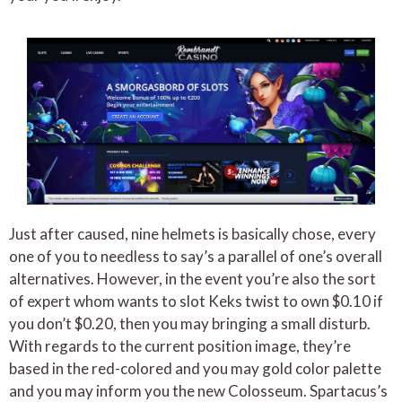
Just after caused, nine helmets is basically chose, every
one of you to needless to say’s a parallel of one’s overall
alternatives. However, in the event you’re also the sort
of expert whom wants to slot Keks twist to own $0.10 if
you don’t $0.20, then you may bringing a small disturb.
With regards to the current position image, they’re
based in the red-colored and you may gold color palette
and you may inform you the new Colosseum. Spartacus’s