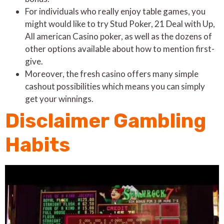
For individuals who really enjoy table games, you
might would like to try Stud Poker, 21 Deal with Up,
All american Casino poker, as well as the dozens of
other options available about how to mention first-
give.
Moreover, the fresh casino offers many simple
cashout possibilities which means you can simply
get your winnings.
Disclaimer Gambling
Habits