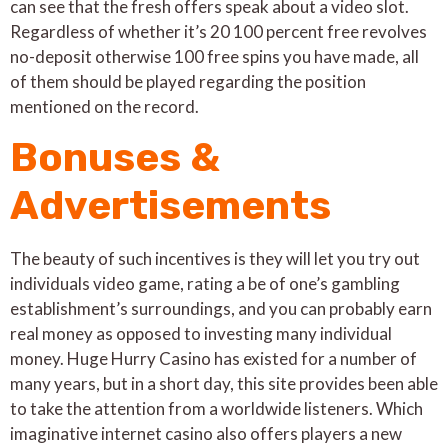
can see that the fresh offers speak about a video slot.
Regardless of whether it’s 20 100 percent free revolves
no-deposit otherwise 100 free spins you have made, all
of them should be played regarding the position
mentioned on the record.
Bonuses &
Advertisements
The beauty of such incentives is they will let you try out
individuals video game, rating a be of one’s gambling
establishment’s surroundings, and you can probably earn
real money as opposed to investing many individual
money. Huge Hurry Casino has existed for a number of
many years, but in a short day, this site provides been able
to take the attention from a worldwide listeners. Which
imaginative internet casino also offers players a new