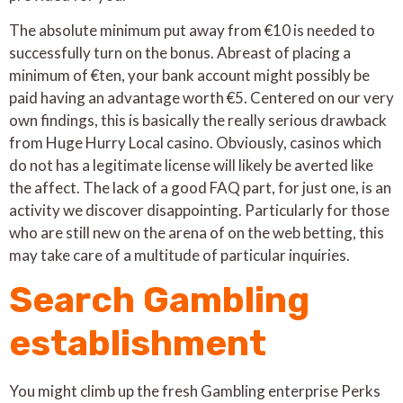
The absolute minimum put away from €10 is needed to
successfully turn on the bonus. Abreast of placing a
minimum of €ten, your bank account might possibly be
paid having an advantage worth €5. Centered on our very
own findings, this is basically the really serious drawback
from Huge Hurry Local casino. Obviously, casinos which
do not has a legitimate license will likely be averted like
the affect. The lack of a good FAQ part, for just one, is an
activity we discover disappointing. Particularly for those
who are still new on the arena of on the web betting, this
may take care of a multitude of particular inquiries.
Search Gambling
establishment
You might climb up the fresh Gambling enterprise Perks