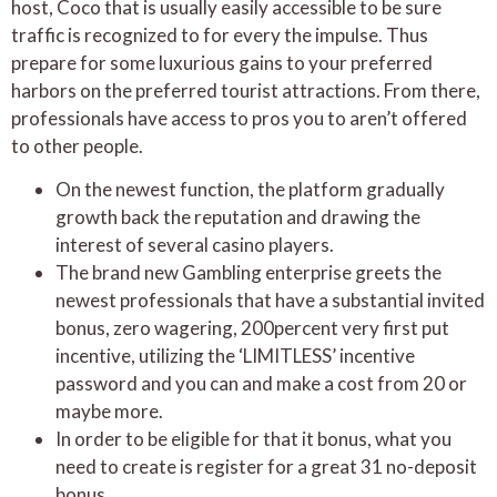
host, Coco that is usually easily accessible to be sure
traffic is recognized to for every the impulse. Thus
prepare for some luxurious gains to your preferred
harbors on the preferred tourist attractions. From there,
professionals have access to pros you to aren’t offered
to other people.
On the newest function, the platform gradually
growth back the reputation and drawing the
interest of several casino players.
The brand new Gambling enterprise greets the
newest professionals that have a substantial invited
bonus, zero wagering, 200percent very first put
incentive, utilizing the ‘LIMITLESS’ incentive
password and you can and make a cost from 20 or
maybe more.
In order to be eligible for that it bonus, what you
need to create is register for a great 31 no-deposit
bonus.