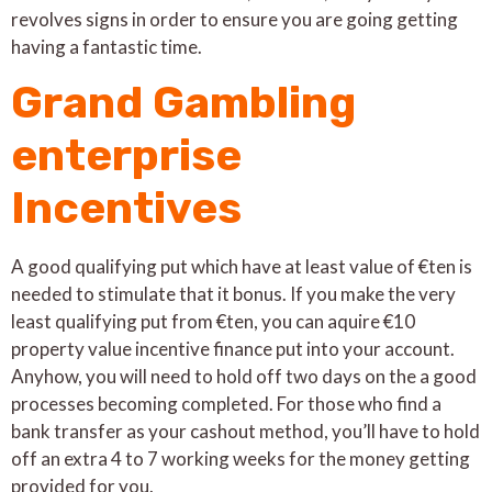
revolves signs in order to ensure you are going getting
having a fantastic time.
Grand Gambling
enterprise
Incentives
A good qualifying put which have at least value of €ten is
needed to stimulate that it bonus. If you make the very
least qualifying put from €ten, you can aquire €10
property value incentive finance put into your account.
Anyhow, you will need to hold off two days on the a good
processes becoming completed. For those who find a
bank transfer as your cashout method, you’ll have to hold
off an extra 4 to 7 working weeks for the money getting
provided for you.