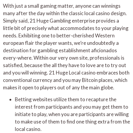
With just a small gaming matter, anyone can winnings
many after the day within the classic local casino design.
Simply said, 21 Huge Gambling enterprise provides a
little bit of precisely what accommodates to your playing
needs. Exhibiting one to better-cherished Western
european flair the player wants, we’re undoubtedly a
destination for gambling establishment aficionados
every-where. Within our very own site, professionals is
satisfied, because the all they have to love are to try out
and you will winning. 21 Huge Local casino embraces both
conventional currency and you may Bitcoin places, which
makes it open to players out of any the main globe.
Betting websites utilize them to recapture the
interest from participants and you may get them to
initiate to play, when you are participants are willing
to make use of them to find one thing extra from the
local casino.