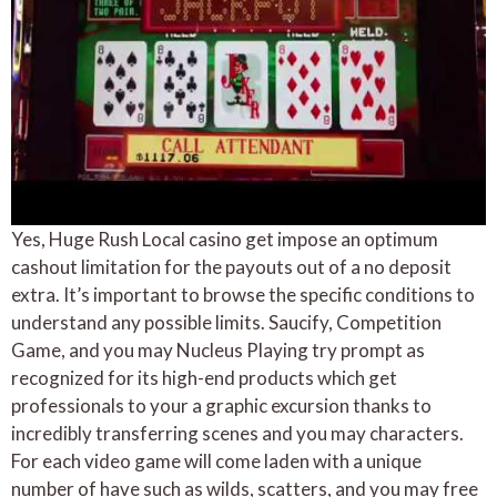
Yes, Huge Rush Local casino get impose an optimum
cashout limitation for the payouts out of a no deposit
extra. It’s important to browse the specific conditions to
understand any possible limits. Saucify, Competition
Game, and you may Nucleus Playing try prompt as
recognized for its high-end products which get
professionals to your a graphic excursion thanks to
incredibly transferring scenes and you may characters.
For each video game will come laden with a unique
number of have such as wilds, scatters, and you may free