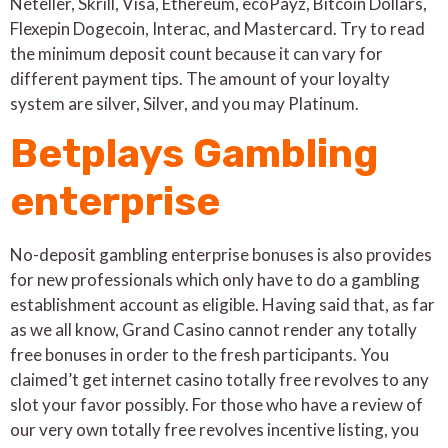
Neteller, Skrill, Visa, Ethereum, ecoPayz, Bitcoin Dollars,
Flexepin Dogecoin, Interac, and Mastercard. Try to read
the minimum deposit count because it can vary for
different payment tips. The amount of your loyalty
system are silver, Silver, and you may Platinum.
Betplays Gambling
enterprise
No-deposit gambling enterprise bonuses is also provides
for new professionals which only have to do a gambling
establishment account as eligible. Having said that, as far
as we all know, Grand Casino cannot render any totally
free bonuses in order to the fresh participants. You
claimed’t get internet casino totally free revolves to any
slot your favor possibly. For those who have a review of
our very own totally free revolves incentive listing, you