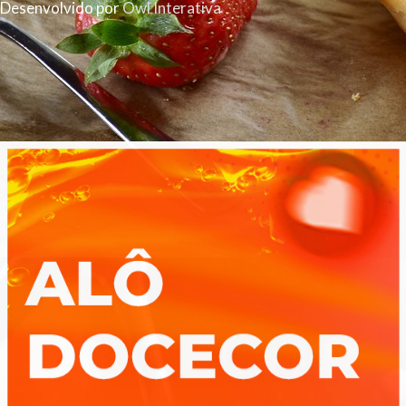
Desenvolvido por
Owl Interativa