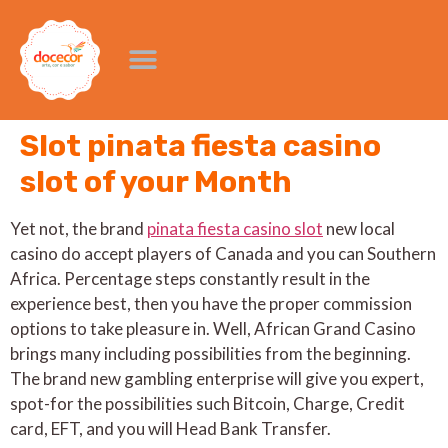
Slot pinata fiesta casino
slot of your Month
Yet not, the brand
pinata fiesta casino slot
new local
casino do accept players of Canada and you can Southern
Africa. Percentage steps constantly result in the
experience best, then you have the proper commission
options to take pleasure in. Well, African Grand Casino
brings many including possibilities from the beginning.
The brand new gambling enterprise will give you expert,
spot-for the possibilities such Bitcoin, Charge, Credit
card, EFT, and you will Head Bank Transfer.