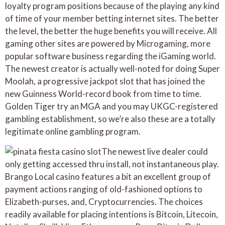
loyalty program positions because of the playing any kind
of time of your member betting internet sites. The better
the level, the better the huge benefits you will receive. All
gaming other sites are powered by Microgaming, more
popular software business regarding the iGaming world.
The newest creator is actually well-noted for doing Super
Moolah, a progressive jackpot slot that has joined the
new Guinness World-record book from time to time.
Golden Tiger try an MGA and you may UKGC-registered
gambling establishment, so we’re also these are a totally
legitimate online gambling program.
The newest live dealer could
only getting accessed thru install, not instantaneous play.
Brango Local casino features a bit an excellent group of
payment actions ranging of old-fashioned options to
Elizabeth-purses, and, Cryptocurrencies. The choices
readily available for placing intentions is Bitcoin, Litecoin,