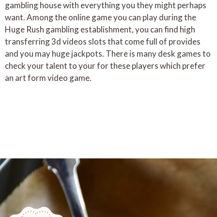
gambling house with everything you they might perhaps
want. Among the online game you can play during the
Huge Rush gambling establishment, you can find high
transferring 3d videos slots that come full of provides
and you may huge jackpots. There is many desk games to
check your talent to your for these players which prefer
an art form video game.