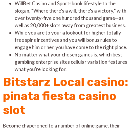
WillBet Casino and Sportsbook lifestyle to the
slogan, “Where there’s a will, there’s a victory,” with
over twenty-five,one hundred thousand game—as
well as 20,000+ slots away from greatest business.
While you are to your a lookout for higher totally
free spins incentives and you will bonus rules to
engage him or her, you have come to the right place.
No matter what your chosen games is, which best
gambling enterprise sites cellular variation features
what you’re looking for.
Bitstarz Local casino:
pinata fiesta casino
slot
Become chaperoned to a number of online game, their