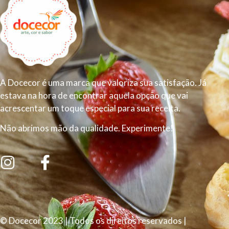
A Docecor é uma marca que valoriza sua satisfação. Já
estava na hora de encontrar aquela opção que vai
acrescentar um toque especial para sua receita.
Não abrimos mão da qualidade. Experimente!
© Docecor 2023 | Todos os direitos reservados |