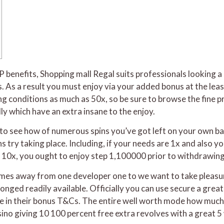
P benefits, Shopping mall Regal suits professionals looking a
. As a result you must enjoy via your added bonus at the lea
 conditions as much as 50x, so be sure to browse the fine pr
ly which have an extra insane to the enjoy.
l to see how of numerous spins you’ve got left on your own b
s try taking place. Including, if your needs are 1x and also 
y 10x, you ought to enjoy step 1,100000 prior to withdrawing 
es away from one developer one to we want to take pleasure i
longed readily available. Officially you can use secure a gre
ame in their bonus T&Cs. The entire well worth mode how much 
sino giving 10 100 percent free extra revolves with a great 5 