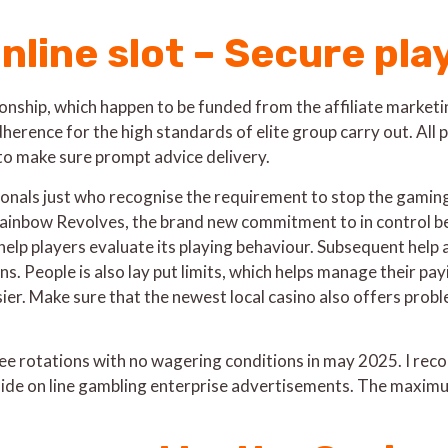
nline slot – Secure pla
tionship, which happen to be funded from the affiliate market
herence for the high standards of elite group carry out. All 
to make sure prompt advice delivery.
ionals just who recognise the requirement to stop the gamin
 Rainbow Revolves, the brand new commitment to in control be
help players evaluate its playing behaviour. Subsequent help
. People is also lay put limits, which helps manage their pay
er. Make sure that the newest local casino also offers prob
ree rotations with no wagering conditions in may 2025. I reco
side on line gambling enterprise advertisements. The maximu