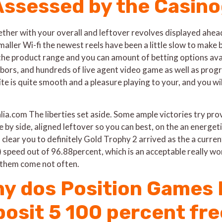
 Assessed by the Casi
ether with your overall and leftover revolves displayed ahea
ller Wi-fi the newest reels have been a little slow to make b
the product range and you can amount of betting options avai
bors, and hundreds of live agent video game as well as prog
ite is quite smooth and a pleasure playing to your, and you 
ia.com The liberties set aside. Some ample victories try pr
by side, aligned leftover so you can best, on the an energetic
 is clear you to definitely Gold Trophy 2 arrived as the a cur
speed out of 96.88percent, which is an acceptable really wort
s them come not often.
hy dos Position Games 
osit 5 100 percent fre