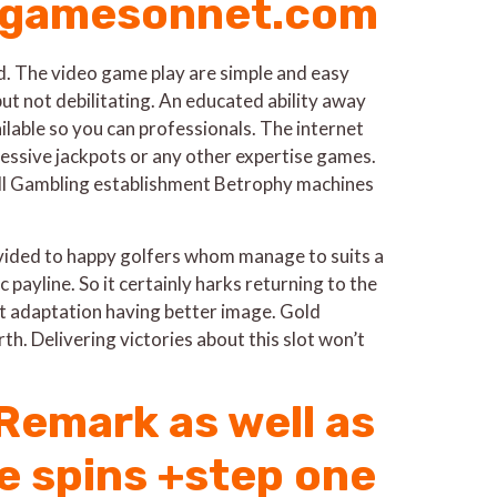
nogamesonnet.com
d. The video game play are simple and easy
ut not debilitating. An educated ability away
lable so you can professionals. The internet
ressive jackpots or any other expertise games.
will Gambling establishment Betrophy machines
ovided to happy golfers whom manage to suits a
 payline. So it certainly harks returning to the
rent adaptation having better image. Gold
h. Delivering victories about this slot won’t
Remark as well as
e spins +step one