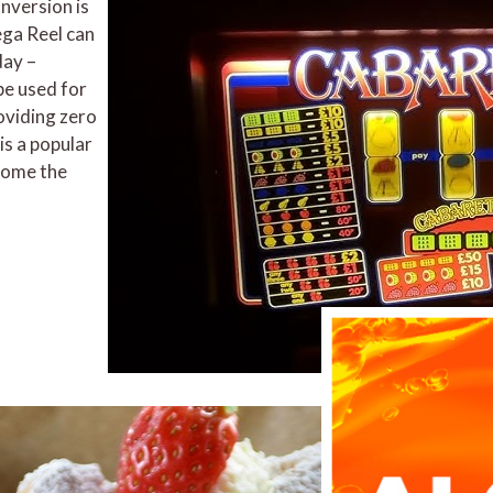
nversion is
ega Reel can
day –
be used for
oviding zero
is a popular
lcome the