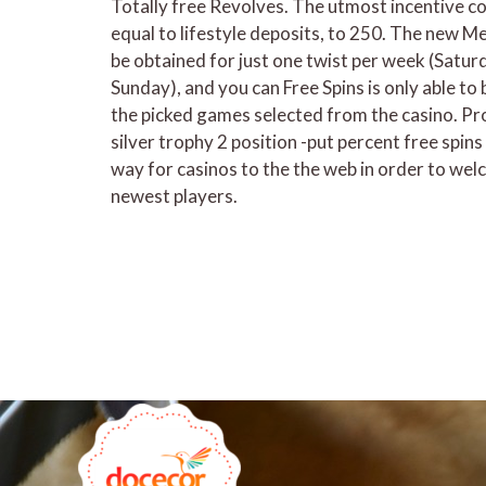
Totally free Revolves. The utmost incentive co
equal to lifestyle deposits, to 250. The new M
be obtained for just one twist per week (Satur
Sunday), and you can Free Spins is only able to 
the picked games selected from the casino. Pr
silver trophy 2 position -put percent free spins 
way for casinos to the the web in order to we
newest players.