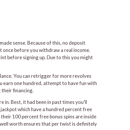
 made sense. Because of this, no deposit
st once before you withdraw a real income.
int before signing up.
Due to this you might
alance. You can retrigger for more revolves
you earn one hundred, attempt to have fun with
their financing.
n. Best, it had been in past times you’ll
at jackpot which have a hundred percent free
their 100 percent free bonus spins are inside
well worth ensures that per twist is definitely