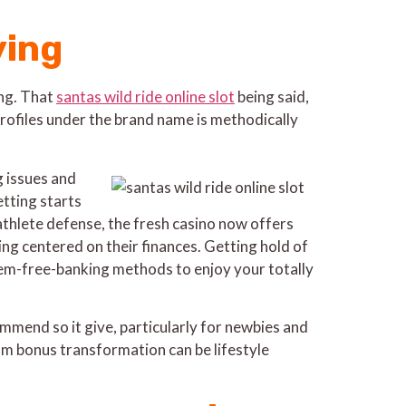
ying
ing. That
santas wild ride online slot
being said,
profiles under the brand name is methodically
g issues and
tting starts
 athlete defense, the fresh casino now offers
ing centered on their finances. Getting hold of
lem-free-banking methods to enjoy your totally
mmend so it give, particularly for newbies and
m bonus transformation can be lifestyle