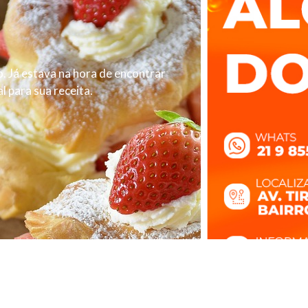
. Já estava na hora de encontrar
 para sua receita.
 Desenvolvido por
Owl Interativa