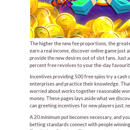
The higher the new fee proportions, the greate
earn a real income, discover online game just 
provide the new desires out of slot fans. Just
percent free revolves to your the-day favourit
Incentives providing 500 free spins try a cash
enterprises and practice their knowledge. That
worried about works together reasonable words
money. These pages lays aside what we discover
can greeting incentives for new players just; n
A 20 minimum put becomes necessary, and you
betting standards connect with people winning