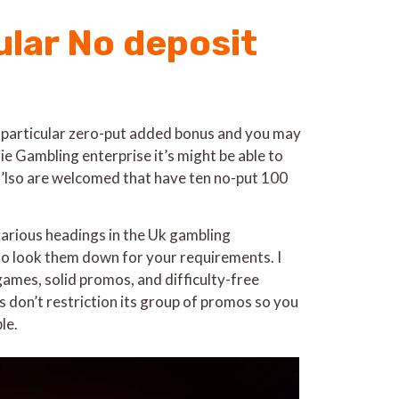
ular No deposit
is particular zero-put added bonus and you may
e Gambling enterprise it’s might be able to
ou’lso are welcomed that have ten no-put 100
 various headings in the Uk gambling
 to look them down for your requirements. I
ames, solid promos, and difficulty-free
s don’t restriction its group of promos so you
le.