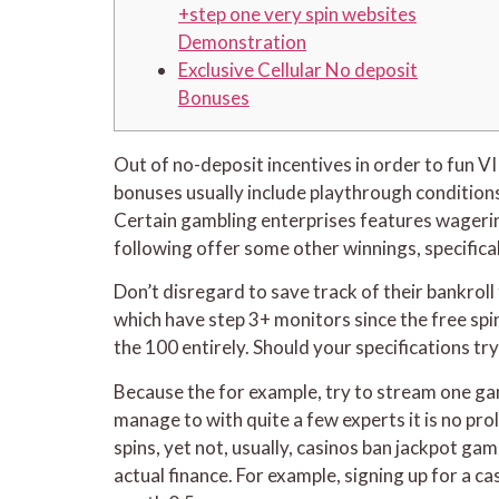
+step one very spin websites
Demonstration
Exclusive Cellular No deposit
Bonuses
Out of no-deposit incentives in order to fun VI
bonuses usually include playthrough conditions
Certain gambling enterprises features wagering
following offer some other winnings, specifical
Don’t disregard to save track of their bankrol
which have step 3+ monitors since the free spin
the 100 entirely. Should your specifications tr
Because the for example, try to stream one gam
manage to with quite a few experts it is no pro
spins, yet not, usually, casinos ban jackpot g
actual finance. For example, signing up for a ca