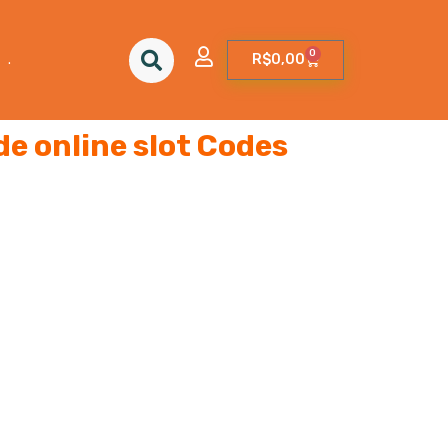
0
.
R$
0,00
de online slot Codes