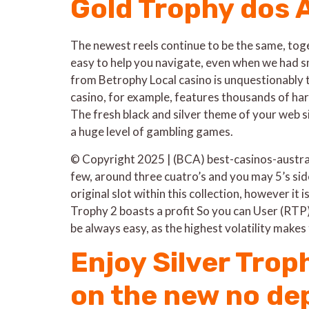
Gold Trophy dos
The newest reels continue to be the same, tog
easy to help you navigate, even when we had sma
from Betrophy Local casino is unquestionably 
casino, for example, features thousands of har
The fresh black and silver theme of your web s
a huge level of gambling games.
© Copyright 2025 | (BCA) best-casinos-austral
few, around three cuatro’s and you may 5’s side 
original slot within this collection, however it
Trophy 2 boasts a profit So you can User (RTP) 
be always easy, as the highest volatility make
Enjoy Silver Trop
on the new no dep