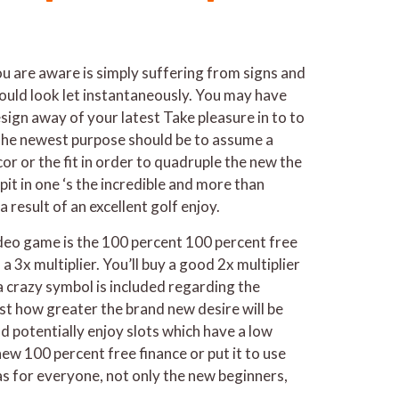
u are aware is simply suffering from signs and
ould look let instantaneously. You may have
sign away of your latest Take pleasure in to to
he newest purpose should be to assume a
cor or the fit in order to quadruple the new the
it in one ‘s the incredible and more than
 result of an excellent golf enjoy.
deo game is the 100 percent 100 percent free
 3x multiplier. You’ll buy a good 2x multiplier
a crazy symbol is included regarding the
ust how greater the brand new desire will be
d potentially enjoy slots which have a low
new 100 percent free finance or put it to use
was for everyone, not only the new beginners,