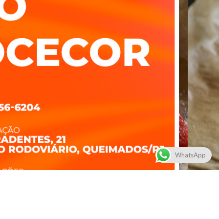
WhatsApp