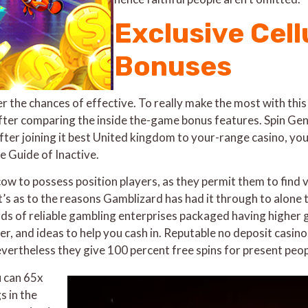
Exclusive Cell
Bonuses
r the chances of effective. To really make the most with th
after comparing the inside the-game bonus features. Spin Geni
 after joining it best United kingdom to your-range casino, y
e Guide of Inactive.
 cow to possess position players, as they permit them to find
’s as to the reasons Gamblizard has had it through to alone
 of reliable gambling enterprises packaged having higher g
, and ideas to help you cash in. Reputable no deposit casino
evertheless they give 100 percent free spins for present peop
 can 65x
s in the