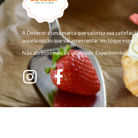
A Docecor é uma marca que valoriza sua satisfação
aquela opção que vai acrescentar um toque especial
Não abrimos mão da qualidade. Experimente!
© Docecor 2023 | Todos os direitos reservados |