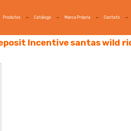
Produtos
Catálogo
Marca Própria
Contato
eposit Incentive santas wild ri