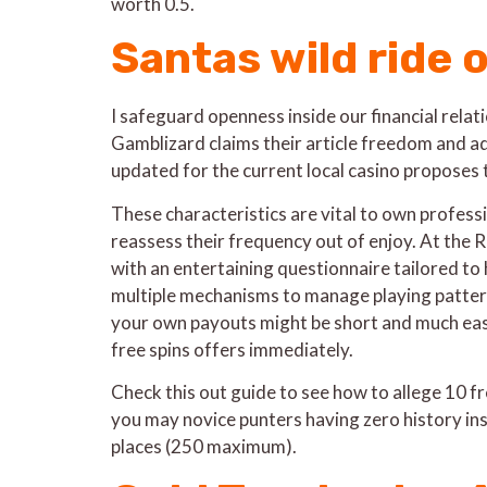
worth 0.5.
Santas wild ride o
I safeguard openness inside our financial rela
Gamblizard claims their article freedom and ad
updated for the current local casino proposes 
These characteristics are vital to own profess
reassess their frequency out of enjoy. At the
with an entertaining questionnaire tailored to 
multiple mechanisms to manage playing patterns
your own payouts might be short and much easi
free spins offers immediately.
Check this out guide to see how to allege 10 f
you may novice punters having zero history in
places (250 maximum).