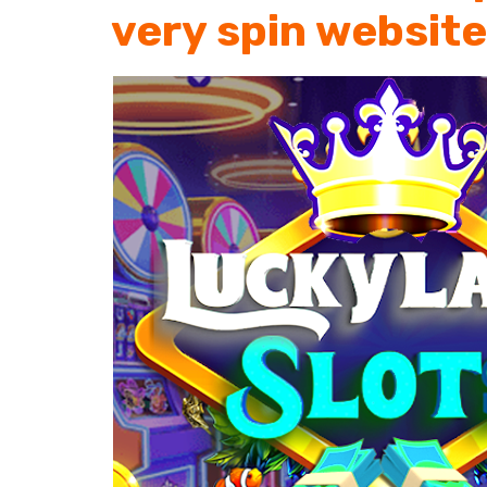
very spin websit