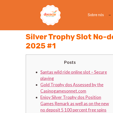
Sobre nós
Silver Trophy Slot No-d
2025 #1
Posts
Santas wild ride online slot – Secure
playing
Gold Trophy dos Assessed by the
Casinogamesonnet.com
Enjoy Silver Trophy dos Position
Games Remark as well as on the new
no deposit 5 100 percent free spins