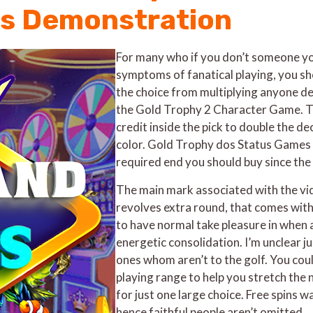
es Demonstration
For many who if you don’t someone yo
symptoms of fanatical playing, you sh
the choice from multiplying anyone de
the Gold Trophy 2 Character Game. T
credit inside the pick to double the de
color. Gold Trophy dos Status Games p
required end you should buy since the a
The main mark associated with the vi
revolves extra round, that comes with a
to have normal take pleasure in when 
energetic consolidation. I’m unclear j
ones whom aren’t to the golf. You coul
playing range to help you stretch the 
for just one large choice. Free spins 
hence faithful people aren’t omitted.